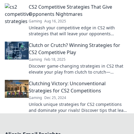
strategies that will leave you astounded!
CS2 Competitive Strategies That Give
Opponents Nightmares
Gaming
Aug 16, 2025
Unleash your competitive edge in CS2 with
strategies that will leave your opponents
trembling. Discover winning tactics now!
Clutch or Crutch? Winning Strategies for
CS2 Competitive Play
Gaming
Feb 18, 2025
Discover game-changing strategies in CS2 that
elevate your play from clutch to crutch—
dominate the competition like never before!
Clutching Victory: Unconventional
Strategies for CS2 Competitions
Gaming
Dec 25, 2024
Unlock unique strategies for CS2 competitions
and dominate your rivals! Discover tips that lead
to victory and elevate your gameplay.