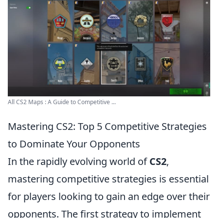
All CS2 Maps : A Guide to Competitive ...
Mastering CS2: Top 5 Competitive Strategies
to Dominate Your Opponents
In the rapidly evolving world of
CS2
,
mastering competitive strategies is essential
for players looking to gain an edge over their
opponents. The first strategy to implement