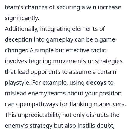
team's chances of securing a win increase
significantly.
Additionally, integrating elements of
deception into gameplay can be a game-
changer. A simple but effective tactic
involves feigning movements or strategies
that lead opponents to assume a certain
playstyle. For example, using
decoys
to
mislead enemy teams about your position
can open pathways for flanking maneuvers.
This unpredictability not only disrupts the
enemy's strategy but also instills doubt,