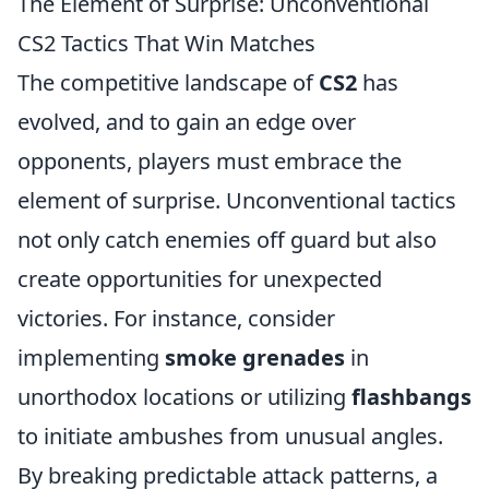
The Element of Surprise: Unconventional
CS2 Tactics That Win Matches
The competitive landscape of
CS2
has
evolved, and to gain an edge over
opponents, players must embrace the
element of surprise. Unconventional tactics
not only catch enemies off guard but also
create opportunities for unexpected
victories. For instance, consider
implementing
smoke grenades
in
unorthodox locations or utilizing
flashbangs
to initiate ambushes from unusual angles.
By breaking predictable attack patterns, a