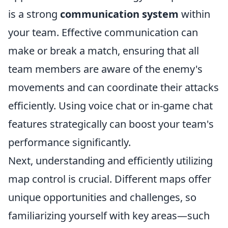
is a strong
communication system
within
your team. Effective communication can
make or break a match, ensuring that all
team members are aware of the enemy's
movements and can coordinate their attacks
efficiently. Using voice chat or in-game chat
features strategically can boost your team's
performance significantly.
Next, understanding and efficiently utilizing
map control is crucial. Different maps offer
unique opportunities and challenges, so
familiarizing yourself with key areas—such