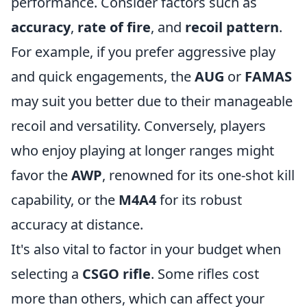
performance. Consider factors such as
accuracy
,
rate of fire
, and
recoil pattern
.
For example, if you prefer aggressive play
and quick engagements, the
AUG
or
FAMAS
may suit you better due to their manageable
recoil and versatility. Conversely, players
who enjoy playing at longer ranges might
favor the
AWP
, renowned for its one-shot kill
capability, or the
M4A4
for its robust
accuracy at distance.
It's also vital to factor in your budget when
selecting a
CSGO rifle
. Some rifles cost
more than others, which can affect your