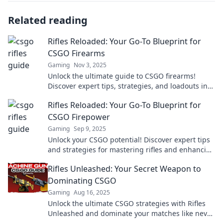
Related reading
Rifles Reloaded: Your Go-To Blueprint for
CSGO Firearms
Gaming
Nov 3, 2025
Unlock the ultimate guide to CSGO firearms!
Discover expert tips, strategies, and loadouts in
Rifles Reloaded to dominate the game!
Rifles Reloaded: Your Go-To Blueprint for
CSGO Firepower
Gaming
Sep 9, 2025
Unlock your CSGO potential! Discover expert tips
and strategies for mastering rifles and enhancing
your firepower in Rifles Reloaded.
Rifles Unleashed: Your Secret Weapon to
Dominating CSGO
Gaming
Aug 16, 2025
Unlock the ultimate CSGO strategies with Rifles
Unleashed and dominate your matches like never