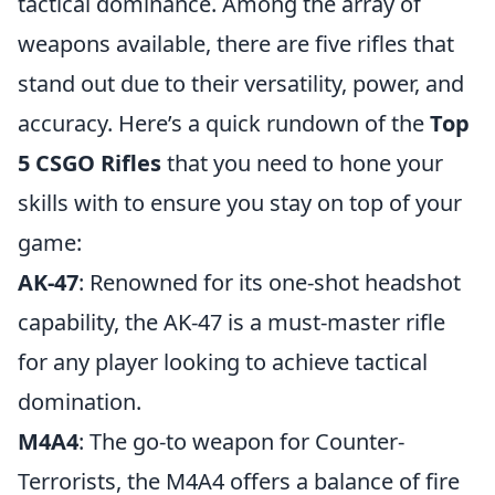
tactical dominance. Among the array of
weapons available, there are five rifles that
stand out due to their versatility, power, and
accuracy. Here’s a quick rundown of the
Top
5 CSGO Rifles
that you need to hone your
skills with to ensure you stay on top of your
game:
AK-47
: Renowned for its one-shot headshot
capability, the AK-47 is a must-master rifle
for any player looking to achieve tactical
domination.
M4A4
: The go-to weapon for Counter-
Terrorists, the M4A4 offers a balance of fire