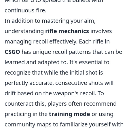
continuous fire.
In addition to mastering your aim,
understanding
rifle mechanics
involves
managing recoil effectively. Each rifle in
CSGO
has unique recoil patterns that can be
learned and adapted to. It's essential to
recognize that while the initial shot is
perfectly accurate, consecutive shots will
drift based on the weapon's recoil. To
counteract this, players often recommend
practicing in the
training mode
or using
community maps to familiarize yourself with