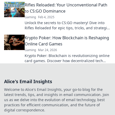
before! Discover your secret weapon today!
Rifles Reloaded: Your Unconventional Path
to CS:GO Dominance
Gaming
Feb 4, 2025
Unlock the secrets to CS:GO mastery! Dive into
Rifles Reloaded for epic tips, tricks, and strategies
to dominate the game like never before!
Krypto Poker: How Blockchain is Reshaping
Online Card Games
Gaming
Mar 24, 2026
Krypto Poker: Blockchain is revolutionizing online
card games. Discover how decentralized tech
ensures fair play, security, and new ways to win.
Alice's Email Insights
Welcome to Alice's Email Insights, your go-to blog for the
latest trends, tips, and insights in email communication. Join
us as we delve into the evolution of email technology, best
practices for efficient communication, and the future of
digital correspondence.