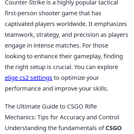
Counter-Strike is a highly popular tactical
first-person shooter game that has
captivated players worldwide. It emphasizes
teamwork, strategy, and precision as players
engage in intense matches. For those
looking to enhance their gameplay, finding
the right setup is crucial. You can explore
elige cs2 settings
to optimize your
performance and improve your skills.
The Ultimate Guide to CSGO Rifle
Mechanics: Tips for Accuracy and Control
Understanding the fundamentals of
CSGO