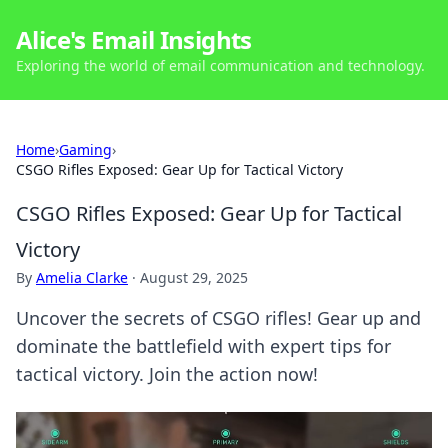
Alice's Email Insights
Exploring the world of email communication and technology.
Home
›
Gaming
›
CSGO Rifles Exposed: Gear Up for Tactical Victory
CSGO Rifles Exposed: Gear Up for Tactical
Victory
By
Amelia Clarke
·
August 29, 2025
Uncover the secrets of CSGO rifles! Gear up and
dominate the battlefield with expert tips for
tactical victory. Join the action now!