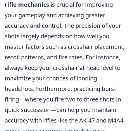
rifle mechanics
is crucial for improving
your gameplay and achieving greater
accuracy and control. The precision of your
shots largely depends on how well you
master factors such as crosshair placement,
recoil patterns, and fire rates. For instance,
always keep your crosshair at head level to
maximize your chances of landing
headshots. Furthermore, practicing burst
firing—where you fire two to three shots in
quick succession—can help you maintain
accuracy with rifles like the AK-47 and M4A4,
which tend to spread the bullets with