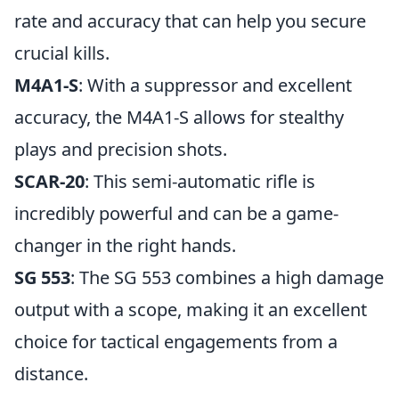
rate and accuracy that can help you secure
crucial kills.
M4A1-S
: With a suppressor and excellent
accuracy, the M4A1-S allows for stealthy
plays and precision shots.
SCAR-20
: This semi-automatic rifle is
incredibly powerful and can be a game-
changer in the right hands.
SG 553
: The SG 553 combines a high damage
output with a scope, making it an excellent
choice for tactical engagements from a
distance.