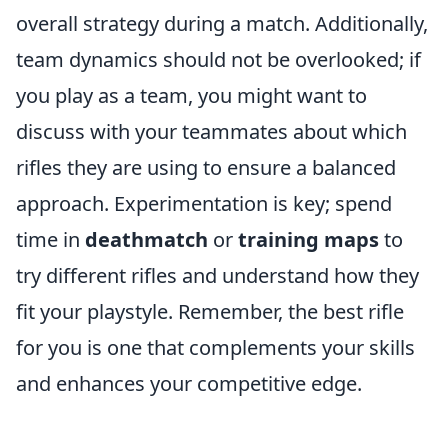
overall strategy during a match. Additionally,
team dynamics should not be overlooked; if
you play as a team, you might want to
discuss with your teammates about which
rifles they are using to ensure a balanced
approach. Experimentation is key; spend
time in
deathmatch
or
training maps
to
try different rifles and understand how they
fit your playstyle. Remember, the best rifle
for you is one that complements your skills
and enhances your competitive edge.