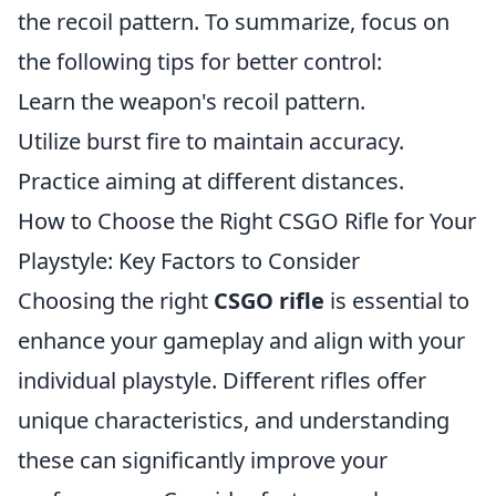
the recoil pattern. To summarize, focus on
the following tips for better control:
Learn the weapon's recoil pattern.
Utilize burst fire to maintain accuracy.
Practice aiming at different distances.
How to Choose the Right CSGO Rifle for Your
Playstyle: Key Factors to Consider
Choosing the right
CSGO rifle
is essential to
enhance your gameplay and align with your
individual playstyle. Different rifles offer
unique characteristics, and understanding
these can significantly improve your