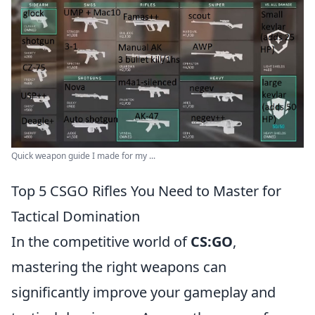
Quick weapon guide I made for my ...
Top 5 CSGO Rifles You Need to Master for
Tactical Domination
In the competitive world of
CS:GO
,
mastering the right weapons can
significantly improve your gameplay and