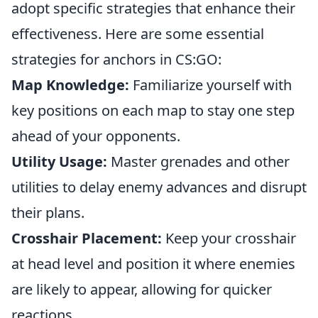
adopt specific strategies that enhance their
effectiveness. Here are some essential
strategies for anchors in CS:GO:
Map Knowledge:
Familiarize yourself with
key positions on each map to stay one step
ahead of your opponents.
Utility Usage:
Master grenades and other
utilities to delay enemy advances and disrupt
their plans.
Crosshair Placement:
Keep your crosshair
at head level and position it where enemies
are likely to appear, allowing for quicker
reactions.