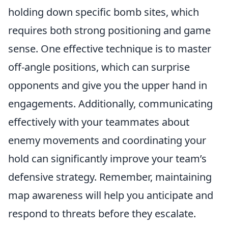
holding down specific bomb sites, which
requires both strong positioning and game
sense. One effective technique is to master
off-angle positions, which can surprise
opponents and give you the upper hand in
engagements. Additionally, communicating
effectively with your teammates about
enemy movements and coordinating your
hold can significantly improve your team’s
defensive strategy. Remember, maintaining
map awareness will help you anticipate and
respond to threats before they escalate.