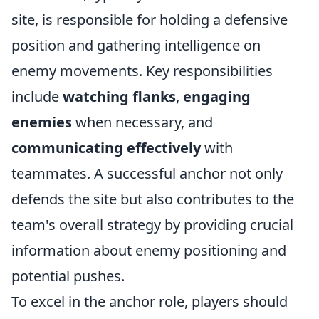
site, is responsible for holding a defensive
position and gathering intelligence on
enemy movements. Key responsibilities
include
watching flanks
,
engaging
enemies
when necessary, and
communicating effectively
with
teammates. A successful anchor not only
defends the site but also contributes to the
team's overall strategy by providing crucial
information about enemy positioning and
potential pushes.
To excel in the anchor role, players should