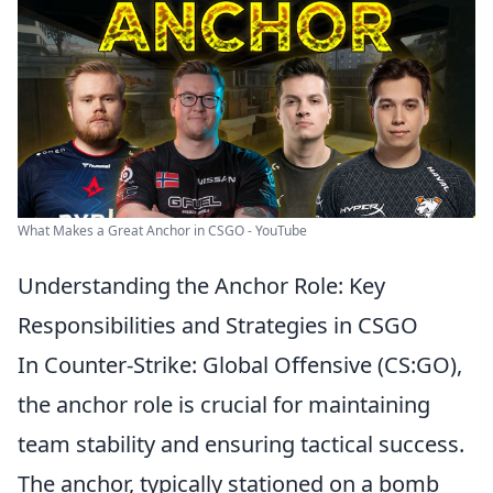
What Makes a Great Anchor in CSGO - YouTube
Understanding the Anchor Role: Key
Responsibilities and Strategies in CSGO
In Counter-Strike: Global Offensive (CS:GO),
the anchor role is crucial for maintaining
team stability and ensuring tactical success.
The anchor, typically stationed on a bomb