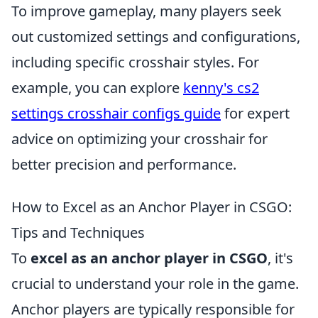
To improve gameplay, many players seek
out customized settings and configurations,
including specific crosshair styles. For
example, you can explore
kenny's cs2
settings crosshair configs guide
for expert
advice on optimizing your crosshair for
better precision and performance.
How to Excel as an Anchor Player in CSGO:
Tips and Techniques
To
excel as an anchor player in CSGO
, it's
crucial to understand your role in the game.
Anchor players are typically responsible for