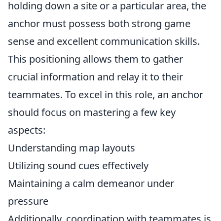
holding down a site or a particular area, the
anchor must possess both strong game
sense and excellent communication skills.
This positioning allows them to gather
crucial information and relay it to their
teammates. To excel in this role, an anchor
should focus on mastering a few key
aspects:
Understanding map layouts
Utilizing sound cues effectively
Maintaining a calm demeanor under
pressure
Additionally, coordination with teammates is