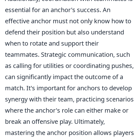
essential for an anchor's success. An
effective anchor must not only know how to
defend their position but also understand
when to rotate and support their
teammates. Strategic communication, such
as calling for utilities or coordinating pushes,
can significantly impact the outcome of a
match. It's important for anchors to develop
synergy with their team, practicing scenarios
where the anchor's role can either make or
break an offensive play. Ultimately,
mastering the anchor position allows players