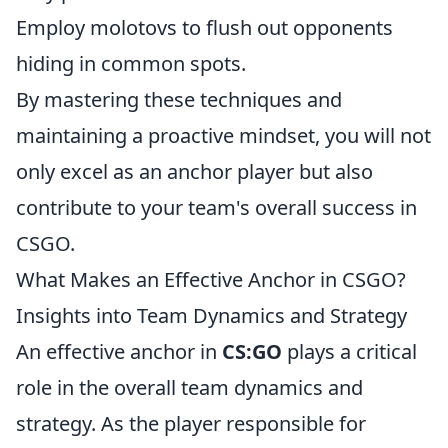
Employ molotovs to flush out opponents
hiding in common spots.
By mastering these techniques and
maintaining a proactive mindset, you will not
only excel as an anchor player but also
contribute to your team's overall success in
CSGO.
What Makes an Effective Anchor in CSGO?
Insights into Team Dynamics and Strategy
An effective anchor in
CS:GO
plays a critical
role in the overall team dynamics and
strategy. As the player responsible for