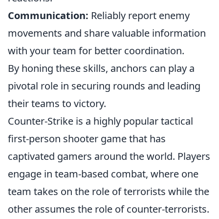
Communication:
Reliably report enemy
movements and share valuable information
with your team for better coordination.
By honing these skills, anchors can play a
pivotal role in securing rounds and leading
their teams to victory.
Counter-Strike is a highly popular tactical
first-person shooter game that has
captivated gamers around the world. Players
engage in team-based combat, where one
team takes on the role of terrorists while the
other assumes the role of counter-terrorists.