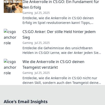
Die Ankerrolle in CS:GO: Ein Fundament für
den Erfolg
Gaming
Jul 25, 2025
Entdecke, wie die Ankerrolle in CS:GO deinen
Erfolg im Spiel revolutionieren kann! Tipps,
Strategien und mehr warten auf dich!
CS:GO Anker: Der stille Held hinter jedem
Sieg
Gaming
Jul 25, 2025
Entdecke die Geheimnisse des unsichtbaren
Helden in CS:GO! Lerne, wie der Anker jeden Sieg
möglich macht. Tipps und Tricks warten auf dich!
Wie die Ankerrolle in CS:GO deinen
Teamgeist verstärkt
Gaming
Jul 25, 2025
Entdecke, wie die Ankerrolle in CS:GO nicht nur
deinen Skill, sondern auch den Teamgeist deiner
Gruppe auf das nächste Level hebt!
Alice's Email Insights