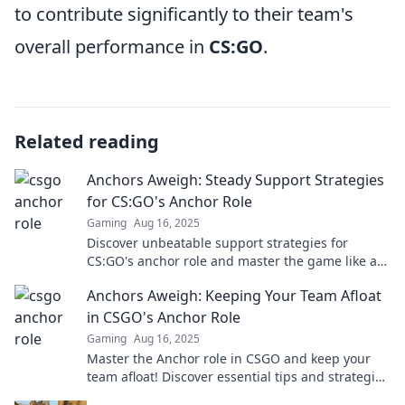
to contribute significantly to their team's
overall performance in
CS:GO
.
Related reading
Anchors Aweigh: Steady Support Strategies
for CS:GO's Anchor Role
Gaming
Aug 16, 2025
Discover unbeatable support strategies for
CS:GO's anchor role and master the game like a
pro! Elevate your gameplay today!
Anchors Aweigh: Keeping Your Team Afloat
in CSGO's Anchor Role
Gaming
Aug 16, 2025
Master the Anchor role in CSGO and keep your
team afloat! Discover essential tips and strategies
to dominate the game like a pro.