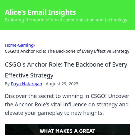
Alice's Email Insights
Exploring the world of email communication and technology.
Home
›
Gaming
›
CSGO's Anchor Role: The Backbone of Every Effective Strategy
CSGO's Anchor Role: The Backbone of Every
Effective Strategy
By
Priya Natarajan
·
August 29, 2025
Discover the secret to winning in CSGO! Uncover
the Anchor Role's vital influence on strategy and
elevate your gameplay to new heights.