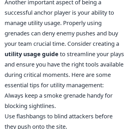
Another important aspect of being a
successful anchor player is your ability to
manage utility usage. Properly using
grenades can deny enemy pushes and buy
your team crucial time. Consider creating a
utility usage guide
to streamline your plays
and ensure you have the right tools available
during critical moments. Here are some
essential tips for utility management:
Always keep a smoke grenade handy for
blocking sightlines.
Use flashbangs to blind attackers before
they push onto the site.