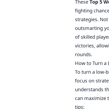
These
Top 5 W
fighting chance
strategies. Not
outsmarting yo
of skilled play
victories, allo
rounds.
How to Turn a 
To turn a low-
focus on strat
understands th
can maximize t
tips: