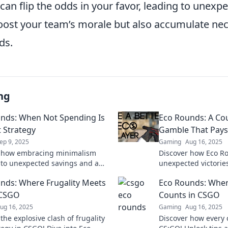
can flip the odds in your favor, leading to unexpe
boost your team’s morale but also accumulate ne
ds.
ng
nds: When Not Spending Is
Eco Rounds: A Cou
t Strategy
Gamble That Pays
ep 9, 2025
Gaming
Aug 16, 2025
r how embracing minimalism
Discover how Eco Ro
 to unexpected savings and a
unexpected victories
fe. Sometimes, the best strategy
Learn the secrets t
nds: Where Frugality Meets
Eco Rounds: Wher
ending at all!
maximize your wins
 CSGO
Counts in CSGO
ug 16, 2025
Gaming
Aug 16, 2025
the explosive clash of frugality
Discover how every 