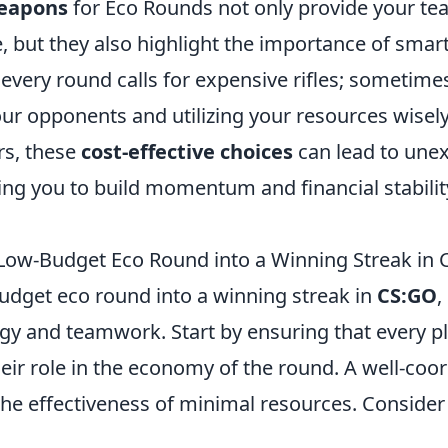
eapons
for Eco Rounds not only provide your te
, but they also highlight the importance of smar
 every round calls for expensive rifles; sometimes
ur opponents and utilizing your resources wisely
ers, these
cost-effective choices
can lead to une
wing you to build momentum and financial stabili
Low-Budget Eco Round into a Winning Streak in
budget eco round into a winning streak in
CS:GO
,
egy and teamwork. Start by ensuring that every p
eir role in the economy of the round. A well-coo
he effectiveness of minimal resources. Consider 