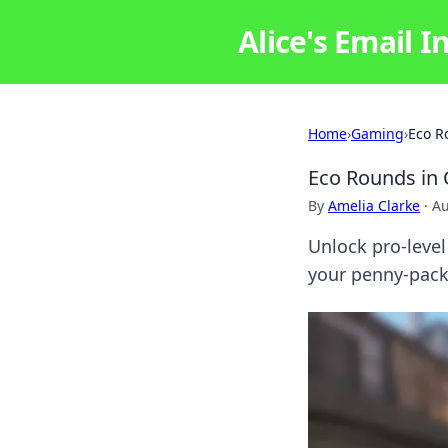
Alice's Email I
Home
›
Gaming
›
Eco R
Eco Rounds in 
By
Amelia Clarke
·
Au
Unlock pro-level
your penny-pac