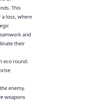
nds. This
r a loss, where
tegic
n teamwork and
inate their
n eco round:
prise
 the enemy.
save weapons