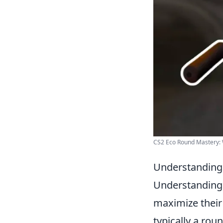
CS2 Eco Round Mastery: W
Understanding 
Understandin
maximize their
typically a ro