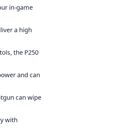
your in-game
liver a high
tols, the P250
epower and can
hotgun can wipe
ty with