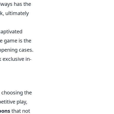
lways has the
, ultimately
captivated
he game is the
 opening cases.
 exclusive in-
 choosing the
titive play,
pons
that not