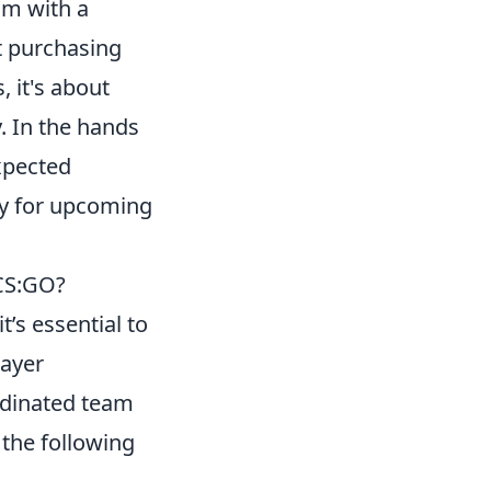
am with a
t purchasing
, it's about
. In the hands
xpected
ty for upcoming
 CS:GO?
 it’s essential to
layer
rdinated team
the following