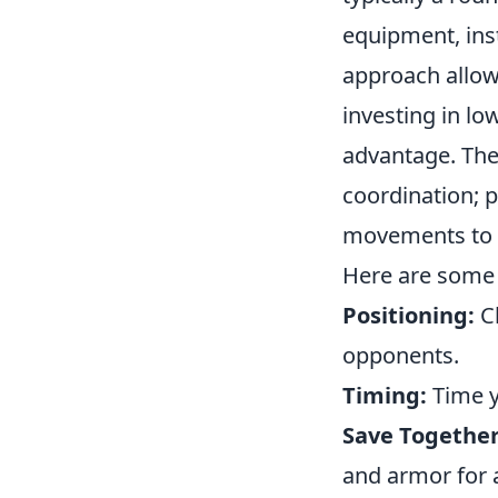
equipment, inst
approach allows
investing in lo
advantage. The
coordination; 
movements to m
Here are some 
Positioning:
Ch
opponents.
Timing:
Time y
Save Together
and armor for 