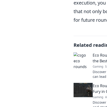
execution, you 
that not only 
for future roun
Related readi
Eco Rou
the Bes
Gaming
S
Discove
can lead
richer li
Eco Rou
is not sp
Fury in
Gaming
A
Discover 