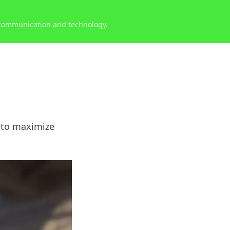
 communication and technology.
s to maximize