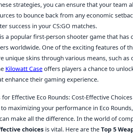
hese strategies, you can ensure that your team a
urces to bounce back from any economic setback
ater success in your CS:GO matches.
is a popular first-person shooter game that has 
yers worldwide. One of the exciting features of t
uire unique skins through various means, such as
he
Kilowatt Case
offers players a chance to unlock
t enhance their gaming experience.
for Effective Eco Rounds: Cost-Effective Choices
to maximizing your performance in Eco Rounds,
an make all the difference. In the world of compe
ffective choices
is vital. Here are the
Top 5 Wea