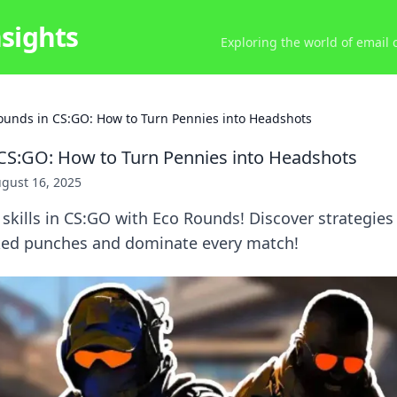
nsights
Exploring the world of email
ounds in CS:GO: How to Turn Pennies into Headshots
CS:GO: How to Turn Pennies into Headshots
gust 16, 2025
 skills in CS:GO with Eco Rounds! Discover strategie
ked punches and dominate every match!