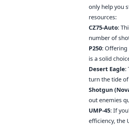
only help you 
resources:
CZ75-Auto
: Th
number of shots
P250
: Offering
is a solid choi
Desert Eagle
:
turn the tide of
Shotgun (Nov
out enemies qu
UMP-45
: If yo
efficiency, the