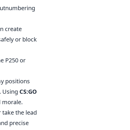
 outnumbering
n create
afely or block
he P250 or
y positions
. Using
CS:GO
 morale.
r take the lead
and precise