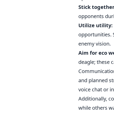
Stick together
opponents dur
Utilize utility:
opportunities.
enemy vision.
Aim for eco w
deagle; these c
Communication 
and planned st
voice chat or 
Additionally, c
while others w