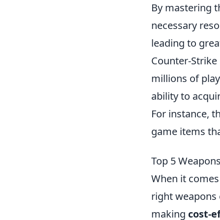
By mastering t
necessary reso
leading to gre
Counter-Strike 
millions of pla
ability to acq
For instance, t
game items tha
Top 5 Weapons 
When it comes 
right weapons c
making
cost-e