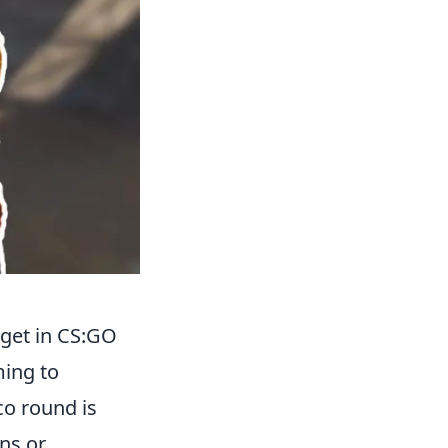
get in CS:GO
ming to
co round is
ns or