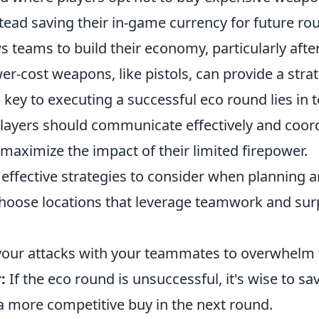
ead saving their in-game currency for future rou
 teams to build their economy, particularly afte
wer-cost weapons, like pistols, can provide a stra
 key to executing a successful eco round lies i
players should communicate effectively and coord
aximize the impact of their limited firepower.
effective strategies to consider when planning a
oose locations that leverage teamwork and sur
our attacks with your teammates to overwhelm
:
If the eco round is unsuccessful, it's wise to 
a more competitive buy in the next round.