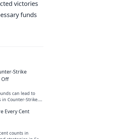
cted victories
cessary funds
nter-Strike
 Off
unds can lead to
 in Counter-Strike.
o smarter gaming and
e Every Cent
!
cent counts in