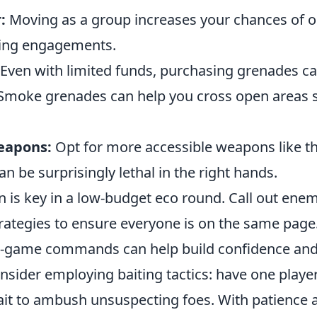
:
Moving as a group increases your chances of
ing engagements.
Even with limited funds, purchasing grenades ca
 Smoke grenades can help you cross open areas s
eapons:
Opt for more accessible weapons like t
an be surprisingly lethal in the right hands.
is key in a low-budget eco round. Call out enem
rategies to ensure everyone is on the same page
in-game commands can help build confidence and
onsider employing baiting tactics: have one playe
ait to ambush unsuspecting foes. With patience 