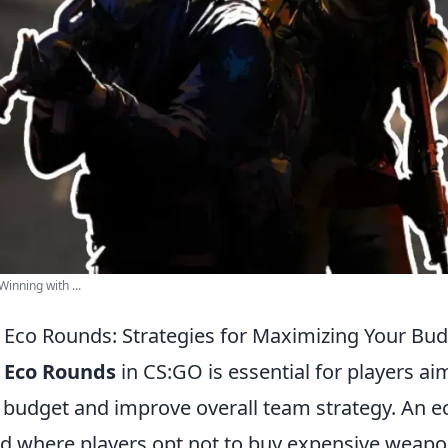
inning with ...
Eco Rounds: Strategies for Maximizing Your Bud
g
Eco Rounds
in CS:GO is essential for players ai
 budget and improve overall team strategy. An e
und where players opt not to buy expensive weapo