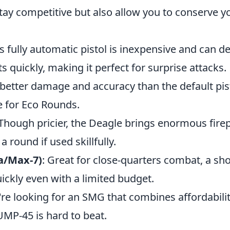
stay competitive but also allow you to conserve 
is fully automatic pistol is inexpensive and can de
 quickly, making it perfect for surprise attacks.
 better damage and accuracy than the default pis
ce for Eco Rounds.
 Though pricier, the Deagle brings enormous fir
 a round if used skillfully.
a/Max-7)
: Great for close-quarters combat, a s
ickly even with a limited budget.
u're looking for an SMG that combines affordabili
 UMP-45 is hard to beat.