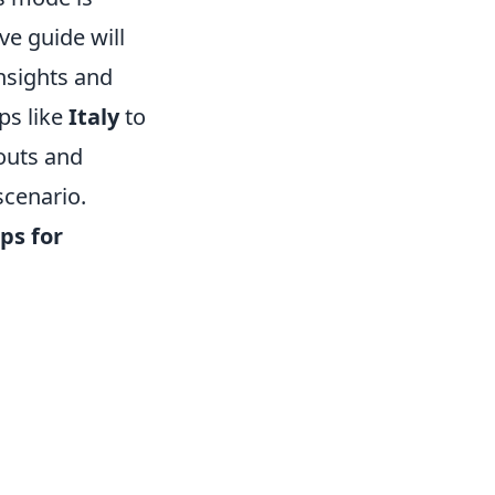
ve guide will
insights and
ps like
Italy
to
youts and
scenario.
ps for