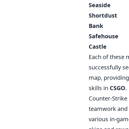
Seaside
Shortdust
Bank
Safehouse
Castle
Each of these m
successfully s
map, providing
skills in
CSGO
.
Counter-Strike
teamwork and s
various in-game