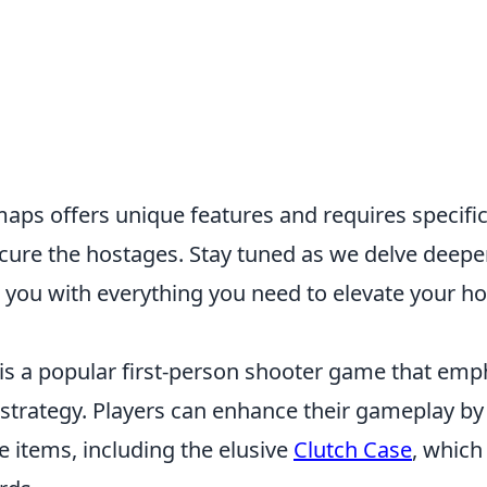
aps offers unique features and requires specific
ecure the hostages. Stay tuned as we delve deepe
 you with everything you need to elevate your h
 is a popular first-person shooter game that emp
trategy. Players can enhance their gameplay by
 items, including the elusive
Clutch Case
, which