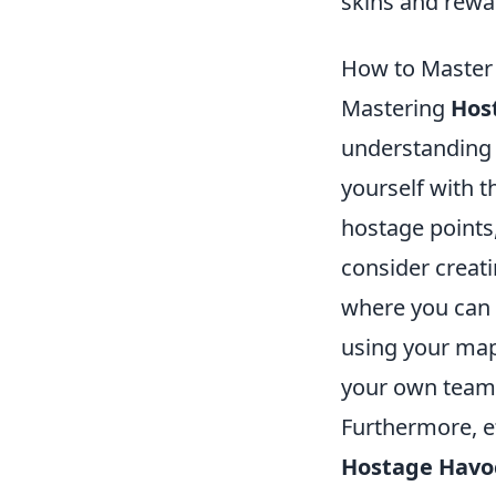
skins and rewa
How to Master
Mastering
Hos
understanding o
yourself with t
hostage points
consider creati
where you can 
using your ma
your own team’
Furthermore, e
Hostage Havo