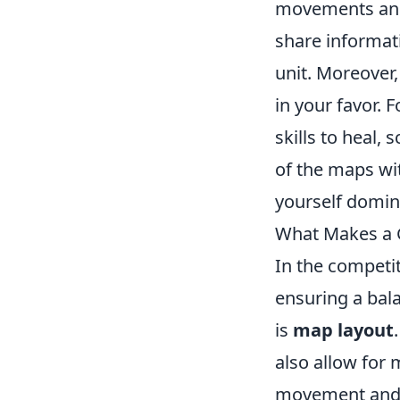
movements and d
share informat
unit. Moreover,
in your favor. 
skills to heal,
of the maps wi
yourself domin
What Makes a 
In the competi
ensuring a bal
is
map layout
also allow for 
movement and