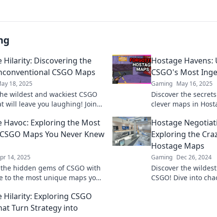
ng
 Hilarity: Discovering the
Hostage Havens: 
nconventional CSGO Maps
CSGO's Most Ing
ay 18, 2025
Gaming
May 16, 2025
the wildest and wackiest CSGO
Discover the secret
 will leave you laughing! Join
clever maps in Host
journey of unexpected hilarity
strategies and tacti
 Havoc: Exploring the Most
Hostage Negotiat
 gameplay!
gameplay success!
 CSGO Maps You Never Knew
Exploring the Cra
Hostage Maps
pr 14, 2025
Gaming
Dec 26, 2024
 the hidden gems of CSGO with
Discover the wildes
e to the most unique maps you
CSGO! Dive into chao
ew existed! Unleash new
unexpected twists t
 Hilarity: Exploring CSGO
y adventures now!
negotiation on the di
at Turn Strategy into