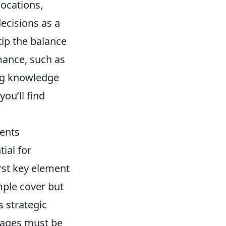
locations,
ecisions as a
tip the balance
ance, such as
ing knowledge
ou’ll find
ents
ial for
rst key element
mple cover but
s strategic
tages must be