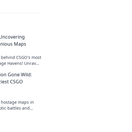
Uncovering
enious Maps
s behind CSGO's most
age Havens! Unravel
cs for ultimate
ion Gone Wild:
ziest CSGO
t hostage maps in
tic battles and
hat redefine
gital battlefield.