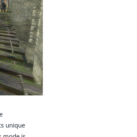
e
s unique
s mode is