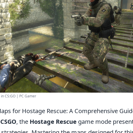
s in CS:GO | PC Gamer
aps for Hostage Rescue: A Comprehensive Guid
f
CSGO
, the
Hostage Rescue
game mode present
 strategies. Mastering the maps designed for thi