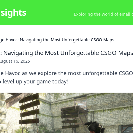
nsights
Exploring the world of email
ge Havoc: Navigating the Most Unforgettable CSGO Maps
: Navigating the Most Unforgettable CSGO Map
August 16, 2025
ge Havoc as we explore the most unforgettable CSG
to level up your game today!