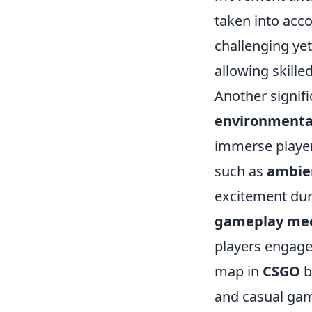
taken into acco
challenging yet
allowing skille
Another signifi
environmenta
immerse player
such as
ambie
excitement dur
gameplay mec
players engaged
map in
CSGO
b
and casual gam