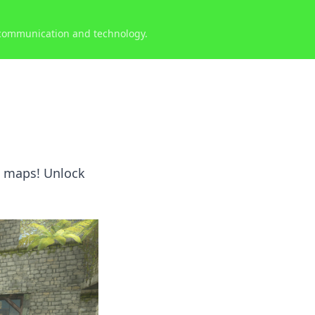
 communication and technology.
s
O maps! Unlock