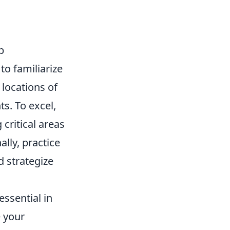
p
to familiarize
 locations of
s. To excel,
critical areas
lly, practice
 strategize
ssential in
e your