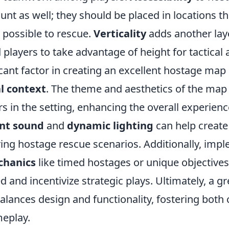
unt as well; they should be placed in locations th
 possible to rescue.
Verticality
adds another laye
d players to take advantage of height for tactical
cant factor in creating an excellent hostage map 
l context
. The theme and aesthetics of the map
s in the setting, enhancing the overall experien
nt sound
and
dynamic lighting
can help create
ing hostage rescue scenarios. Additionally, imp
hanics
like timed hostages or unique objective
 and incentivize strategic plays. Ultimately, a g
alances design and functionality, fostering both
eplay.