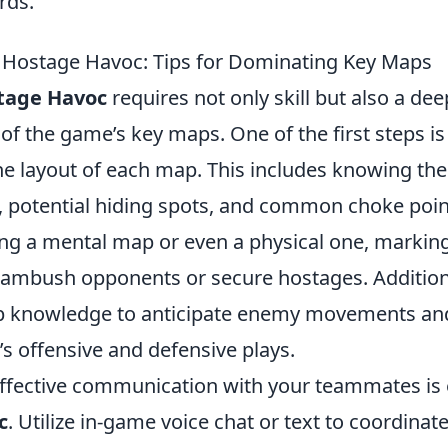
rds.
 Hostage Havoc: Tips for Dominating Key Maps
tage Havoc
requires not only skill but also a dee
f the game’s key maps. One of the first steps is 
he layout of each map. This includes knowing the
, potential hiding spots, and common choke point
ng a mental map or even a physical one, marking 
ambush opponents or secure hostages. Additiona
p knowledge to anticipate enemy movements and
s offensive and defensive plays.
ffective communication with your teammates is e
c
. Utilize in-game voice chat or text to coordinat