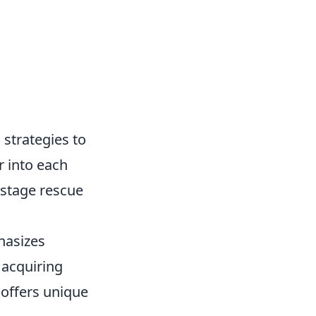
 strategies to
r into each
ostage rescue
hasizes
 acquiring
 offers unique