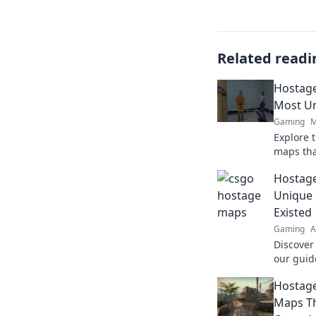
Related readi
Hostage
Most U
Gaming
M
Explore 
maps that
us for a 
Hostage
and epic
Unique
Existed
Gaming
A
Discover
our guid
never kn
Hostage
gamepla
Maps Th