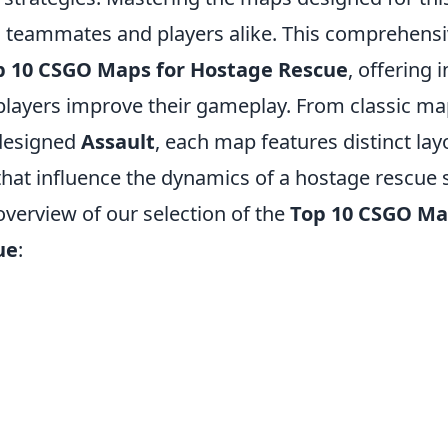
th teammates and players alike. This comprehensi
p 10 CSGO Maps for Hostage Rescue
, offering 
 players improve their gameplay. From classic ma
 designed
Assault
, each map features distinct la
hat influence the dynamics of a hostage rescue 
 overview of our selection of the
Top 10 CSGO Ma
ue
: