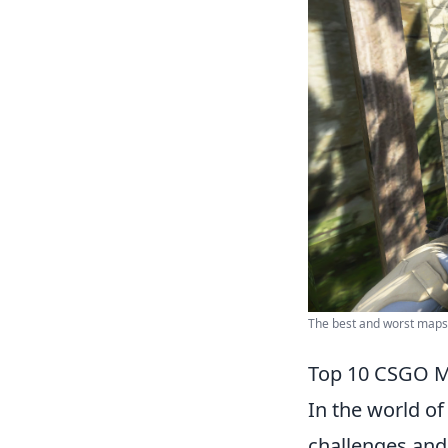
The best and worst map
Top 10 CSGO M
In the world o
challenges and