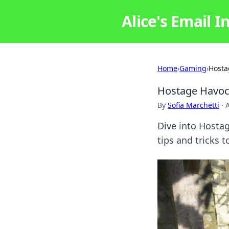
Alice's Email I
Home
›
Gaming
›
Hosta
Hostage Havoc
By
Sofia Marchetti
·
Dive into Hosta
tips and tricks 