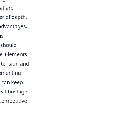
at are
r of depth,
 advantages.
is
 should
ce. Elements
 tension and
lementing
s can keep
reat hostage
 competitive