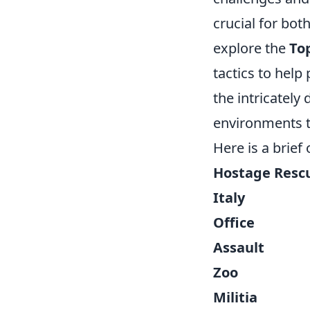
crucial for bo
explore the
To
tactics to help
the intricately
environments t
Here is a brief
Hostage Resc
Italy
Office
Assault
Zoo
Militia