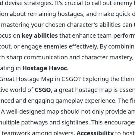
evise strategies. It’s crucial to call out enemy 
ion about remaining hostages, and make quick d
 mastering your chosen character's abilities can 
Focus on
key abilities
that enhance team perform
 scout, or engage enemies effectively. By combin
th sharp communication and character mastery, y
ating in
Hostage Havoc
.
Great Hostage Map in CSGO? Exploring the Elem
tive world of
CSGO
, a great hostage map is essent
anced and engaging gameplay experience. The fi
. A well-designed map should not only provide a
multiple pathways and sightlines. This encourage
 teamwork among players.
Accessibility
to hos