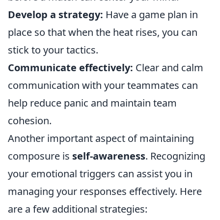
Develop a strategy:
Have a game plan in
place so that when the heat rises, you can
stick to your tactics.
Communicate effectively:
Clear and calm
communication with your teammates can
help reduce panic and maintain team
cohesion.
Another important aspect of maintaining
composure is
self-awareness
. Recognizing
your emotional triggers can assist you in
managing your responses effectively. Here
are a few additional strategies: