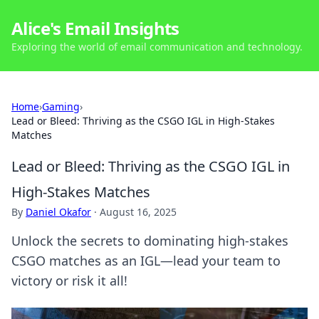
Alice's Email Insights
Exploring the world of email communication and technology.
Home
›
Gaming
›
Lead or Bleed: Thriving as the CSGO IGL in High-Stakes
Matches
Lead or Bleed: Thriving as the CSGO IGL in
High-Stakes Matches
By
Daniel Okafor
·
August 16, 2025
Unlock the secrets to dominating high-stakes
CSGO matches as an IGL—lead your team to
victory or risk it all!