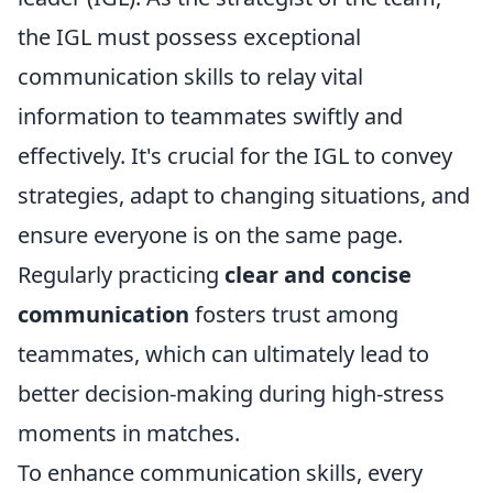
the IGL must possess exceptional
communication skills to relay vital
information to teammates swiftly and
effectively. It's crucial for the IGL to convey
strategies, adapt to changing situations, and
ensure everyone is on the same page.
Regularly practicing
clear and concise
communication
fosters trust among
teammates, which can ultimately lead to
better decision-making during high-stress
moments in matches.
To enhance communication skills, every