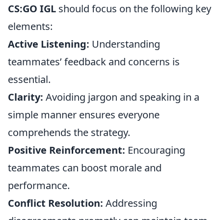
CS:GO IGL
should focus on the following key
elements:
Active Listening:
Understanding
teammates’ feedback and concerns is
essential.
Clarity:
Avoiding jargon and speaking in a
simple manner ensures everyone
comprehends the strategy.
Positive Reinforcement:
Encouraging
teammates can boost morale and
performance.
Conflict Resolution:
Addressing