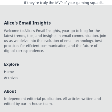
if they're truly the MVP of your gaming squad!
Uncover surprising insights now!
Alice's Email Insights
Welcome to Alice's Email Insights, your go-to blog for the
latest trends, tips, and insights in email communication. Join
us as we delve into the evolution of email technology, best
practices for efficient communication, and the future of
digital correspondence.
Explore
Home
Archives
About
Independent editorial publication. All articles written and
edited by our in-house team.