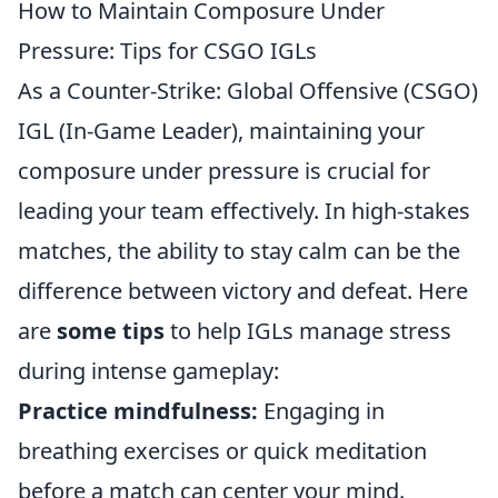
How to Maintain Composure Under
Pressure: Tips for CSGO IGLs
As a Counter-Strike: Global Offensive (CSGO)
IGL (In-Game Leader), maintaining your
composure under pressure is crucial for
leading your team effectively. In high-stakes
matches, the ability to stay calm can be the
difference between victory and defeat. Here
are
some tips
to help IGLs manage stress
during intense gameplay:
Practice mindfulness:
Engaging in
breathing exercises or quick meditation
before a match can center your mind.