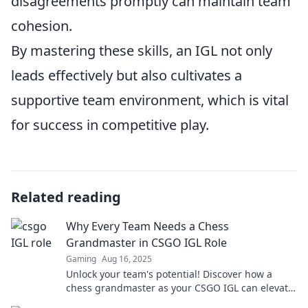
disagreements promptly can maintain team
cohesion.
By mastering these skills, an IGL not only
leads effectively but also cultivates a
supportive team environment, which is vital
for success in competitive play.
Related reading
Why Every Team Needs a Chess
Grandmaster in CSGO IGL Role
Gaming
Aug 16, 2025
Unlock your team's potential! Discover how a
chess grandmaster as your CSGO IGL can elevate
strategies and dominate the competition.