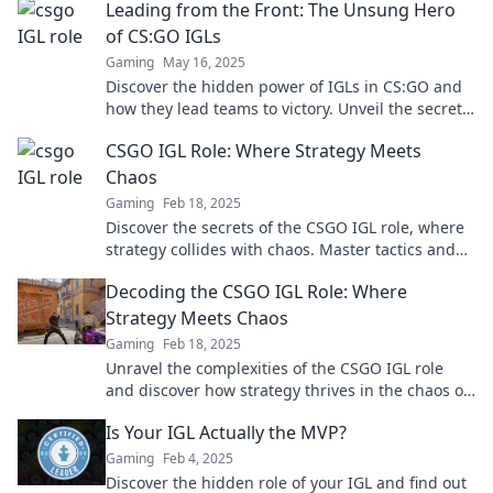
Leading from the Front: The Unsung Hero
of CS:GO IGLs
Gaming
May 16, 2025
Discover the hidden power of IGLs in CS:GO and
how they lead teams to victory. Unveil the secrets
of these unsung heroes now!
CSGO IGL Role: Where Strategy Meets
Chaos
Gaming
Feb 18, 2025
Discover the secrets of the CSGO IGL role, where
strategy collides with chaos. Master tactics and
lead your team to victory!
Decoding the CSGO IGL Role: Where
Strategy Meets Chaos
Gaming
Feb 18, 2025
Unravel the complexities of the CSGO IGL role
and discover how strategy thrives in the chaos of
competitive gameplay!
Is Your IGL Actually the MVP?
Gaming
Feb 4, 2025
Discover the hidden role of your IGL and find out