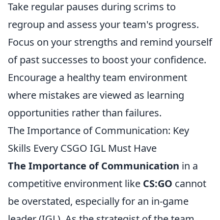
Take regular pauses during scrims to
regroup and assess your team's progress.
Focus on your strengths and remind yourself
of past successes to boost your confidence.
Encourage a healthy team environment
where mistakes are viewed as learning
opportunities rather than failures.
The Importance of Communication: Key
Skills Every CSGO IGL Must Have
The Importance of Communication
in a
competitive environment like
CS:GO
cannot
be overstated, especially for an in-game
leader (IGL). As the strategist of the team,