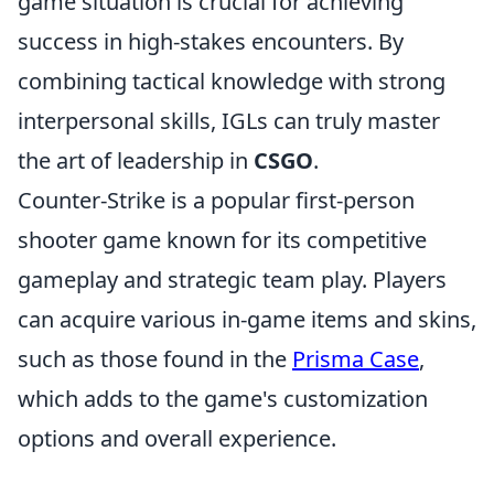
game situation is crucial for achieving
success in high-stakes encounters. By
combining tactical knowledge with strong
interpersonal skills, IGLs can truly master
the art of leadership in
CSGO
.
Counter-Strike is a popular first-person
shooter game known for its competitive
gameplay and strategic team play. Players
can acquire various in-game items and skins,
such as those found in the
Prisma Case
,
which adds to the game's customization
options and overall experience.