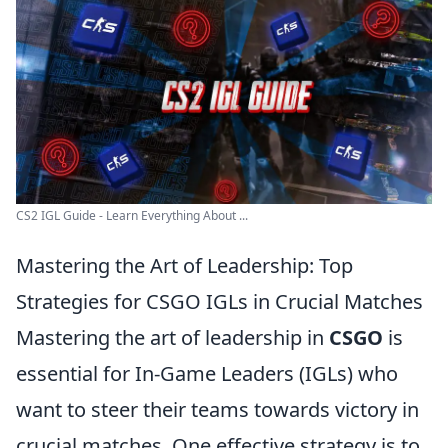
CS2 IGL Guide - Learn Everything About ...
Mastering the Art of Leadership: Top
Strategies for CSGO IGLs in Crucial Matches
Mastering the art of leadership in
CSGO
is
essential for In-Game Leaders (IGLs) who
want to steer their teams towards victory in
crucial matches. One effective strategy is to