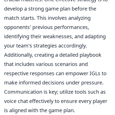
develop a strong game plan before the
match starts. This involves analyzing
opponents' previous performances,
identifying their weaknesses, and adapting
your team's strategies accordingly.
Additionally, creating a detailed playbook
that includes various scenarios and
respective responses can empower IGLs to
make informed decisions under pressure.
Communication is key; utilize tools such as
voice chat effectively to ensure every player
is aligned with the game plan.