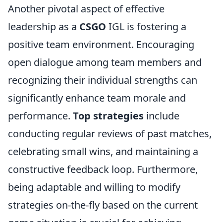
Another pivotal aspect of effective
leadership as a
CSGO
IGL is fostering a
positive team environment. Encouraging
open dialogue among team members and
recognizing their individual strengths can
significantly enhance team morale and
performance.
Top strategies
include
conducting regular reviews of past matches,
celebrating small wins, and maintaining a
constructive feedback loop. Furthermore,
being adaptable and willing to modify
strategies on-the-fly based on the current