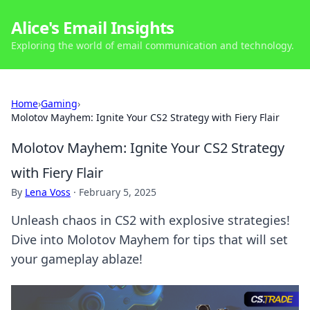
Alice's Email Insights
Exploring the world of email communication and technology.
Home
›
Gaming
›
Molotov Mayhem: Ignite Your CS2 Strategy with Fiery Flair
Molotov Mayhem: Ignite Your CS2 Strategy
with Fiery Flair
By
Lena Voss
·
February 5, 2025
Unleash chaos in CS2 with explosive strategies!
Dive into Molotov Mayhem for tips that will set
your gameplay ablaze!