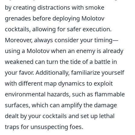
by creating distractions with smoke
grenades before deploying Molotov
cocktails, allowing for safer execution.
Moreover, always consider your timing—
using a Molotov when an enemy is already
weakened can turn the tide of a battle in
your favor. Additionally, familiarize yourself
with different map dynamics to exploit
environmental hazards, such as flammable
surfaces, which can amplify the damage
dealt by your cocktails and set up lethal
traps for unsuspecting foes.