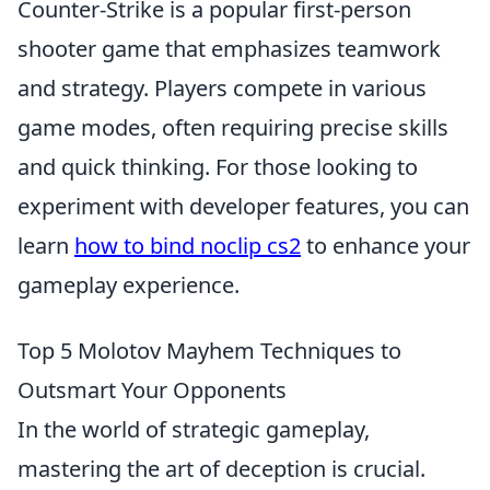
Counter-Strike is a popular first-person
shooter game that emphasizes teamwork
and strategy. Players compete in various
game modes, often requiring precise skills
and quick thinking. For those looking to
experiment with developer features, you can
learn
how to bind noclip cs2
to enhance your
gameplay experience.
Top 5 Molotov Mayhem Techniques to
Outsmart Your Opponents
In the world of strategic gameplay,
mastering the art of deception is crucial.