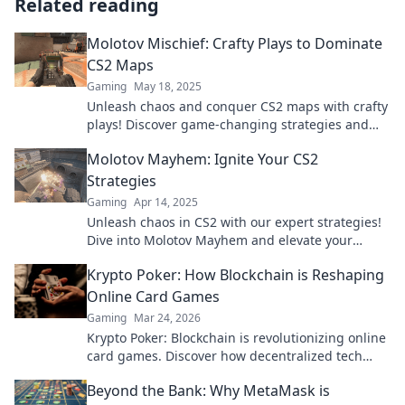
Related reading
Molotov Mischief: Crafty Plays to Dominate
CS2 Maps
Gaming
May 18, 2025
Unleash chaos and conquer CS2 maps with crafty
plays! Discover game-changing strategies and
tips in Molotov Mischief. Join the mayhem now!
Molotov Mayhem: Ignite Your CS2
Strategies
Gaming
Apr 14, 2025
Unleash chaos in CS2 with our expert strategies!
Dive into Molotov Mayhem and elevate your
gameplay to legendary heights.
Krypto Poker: How Blockchain is Reshaping
Online Card Games
Gaming
Mar 24, 2026
Krypto Poker: Blockchain is revolutionizing online
card games. Discover how decentralized tech
ensures fair play, security, and new ways to win.
Beyond the Bank: Why MetaMask is