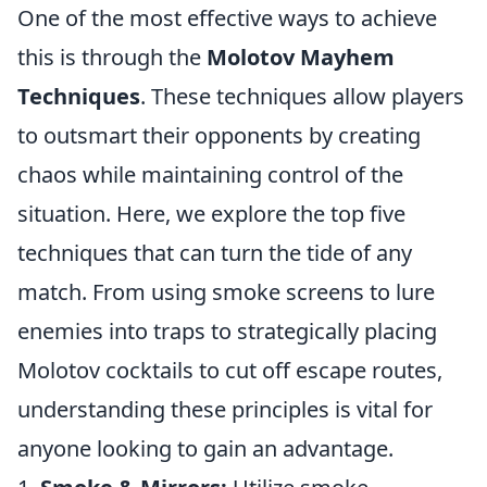
One of the most effective ways to achieve
this is through the
Molotov Mayhem
Techniques
. These techniques allow players
to outsmart their opponents by creating
chaos while maintaining control of the
situation. Here, we explore the top five
techniques that can turn the tide of any
match. From using smoke screens to lure
enemies into traps to strategically placing
Molotov cocktails to cut off escape routes,
understanding these principles is vital for
anyone looking to gain an advantage.