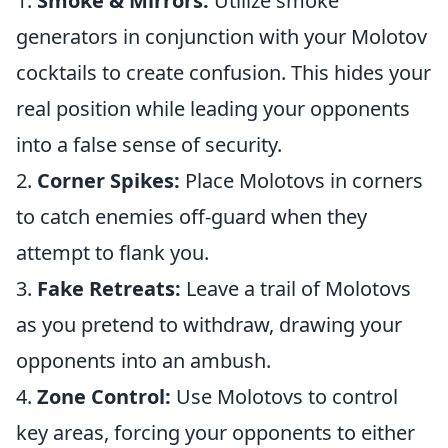
1.
Smoke & Mirrors:
Utilize smoke
generators in conjunction with your Molotov
cocktails to create confusion. This hides your
real position while leading your opponents
into a false sense of security.
2.
Corner Spikes:
Place Molotovs in corners
to catch enemies off-guard when they
attempt to flank you.
3.
Fake Retreats:
Leave a trail of Molotovs
as you pretend to withdraw, drawing your
opponents into an ambush.
4.
Zone Control:
Use Molotovs to control
key areas, forcing your opponents to either