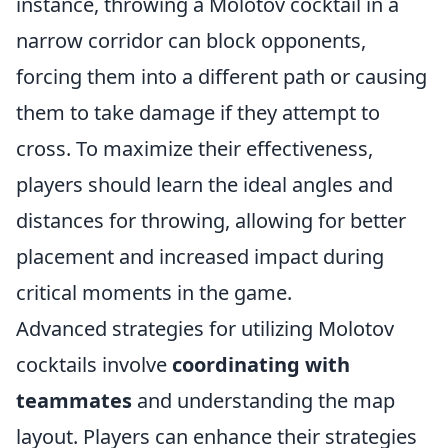
instance, throwing a Molotov cocktail in a
narrow corridor can block opponents,
forcing them into a different path or causing
them to take damage if they attempt to
cross. To maximize their effectiveness,
players should learn the ideal angles and
distances for throwing, allowing for better
placement and increased impact during
critical moments in the game.
Advanced strategies for utilizing Molotov
cocktails involve
coordinating with
teammates
and understanding the map
layout. Players can enhance their strategies