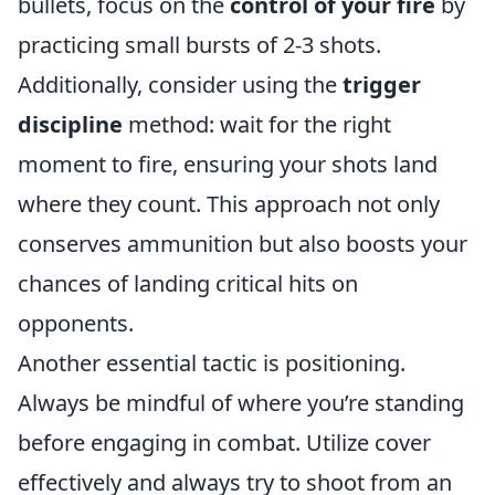
bullets, focus on the
control of your fire
by
practicing small bursts of 2-3 shots.
Additionally, consider using the
trigger
discipline
method: wait for the right
moment to fire, ensuring your shots land
where they count. This approach not only
conserves ammunition but also boosts your
chances of landing critical hits on
opponents.
Another essential tactic is positioning.
Always be mindful of where you’re standing
before engaging in combat. Utilize cover
effectively and always try to shoot from an