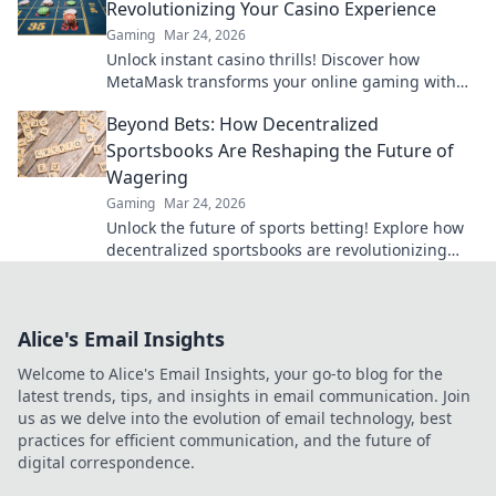
Revolutionizing Your Casino Experience
Gaming
Mar 24, 2026
Unlock instant casino thrills! Discover how
MetaMask transforms your online gaming with
secure, seamless crypto transactions. Beyond the
Beyond Bets: How Decentralized
bank, beyond limits.
Sportsbooks Are Reshaping the Future of
Wagering
Gaming
Mar 24, 2026
Unlock the future of sports betting! Explore how
decentralized sportsbooks are revolutionizing
wagering with transparency & fairness. Click to
learn more.
Alice's Email Insights
Welcome to Alice's Email Insights, your go-to blog for the
latest trends, tips, and insights in email communication. Join
us as we delve into the evolution of email technology, best
practices for efficient communication, and the future of
digital correspondence.