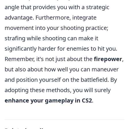
angle that provides you with a strategic
advantage. Furthermore, integrate
movement into your shooting practice;
strafing while shooting can make it
significantly harder for enemies to hit you.
Remember, it's not just about the
firepower
,
but also about how well you can maneuver
and position yourself on the battlefield. By
adopting these methods, you will surely
enhance your gameplay in CS2
.