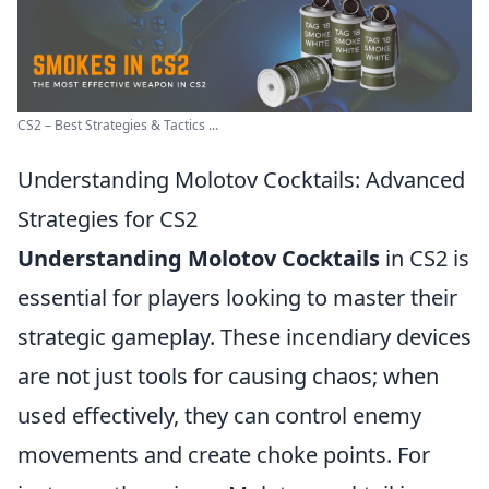
CS2 – Best Strategies & Tactics ...
Understanding Molotov Cocktails: Advanced
Strategies for CS2
Understanding Molotov Cocktails
in CS2 is
essential for players looking to master their
strategic gameplay. These incendiary devices
are not just tools for causing chaos; when
used effectively, they can control enemy
movements and create choke points. For