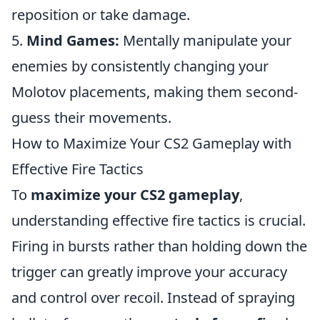
reposition or take damage.
5.
Mind Games:
Mentally manipulate your
enemies by consistently changing your
Molotov placements, making them second-
guess their movements.
How to Maximize Your CS2 Gameplay with
Effective Fire Tactics
To
maximize your CS2 gameplay
,
understanding effective fire tactics is crucial.
Firing in bursts rather than holding down the
trigger can greatly improve your accuracy
and control over recoil. Instead of spraying