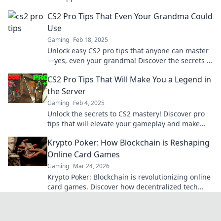
competition like never before. Dive in now!
CS2 Pro Tips That Even Your Grandma Could
Use
Gaming
Feb 18, 2025
Unlock easy CS2 pro tips that anyone can master
—yes, even your grandma! Discover the secrets to
gaming success today!
CS2 Pro Tips That Will Make You a Legend in
the Server
Gaming
Feb 4, 2025
Unlock the secrets to CS2 mastery! Discover pro
tips that will elevate your gameplay and make
you a legend in the server.
Krypto Poker: How Blockchain is Reshaping
Online Card Games
Gaming
Mar 24, 2026
Krypto Poker: Blockchain is revolutionizing online
card games. Discover how decentralized tech
ensures fair play, security, and new ways to win.