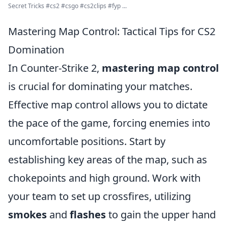
Secret Tricks #cs2 #csgo #cs2clips #fyp ...
Mastering Map Control: Tactical Tips for CS2
Domination
In Counter-Strike 2,
mastering map control
is crucial for dominating your matches.
Effective map control allows you to dictate
the pace of the game, forcing enemies into
uncomfortable positions. Start by
establishing key areas of the map, such as
chokepoints and high ground. Work with
your team to set up crossfires, utilizing
smokes
and
flashes
to gain the upper hand