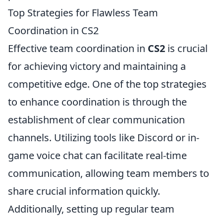
Top Strategies for Flawless Team
Coordination in CS2
Effective team coordination in
CS2
is crucial
for achieving victory and maintaining a
competitive edge. One of the top strategies
to enhance coordination is through the
establishment of clear communication
channels. Utilizing tools like Discord or in-
game voice chat can facilitate real-time
communication, allowing team members to
share crucial information quickly.
Additionally, setting up regular team