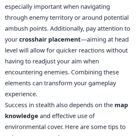
especially important when navigating
through enemy territory or around potential
ambush points. Additionally, pay attention to
your
crosshair placement
—aiming at head
level will allow for quicker reactions without
having to readjust your aim when
encountering enemies. Combining these
elements can transform your gameplay
experience.
Success in stealth also depends on the
map
knowledge
and effective use of
environmental cover. Here are some tips to