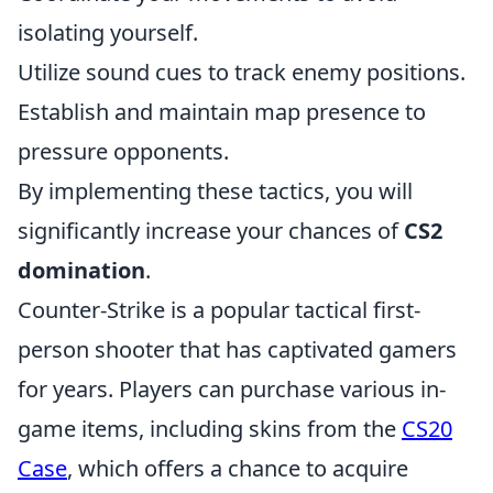
isolating yourself.
Utilize sound cues to track enemy positions.
Establish and maintain map presence to
pressure opponents.
By implementing these tactics, you will
significantly increase your chances of
CS2
domination
.
Counter-Strike is a popular tactical first-
person shooter that has captivated gamers
for years. Players can purchase various in-
game items, including skins from the
CS20
Case
, which offers a chance to acquire