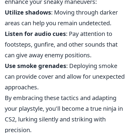
enhance your sneaky maneuvers:
Utilize shadows
: Moving through darker
areas can help you remain undetected.
Listen for audio cues
: Pay attention to
footsteps, gunfire, and other sounds that
can give away enemy positions.
Use smoke grenades
: Deploying smoke
can provide cover and allow for unexpected
approaches.
By embracing these tactics and adapting
your playstyle, you'll become a true ninja in
CS2, lurking silently and striking with
precision.