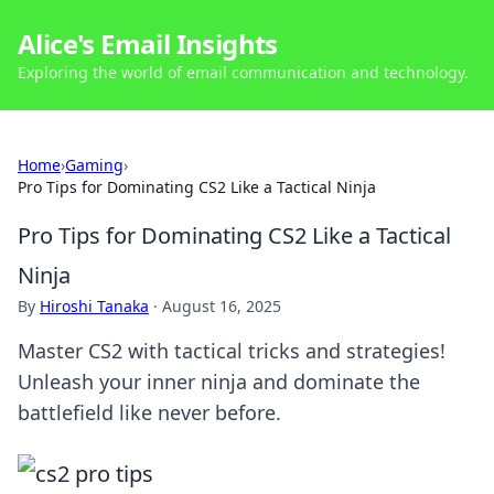
Alice's Email Insights
Exploring the world of email communication and technology.
Home
›
Gaming
›
Pro Tips for Dominating CS2 Like a Tactical Ninja
Pro Tips for Dominating CS2 Like a Tactical
Ninja
By
Hiroshi Tanaka
·
August 16, 2025
Master CS2 with tactical tricks and strategies!
Unleash your inner ninja and dominate the
battlefield like never before.