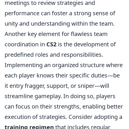
meetings to review strategies and
performance can foster a strong sense of
unity and understanding within the team.
Another key element for flawless team
coordination in
CS2
is the development of
predefined roles and responsibilities.
Implementing an organized structure where
each player knows their specific duties—be
it entry fragger, support, or sniper—will
streamline gameplay. In doing so, players
can focus on their strengths, enabling better
execution of strategies. Consider adopting a
training regimen
that includes regular