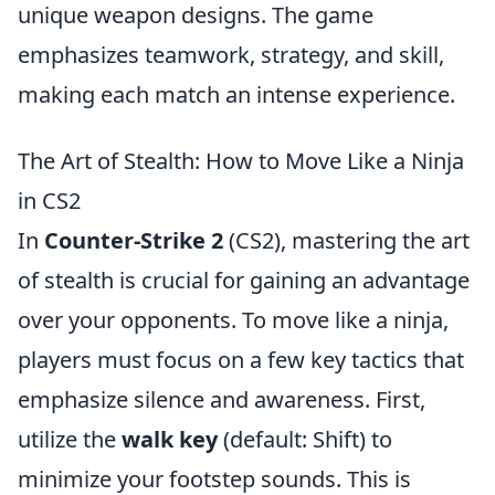
unique weapon designs. The game
emphasizes teamwork, strategy, and skill,
making each match an intense experience.
The Art of Stealth: How to Move Like a Ninja
in CS2
In
Counter-Strike 2
(CS2), mastering the art
of stealth is crucial for gaining an advantage
over your opponents. To move like a ninja,
players must focus on a few key tactics that
emphasize silence and awareness. First,
utilize the
walk key
(default: Shift) to
minimize your footstep sounds. This is