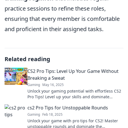
practice sessions to refine these roles,
ensuring that every member is comfortable
and proficient in their assigned tasks.
Related reading
CS2 Pro Tips: Level Up Your Game Without
Breaking a Sweat
Gaming
May 16, 2025
Unlock your gaming potential with effortless CS2
Pro Tips! Level up your skills and dominate
without breaking a sweat.
cs2 Pro Tips for Unstoppable Rounds
Gaming
Feb 18, 2025
Unlock your game with pro tips for CS2! Master
unstoppable rounds and dominate the