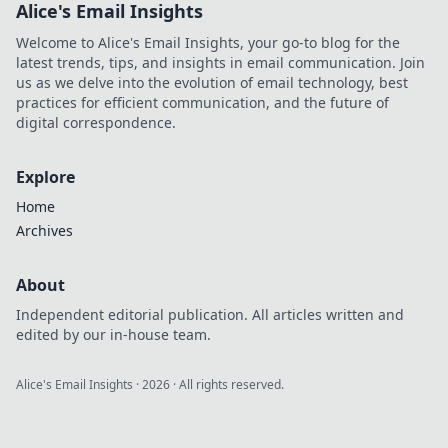
Alice's Email Insights
Welcome to Alice's Email Insights, your go-to blog for the
latest trends, tips, and insights in email communication. Join
us as we delve into the evolution of email technology, best
practices for efficient communication, and the future of
digital correspondence.
Explore
Home
Archives
About
Independent editorial publication. All articles written and
edited by our in-house team.
Alice's Email Insights
·
2026
· All rights reserved.