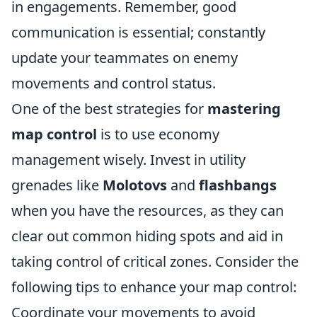
in engagements. Remember, good
communication is essential; constantly
update your teammates on enemy
movements and control status.
One of the best strategies for
mastering
map control
is to use economy
management wisely. Invest in utility
grenades like
Molotovs
and
flashbangs
when you have the resources, as they can
clear out common hiding spots and aid in
taking control of critical zones. Consider the
following tips to enhance your map control:
Coordinate your movements to avoid