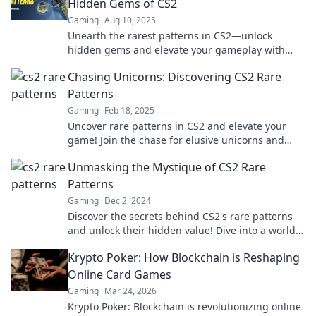
Hidden Gems of CS2
Gaming
Aug 10, 2025
Unearth the rarest patterns in CS2—unlock
hidden gems and elevate your gameplay with
insider tips and tricks!
Chasing Unicorns: Discovering CS2 Rare
Patterns
Gaming
Feb 18, 2025
Uncover rare patterns in CS2 and elevate your
game! Join the chase for elusive unicorns and
boost your skills today!
Unmasking the Mystique of CS2 Rare
Patterns
Gaming
Dec 2, 2024
Discover the secrets behind CS2's rare patterns
and unlock their hidden value! Dive into a world
of exclusive skins and tips.
Krypto Poker: How Blockchain is Reshaping
Online Card Games
Gaming
Mar 24, 2026
Krypto Poker: Blockchain is revolutionizing online