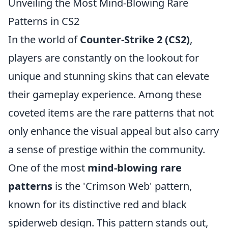
Unveiling the Most Mind-Blowing Rare
Patterns in CS2
In the world of
Counter-Strike 2 (CS2)
,
players are constantly on the lookout for
unique and stunning skins that can elevate
their gameplay experience. Among these
coveted items are the rare patterns that not
only enhance the visual appeal but also carry
a sense of prestige within the community.
One of the most
mind-blowing rare
patterns
is the 'Crimson Web' pattern,
known for its distinctive red and black
spiderweb design. This pattern stands out,