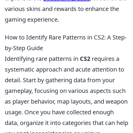
various skins and rewards to enhance the
gaming experience.
How to Identify Rare Patterns in CS2: A Step-
by-Step Guide
Identifying rare patterns in
CS2
requires a
systematic approach and acute attention to
detail. Start by gathering data from your
gameplay, focusing on various aspects such
as player behavior, map layouts, and weapon
usage. Once you have collected enough
data, organize it into categories that can help