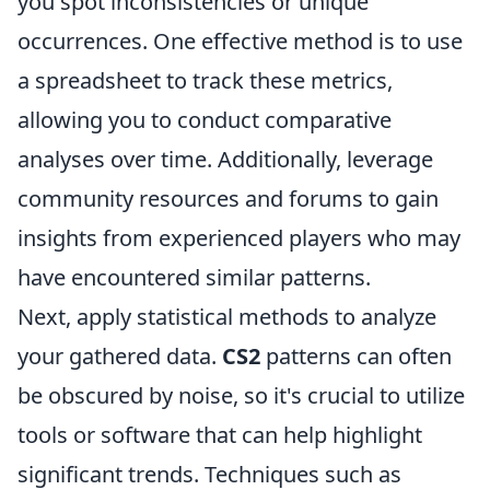
you spot inconsistencies or unique
occurrences. One effective method is to use
a spreadsheet to track these metrics,
allowing you to conduct comparative
analyses over time. Additionally, leverage
community resources and forums to gain
insights from experienced players who may
have encountered similar patterns.
Next, apply statistical methods to analyze
your gathered data.
CS2
patterns can often
be obscured by noise, so it's crucial to utilize
tools or software that can help highlight
significant trends. Techniques such as