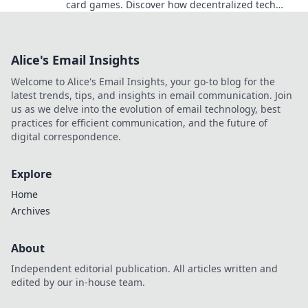
card games. Discover how decentralized tech
ensures fair play, security, and new ways to win.
Alice's Email Insights
Welcome to Alice's Email Insights, your go-to blog for the
latest trends, tips, and insights in email communication. Join
us as we delve into the evolution of email technology, best
practices for efficient communication, and the future of
digital correspondence.
Explore
Home
Archives
About
Independent editorial publication. All articles written and
edited by our in-house team.