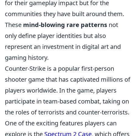
for their gameplay impact but for the
communities they have built around them.
These
mind-blowing rare patterns
not
only define player identities but also
represent an investment in digital art and
gaming history.
Counter-Strike is a popular first-person
shooter game that has captivated millions of
players worldwide. In the game, players
participate in team-based combat, taking on
the roles of terrorists and counter-terrorists.
One of the exciting features players can
explore is the
Spectrum 2 Case
, which offers