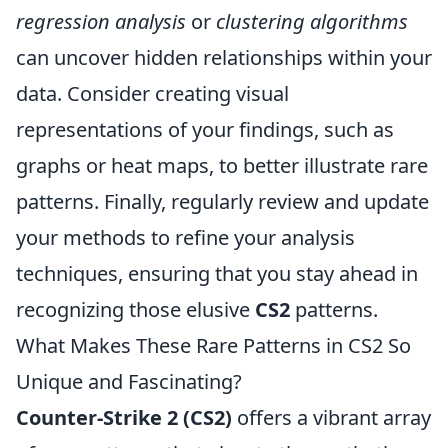
regression analysis
or
clustering algorithms
can uncover hidden relationships within your
data. Consider creating visual
representations of your findings, such as
graphs or heat maps, to better illustrate rare
patterns. Finally, regularly review and update
your methods to refine your analysis
techniques, ensuring that you stay ahead in
recognizing those elusive
CS2
patterns.
What Makes These Rare Patterns in CS2 So
Unique and Fascinating?
Counter-Strike 2 (CS2)
offers a vibrant array