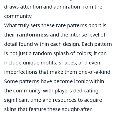
draws attention and admiration from the
community.
What truly sets these rare patterns apart is
their
randomness
and the intense level of
detail found within each design. Each pattern
is not just a random splash of colors; it can
include unique motifs, shapes, and even
imperfections that make them one-of-a-kind.
Some patterns have become iconic within
the community, with players dedicating
significant time and resources to acquire
skins that feature these sought-after