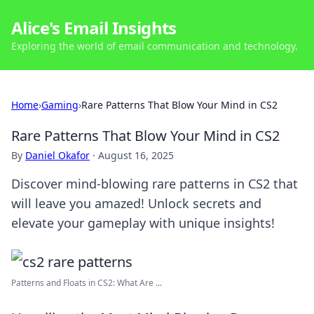
Alice's Email Insights
Exploring the world of email communication and technology.
Home
›
Gaming
›
Rare Patterns That Blow Your Mind in CS2
Rare Patterns That Blow Your Mind in CS2
By
Daniel Okafor
·
August 16, 2025
Discover mind-blowing rare patterns in CS2 that
will leave you amazed! Unlock secrets and
elevate your gameplay with unique insights!
Patterns and Floats in CS2: What Are ...