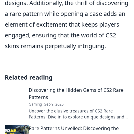
designs. Additionally, the thrill of discovering
a rare pattern while opening a case adds an
element of excitement that keeps players
engaged, ensuring that the world of CS2
skins remains perpetually intriguing.
Related reading
Discovering the Hidden Gems of CS2 Rare
Patterns
Gaming
Sep 9, 2025
Uncover the elusive treasures of CS2 Rare
Patterns! Dive in to explore unique designs and
elevate your gaming experience today!
Rare Patterns Unveiled: Discovering the