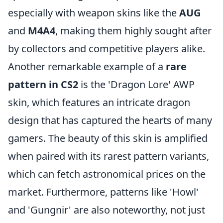
especially with weapon skins like the
AUG
and
M4A4
, making them highly sought after
by collectors and competitive players alike.
Another remarkable example of a
rare
pattern in CS2
is the 'Dragon Lore' AWP
skin, which features an intricate dragon
design that has captured the hearts of many
gamers. The beauty of this skin is amplified
when paired with its rarest pattern variants,
which can fetch astronomical prices on the
market. Furthermore, patterns like 'Howl'
and 'Gungnir' are also noteworthy, not just