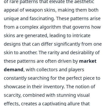
of rare patterns that elevate the aesthetic
appeal of weapon skins, making them both
unique and fascinating. These patterns arise
from a complex algorithm that governs how
skins are generated, leading to intricate
designs that can differ significantly from one
skin to another. The rarity and desirability of
these patterns are often driven by
market
demand
, with collectors and players
constantly searching for the perfect piece to
showcase in their inventory. The notion of
scarcity, combined with stunning visual
effects, creates a captivating allure that