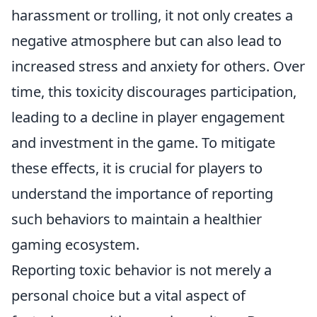
harassment or trolling, it not only creates a
negative atmosphere but can also lead to
increased stress and anxiety for others. Over
time, this toxicity discourages participation,
leading to a decline in player engagement
and investment in the game. To mitigate
these effects, it is crucial for players to
understand the importance of reporting
such behaviors to maintain a healthier
gaming ecosystem.
Reporting toxic behavior is not merely a
personal choice but a vital aspect of