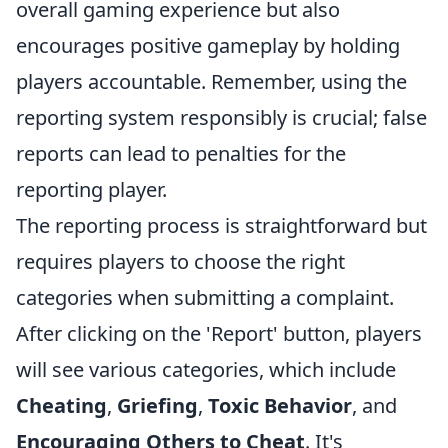
overall gaming experience but also
encourages positive gameplay by holding
players accountable. Remember, using the
reporting system responsibly is crucial; false
reports can lead to penalties for the
reporting player.
The reporting process is straightforward but
requires players to choose the right
categories when submitting a complaint.
After clicking on the 'Report' button, players
will see various categories, which include
Cheating
,
Griefing
,
Toxic Behavior
, and
Encouraging Others to Cheat
. It's