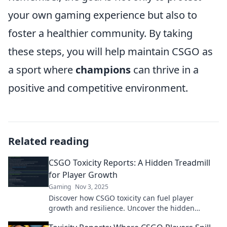
your own gaming experience but also to
foster a healthier community. By taking
these steps, you will help maintain CSGO as
a sport where
champions
can thrive in a
positive and competitive environment.
Related reading
CSGO Toxicity Reports: A Hidden Treadmill
for Player Growth
Gaming
Nov 3, 2025
Discover how CSGO toxicity can fuel player
growth and resilience. Uncover the hidden
benefits in our latest report!