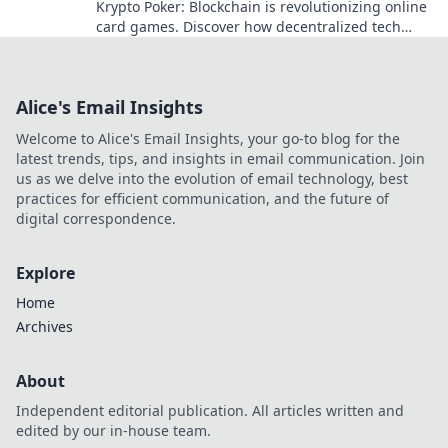
Krypto Poker: Blockchain is revolutionizing online
card games. Discover how decentralized tech
ensures fair play, security, and new ways to win.
Alice's Email Insights
Welcome to Alice's Email Insights, your go-to blog for the
latest trends, tips, and insights in email communication. Join
us as we delve into the evolution of email technology, best
practices for efficient communication, and the future of
digital correspondence.
Explore
Home
Archives
About
Independent editorial publication. All articles written and
edited by our in-house team.