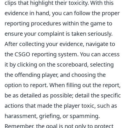
clips that highlight their toxicity. With this
evidence in hand, you can follow the proper
reporting procedures within the game to
ensure your complaint is taken seriously.
After collecting your evidence, navigate to
the CSGO reporting system. You can access
it by clicking on the scoreboard, selecting
the offending player, and choosing the
option to report. When filling out the report,
be as detailed as possible; detail the specific
actions that made the player toxic, such as
harassment, griefing, or spamming.
Remember, the goal is not only to protect