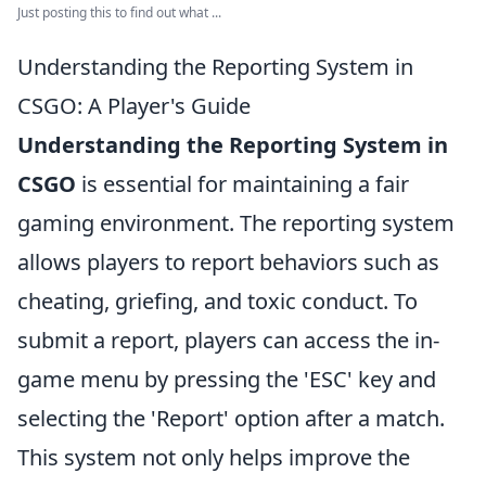
Just posting this to find out what ...
Understanding the Reporting System in
CSGO: A Player's Guide
Understanding the Reporting System in
CSGO
is essential for maintaining a fair
gaming environment. The reporting system
allows players to report behaviors such as
cheating, griefing, and toxic conduct. To
submit a report, players can access the in-
game menu by pressing the 'ESC' key and
selecting the 'Report' option after a match.
This system not only helps improve the