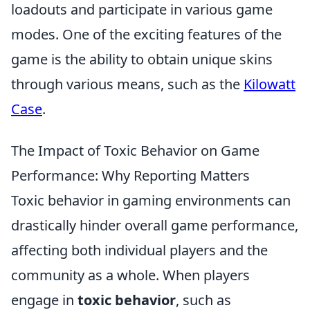
loadouts and participate in various game
modes. One of the exciting features of the
game is the ability to obtain unique skins
through various means, such as the
Kilowatt
Case
.
The Impact of Toxic Behavior on Game
Performance: Why Reporting Matters
Toxic behavior in gaming environments can
drastically hinder overall game performance,
affecting both individual players and the
community as a whole. When players
engage in
toxic behavior
, such as