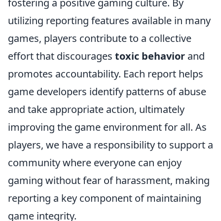
fostering a positive gaming culture. By
utilizing reporting features available in many
games, players contribute to a collective
effort that discourages
toxic behavior
and
promotes accountability. Each report helps
game developers identify patterns of abuse
and take appropriate action, ultimately
improving the game environment for all. As
players, we have a responsibility to support a
community where everyone can enjoy
gaming without fear of harassment, making
reporting a key component of maintaining
game integrity.