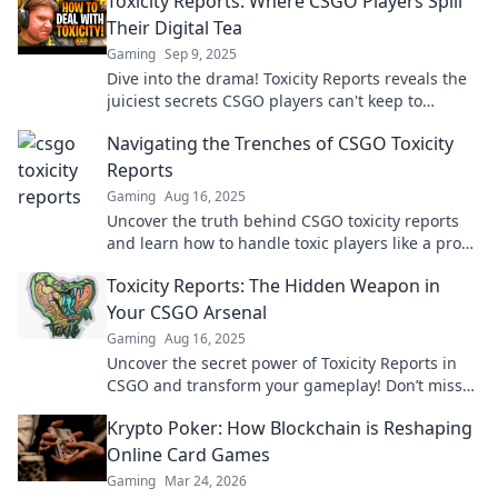
Toxicity Reports: Where CSGO Players Spill
Their Digital Tea
Gaming
Sep 9, 2025
Dive into the drama! Toxicity Reports reveals the
juiciest secrets CSGO players can't keep to
themselves. Don’t miss the digital tea!
Navigating the Trenches of CSGO Toxicity
Reports
Gaming
Aug 16, 2025
Uncover the truth behind CSGO toxicity reports
and learn how to handle toxic players like a pro—
don't let negativity ruin your game!
Toxicity Reports: The Hidden Weapon in
Your CSGO Arsenal
Gaming
Aug 16, 2025
Uncover the secret power of Toxicity Reports in
CSGO and transform your gameplay! Don’t miss
out on this game-changing tool!
Krypto Poker: How Blockchain is Reshaping
Online Card Games
Gaming
Mar 24, 2026