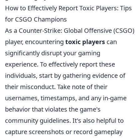
How to Effectively Report Toxic Players: Tips
for CSGO Champions
As a Counter-Strike: Global Offensive (CSGO)
player, encountering
toxic players
can
significantly disrupt your gaming
experience. To effectively report these
individuals, start by gathering evidence of
their misconduct. Take note of their
usernames, timestamps, and any in-game
behavior that violates the game's
community guidelines. It's also helpful to
capture screenshots or record gameplay