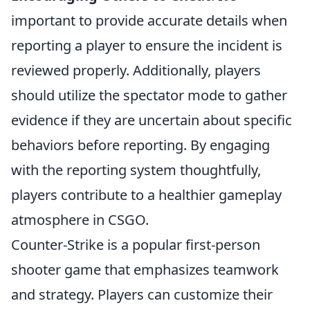
important to provide accurate details when
reporting a player to ensure the incident is
reviewed properly. Additionally, players
should utilize the spectator mode to gather
evidence if they are uncertain about specific
behaviors before reporting. By engaging
with the reporting system thoughtfully,
players contribute to a healthier gameplay
atmosphere in CSGO.
Counter-Strike is a popular first-person
shooter game that emphasizes teamwork
and strategy. Players can customize their