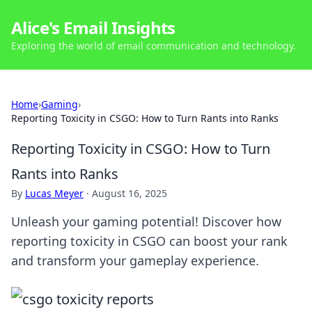
Alice's Email Insights
Exploring the world of email communication and technology.
Home
›
Gaming
›
Reporting Toxicity in CSGO: How to Turn Rants into Ranks
Reporting Toxicity in CSGO: How to Turn
Rants into Ranks
By
Lucas Meyer
·
August 16, 2025
Unleash your gaming potential! Discover how
reporting toxicity in CSGO can boost your rank
and transform your gameplay experience.