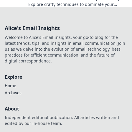
Explore crafty techniques to dominate your
opponents and elevate your gameplay today!
Alice's Email Insights
Welcome to Alice's Email Insights, your go-to blog for the
latest trends, tips, and insights in email communication. Join
us as we delve into the evolution of email technology, best
practices for efficient communication, and the future of
digital correspondence.
Explore
Home
Archives
About
Independent editorial publication. All articles written and
edited by our in-house team.