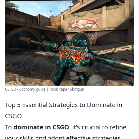
CS:GO - Economy guide | Rock Paper Shotgun
Top 5 Essential Strategies to Dominate in
CSGO
To
dominate in CSGO
, it’s crucial to refine
your skills and adopt effective strategies.