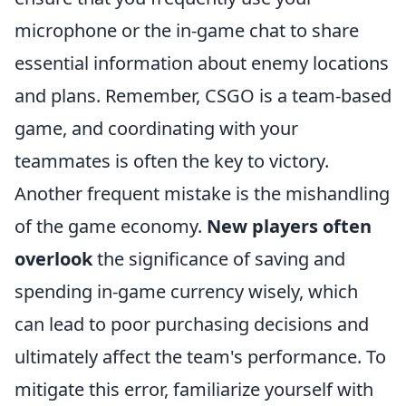
microphone or the in-game chat to share
essential information about enemy locations
and plans. Remember, CSGO is a team-based
game, and coordinating with your
teammates is often the key to victory.
Another frequent mistake is the mishandling
of the game economy.
New players often
overlook
the significance of saving and
spending in-game currency wisely, which
can lead to poor purchasing decisions and
ultimately affect the team's performance. To
mitigate this error, familiarize yourself with