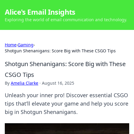
Alice's Email Insights
Exploring the world of email communication and technology.
Home
›
Gaming
›
Shotgun Shenanigans: Score Big with These CSGO Tips
Shotgun Shenanigans: Score Big with These
CSGO Tips
By
Amelia Clarke
·
August 16, 2025
Unleash your inner pro! Discover essential CSGO
tips that’ll elevate your game and help you score
big in Shotgun Shenanigans.