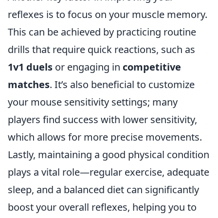
reflexes is to focus on your muscle memory.
This can be achieved by practicing routine
drills that require quick reactions, such as
1v1 duels
or engaging in
competitive
matches
. It’s also beneficial to customize
your mouse sensitivity settings; many
players find success with lower sensitivity,
which allows for more precise movements.
Lastly, maintaining a good physical condition
plays a vital role—regular exercise, adequate
sleep, and a balanced diet can significantly
boost your overall reflexes, helping you to