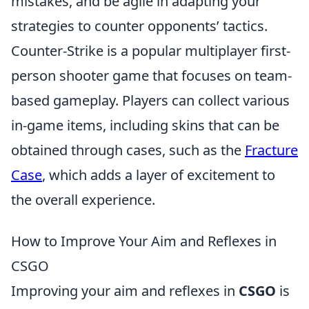
mistakes, and be agile in adapting your
strategies to counter opponents’ tactics.
Counter-Strike is a popular multiplayer first-
person shooter game that focuses on team-
based gameplay. Players can collect various
in-game items, including skins that can be
obtained through cases, such as the
Fracture
Case
, which adds a layer of excitement to
the overall experience.
How to Improve Your Aim and Reflexes in
CSGO
Improving your aim and reflexes in
CSGO
is