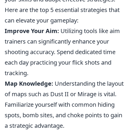
Here are the top 5 essential strategies that
can elevate your gameplay:
Improve Your Aim:
Utilizing tools like aim
trainers can significantly enhance your
shooting accuracy. Spend dedicated time
each day practicing your flick shots and
tracking.
Map Knowledge:
Understanding the layout
of maps such as Dust II or Mirage is vital.
Familiarize yourself with common hiding
spots, bomb sites, and choke points to gain
a strategic advantage.