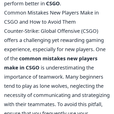
perform better in
CSGO
.
Common Mistakes New Players Make in
CSGO and How to Avoid Them
Counter-Strike: Global Offensive (CSGO)
offers a challenging yet rewarding gaming
experience, especially for new players. One
of the
common mistakes new players
make in CSGO
is underestimating the
importance of teamwork. Many beginners
tend to play as lone wolves, neglecting the
necessity of communicating and strategizing
with their teammates. To avoid this pitfall,
ensure that you frequently use your