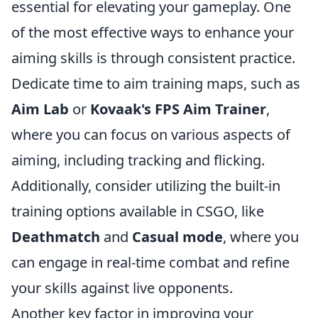
essential for elevating your gameplay. One
of the most effective ways to enhance your
aiming skills is through consistent practice.
Dedicate time to aim training maps, such as
Aim Lab
or
Kovaak's FPS Aim Trainer
,
where you can focus on various aspects of
aiming, including tracking and flicking.
Additionally, consider utilizing the built-in
training options available in CSGO, like
Deathmatch
and
Casual mode
, where you
can engage in real-time combat and refine
your skills against live opponents.
Another key factor in improving your