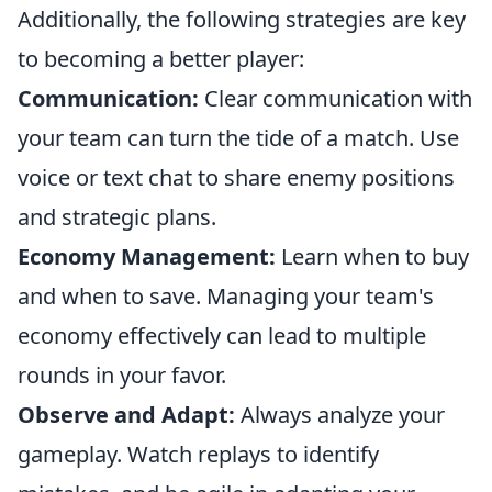
Additionally, the following strategies are key
to becoming a better player:
Communication:
Clear communication with
your team can turn the tide of a match. Use
voice or text chat to share enemy positions
and strategic plans.
Economy Management:
Learn when to buy
and when to save. Managing your team's
economy effectively can lead to multiple
rounds in your favor.
Observe and Adapt:
Always analyze your
gameplay. Watch replays to identify