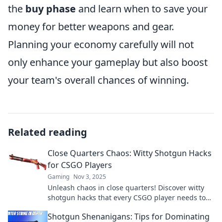
the
buy phase
and learn when to save your
money for better weapons and gear.
Planning your economy carefully will not
only enhance your gameplay but also boost
your team's overall chances of winning.
Related reading
Close Quarters Chaos: Witty Shotgun Hacks
for CSGO Players
Gaming
Nov 3, 2025
Unleash chaos in close quarters! Discover witty
shotgun hacks that every CSGO player needs to
dominate and surprise opponents. Read now!
Shotgun Shenanigans: Tips for Dominating