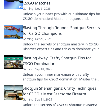
CS:GO Matches
Gaming
Nov 3, 2025
Unleash your inner pro with our ultimate tips for
CS:GO domination! Master shotguns and
outsmart your opponents in every match!
Blasting Through Rounds: Shotgun Secrets
for CS:GO Champions
Gaming
Oct 21, 2025
Unlock the secrets of shotgun mastery in CS:GO!
Discover expert tips and tricks to dominate your
foes and rise to champion status today!
Blasting Away: Crafty Shotgun Tips for
CSGO Domination
Gaming
Sep 18, 2025
Unleash your inner marksman with crafty
shotgun tips for CSGO domination! Master the
game and become a lethal force on the
Shotgun Shenanigans: Crafty Techniques
battlefield!
for CSGO's Most Fearsome Firearm
Gaming
Sep 11, 2025
Unlock the secrets of CSGO's shotgun mastery!