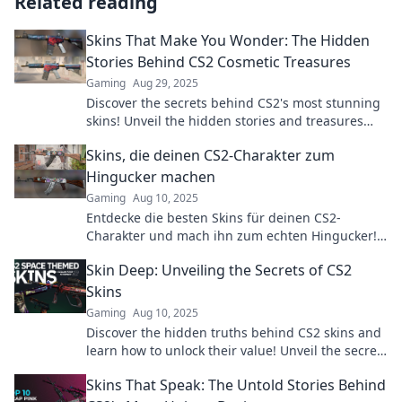
Related reading
Skins That Make You Wonder: The Hidden
Stories Behind CS2 Cosmetic Treasures
Gaming
Aug 29, 2025
Discover the secrets behind CS2's most stunning
skins! Unveil the hidden stories and treasures
that will leave you amazed. Dive in now!
Skins, die deinen CS2-Charakter zum
Hingucker machen
Gaming
Aug 10, 2025
Entdecke die besten Skins für deinen CS2-
Charakter und mach ihn zum echten Hingucker!
Style und glänze im Spiel wie nie zuvor!
Skin Deep: Unveiling the Secrets of CS2
Skins
Gaming
Aug 10, 2025
Discover the hidden truths behind CS2 skins and
learn how to unlock their value! Unveil the secrets
today for a competitive edge!
Skins That Speak: The Untold Stories Behind