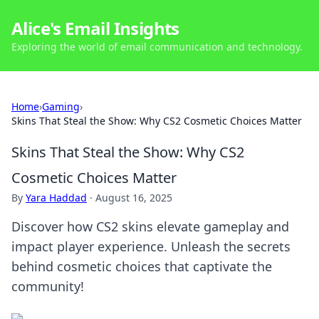
Alice's Email Insights
Exploring the world of email communication and technology.
Home
›
Gaming
›
Skins That Steal the Show: Why CS2 Cosmetic Choices Matter
Skins That Steal the Show: Why CS2
Cosmetic Choices Matter
By
Yara Haddad
·
August 16, 2025
Discover how CS2 skins elevate gameplay and
impact player experience. Unleash the secrets
behind cosmetic choices that captivate the
community!