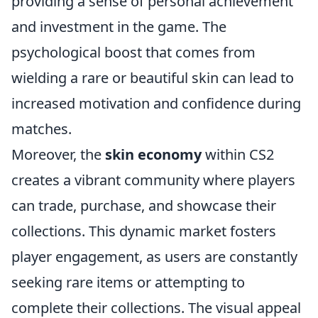
providing a sense of personal achievement
and investment in the game. The
psychological boost that comes from
wielding a rare or beautiful skin can lead to
increased motivation and confidence during
matches.
Moreover, the
skin economy
within CS2
creates a vibrant community where players
can trade, purchase, and showcase their
collections. This dynamic market fosters
player engagement, as users are constantly
seeking rare items or attempting to
complete their collections. The visual appeal