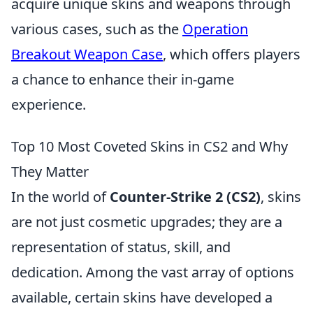
acquire unique skins and weapons through
various cases, such as the
Operation
Breakout Weapon Case
, which offers players
a chance to enhance their in-game
experience.
Top 10 Most Coveted Skins in CS2 and Why
They Matter
In the world of
Counter-Strike 2 (CS2)
, skins
are not just cosmetic upgrades; they are a
representation of status, skill, and
dedication. Among the vast array of options
available, certain skins have developed a