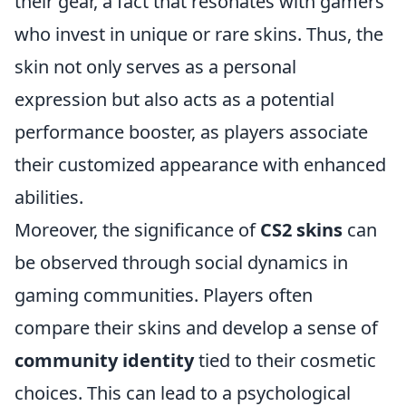
their gear, a fact that resonates with gamers
who invest in unique or rare skins. Thus, the
skin not only serves as a personal
expression but also acts as a potential
performance booster, as players associate
their customized appearance with enhanced
abilities.
Moreover, the significance of
CS2 skins
can
be observed through social dynamics in
gaming communities. Players often
compare their skins and develop a sense of
community identity
tied to their cosmetic
choices. This can lead to a psychological