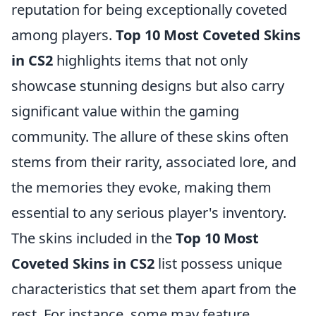
reputation for being exceptionally coveted
among players.
Top 10 Most Coveted Skins
in CS2
highlights items that not only
showcase stunning designs but also carry
significant value within the gaming
community. The allure of these skins often
stems from their rarity, associated lore, and
the memories they evoke, making them
essential to any serious player's inventory.
The skins included in the
Top 10 Most
Coveted Skins in CS2
list possess unique
characteristics that set them apart from the
rest. For instance, some may feature