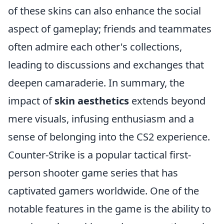
of these skins can also enhance the social
aspect of gameplay; friends and teammates
often admire each other's collections,
leading to discussions and exchanges that
deepen camaraderie. In summary, the
impact of
skin aesthetics
extends beyond
mere visuals, infusing enthusiasm and a
sense of belonging into the CS2 experience.
Counter-Strike is a popular tactical first-
person shooter game series that has
captivated gamers worldwide. One of the
notable features in the game is the ability to