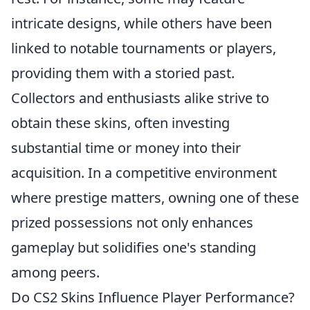
intricate designs, while others have been
linked to notable tournaments or players,
providing them with a storied past.
Collectors and enthusiasts alike strive to
obtain these skins, often investing
substantial time or money into their
acquisition. In a competitive environment
where prestige matters, owning one of these
prized possessions not only enhances
gameplay but solidifies one's standing
among peers.
Do CS2 Skins Influence Player Performance?