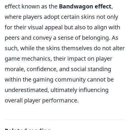
effect known as the
Bandwagon effect
,
where players adopt certain skins not only
for their visual appeal but also to align with
peers and convey a sense of belonging. As
such, while the skins themselves do not alter
game mechanics, their impact on player
morale, confidence, and social standing
within the gaming community cannot be
underestimated, ultimately influencing
overall player performance.