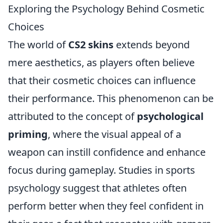
Exploring the Psychology Behind Cosmetic
Choices
The world of
CS2 skins
extends beyond
mere aesthetics, as players often believe
that their cosmetic choices can influence
their performance. This phenomenon can be
attributed to the concept of
psychological
priming
, where the visual appeal of a
weapon can instill confidence and enhance
focus during gameplay. Studies in sports
psychology suggest that athletes often
perform better when they feel confident in