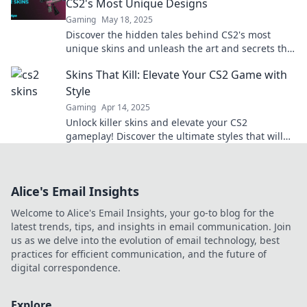
CS2's Most Unique Designs
Gaming
May 18, 2025
Discover the hidden tales behind CS2's most
unique skins and unleash the art and secrets that
amplify your gameplay!
Skins That Kill: Elevate Your CS2 Game with
Style
Gaming
Apr 14, 2025
Unlock killer skins and elevate your CS2
gameplay! Discover the ultimate styles that will
make you the envy of every match.
Alice's Email Insights
Welcome to Alice's Email Insights, your go-to blog for the
latest trends, tips, and insights in email communication. Join
us as we delve into the evolution of email technology, best
practices for efficient communication, and the future of
digital correspondence.
Explore