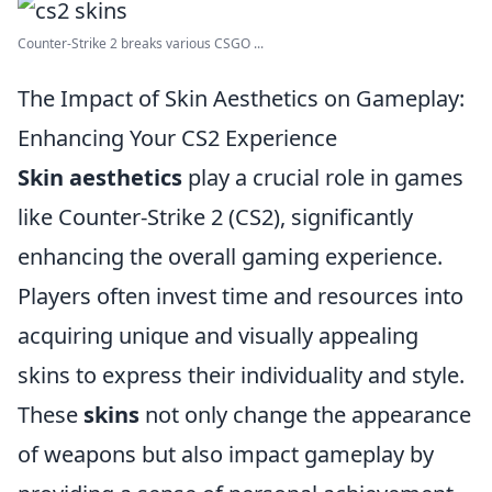
Counter-Strike 2 breaks various CSGO ...
The Impact of Skin Aesthetics on Gameplay:
Enhancing Your CS2 Experience
Skin aesthetics
play a crucial role in games
like Counter-Strike 2 (CS2), significantly
enhancing the overall gaming experience.
Players often invest time and resources into
acquiring unique and visually appealing
skins to express their individuality and style.
These
skins
not only change the appearance
of weapons but also impact gameplay by