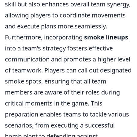
skill but also enhances overall team synergy,
allowing players to coordinate movements
and execute plans more seamlessly.
Furthermore, incorporating
smoke lineups
into a team’s strategy fosters effective
communication and promotes a higher level
of teamwork. Players can call out designated
smoke spots, ensuring that all team
members are aware of their roles during
critical moments in the game. This
preparation enables teams to tackle various
scenarios, from executing a successful
bomb plant to defending against