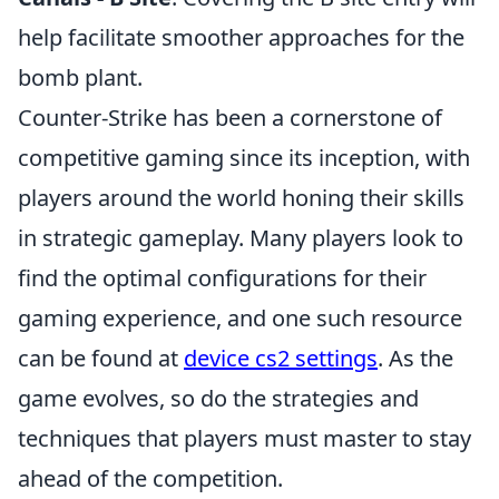
help facilitate smoother approaches for the
bomb plant.
Counter-Strike has been a cornerstone of
competitive gaming since its inception, with
players around the world honing their skills
in strategic gameplay. Many players look to
find the optimal configurations for their
gaming experience, and one such resource
can be found at
device cs2 settings
. As the
game evolves, so do the strategies and
techniques that players must master to stay
ahead of the competition.