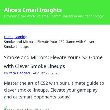
Alice's Email Insights
Exploring the world of email communication and technology.
Home
›
Gaming
›
Smoke and Mirrors: Elevate Your CS2 Game with Clever
Smoke Lineups
Smoke and Mirrors: Elevate Your CS2 Game
with Clever Smoke Lineups
By
Yara Haddad
·
August 29, 2025
Master the art of CS2 with our ultimate guide to
clever smoke lineups. Elevate your gameplay
and outsmart opponents today!