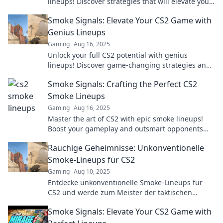
lineups! Discover strategies that will elevate your
game and dominate the competition. Dive in now!
Smoke Signals: Elevate Your CS2 Game with
Genius Lineups
Gaming
Aug 16, 2025
Unlock your full CS2 potential with genius
lineups! Discover game-changing strategies and
elevate your gameplay to new heights.
Smoke Signals: Crafting the Perfect CS2
Smoke Lineups
Gaming
Aug 16, 2025
Master the art of CS2 with epic smoke lineups!
Boost your gameplay and outsmart opponents
with our top tips and tricks.
Rauchige Geheimnisse: Unkonventionelle
Smoke-Lineups für CS2
Gaming
Aug 10, 2025
Entdecke unkonventionelle Smoke-Lineups für
CS2 und werde zum Meister der taktischen
Geheimnisse! Lass dich von innovativen
Smoke Signals: Elevate Your CS2 Game with
Strategien inspirieren!