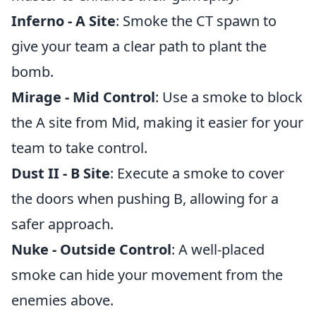
Inferno - A Site
: Smoke the CT spawn to
give your team a clear path to plant the
bomb.
Mirage - Mid Control
: Use a smoke to block
the A site from Mid, making it easier for your
team to take control.
Dust II - B Site
: Execute a smoke to cover
the doors when pushing B, allowing for a
safer approach.
Nuke - Outside Control
: A well-placed
smoke can hide your movement from the
enemies above.