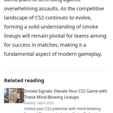
overwhelming assaults. As the competitive
landscape of CS2 continues to evolve,
forming a solid understanding of smoke
lineups will remain pivotal for teams aiming
for success in matches, making it a
fundamental aspect of modern gameplay.
Related reading
Smoke Signals: Elevate Your CS2 Game with
These Mind-Blowing Lineups
Gaming
Sep 9, 2025
Unlock your CS2 potential with mind-blowing