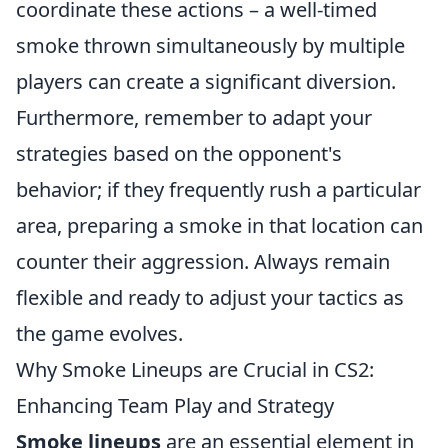
coordinate these actions – a well-timed
smoke thrown simultaneously by multiple
players can create a significant diversion.
Furthermore, remember to adapt your
strategies based on the opponent's
behavior; if they frequently rush a particular
area, preparing a smoke in that location can
counter their aggression. Always remain
flexible and ready to adjust your tactics as
the game evolves.
Why Smoke Lineups are Crucial in CS2:
Enhancing Team Play and Strategy
Smoke lineups
are an essential element in