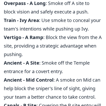
Overpass - A Long
: Smoke off A site to
block vision and safely execute a push.
Train - Ivy Area
: Use smoke to conceal your
team's intentions while pushing up Ivy.
Vertigo - A Ramp
: Block the view from the A
site, providing a strategic advantage when
pushing.
Ancient - A Site
: Smoke off the Temple
entrance for a covert entry.
Ancient - Mid Control
: A smoke on Mid can
help block the sniper's line of sight, giving
your team a better chance to take control.
Canals - B Site
: Covering the B site entry will