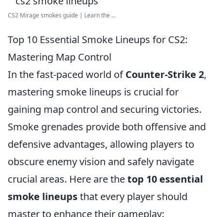
CS2 Mirage smokes guide | Learn the ...
Top 10 Essential Smoke Lineups for CS2:
Mastering Map Control
In the fast-paced world of
Counter-Strike 2
,
mastering smoke lineups is crucial for
gaining map control and securing victories.
Smoke grenades provide both offensive and
defensive advantages, allowing players to
obscure enemy vision and safely navigate
crucial areas. Here are the
top 10 essential
smoke lineups
that every player should
master to enhance their gameplay: