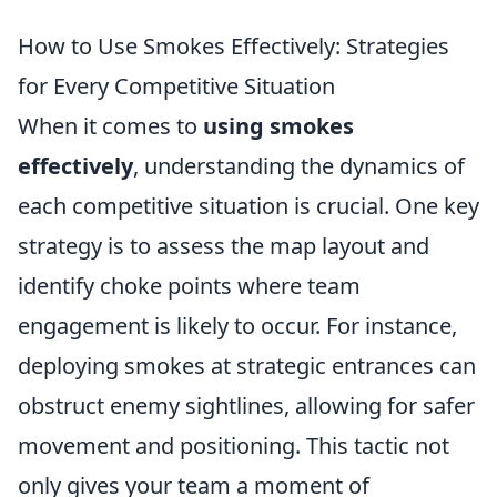
How to Use Smokes Effectively: Strategies
for Every Competitive Situation
When it comes to
using smokes
effectively
, understanding the dynamics of
each competitive situation is crucial. One key
strategy is to assess the map layout and
identify choke points where team
engagement is likely to occur. For instance,
deploying smokes at strategic entrances can
obstruct enemy sightlines, allowing for safer
movement and positioning. This tactic not
only gives your team a moment of