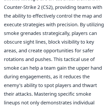
Counter-Strike 2 (CS2), providing teams with
the ability to effectively control the map and
execute strategies with precision. By utilizing
smoke grenades strategically, players can
obscure sight lines, block visibility to key
areas, and create opportunities for safer
rotations and pushes. This tactical use of
smoke can help a team gain the upper hand
during engagements, as it reduces the
enemy's ability to spot players and thwart
their attacks. Mastering specific smoke
lineups not only demonstrates individual