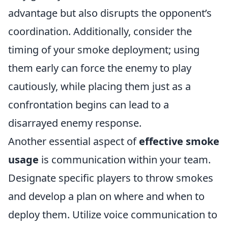
advantage but also disrupts the opponent’s
coordination. Additionally, consider the
timing of your smoke deployment; using
them early can force the enemy to play
cautiously, while placing them just as a
confrontation begins can lead to a
disarrayed enemy response.
Another essential aspect of
effective smoke
usage
is communication within your team.
Designate specific players to throw smokes
and develop a plan on where and when to
deploy them. Utilize voice communication to