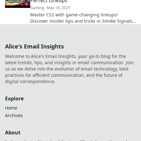
Perfect Lineups
Gaming
May 18, 2025
Master CS2 with game-changing lineups!
Discover insider tips and tricks in Smoke Signals
to elevate your gameplay and dominate the
competition.
Alice's Email Insights
Welcome to Alice's Email Insights, your go-to blog for the
latest trends, tips, and insights in email communication. Join
us as we delve into the evolution of email technology, best
practices for efficient communication, and the future of
digital correspondence.
Explore
Home
Archives
About