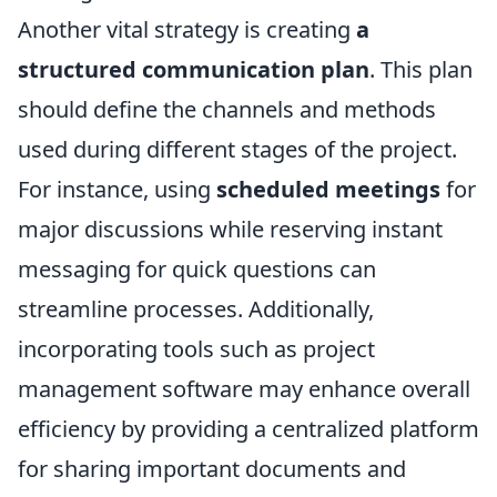
Another vital strategy is creating
a
structured communication plan
. This plan
should define the channels and methods
used during different stages of the project.
For instance, using
scheduled meetings
for
major discussions while reserving instant
messaging for quick questions can
streamline processes. Additionally,
incorporating tools such as project
management software may enhance overall
efficiency by providing a centralized platform
for sharing important documents and