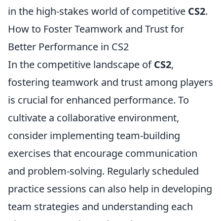
in the high-stakes world of competitive
CS2
.
How to Foster Teamwork and Trust for
Better Performance in CS2
In the competitive landscape of
CS2
,
fostering teamwork and trust among players
is crucial for enhanced performance. To
cultivate a collaborative environment,
consider implementing team-building
exercises that encourage communication
and problem-solving. Regularly scheduled
practice sessions can also help in developing
team strategies and understanding each