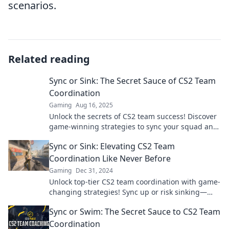
scenarios.
Related reading
Sync or Sink: The Secret Sauce of CS2 Team
Coordination
Gaming
Aug 16, 2025
Unlock the secrets of CS2 team success! Discover
game-winning strategies to sync your squad and
avoid sinking into chaos.
Sync or Sink: Elevating CS2 Team
Coordination Like Never Before
Gaming
Dec 31, 2024
Unlock top-tier CS2 team coordination with game-
changing strategies! Sync up or risk sinking—
discover how now!
Sync or Swim: The Secret Sauce to CS2 Team
Coordination