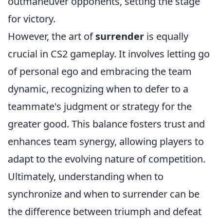
outmaneuver opponents, setting the stage
for victory.
However, the art of
surrender
is equally
crucial in CS2 gameplay. It involves letting go
of personal ego and embracing the team
dynamic, recognizing when to defer to a
teammate's judgment or strategy for the
greater good. This balance fosters trust and
enhances team synergy, allowing players to
adapt to the evolving nature of competition.
Ultimately, understanding when to
synchronize and when to surrender can be
the difference between triumph and defeat