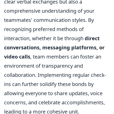
clear verbal exchanges but also a
comprehensive understanding of your
teammates' communication styles. By
recognizing preferred methods of
interaction, whether it be through
direct
conversations, messaging platforms, or
video calls
, team members can foster an
environment of transparency and
collaboration. Implementing regular check-
ins can further solidify these bonds by
allowing everyone to share updates, voice
concerns, and celebrate accomplishments,
leading to a more cohesive unit.