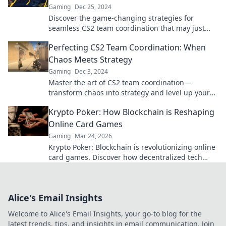
Gaming
Dec 25, 2024
Discover the game-changing strategies for
seamless CS2 team coordination that may just
keep your squad afloat!
Perfecting CS2 Team Coordination: When
Chaos Meets Strategy
Gaming
Dec 3, 2024
Master the art of CS2 team coordination—
transform chaos into strategy and level up your
gameplay with our essential tips!
Krypto Poker: How Blockchain is Reshaping
Online Card Games
Gaming
Mar 24, 2026
Krypto Poker: Blockchain is revolutionizing online
card games. Discover how decentralized tech
ensures fair play, security, and new ways to win.
Alice's Email Insights
Welcome to Alice's Email Insights, your go-to blog for the
latest trends, tips, and insights in email communication. Join