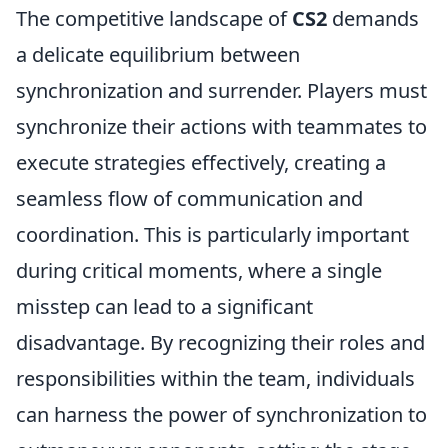
The competitive landscape of
CS2
demands
a delicate equilibrium between
synchronization and surrender. Players must
synchronize their actions with teammates to
execute strategies effectively, creating a
seamless flow of communication and
coordination. This is particularly important
during critical moments, where a single
misstep can lead to a significant
disadvantage. By recognizing their roles and
responsibilities within the team, individuals
can harness the power of synchronization to