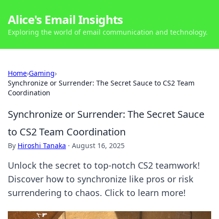
Alice's Email Insights
Exploring the world of email communication and technology.
Home
›
Gaming
›
Synchronize or Surrender: The Secret Sauce to CS2 Team
Coordination
Synchronize or Surrender: The Secret Sauce
to CS2 Team Coordination
By
Hiroshi Tanaka
·
August 16, 2025
Unlock the secret to top-notch CS2 teamwork!
Discover how to synchronize like pros or risk
surrendering to chaos. Click to learn more!