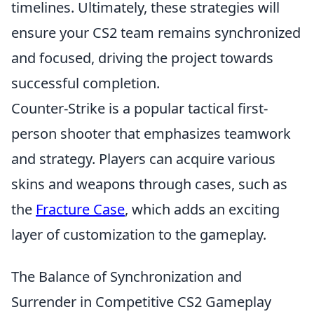
timelines. Ultimately, these strategies will
ensure your CS2 team remains synchronized
and focused, driving the project towards
successful completion.
Counter-Strike is a popular tactical first-
person shooter that emphasizes teamwork
and strategy. Players can acquire various
skins and weapons through cases, such as
the
Fracture Case
, which adds an exciting
layer of customization to the gameplay.
The Balance of Synchronization and
Surrender in Competitive CS2 Gameplay