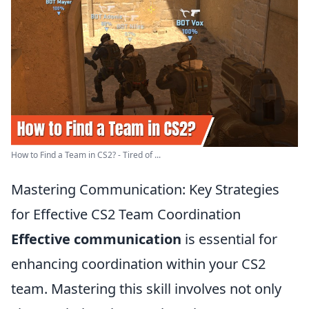
How to Find a Team in CS2? - Tired of ...
Mastering Communication: Key Strategies
for Effective CS2 Team Coordination
Effective communication
is essential for
enhancing coordination within your CS2
team. Mastering this skill involves not only