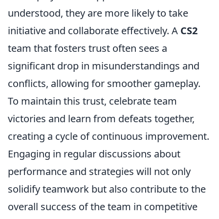
understood, they are more likely to take
initiative and collaborate effectively. A
CS2
team that fosters trust often sees a
significant drop in misunderstandings and
conflicts, allowing for smoother gameplay.
To maintain this trust, celebrate team
victories and learn from defeats together,
creating a cycle of continuous improvement.
Engaging in regular discussions about
performance and strategies will not only
solidify teamwork but also contribute to the
overall success of the team in competitive