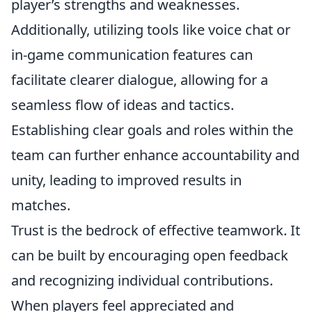
player’s strengths and weaknesses.
Additionally, utilizing tools like voice chat or
in-game communication features can
facilitate clearer dialogue, allowing for a
seamless flow of ideas and tactics.
Establishing clear goals and roles within the
team can further enhance accountability and
unity, leading to improved results in
matches.
Trust is the bedrock of effective teamwork. It
can be built by encouraging open feedback
and recognizing individual contributions.
When players feel appreciated and