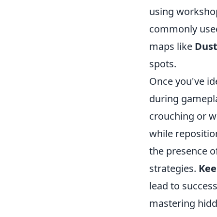
using workshop
commonly used. 
maps like
Dust
spots.
Once you've ide
during gamepl
crouching or w
while repositio
the presence of
strategies.
Kee
lead to succes
mastering hidde