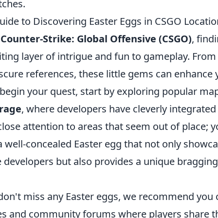
ches.
uide to Discovering Easter Eggs in CSGO Locatio
f
Counter-Strike: Global Offensive (CSGO)
, find
ting layer of intrigue and fun to gameplay. From
bscure references, these little gems can enhance
 begin your quest, start by exploring popular ma
rage
, where developers have cleverly integrated
lose attention to areas that seem out of place; y
 well-concealed Easter egg that not only showca
he developers but also provides a unique braggin
don't miss any Easter eggs, we recommend you 
es and community forums where players share t