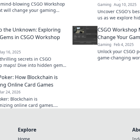
r mind-blowing CSGO Workshop
Gaming
Aug 10, 2025
t will change your gaming
Uncover CSGO's best
ce forever—explore, dominate,
us as we explore hi
ate your play!
workshop and eleva
to the Unknown: Exploring
CSGO Workshop M
new heights.
 Gems in CSGO Workshop
Change Your Gam
Gaming
Feb 4, 2025
Unlock your CSGO po
ay 16, 2025
game-changing wor
thrilling secrets in CSGO
Discover must-try ma
 maps! Dive into hidden gems
your gameplay to n
ate your gaming experience like
Poker: How Blockchain is
fore.
ng Online Card Games
ar 24, 2026
ker: Blockchain is
onizing online card games.
 how decentralized tech ensures
, security, and new ways to win.
Explore
Ab
Home
Ind