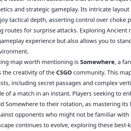
etics and strategic gameplay. Its intricate layout 
oy tactical depth, asserting control over choke p
ing routes for surprise attacks. Exploring Ancient 
ameplay experience but also allows you to stand
vironment.
uing map worth mentioning is
Somewhere
, a fa
the creativity of the
CSGO
community. This map i
sts, including secret passages and complex verti
ide of a match in an instant. Players seeking to e
dd Somewhere to their rotation, as mastering its 
ainst opponents who might not be familiar with 
cape continues to evolve, exploring these best-k