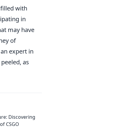
illed with
ipating in
hat may have
ney of
an expert in
 peeled, as
re: Discovering
 of CSGO