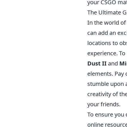
your CSGO mat
The Ultimate G
In the world o
can add an exci
locations to o
experience. To
Dust II
and
Mi
elements. Pay c
stumble upon a
creativity of t
your friends.
To ensure you 
online resourc