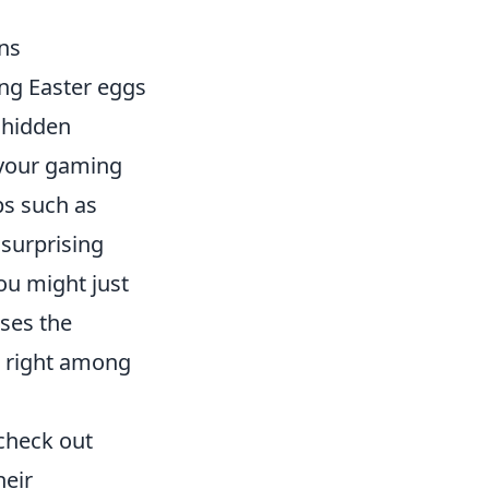
ns
ing Easter eggs
 hidden
 your gaming
ps such as
 surprising
ou might just
ses the
g right among
check out
heir