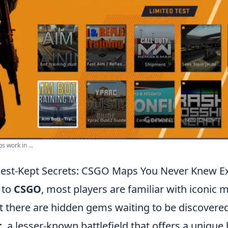
 work in ...
Best-Kept Secrets: CSGO Maps You Never Knew E
 to
CSGO
, most players are familiar with iconic m
t there are hidden gems waiting to be discovere
t
, a lesser-known battlefield that offers a unique