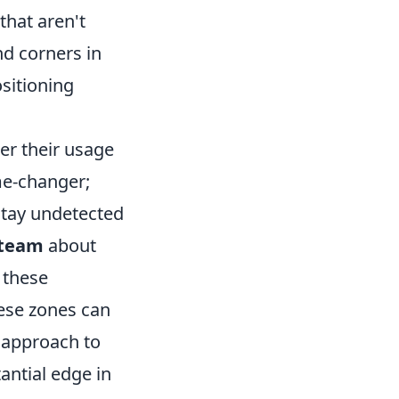
that aren't
nd corners in
ositioning
ter their usage
me-changer;
stay undetected
 team
about
 these
ese zones can
r approach to
antial edge in