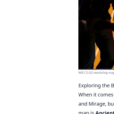
Will CS:GO workshop maps
Exploring the 
When it comes
and Mirage, bu
map is
Ancien