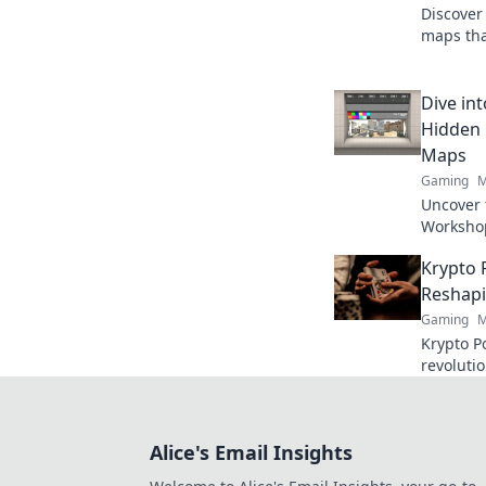
Discove
maps tha
experien
and elev
Dive in
Hidden
Maps
Gaming
M
Uncover 
Workshop
and elev
Krypto 
never be
Reshapi
Gaming
M
Krypto Po
revoluti
Discover
fair play
Alice's Email Insights