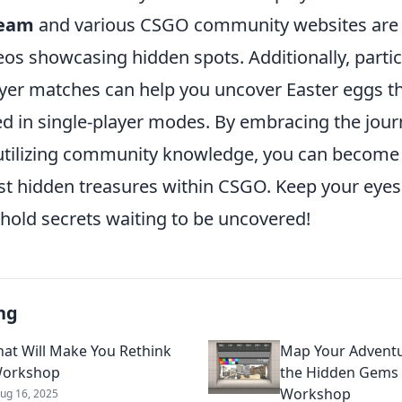
eam
and various CSGO community websites are f
os showcasing hidden spots. Additionally, partic
ayer matches can help you uncover Easter eggs t
d in single-player modes. By embracing the jour
utilizing community knowledge, you can become 
est hidden treasures within CSGO. Keep your eyes
hold secrets waiting to be uncovered!
ng
at Will Make You Rethink
Map Your Adventu
orkshop
the Hidden Gems
Workshop
ug 16, 2025