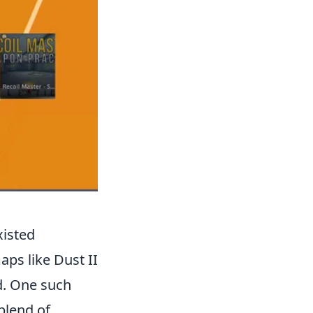
xisted
aps like Dust II
d. One such
 blend of