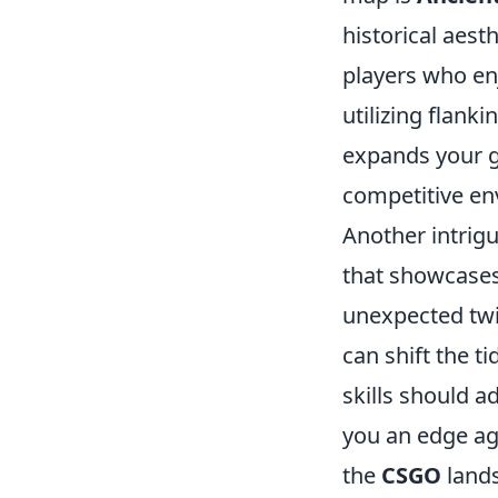
historical aesth
players who enj
utilizing flank
expands your g
competitive en
Another intrig
that showcases 
unexpected twi
can shift the t
skills should a
you an edge ag
the
CSGO
lands