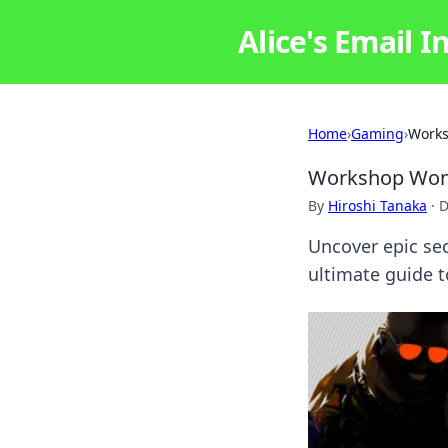
Alice's Email I
Home
›
Gaming
›
Works
Workshop Wond
By
Hiroshi Tanaka
·
D
Uncover epic se
ultimate guide 