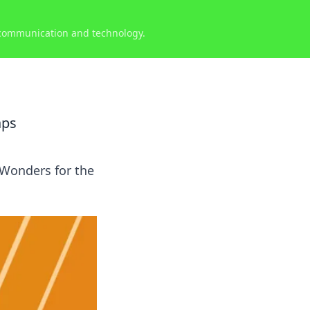
 communication and technology.
aps
 Wonders for the