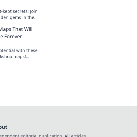
-kept secrets! Join
dden gems in the
te your gameplay to
aps That Will
e Forever
tential with these
kshop maps!
ps that will elevate
ew heights.
out
ependent editorial publication. All articles