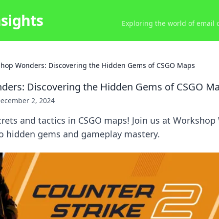
nsights
Exploring the world of email
hop Wonders: Discovering the Hidden Gems of CSGO Maps
ers: Discovering the Hidden Gems of CSGO M
ecember 2, 2024
crets and tactics in CSGO maps! Join us at Workshop
to hidden gems and gameplay mastery.