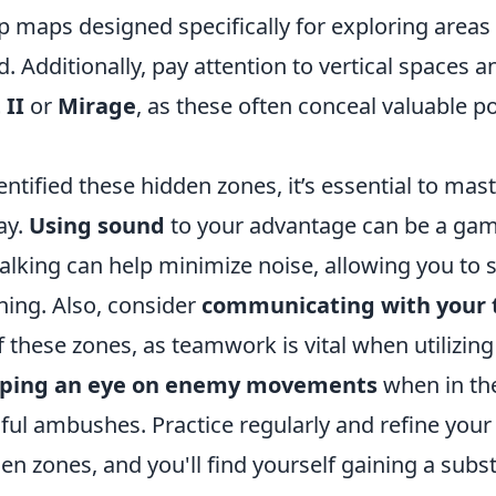
 maps designed specifically for exploring areas 
Additionally, pay attention to vertical spaces a
 II
or
Mirage
, as these often conceal valuable p
ntified these hidden zones, it’s essential to mas
ay.
Using sound
to your advantage can be a ga
alking can help minimize noise, allowing you to 
ning. Also, consider
communicating with your
 these zones, as teamwork is vital when utilizing
ping an eye on enemy movements
when in th
sful ambushes. Practice regularly and refine you
n zones, and you'll find yourself gaining a subst