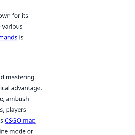
own for its
e various
mands
is
nd mastering
tical advantage.
de, ambush
s, players
as
CSGO map
fline mode or