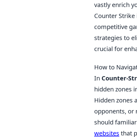
vastly enrich y
Counter Strike 
competitive ga
strategies to 
crucial for en
How to Naviga
In
Counter-Str
hidden zones in
Hidden zones a
opponents, or r
should familia
websites
that p