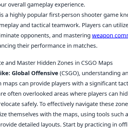
our overall gameplay experience.
is a highly popular first-person shooter game kn
meplay and tactical teamwork. Players can utiliz
eliminate opponents, and mastering
weapon com
hancing their performance in matches.
te and Master Hidden Zones in CSGO Maps
ike: Global Offensive
(CSGO), understanding a
 maps can provide players with a significant tac
re often overlooked areas where players can hi
elocate safely. To effectively navigate these zone
rize themselves with the maps, using tools such 
rovide detailed layouts. Start by practicing in of