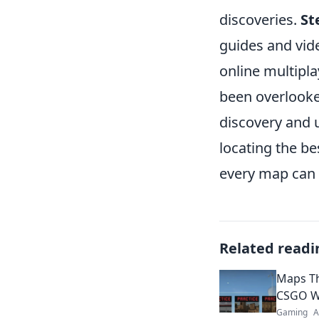
discoveries.
St
guides and vide
online multipl
been overlooke
discovery and 
locating the b
every map can 
Related readi
Maps Th
CSGO W
Gaming
A