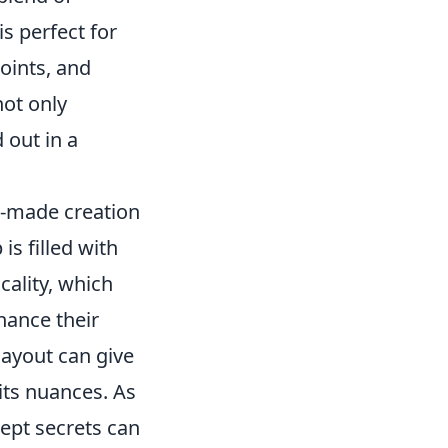
is perfect for
oints, and
not only
 out in a
n-made creation
s filled with
cality, which
nhance their
layout can give
its nuances. As
ept secrets can