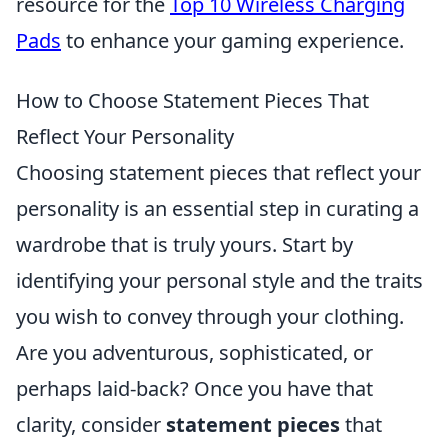
resource for the
Top 10 Wireless Charging
Pads
to enhance your gaming experience.
How to Choose Statement Pieces That
Reflect Your Personality
Choosing statement pieces that reflect your
personality is an essential step in curating a
wardrobe that is truly yours. Start by
identifying your personal style and the traits
you wish to convey through your clothing.
Are you adventurous, sophisticated, or
perhaps laid-back? Once you have that
clarity, consider
statement pieces
that