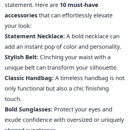
statement. Here are
10 must-have
accessories
that can effortlessly elevate
your look:
Statement Necklace:
A bold necklace can
add an instant pop of color and personality.
Stylish Belt:
Cinching your waist with a
unique belt can transform your silhouette.
Classic Handbag:
A timeless handbag is not
only functional but also a chic finishing
touch.
Bold Sunglasses:
Protect your eyes and
exude confidence with oversized or uniquely