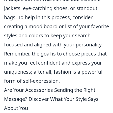
jackets, eye-catching shoes, or standout
bags. To help in this process, consider
creating a mood board or list of your favorite
styles and colors to keep your search
focused and aligned with your personality.
Remember, the goal is to choose pieces that
make you feel confident and express your
uniqueness; after all, fashion is a powerful
form of self-expression.
Are Your Accessories Sending the Right
Message? Discover What Your Style Says
About You