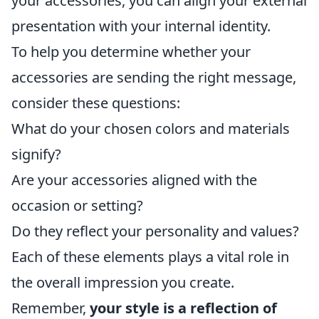
your accessories, you can align your external
presentation with your internal identity.
To help you determine whether your
accessories are sending the right message,
consider these questions:
What do your chosen colors and materials
signify?
Are your accessories aligned with the
occasion or setting?
Do they reflect your personality and values?
Each of these elements plays a vital role in
the overall impression you create.
Remember,
your style is a reflection of