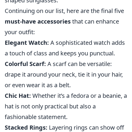
shaped sunglasses.
Continuing on our list, here are the final five
must-have accessories
that can enhance
your outfit:
Elegant Watch:
A sophisticated watch adds
a touch of class and keeps you punctual.
Colorful Scarf:
A scarf can be versatile:
drape it around your neck, tie it in your hair,
or even wear it as a belt.
Chic Hat:
Whether it’s a fedora or a beanie, a
hat is not only practical but also a
fashionable statement.
Stacked Rings:
Layering rings can show off