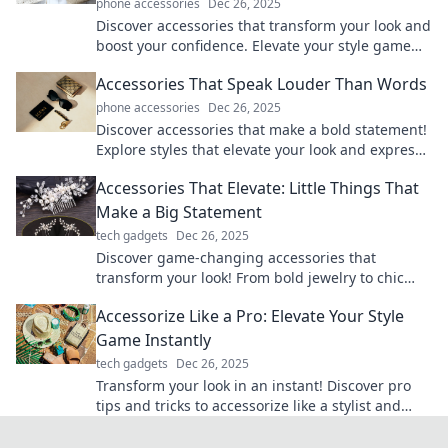
phone accessories
Dec 26, 2025
Discover accessories that transform your look and
boost your confidence. Elevate your style game
with must-have pieces that turn heads!
Accessories That Speak Louder Than Words
phone accessories
Dec 26, 2025
Discover accessories that make a bold statement!
Explore styles that elevate your look and express
your personality without saying a word.
Accessories That Elevate: Little Things That
Make a Big Statement
tech gadgets
Dec 26, 2025
Discover game-changing accessories that
transform your look! From bold jewelry to chic
bags, small details make a big impact. Elevate
Accessorize Like a Pro: Elevate Your Style
your style now!
Game Instantly
tech gadgets
Dec 26, 2025
Transform your look in an instant! Discover pro
tips and tricks to accessorize like a stylist and
elevate your style game effortlessly.