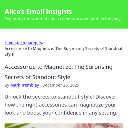
Alice's Email Insights
Exploring the world of email communication and technology.
Home
›
tech gadgets
›
Accessorize to Magnetize: The Surprising Secrets of Standout
Style
Accessorize to Magnetize: The Surprising
Secrets of Standout Style
By
Mark Tremblay
·
December 26, 2025
Unlock the secrets to standout style! Discover
how the right accessories can magnetize your
look and boost your confidence in any setting.