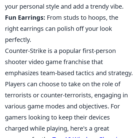
your personal style and add a trendy vibe.
Fun Earrings:
From studs to hoops, the
right earrings can polish off your look
perfectly.
Counter-Strike is a popular first-person
shooter video game franchise that
emphasizes team-based tactics and strategy.
Players can choose to take on the role of
terrorists or counter-terrorists, engaging in
various game modes and objectives. For
gamers looking to keep their devices
charged while playing, here's a great