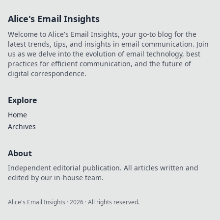
Alice's Email Insights
Welcome to Alice's Email Insights, your go-to blog for the
latest trends, tips, and insights in email communication. Join
us as we delve into the evolution of email technology, best
practices for efficient communication, and the future of
digital correspondence.
Explore
Home
Archives
About
Independent editorial publication. All articles written and
edited by our in-house team.
Alice's Email Insights
·
2026
· All rights reserved.