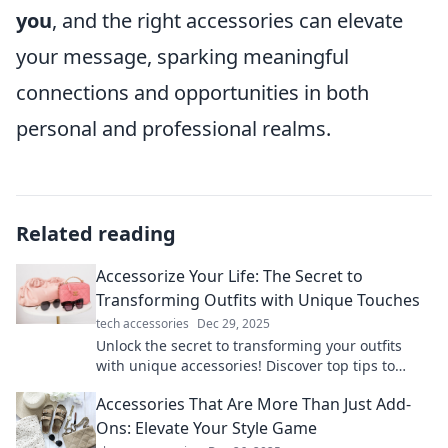
you
, and the right accessories can elevate
your message, sparking meaningful
connections and opportunities in both
personal and professional realms.
Related reading
Accessorize Your Life: The Secret to
Transforming Outfits with Unique Touches
tech accessories
Dec 29, 2025
Unlock the secret to transforming your outfits
with unique accessories! Discover top tips to
elevate your style and express your personality.
Accessories That Are More Than Just Add-
Ons: Elevate Your Style Game