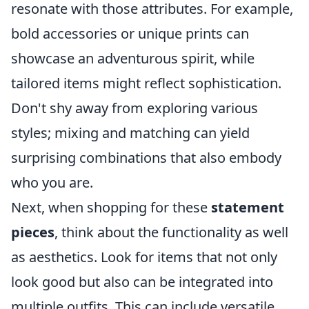
resonate with those attributes. For example,
bold accessories or unique prints can
showcase an adventurous spirit, while
tailored items might reflect sophistication.
Don't shy away from exploring various
styles; mixing and matching can yield
surprising combinations that also embody
who you are.
Next, when shopping for these
statement
pieces
, think about the functionality as well
as aesthetics. Look for items that not only
look good but also can be integrated into
multiple outfits. This can include versatile