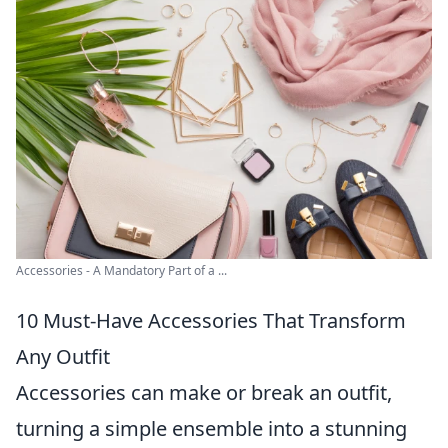
Accessories - A Mandatory Part of a ...
10 Must-Have Accessories That Transform
Any Outfit
Accessories can make or break an outfit,
turning a simple ensemble into a stunning