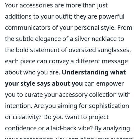
Your accessories are more than just
additions to your outfit; they are powerful
communicators of your personal style. From
the subtle elegance of a silver necklace to
the bold statement of oversized sunglasses,
each piece can convey a different message
about who you are.
Understanding what
your style says about you
can empower
you to curate your accessory collection with
intention. Are you aiming for sophistication
or creativity? Do you want to project
confidence or a laid-back vibe? By analyzing