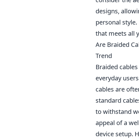
designs, allow
personal style.
that meets all 
Are Braided Ca
Trend
Braided cables 
everyday users
cables are ofte
standard cables
to withstand w
appeal of a wel
device setup. H