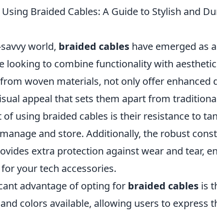
 Using Braided Cables: A Guide to Stylish and Du
-savvy world,
braided cables
have emerged as a
e looking to combine functionality with aestheti
 from woven materials, not only offer enhanced d
isual appeal that sets them apart from traditional
 of using braided cables is their resistance to t
manage and store. Additionally, the robust const
ovides extra protection against wear and tear, e
 for your tech accessories.
icant advantage of opting for
braided cables
is t
 and colors available, allowing users to express t