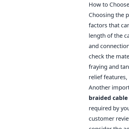
How to Choose 
Choosing the p
factors that ca
length of the c
and connection,
check the mater
fraying and tan
relief features,
Another importa
braided cable
required by you
customer revie
consider the ae