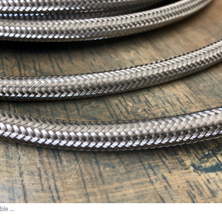
le ...