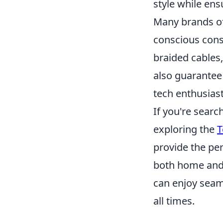
style while ens
Many brands of
conscious consu
braided cables,
also guarantee
tech enthusiast
If you're searc
exploring the
T
provide the pe
both home and 
can enjoy seam
all times.