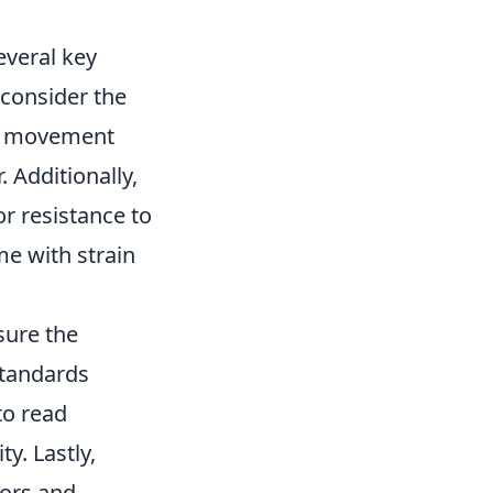
everal key
 consider the
 in movement
. Additionally,
or resistance to
me with strain
sure the
standards
to read
y. Lastly,
lors and