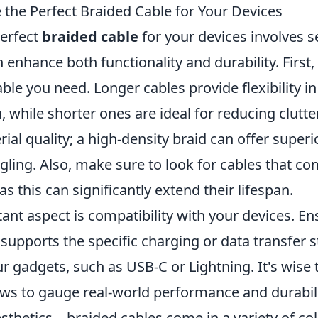
the Perfect Braided Cable for Your Devices
erfect
braided cable
for your devices involves s
n enhance both functionality and durability. First,
able you need. Longer cables provide flexibility
 while shorter ones are ideal for reducing clutter
ial quality; a high-density braid can offer superi
gling. Also, make sure to look for cables that co
 as this can significantly extend their lifespan.
nt aspect is compatibility with your devices. En
supports the specific charging or data transfer 
r gadgets, such as USB-C or Lightning. It's wise 
ws to gauge real-world performance and durabilit
sthetics – braided cables come in a variety of co