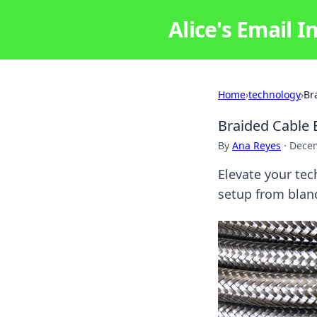
Alice's Email I
Home
›
technology
›
Br
Braided Cable 
By
Ana Reyes
·
Decem
Elevate your tec
setup from bland 