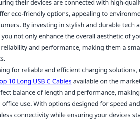
uring their devices are connected with high-quali
fer eco-friendly options, appealing to environme
mers. By investing in stylish and durable tech a
 you not only enhance the overall aesthetic of yo
 reliability and performance, making them a smar
s.
hing for reliable and efficient charging solutions,
op 10 Long USB C Cables
available on the market
rfect balance of length and performance, making
office use. With options designed for speed and 
less connectivity while ensuring your devices st