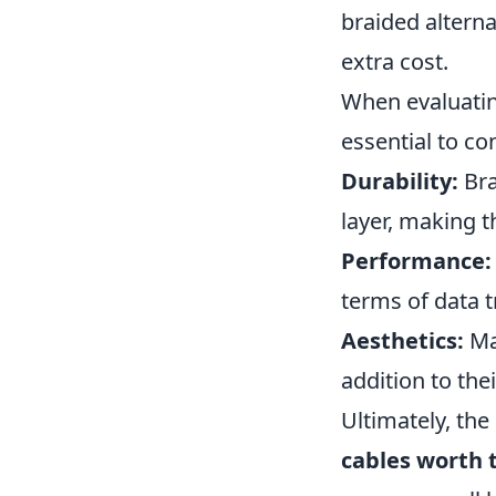
braided alterna
extra cost.
When evaluating
essential to co
Durability:
Bra
layer, making 
Performance:
terms of data t
Aesthetics:
Man
addition to the
Ultimately, the
cables worth 