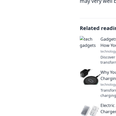
may very well 
Related readi
Gadgets
How You
technolog
Discover
transform
wonderi
Why You
without 
Chargin
technolog
Transform
charging
simplify
Electri
up anyti
Charger