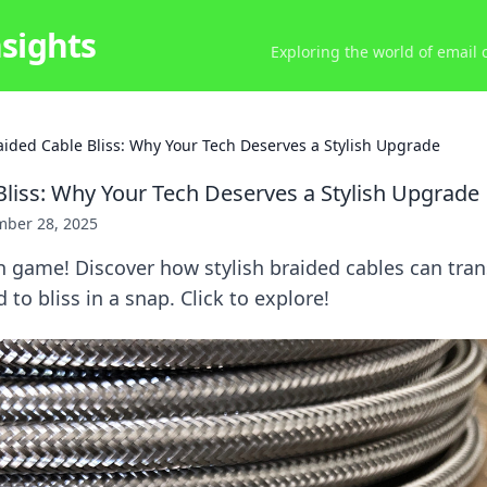
nsights
Exploring the world of email
aided Cable Bliss: Why Your Tech Deserves a Stylish Upgrade
Bliss: Why Your Tech Deserves a Stylish Upgrade
ber 28, 2025
h game! Discover how stylish braided cables can tra
to bliss in a snap. Click to explore!