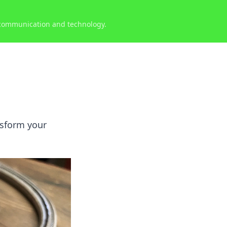
 communication and technology.
nsform your