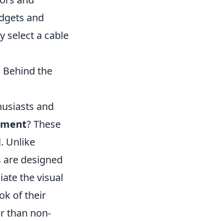
adgets and
y select a cable
 Behind the
husiasts and
stment
? These
. Unlike
s are designed
ate the visual
ok of their
er than non-