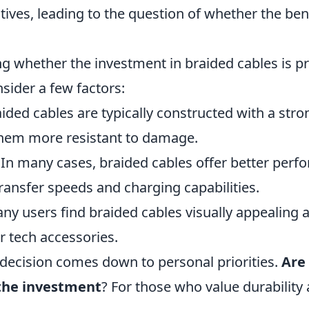
tives, leading to the question of whether the bene
 whether the investment in braided cables is pru
nsider a few factors:
ided cables are typically constructed with a stro
them more resistant to damage.
In many cases, braided cables offer better perf
ransfer speeds and charging capabilities.
y users find braided cables visually appealing 
ir tech accessories.
 decision comes down to personal priorities.
Are
the investment
? For those who value durability 