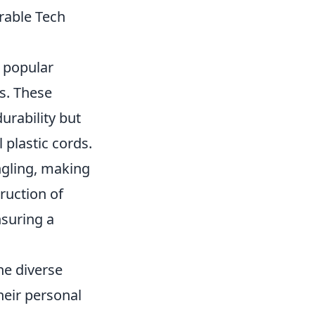
rable Tech
 popular
cs. These
urability but
 plastic cords.
angling, making
ruction of
nsuring a
he diverse
heir personal