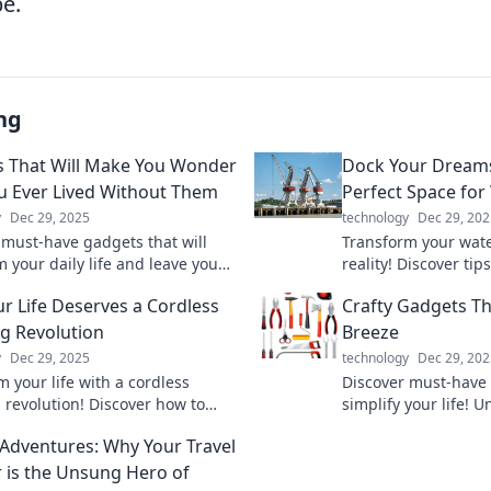
be.
ng
 That Will Make You Wonder
Dock Your Dreams
 Ever Lived Without Them
Perfect Space for
y
Dec 29, 2025
technology
Dec 29, 202
 must-have gadgets that will
Transform your wate
 your daily life and leave you
reality! Discover tip
ng how you ever managed
ultimate space for 
r Life Deserves a Cordless
Crafty Gadgets Th
them. Click to explore now!
adventures.
g Revolution
Breeze
y
Dec 29, 2025
technology
Dec 29, 202
 your life with a cordless
Discover must-have 
 revolution! Discover how to
simplify your life! U
 your routine and stay powered
and make everyday t
c Adventures: Why Your Travel
me, anywhere.
Explore now!
 is the Unsung Hero of