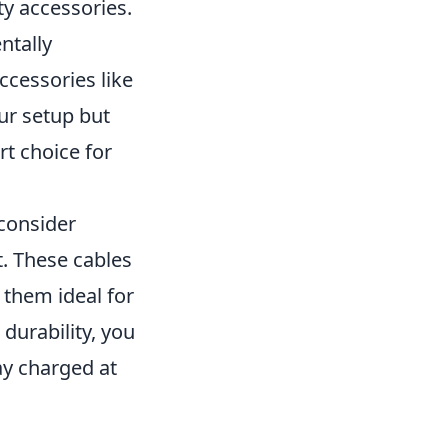
ty accessories.
ntally
ccessories like
ur setup but
t choice for
 consider
. These cables
 them ideal for
durability, you
ay charged at