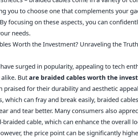
ing you to choose one that complements your g
 By focusing on these aspects, you can confidentl
your needs.
bles Worth the Investment? Unraveling the Truth
have surged in popularity, appealing to tech ent
 alike. But
are braided cables worth the inve
n praised for their durability and aesthetic appeal
, which can fray and break easily, braided cable
ear and tear better. Many consumers also appreci
l-braided cable, which can enhance the overall lo
owever, the price point can be significantly high