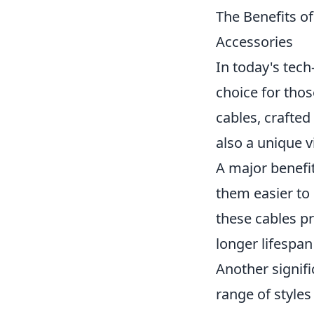
The Benefits of
Accessories
In today's tech
choice for thos
cables, crafted
also a unique v
A major benefit
them easier to 
these cables pr
longer lifespan
Another signif
range of styles