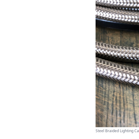
Steel Braided Lighting Cab