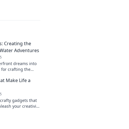
: Creating the
 Water Adventures
5
rfront dreams into
s for crafting the
unforgettable water
at Make Life a
5
crafty gadgets that
nleash your creativity
asks a breeze.