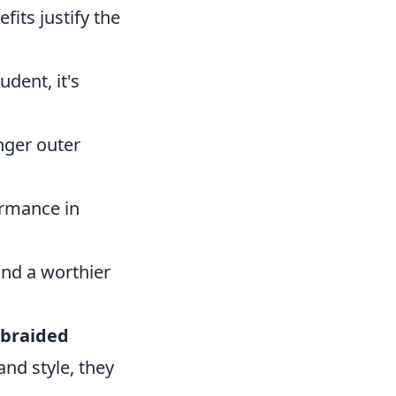
fits justify the
dent, it's
nger outer
ormance in
and a worthier
 braided
and style, they