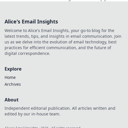
and elevate your confidence behind the wheel.
Alice's Email Insights
Welcome to Alice's Email Insights, your go-to blog for the
latest trends, tips, and insights in email communication. Join
us as we delve into the evolution of email technology, best
practices for efficient communication, and the future of
digital correspondence.
Explore
Home
Archives
About
Independent editorial publication. All articles written and
edited by our in-house team.