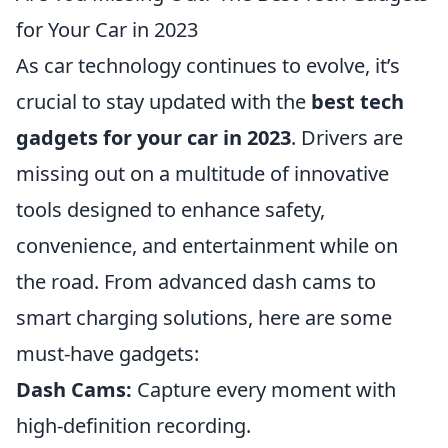
for Your Car in 2023
As car technology continues to evolve, it’s
crucial to stay updated with the
best tech
gadgets for your car in 2023
. Drivers are
missing out on a multitude of innovative
tools designed to enhance safety,
convenience, and entertainment while on
the road. From advanced dash cams to
smart charging solutions, here are some
must-have gadgets:
Dash Cams:
Capture every moment with
high-definition recording.