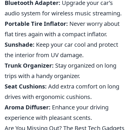
Bluetooth Adapter:
Upgrade your car’s
audio system for wireless music streaming.
Portable Tire Inflator:
Never worry about
flat tires again with a compact inflator.
Sunshade:
Keep your car cool and protect
the interior from UV damage.
Trunk Organizer:
Stay organized on long
trips with a handy organizer.
Seat Cushions:
Add extra comfort on long
drives with ergonomic cushions.
Aroma Diffuser:
Enhance your driving
experience with pleasant scents.
Are You Missing Out? The Best Tech Gadgets