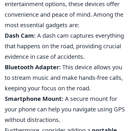
entertainment options, these devices offer
convenience and peace of mind. Among the
most essential gadgets are:
Dash Cam:
A dash cam captures everything
that happens on the road, providing crucial
evidence in case of accidents.
Bluetooth Adapter:
This device allows you
to stream music and make hands-free calls,
keeping your focus on the road.
Smartphone Mount:
A secure mount for
your phone can help you navigate using GPS
without distractions.
Furthermore, consider adding a
portable