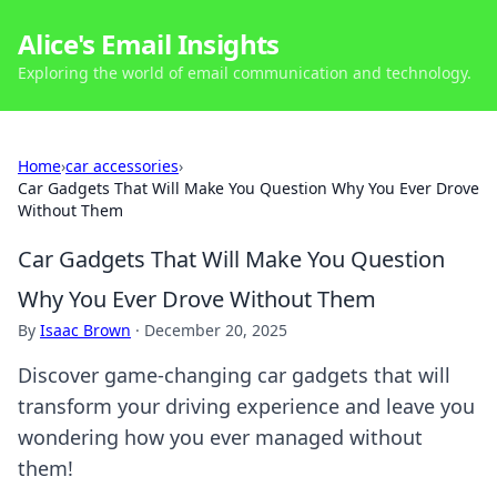
Alice's Email Insights
Exploring the world of email communication and technology.
Home
›
car accessories
›
Car Gadgets That Will Make You Question Why You Ever Drove
Without Them
Car Gadgets That Will Make You Question
Why You Ever Drove Without Them
By
Isaac Brown
·
December 20, 2025
Discover game-changing car gadgets that will
transform your driving experience and leave you
wondering how you ever managed without
them!