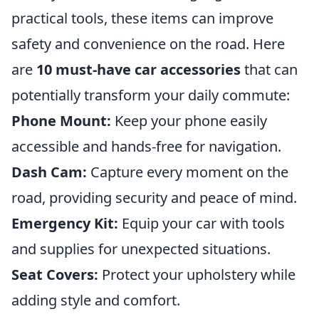
practical tools, these items can improve
safety and convenience on the road. Here
are
10 must-have car accessories
that can
potentially transform your daily commute:
Phone Mount:
Keep your phone easily
accessible and hands-free for navigation.
Dash Cam:
Capture every moment on the
road, providing security and peace of mind.
Emergency Kit:
Equip your car with tools
and supplies for unexpected situations.
Seat Covers:
Protect your upholstery while
adding style and comfort.