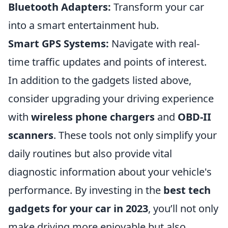
Bluetooth Adapters:
Transform your car
into a smart entertainment hub.
Smart GPS Systems:
Navigate with real-
time traffic updates and points of interest.
In addition to the gadgets listed above,
consider upgrading your driving experience
with
wireless phone chargers
and
OBD-II
scanners
. These tools not only simplify your
daily routines but also provide vital
diagnostic information about your vehicle's
performance. By investing in the
best tech
gadgets for your car in 2023
, you’ll not only
make driving more enjoyable but also