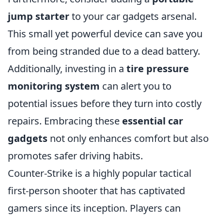
jump starter
to your car gadgets arsenal.
This small yet powerful device can save you
from being stranded due to a dead battery.
Additionally, investing in a
tire pressure
monitoring system
can alert you to
potential issues before they turn into costly
repairs. Embracing these
essential car
gadgets
not only enhances comfort but also
promotes safer driving habits.
Counter-Strike is a highly popular tactical
first-person shooter that has captivated
gamers since its inception. Players can