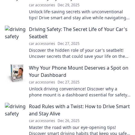
car accessories
Dec 29, 2025
Unlock life-saving secrets with unconventional
tips! Drive smart and stay alive while navigating
everyday hazards. Discover more now!
Driving Safety: The Secret Life of Your Car's
Seatbelt
car accessories
Dec 27, 2025
Discover the hidden role of your car's seatbelt!
Uncover secrets that could save your life on the
road in our eye-opening blog.
Why Your Phone Mount Deserves a Spot on
Your Dashboard
car accessories
Dec 27, 2025
Unlock driving convenience! Discover why a
phone mount is a dashboard essential for safety,
navigation, and hands-free use. Don't miss out!
Road Rules with a Twist: How to Drive Smart
and Stay Alive
car accessories
Dec 26, 2025
Master the road with our eye-opening tips!
Discover smart driving habits that keep you safe