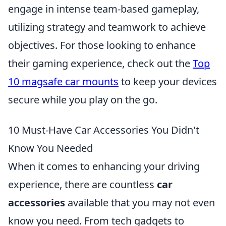
engage in intense team-based gameplay,
utilizing strategy and teamwork to achieve
objectives. For those looking to enhance
their gaming experience, check out the
Top
10 magsafe car mounts
to keep your devices
secure while you play on the go.
10 Must-Have Car Accessories You Didn't
Know You Needed
When it comes to enhancing your driving
experience, there are countless
car
accessories
available that you may not even
know you need. From tech gadgets to