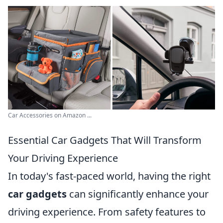
Car Accessories on Amazon ...
Essential Car Gadgets That Will Transform
Your Driving Experience
In today's fast-paced world, having the right
car gadgets
can significantly enhance your
driving experience. From safety features to