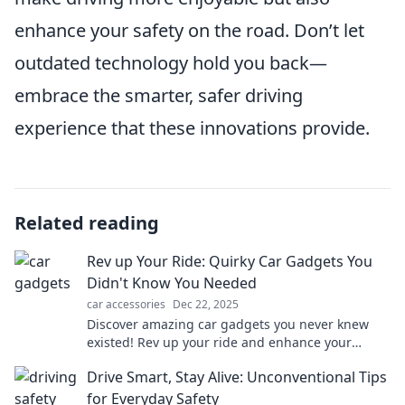
enhance your safety on the road. Don’t let
outdated technology hold you back—
embrace the smarter, safer driving
experience that these innovations provide.
Related reading
Rev up Your Ride: Quirky Car Gadgets You
Didn't Know You Needed
car accessories
Dec 22, 2025
Discover amazing car gadgets you never knew
existed! Rev up your ride and enhance your
driving experience with these quirky must-haves!
Drive Smart, Stay Alive: Unconventional Tips
for Everyday Safety