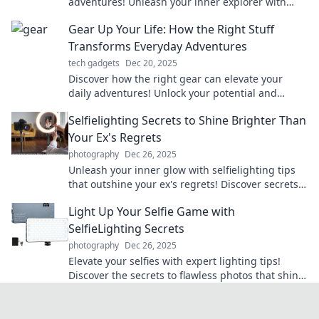
adventures! Unleash your inner explorer with
essential tools for unforgettable journeys.
Gear Up Your Life: How the Right Stuff
Transforms Everyday Adventures
tech gadgets
Dec 20, 2025
Discover how the right gear can elevate your
daily adventures! Unlock your potential and
transform ordinary moments into extraordinary
Selfielighting Secrets to Shine Brighter Than
experiences.
Your Ex's Regrets
photography
Dec 26, 2025
Unleash your inner glow with selfielighting tips
that outshine your ex's regrets! Discover secrets
to elevate your selfies and confidence!
Light Up Your Selfie Game with
SelfieLighting Secrets
photography
Dec 26, 2025
Elevate your selfies with expert lighting tips!
Discover the secrets to flawless photos that shine
on social media. Click to light up your game!