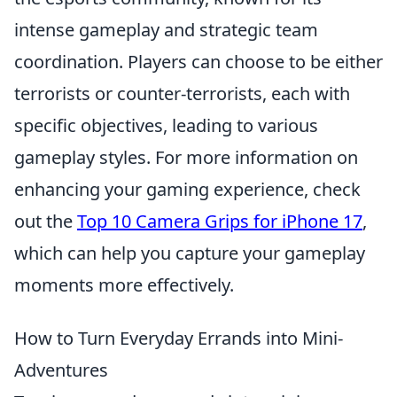
intense gameplay and strategic team
coordination. Players can choose to be either
terrorists or counter-terrorists, each with
specific objectives, leading to various
gameplay styles. For more information on
enhancing your gaming experience, check
out the
Top 10 Camera Grips for iPhone 17
,
which can help you capture your gameplay
moments more effectively.
How to Turn Everyday Errands into Mini-
Adventures