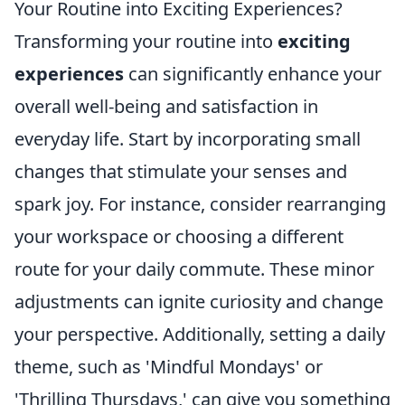
Your Routine into Exciting Experiences?
Transforming your routine into
exciting
experiences
can significantly enhance your
overall well-being and satisfaction in
everyday life. Start by incorporating small
changes that stimulate your senses and
spark joy. For instance, consider rearranging
your workspace or choosing a different
route for your daily commute. These minor
adjustments can ignite curiosity and change
your perspective. Additionally, setting a daily
theme, such as 'Mindful Mondays' or
'Thrilling Thursdays,' can give you something