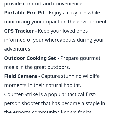
provide comfort and convenience.
Portable Fire Pit
- Enjoy a cozy fire while
minimizing your impact on the environment.
GPS Tracker
- Keep your loved ones
informed of your whereabouts during your
adventures.
Outdoor Cooking Set
- Prepare gourmet
meals in the great outdoors.
Field Camera
- Capture stunning wildlife
moments in their natural habitat.
Counter-Strike is a popular tactical first-
person shooter that has become a staple in
the esports community, known for its