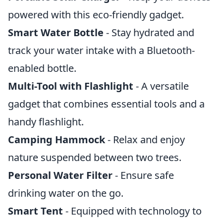
powered with this eco-friendly gadget.
Smart Water Bottle
- Stay hydrated and
track your water intake with a Bluetooth-
enabled bottle.
Multi-Tool with Flashlight
- A versatile
gadget that combines essential tools and a
handy flashlight.
Camping Hammock
- Relax and enjoy
nature suspended between two trees.
Personal Water Filter
- Ensure safe
drinking water on the go.
Smart Tent
- Equipped with technology to