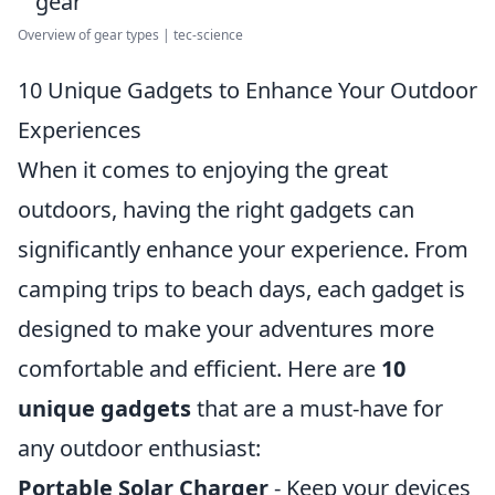
Overview of gear types | tec-science
10 Unique Gadgets to Enhance Your Outdoor
Experiences
When it comes to enjoying the great
outdoors, having the right gadgets can
significantly enhance your experience. From
camping trips to beach days, each gadget is
designed to make your adventures more
comfortable and efficient. Here are
10
unique gadgets
that are a must-have for
any outdoor enthusiast:
Portable Solar Charger
- Keep your devices