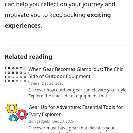
can help you reflect on your journey and
motivate you to keep seeking
exciting
experiences
.
Related reading
When Gear Becomes Glamorous: The Chic
Side of Outdoor Equipment
fitness
Dec 20, 2025
Discover how outdoor gear can elevate your style!
Explore the chic side of equipment that
transforms every adventure into a fashion
Gear Up for Adventure: Essential Tools for
statement.
Every Explorer
tech gadgets
Dec 20, 2025
Discover must-have gear that elevates your