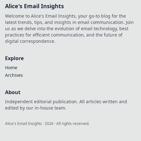
Alice's Email Insights
Welcome to Alice's Email Insights, your go-to blog for the
latest trends, tips, and insights in email communication. Join
us as we delve into the evolution of email technology, best
practices for efficient communication, and the future of
digital correspondence.
Explore
Home
Archives
About
Independent editorial publication. All articles written and
edited by our in-house team.
Alice's Email Insights
·
2026
· All rights reserved.