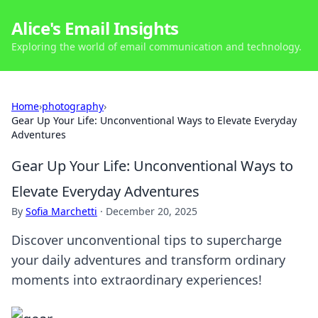
Alice's Email Insights
Exploring the world of email communication and technology.
Home
›
photography
›
Gear Up Your Life: Unconventional Ways to Elevate Everyday
Adventures
Gear Up Your Life: Unconventional Ways to
Elevate Everyday Adventures
By
Sofia Marchetti
·
December 20, 2025
Discover unconventional tips to supercharge
your daily adventures and transform ordinary
moments into extraordinary experiences!