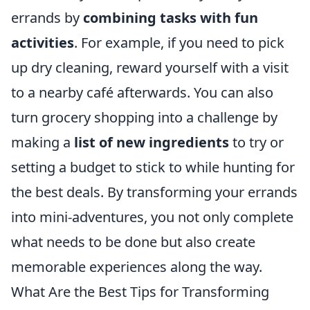
errands by
combining tasks with fun
activities
. For example, if you need to pick
up dry cleaning, reward yourself with a visit
to a nearby café afterwards. You can also
turn grocery shopping into a challenge by
making a
list of new ingredients
to try or
setting a budget to stick to while hunting for
the best deals. By transforming your errands
into mini-adventures, you not only complete
what needs to be done but also create
memorable experiences along the way.
What Are the Best Tips for Transforming