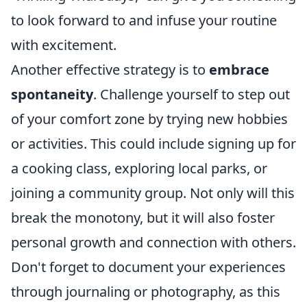
to look forward to and infuse your routine
with excitement.
Another effective strategy is to
embrace
spontaneity
. Challenge yourself to step out
of your comfort zone by trying new hobbies
or activities. This could include signing up for
a cooking class, exploring local parks, or
joining a community group. Not only will this
break the monotony, but it will also foster
personal growth and connection with others.
Don't forget to document your experiences
through journaling or photography, as this