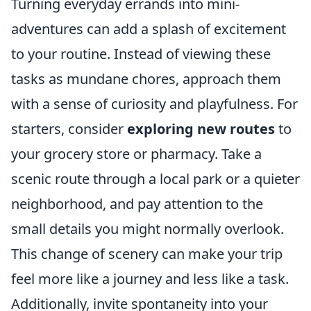
Turning everyday errands into mini-
adventures can add a splash of excitement
to your routine. Instead of viewing these
tasks as mundane chores, approach them
with a sense of curiosity and playfulness. For
starters, consider
exploring new routes
to
your grocery store or pharmacy. Take a
scenic route through a local park or a quieter
neighborhood, and pay attention to the
small details you might normally overlook.
This change of scenery can make your trip
feel more like a journey and less like a task.
Additionally, invite spontaneity into your