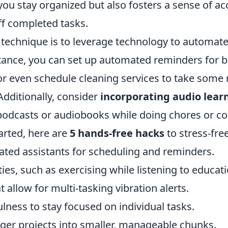
 you stay organized but also fosters a sense of 
ff completed tasks.
technique is to leverage technology to automate 
tance, you can set up automated reminders for bi
or even schedule cleaning services to take some r
 Additionally, consider
incorporating audio lear
podcasts or audiobooks while doing chores or c
arted, here are
5 hands-free hacks
to stress-fre
vated assistants for scheduling and reminders.
ies, such as exercising while listening to educat
t allow for multi-tasking vibration alerts.
lness to stay focused on individual tasks.
ger projects into smaller, manageable chunks.