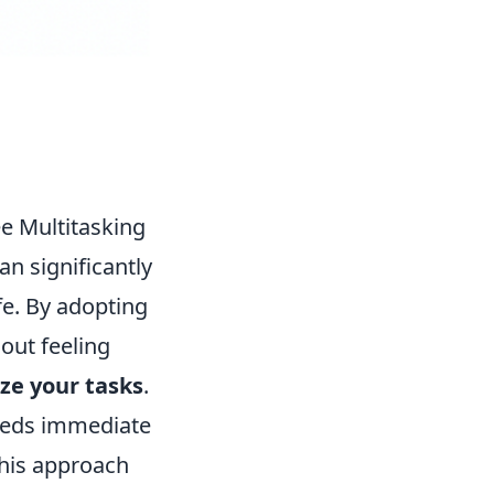
ee Multitasking
an significantly
fe. By adopting
hout feeling
ize your tasks
.
 needs immediate
 This approach