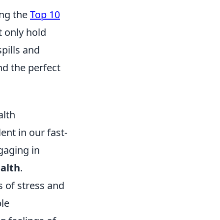
ing the
Top 10
t only hold
pills and
nd the perfect
alth
nt in our fast-
gaging in
alth
.
s of stress and
ple