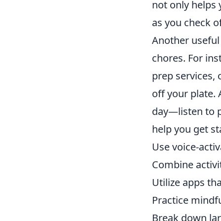
not only helps
as you check o
Another useful 
chores. For ins
prep services, 
off your plate.
day—listen to 
help you get st
Use voice-acti
Combine activit
Utilize apps tha
Practice mindfu
Break down lar