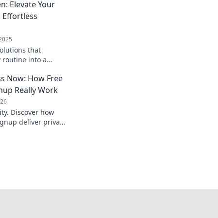
n: Elevate Your
 Effortless
 2025
olutions that
 routine into a
. Elevate
s Now: How Free
 in Hands-Free
nup Really Work
026
ty. Discover how
gnup deliver privacy,