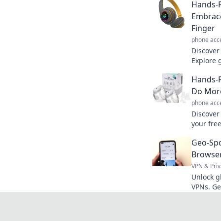
Hands-
Embrace
Finger
phone acc
Discover 
Explore 
lifestyle
Hands-F
your joy!
Do More
phone acc
Discover
your fre
effort. 
Geo-Sp
your dail
Browser
VPN & Priv
Unlock g
VPNs. Ge
seamless