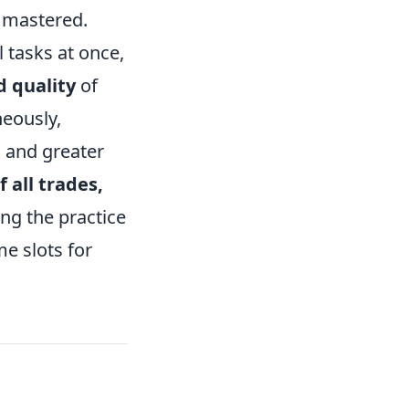
e mastered.
 tasks at once,
 quality
of
neously,
n and greater
f all trades,
ng the practice
me slots for