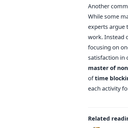
Another common
While some may 
experts argue t
work. Instead 
focusing on on
satisfaction in
master of non
of
time blocki
each activity fo
Related readi