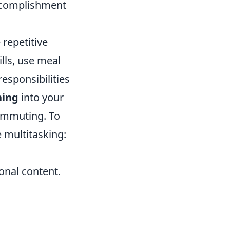
accomplishment
repetitive
lls, use meal
esponsibilities
ning
into your
ommuting. To
e multitasking:
ional content.