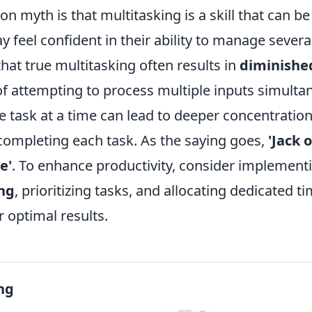
 myth is that multitasking is a skill that can b
feel confident in their ability to manage several
hat true multitasking often results in
diminished
of attempting to process multiple inputs simulta
e task at a time can lead to deeper concentratio
 completing each task. As the saying goes,
'Jack o
e'
. To enhance productivity, consider implementi
ng
, prioritizing tasks, and allocating dedicated ti
r optimal results.
ng