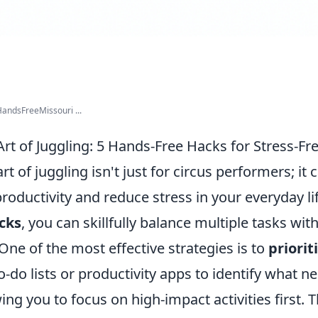
andsFreeMissouri ...
rt of Juggling: 5 Hands-Free Hacks for Stress-Fr
t of juggling isn't just for circus performers; it c
oductivity and reduce stress in your everyday li
cks
, you can skillfully balance multiple tasks wit
ne of the most effective strategies is to
priorit
to-do lists or productivity apps to identify what
wing you to focus on high-impact activities first.