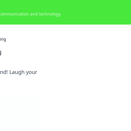
 communication and technology.
king
g
ind! Laugh your