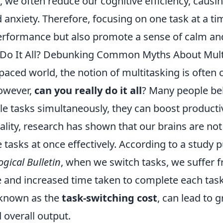
s, we often reduce our cognitive efficiency, causin
anxiety. Therefore, focusing on one task at a ti
rformance but also promote a sense of calm and 
 Do It All? Debunking Common Myths About Mult
-paced world, the notion of multitasking is often 
owever,
can you really do it all
? Many people bel
le tasks simultaneously, they can boost producti
reality, research has shown that our brains are not
 tasks at once effectively. According to a study p
gical Bulletin
, when we switch tasks, we suffer 
 and increased time taken to complete each task
known as the
task-switching cost
, can lead to g
 overall output.