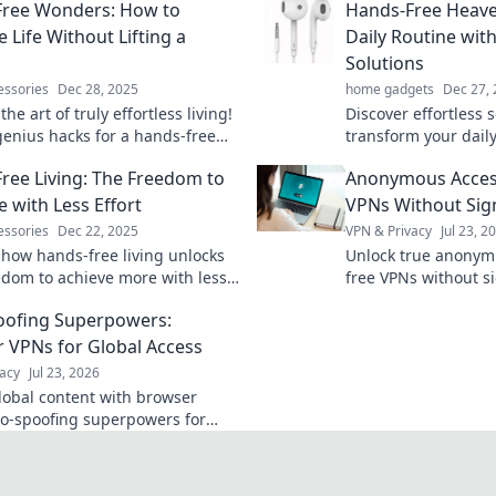
Free Wonders: How to
Hands-Free Heave
 Life Without Lifting a
Daily Routine with
Solutions
essories
Dec 28, 2025
home gadgets
Dec 27,
the art of truly effortless living!
Discover effortless s
genius hacks for a hands-free
transform your daily
 that frees your time and boosts
seamless experience
ree Living: The Freedom to
Anonymous Acces
productivity and joy
Heaven!
 with Less Effort
VPNs Without Sig
essories
Dec 22, 2025
VPN & Privacy
Jul 23, 2
 how hands-free living unlocks
Unlock true anonymi
edom to achieve more with less
free VPNs without si
Embrace simplicity and transform
explained.
oofing Superpowers:
y routine!
 VPNs for Global Access
acy
Jul 23, 2026
lobal content with browser
o-spoofing superpowers for
 access worldwide.