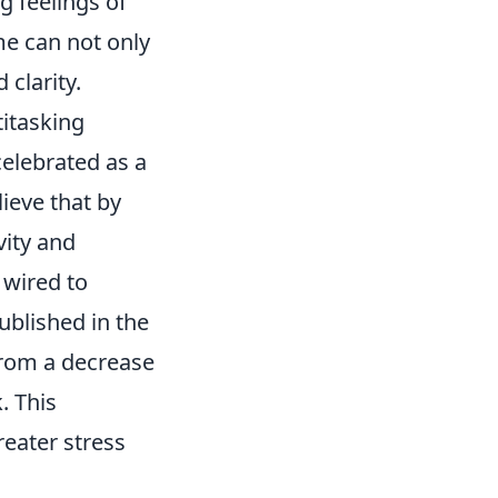
g feelings of
me can not only
clarity.
itasking
celebrated as a
ieve that by
vity and
 wired to
ublished in the
from a decrease
. This
reater stress