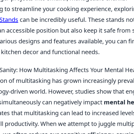
ng to streamline your cooking experience, explor
 Stands
can be incredibly useful. These stands no
n accessible position but also keep it safe from s
rious designs and features available, you can fi
 kitchen decor and functional needs.
 Sanity: How Multitasking Affects Your Mental He
 of multitasking has grown increasingly prevale
ogy-driven world. However, studies show that en
 simultaneously can negatively impact
mental he
tes that multitasking can lead to increased level
ll productivity. When we attempt to juggle multi