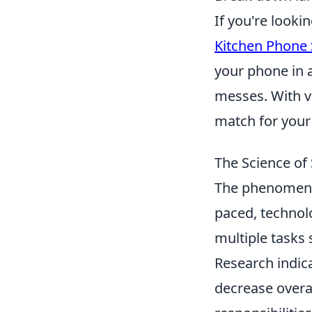
If you're looki
Kitchen Phone
your phone in a
messes. With va
match for your
The Science of
The phenomenon
paced, technol
multiple tasks
Research indica
decrease overa