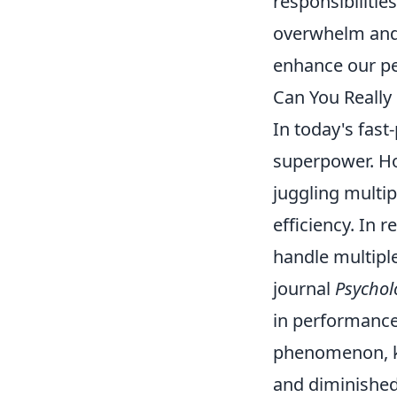
responsibilitie
overwhelm and 
enhance our pe
Can You Really
In today's fast
superpower. H
juggling multip
efficiency. In 
handle multiple
journal
Psycholo
in performance
phenomenon, 
and diminished