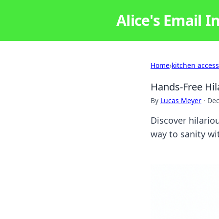
Alice's Email I
Home
›
kitchen access
Hands-Free Hil
By
Lucas Meyer
·
Dec
Discover hilario
way to sanity wi