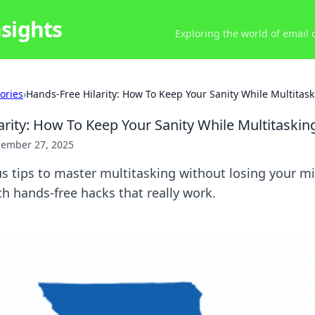
nsights
Exploring the world of email
ories
›
Hands-Free Hilarity: How To Keep Your Sanity While Multitas
arity: How To Keep Your Sanity While Multitaskin
ember 27, 2025
us tips to master multitasking without losing your m
th hands-free hacks that really work.