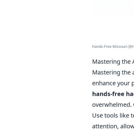
Hands-Free Missouri (@H
Mastering the A
Mastering the ar
enhance your pr
hands-free ha
overwhelmed. O
Use tools like 
attention, allo