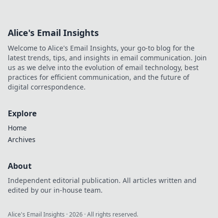
ahead of the game.
Alice's Email Insights
Welcome to Alice's Email Insights, your go-to blog for the
latest trends, tips, and insights in email communication. Join
us as we delve into the evolution of email technology, best
practices for efficient communication, and the future of
digital correspondence.
Explore
Home
Archives
About
Independent editorial publication. All articles written and
edited by our in-house team.
Alice's Email Insights
·
2026
· All rights reserved.