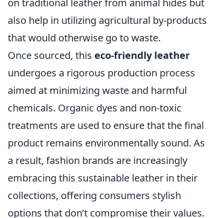
on traditional leather from animal hides but
also help in utilizing agricultural by-products
that would otherwise go to waste.
Once sourced, this
eco-friendly leather
undergoes a rigorous production process
aimed at minimizing waste and harmful
chemicals. Organic dyes and non-toxic
treatments are used to ensure that the final
product remains environmentally sound. As
a result, fashion brands are increasingly
embracing this sustainable leather in their
collections, offering consumers stylish
options that don’t compromise their values.