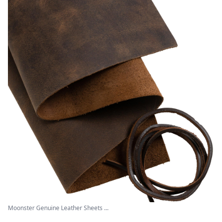
Moonster Genuine Leather Sheets ...