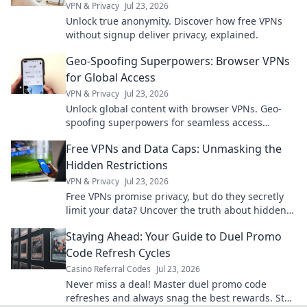
VPN & Privacy
Jul 23, 2026
Unlock true anonymity. Discover how free VPNs
without signup deliver privacy, explained.
Geo-Spoofing Superpowers: Browser VPNs
for Global Access
VPN & Privacy
Jul 23, 2026
Unlock global content with browser VPNs. Geo-
spoofing superpowers for seamless access
worldwide.
Free VPNs and Data Caps: Unmasking the
Hidden Restrictions
VPN & Privacy
Jul 23, 2026
Free VPNs promise privacy, but do they secretly
limit your data? Uncover the truth about hidden
restrictions & data caps.
Staying Ahead: Your Guide to Duel Promo
Code Refresh Cycles
Casino Referral Codes
Jul 23, 2026
Never miss a deal! Master duel promo code
refreshes and always snag the best rewards. Stay