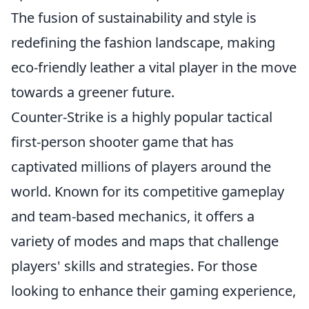
The fusion of sustainability and style is
redefining the fashion landscape, making
eco-friendly leather a vital player in the move
towards a greener future.
Counter-Strike is a highly popular tactical
first-person shooter game that has
captivated millions of players around the
world. Known for its competitive gameplay
and team-based mechanics, it offers a
variety of modes and maps that challenge
players' skills and strategies. For those
looking to enhance their gaming experience,