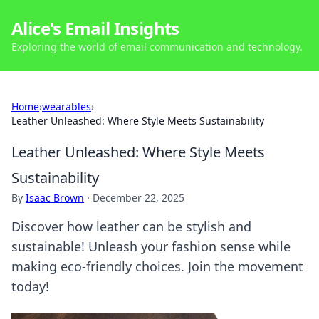
Alice's Email Insights
Exploring the world of email communication and technology.
Home
›
wearables
›
Leather Unleashed: Where Style Meets Sustainability
Leather Unleashed: Where Style Meets
Sustainability
By
Isaac Brown
·
December 22, 2025
Discover how leather can be stylish and
sustainable! Unleash your fashion sense while
making eco-friendly choices. Join the movement
today!