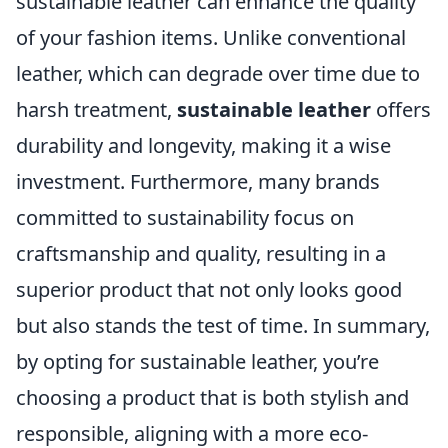
sustainable leather can enhance the quality
of your fashion items. Unlike conventional
leather, which can degrade over time due to
harsh treatment,
sustainable leather
offers
durability and longevity, making it a wise
investment. Furthermore, many brands
committed to sustainability focus on
craftsmanship and quality, resulting in a
superior product that not only looks good
but also stands the test of time. In summary,
by opting for sustainable leather, you’re
choosing a product that is both stylish and
responsible, aligning with a more eco-