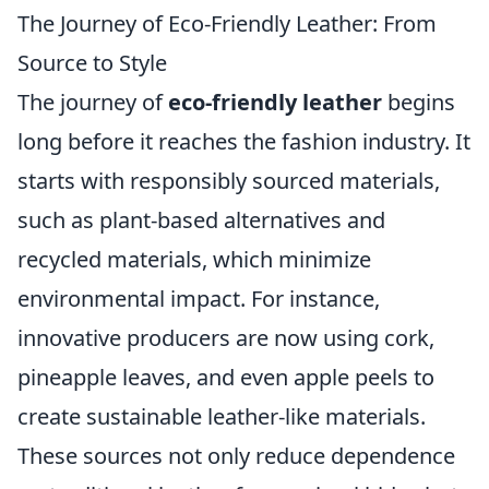
The Journey of Eco-Friendly Leather: From
Source to Style
The journey of
eco-friendly leather
begins
long before it reaches the fashion industry. It
starts with responsibly sourced materials,
such as plant-based alternatives and
recycled materials, which minimize
environmental impact. For instance,
innovative producers are now using cork,
pineapple leaves, and even apple peels to
create sustainable leather-like materials.
These sources not only reduce dependence