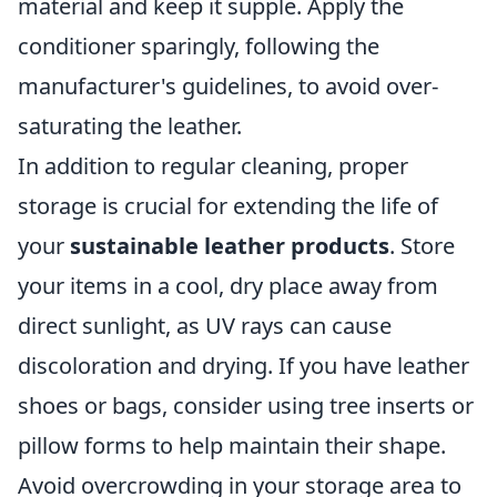
material and keep it supple. Apply the
conditioner sparingly, following the
manufacturer's guidelines, to avoid over-
saturating the leather.
In addition to regular cleaning, proper
storage is crucial for extending the life of
your
sustainable leather products
. Store
your items in a cool, dry place away from
direct sunlight, as UV rays can cause
discoloration and drying. If you have leather
shoes or bags, consider using tree inserts or
pillow forms to help maintain their shape.
Avoid overcrowding in your storage area to