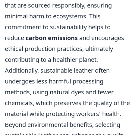
that are sourced responsibly, ensuring
minimal harm to ecosystems. This
commitment to sustainability helps to
reduce
carbon emissions
and encourages
ethical production practices, ultimately
contributing to a healthier planet.
Additionally, sustainable leather often
undergoes less harmful processing
methods, using natural dyes and fewer
chemicals, which preserves the quality of the
material while protecting workers' health.
Beyond environmental benefits, selecting