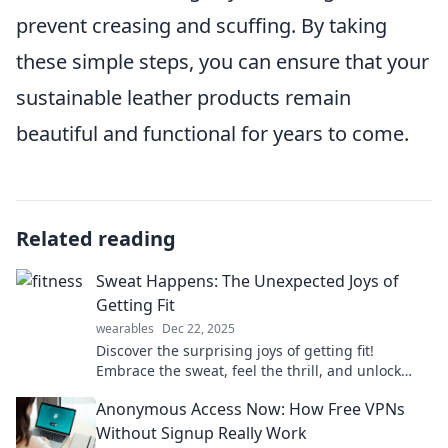
prevent creasing and scuffing. By taking
these simple steps, you can ensure that your
sustainable leather products remain
beautiful and functional for years to come.
Related reading
Sweat Happens: The Unexpected Joys of
Getting Fit
wearables
Dec 22, 2025
Discover the surprising joys of getting fit!
Embrace the sweat, feel the thrill, and unlock
your best self. Join the fitness journey today!
Anonymous Access Now: How Free VPNs
Without Signup Really Work