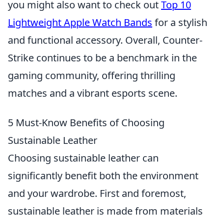
you might also want to check out
Top 10
Lightweight Apple Watch Bands
for a stylish
and functional accessory. Overall, Counter-
Strike continues to be a benchmark in the
gaming community, offering thrilling
matches and a vibrant esports scene.
5 Must-Know Benefits of Choosing
Sustainable Leather
Choosing sustainable leather can
significantly benefit both the environment
and your wardrobe. First and foremost,
sustainable leather is made from materials