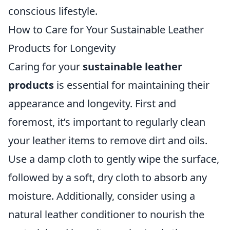
conscious lifestyle.
How to Care for Your Sustainable Leather
Products for Longevity
Caring for your
sustainable leather
products
is essential for maintaining their
appearance and longevity. First and
foremost, it’s important to regularly clean
your leather items to remove dirt and oils.
Use a damp cloth to gently wipe the surface,
followed by a soft, dry cloth to absorb any
moisture. Additionally, consider using a
natural leather conditioner to nourish the