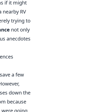
 if it might
 a nearby RV
ely trying to
ance
not only
ous anecdotes
uences
save a few
 However,
rises down the
room because
u were going