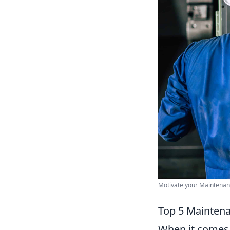
Motivate your Maintenan
Top 5 Maintena
When it comes 