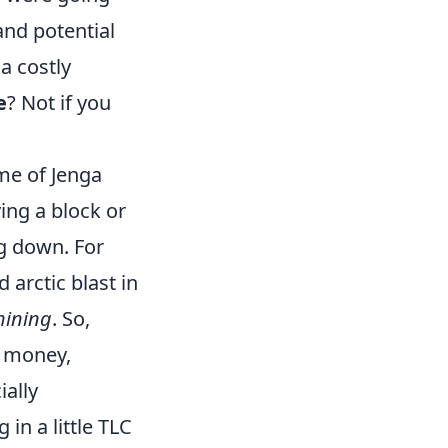
 and potential
a costly
e
? Not if you
ame of Jenga
ing a block or
ng down. For
arctic blast in
hining
. So,
e money,
ally
 in a little TLC