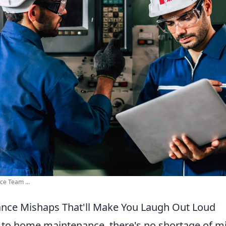
ce Team ...
nce Mishaps That'll Make You Laugh Out Loud
to home maintenance, there's no shortage of mi