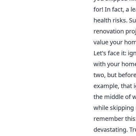
for! In fact, a
health risks. S
renovation pro
value your ho
Let's face it: i
with your home.
two, but befor
example, that i
the middle of w
while skipping
remember this:
devastating. Tru