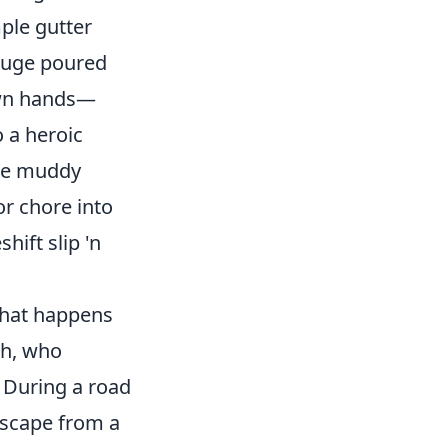
ple gutter
eluge poured
own hands—
o a heroic
the muddy
r chore into
ift slip 'n
what happens
ch, who
. During a road
escape from a