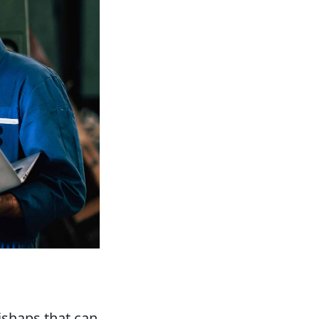
shaps that can