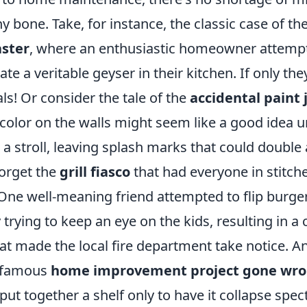
ny bone. Take, for instance, the classic case of th
ster
, where an enthusiastic homeowner attempts
ate a veritable geyser in their kitchen. If only the
ls! Or consider the tale of the
accidental paint 
 color on the walls might seem like a good idea un
 a stroll, leaving splash marks that could double 
forget the
grill fiasco
that had everyone in stitche
e well-meaning friend attempted to flip burger
trying to keep an eye on the kids, resulting in a
at made the local fire department take notice. 
infamous
home improvement project gone wr
t together a shelf only to have it collapse spec