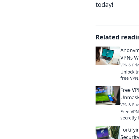
today!
Related readi
Anonym
VPNs Wi
VPN & Priv
Unlock t
free VPN
explaine
Free VP
Unmaski
VPN & Priv
Free VPN
secretly 
truth ab
Fortifyi
caps.
Securit