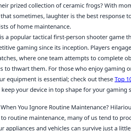
heir prized collection of ceramic frogs? With mo
ar that sometimes, laughter is the best response t
ists of home maintenance.
is a popular tactical first-person shooter game t
titive gaming since its inception. Players engage
ches, where one team attempts to complete obj
ves to thwart them. For those who enjoy gaming o
ur equipment is essential; check out these
Top 1
 keep your device in top shape for your gaming 
hen You Ignore Routine Maintenance? Hilariou
to routine maintenance, many of us tend to proc
ur appliances and vehicles can survive just a littl