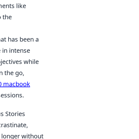
ments like
o the
hat has been a
 in intense
ectives while
n the go,
0 macbook
sessions.
s Stories
rastinate,
e longer without