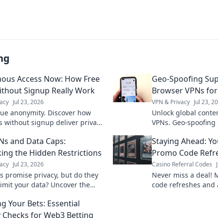
ng
ous Access Now: How Free
Geo-Spoofing Su
thout Signup Really Work
Browser VPNs for
acy
Jul 23, 2026
VPN & Privacy
Jul 23, 2
rue anonymity. Discover how
Unlock global conte
s without signup deliver privacy,
VPNs. Geo-spoofing
d.
seamless access wo
Ns and Data Caps:
Staying Ahead: Yo
ng the Hidden Restrictions
Promo Code Refre
acy
Jul 23, 2026
Casino Referral Codes
s promise privacy, but do they
Never miss a deal! 
limit your data? Uncover the
code refreshes and 
out hidden restrictions & data
rewards. Stay ahead
ng Your Bets: Essential
y Checks for Web3 Betting