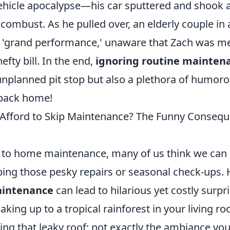
hicle apocalypse—his car sputtered and shook as
combust. As he pulled over, an elderly couple in
s 'grand performance,' unaware that Zach was mer
efty bill. In the end,
ignoring routine mainten
 unplanned pit stop but also a plethora of humor
 back home!
 Afford to Skip Maintenance? The Funny Conseq
to home maintenance, many of us think we can 
pping those pesky repairs or seasonal check-ups.
aintenance
can lead to hilarious yet costly surp
aking up to a tropical rainforest in your living 
ing that leaky roof; not exactly the ambiance yo