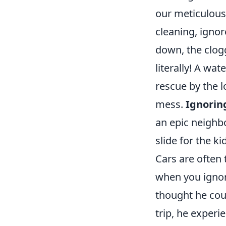
our meticulous
cleaning, ignor
down, the clog
literally! A wat
rescue by the 
mess.
Ignorin
an epic neighb
slide for the ki
Cars are often
when you ignor
thought he coul
trip, he exper