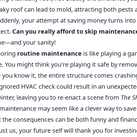
 leaky roof can lead to mold, attracting both pests
uddenly, your attempt at saving money turns into 
ject.
Can you really afford to skip maintenanc
me—and your sanity!
gnoring
routine maintenance
is like playing a g
 You might think you're playing it safe by remov
e you know it, the entire structure comes crashi
gnored HVAC check could result in an unexpected 
inter, leaving you to re-enact a scene from
The S
 maintenance may seem like a clever way to sav
 the consequences can be both funny and financi
st us, your future self will thank you for investing