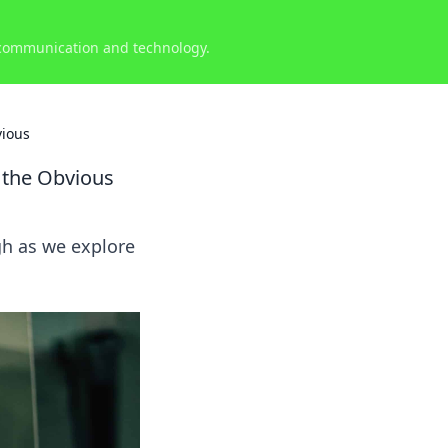
 communication and technology.
vious
 the Obvious
gh as we explore