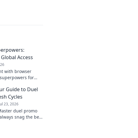
perpowers:
 Global Access
026
nt with browser
 superpowers for
rldwide.
ur Guide to Duel
sh Cycles
Jul 23, 2026
Master duel promo
always snag the best
 of the game.