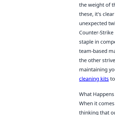
the weight of t
these, it's cle
unexpected tw
Counter-Strike 
staple in compe
team-based mat
the other stri
maintaining yo
cleaning kits
to
What Happens W
When it comes 
thinking that o