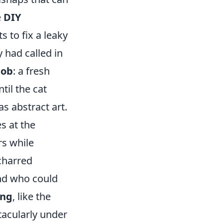
e
DIY
 to fix a leaky
y had called in
job
: a fresh
til the cat
as abstract art.
s at the
s while
 charred
And who could
ong
, like the
tacularly under