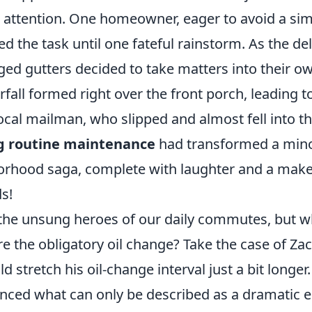
 attention. One homeowner, eager to avoid a sim
ed the task until one fateful rainstorm. As the d
ged gutters decided to take matters into their 
erfall formed right over the front porch, leading t
local mailman, who slipped and almost fell into 
g routine maintenance
had transformed a mino
orhood saga, complete with laughter and a makesh
ds!
 the unsung heroes of our daily commutes, but 
e the obligatory oil change? Take the case of Za
d stretch his oil-change interval just a bit longer
ienced what can only be described as a dramatic 