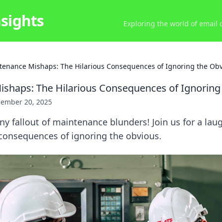
nsights
Exploring the world of email
tenance Mishaps: The Hilarious Consequences of Ignoring the Ob
shaps: The Hilarious Consequences of Ignoring
ember 20, 2025
ny fallout of maintenance blunders! Join us for a lau
consequences of ignoring the obvious.