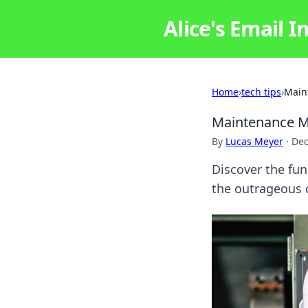
Alice's Email I
Home
›
tech tips
›
Main
Maintenance Mi
By
Lucas Meyer
·
Dec
Discover the fun
the outrageous 