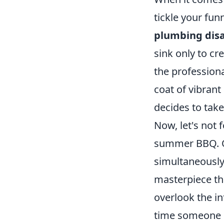
tickle your fun
plumbing disa
sink only to cre
the professiona
coat of vibrant
decides to take
Now, let's not 
summer BBQ. On
simultaneously 
masterpiece th
overlook the 
time someone pu