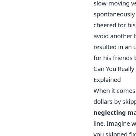
slow-moving ve
spontaneously 
cheered for hi
avoid another h
resulted in an
for his friends
Can You Really
Explained
When it comes 
dollars by ski
neglecting m
line. Imagine w
you skipped fix