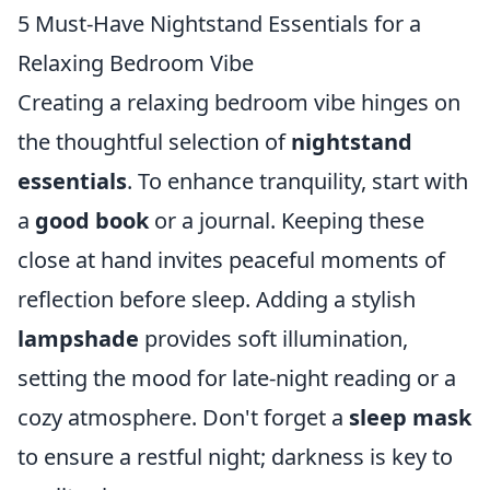
5 Must-Have Nightstand Essentials for a
Relaxing Bedroom Vibe
Creating a relaxing bedroom vibe hinges on
the thoughtful selection of
nightstand
essentials
. To enhance tranquility, start with
a
good book
or a journal. Keeping these
close at hand invites peaceful moments of
reflection before sleep. Adding a stylish
lampshade
provides soft illumination,
setting the mood for late-night reading or a
cozy atmosphere. Don't forget a
sleep mask
to ensure a restful night; darkness is key to