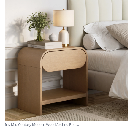
Iris Mid Century Modern Wood Arched End ...