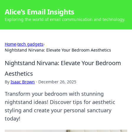
Alice's Email Insights
Exploring the world of email communication and technology.
Home
›
tech gadgets
›
Nightstand Nirvana: Elevate Your Bedroom Aesthetics
Nightstand Nirvana: Elevate Your Bedroom
Aesthetics
By
Isaac Brown
·
December 26, 2025
Transform your bedroom with stunning
nightstand ideas! Discover tips for aesthetic
styling and create your personal sanctuary
today!