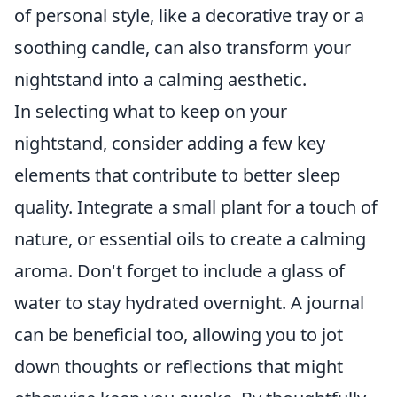
of personal style, like a decorative tray or a
soothing candle, can also transform your
nightstand into a calming aesthetic.
In selecting what to keep on your
nightstand, consider adding a few key
elements that contribute to better sleep
quality. Integrate a small plant for a touch of
nature, or essential oils to create a calming
aroma. Don't forget to include a glass of
water to stay hydrated overnight. A journal
can be beneficial too, allowing you to jot
down thoughts or reflections that might