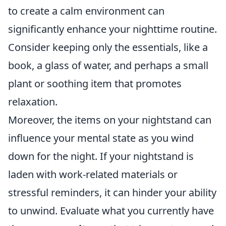
to create a calm environment can
significantly enhance your nighttime routine.
Consider keeping only the essentials, like a
book, a glass of water, and perhaps a small
plant or soothing item that promotes
relaxation.
Moreover, the items on your nightstand can
influence your mental state as you wind
down for the night. If your nightstand is
laden with work-related materials or
stressful reminders, it can hinder your ability
to unwind. Evaluate what you currently have