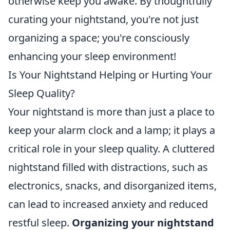
otherwise keep you awake. By thoughtfully
curating your nightstand, you're not just
organizing a space; you're consciously
enhancing your sleep environment!
Is Your Nightstand Helping or Hurting Your
Sleep Quality?
Your nightstand is more than just a place to
keep your alarm clock and a lamp; it plays a
critical role in your sleep quality. A cluttered
nightstand filled with distractions, such as
electronics, snacks, and disorganized items,
can lead to increased anxiety and reduced
restful sleep.
Organizing your nightstand