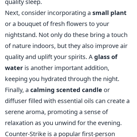
quality sleep.
Next, consider incorporating a
small plant
or a bouquet of fresh flowers to your
nightstand. Not only do these bring a touch
of nature indoors, but they also improve air
quality and uplift your spirits. A
glass of
water
is another important addition,
keeping you hydrated through the night.
Finally, a
calming scented candle
or
diffuser filled with essential oils can create a
serene aroma, promoting a sense of
relaxation as you unwind for the evening.
Counter-Strike is a popular first-person