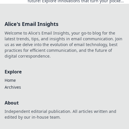
future! Explore innovations that turn your pocket
into a portal to what's next. Dive in now!
Alice's Email Insights
Welcome to Alice's Email Insights, your go-to blog for the
latest trends, tips, and insights in email communication. Join
us as we delve into the evolution of email technology, best
practices for efficient communication, and the future of
digital correspondence.
Explore
Home
Archives
About
Independent editorial publication. All articles written and
edited by our in-house team.