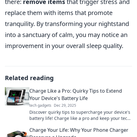
there:
remove items
that trigger stress and
replace them with items that promote
tranquility. By transforming your nightstand
into a sanctuary of calm, you may notice an
improvement in your overall sleep quality.
Related reading
Charge Like a Pro: Quirky Tips to Extend
Your Device's Battery Life
tech gadgets
Dec 29, 2025
Discover quirky tips to supercharge your device's
battery life! Charge like a pro and keep your tech
running longer than ever.
Charge Your Life: Why Your Phone Charger