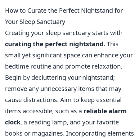
How to Curate the Perfect Nightstand for
Your Sleep Sanctuary
Creating your sleep sanctuary starts with
curating the perfect nightstand
. This
small yet significant space can enhance your
bedtime routine and promote relaxation.
Begin by decluttering your nightstand;
remove any unnecessary items that may
cause distractions. Aim to keep essential
items accessible, such as a
reliable alarm
clock
, a reading lamp, and your favorite
books or magazines. Incorporating elements