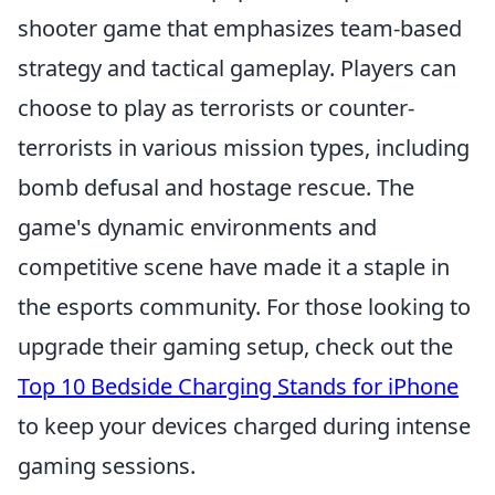
shooter game that emphasizes team-based
strategy and tactical gameplay. Players can
choose to play as terrorists or counter-
terrorists in various mission types, including
bomb defusal and hostage rescue. The
game's dynamic environments and
competitive scene have made it a staple in
the esports community. For those looking to
upgrade their gaming setup, check out the
Top 10 Bedside Charging Stands for iPhone
to keep your devices charged during intense
gaming sessions.