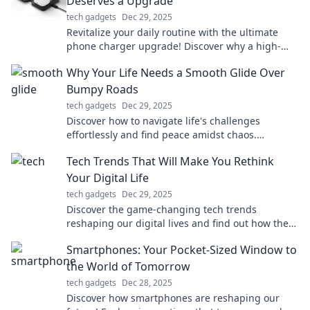
Deserves a Upgrade
tech gadgets
Dec 29, 2025
Revitalize your daily routine with the ultimate
phone charger upgrade! Discover why a high-
quality charger can transform your life today!
Why Your Life Needs a Smooth Glide Over
Bumpy Roads
tech gadgets
Dec 29, 2025
Discover how to navigate life's challenges
effortlessly and find peace amidst chaos.
Embrace the smooth glide over bumpy roads
Tech Trends That Will Make You Rethink
today!
Your Digital Life
tech gadgets
Dec 29, 2025
Discover the game-changing tech trends
reshaping our digital lives and find out how they
can revolutionize your online experience!
Smartphones: Your Pocket-Sized Window to
the World of Tomorrow
tech gadgets
Dec 28, 2025
Discover how smartphones are reshaping our