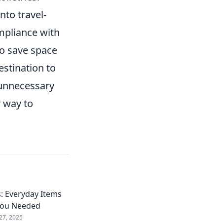
nto travel-
mpliance with
to save space
estination to
 unnecessary
r way to
: Everyday Items
You Needed
27, 2025