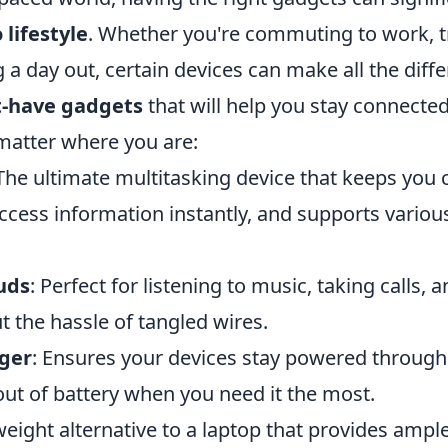
 lifestyle
. Whether you're commuting to work, tr
 a day out, certain devices can make all the diff
t-have gadgets
that will help you stay connecte
matter where you are:
 The ultimate multitasking device that keeps you
ccess information instantly, and supports variou
uds
: Perfect for listening to music, taking calls, 
 the hassle of tangled wires.
ger
: Ensures your devices stay powered through
out of battery when you need it the most.
tweight alternative to a laptop that provides amp