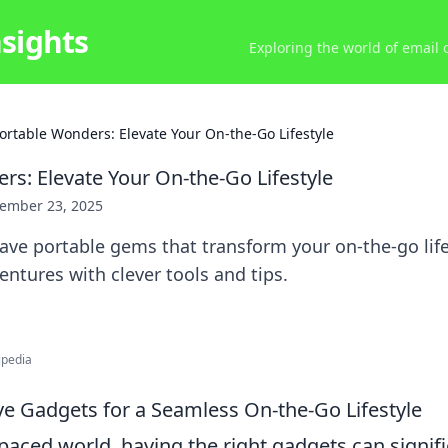
nsights
Exploring the world of email
ortable Wonders: Elevate Your On-the-Go Lifestyle
rs: Elevate Your On-the-Go Lifestyle
ember 23, 2025
ve portable gems that transform your on-the-go life
entures with clever tools and tips.
ipedia
e Gadgets for a Seamless On-the-Go Lifestyle
-paced world, having the right gadgets can signif