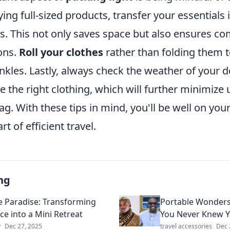
ing full-sized products, transfer your essentials i
s. This not only saves space but also ensures co
ions.
Roll your clothes
rather than folding them 
kles. Lastly, always check the weather of your d
 the right clothing, which will further minimize
ag. With these tips in mind, you'll be well on you
t of efficient travel.
ng
e Paradise: Transforming
Portable Wonders
ce into a Mini Retreat
You Never Knew 
y
Dec 27, 2025
travel accessories
Dec 