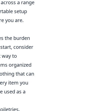
s across a range
rtable setup
re you are.
ces the burden
start, consider
t way to
tems organized
lothing that can
ery item you
be used as a
oiletries.