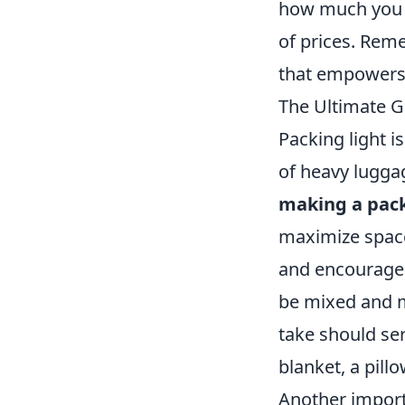
how much you ar
of prices. Reme
that empowers y
The Ultimate Gu
Packing light is
of heavy luggag
making a pack
maximize space
and encourage y
be mixed and m
take should se
blanket, a pill
Another import