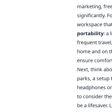
marketing, fre
significantly. F
workspace that
portability
: a
frequent trave
home and on the
ensure comfort
Next, think ab
parks, a setup 
headphones or 
to consider the
be a lifesaver. 