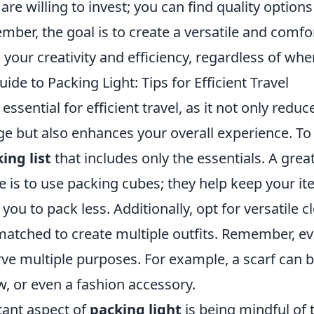
e willing to invest; you can find quality option
mber, the goal is to create a versatile and comfo
our creativity and efficiency, regardless of whe
ide to Packing Light: Tips for Efficient Travel
 essential for efficient travel, as it not only redu
e but also enhances your overall experience. To 
ing list
that includes only the essentials. A grea
 is to use packing cubes; they help keep your i
ou to pack less. Additionally, opt for versatile c
atched to create multiple outfits. Remember, ev
rve multiple purposes. For example, a scarf can 
ow, or even a fashion accessory.
ant aspect of
packing light
is being mindful of t