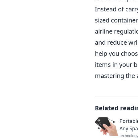
Instead of carry
sized container
airline regulat
and reduce wrin
help you choose
items in your b
mastering the ar
Related readi
Portabl
Any Spa
technolog