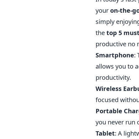
your
on-the-go
simply enjoying
the
top 5 mus
productive no 
Smartphone
:
allows you to a
productivity.
Wireless Earb
focused without
Portable Char
you never run 
Tablet
: A ligh