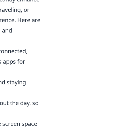
aveling, or
erence. Here are
d and
 connected,
s apps for
and staying
out the day, so
le screen space