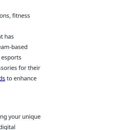
ons, fitness
at has
 team-based
 esports
sories for their
ds
to enhance
ing your unique
igital