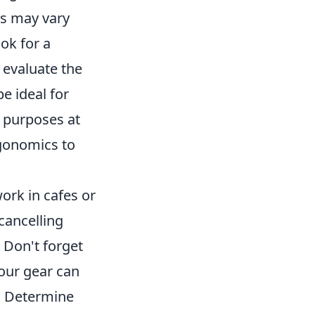
ts may vary
ook for a
 evaluate the
e ideal for
l purposes at
rgonomics to
work in cafes or
-cancelling
 Don't forget
your gear can
on. Determine