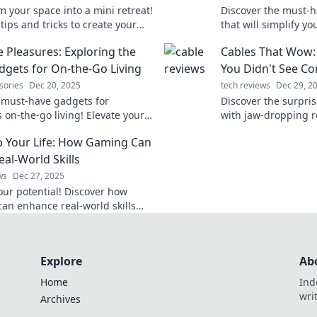
m your space into a mini retreat!
Discover the must-h
tips and tricks to create your
that will simplify yo
 paradise wherever you are.
hidden gems you ne
e Pleasures: Exploring the
Cables That Wow:
he everyday!
needed in your ever
dgets for On-the-Go Living
You Didn't See C
sories
Dec 20, 2025
tech reviews
Dec 29, 2
 must-have gadgets for
Discover the surpris
s on-the-go living! Elevate your
with jaw-dropping re
festyle with the best portable
change the way you 
p Your Life: How Gaming Can
s today!
out on these shockin
eal-World Skills
ws
Dec 27, 2025
our potential! Discover how
an enhance real-world skills
dership, problem-solving, and
y. Level up your life today!
Explore
Ab
Home
Ind
wri
Archives