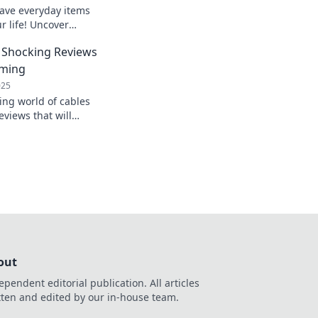
ave everyday items
ur life! Uncover
ver knew you
 Shocking Reviews
yday routine.
oming
025
ing world of cables
views that will
connect! Don't miss
g insights!
out
ependent editorial publication. All articles
tten and edited by our in-house team.