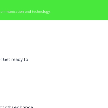
 communication and technology.
! Get ready to
icantly enhance