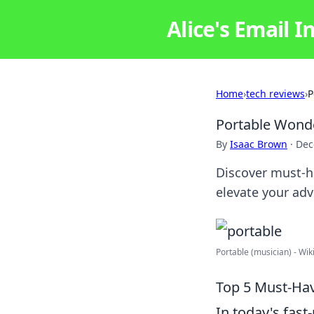
Alice's Email I
Home
›
tech reviews
›
P
Portable Wonde
By
Isaac Brown
·
Dec
Discover must-ha
elevate your adv
Portable (musician) - Wik
Top 5 Must-Hav
In today's fast