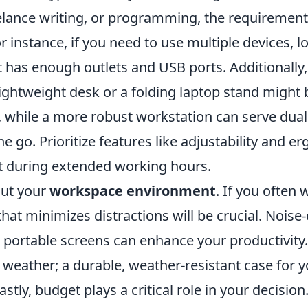
elance writing, or programming, the requiremen
or instance, if you need to use multiple devices, l
 has enough outlets and USB ports. Additionally,
 lightweight desk or a folding laptop stand might b
l, while a more robust workstation can serve dua
 go. Prioritize features like adjustability and e
 during extended working hours.
out your
workspace environment
. If you often 
that minimizes distractions will be crucial. Noise
portable screens can enhance your productivity.
 weather; a durable, weather-resistant case for 
Lastly, budget plays a critical role in your decisi