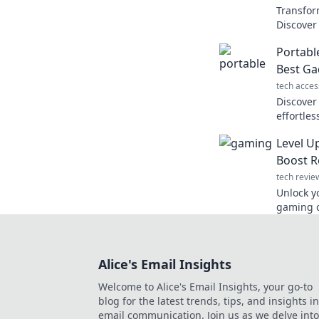
Transfor
Discover 
portable
Portabl
Escape t
Best Ga
tech acces
Discover
effortles
mobile li
Level U
pleasure
Boost R
tech revie
Unlock y
gaming c
like lea
creativit
Alice's Email Insights
Welcome to Alice's Email Insights, your go-to
blog for the latest trends, tips, and insights in
email communication. Join us as we delve into