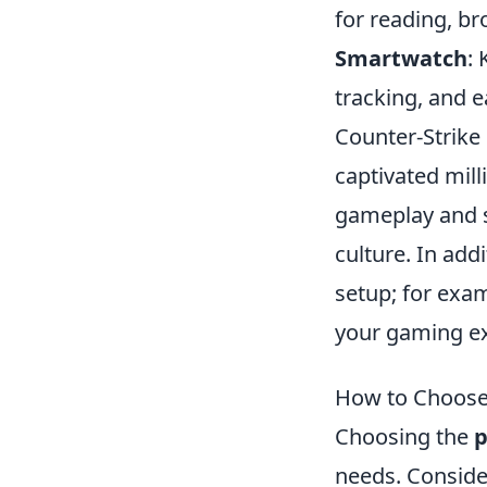
for reading, br
Smartwatch
:
tracking, and e
Counter-Strike 
captivated mil
gameplay and st
culture. In add
setup; for exa
your gaming ex
How to Choose 
Choosing the
p
needs. Consider