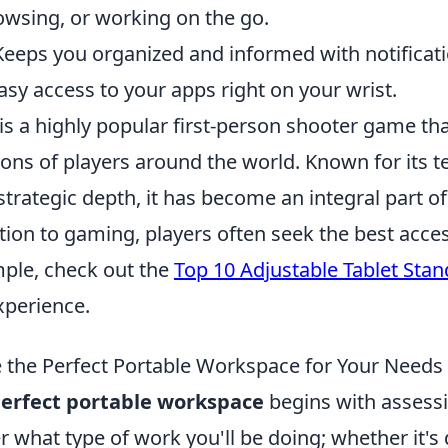
owsing, or working on the go.
 Keeps you organized and informed with notificati
asy access to your apps right on your wrist.
is a highly popular first-person shooter game th
lions of players around the world. Known for its
rategic depth, it has become an integral part of
ition to gaming, players often seek the best acces
mple, check out the
Top 10 Adjustable Tablet Stan
perience.
the Perfect Portable Workspace for Your Needs
erfect portable workspace
begins with assess
 what type of work you'll be doing; whether it's d