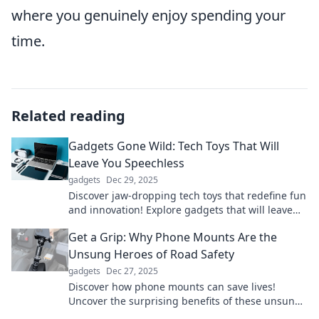
where you genuinely enjoy spending your
time.
Related reading
Gadgets Gone Wild: Tech Toys That Will
Leave You Speechless
gadgets
Dec 29, 2025
Discover jaw-dropping tech toys that redefine fun
and innovation! Explore gadgets that will leave
you amazed and eager for more!
Get a Grip: Why Phone Mounts Are the
Unsung Heroes of Road Safety
gadgets
Dec 27, 2025
Discover how phone mounts can save lives!
Uncover the surprising benefits of these unsung
heroes for safer, smarter driving.