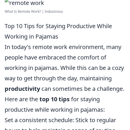
What Is Remote Work? | Industrious
Top 10 Tips for Staying Productive While
Working in Pajamas
In today's remote work environment, many
people have embraced the comfort of
working in pajamas. While this can be a cozy
way to get through the day, maintaining
productivity
can sometimes be a challenge.
Here are the
top 10 tips
for staying
productive while working in pajamas:
Set a consistent schedule: Stick to regular