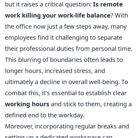
but it raises a critical question:
Is remote
work killing your work-life balance
? With
the office now just a few steps away, many
employees find it challenging to separate
their professional duties from personal time.
This blurring of boundaries often leads to
longer hours, increased stress, and
ultimately a decline in overall well-being. To
combat this, it's essential to establish clear
working hours
and stick to them, creating a
defined end to the workday.
Moreover, incorporating regular breaks and
setting up a dedicated workspace can