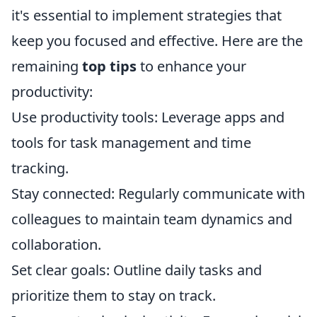
it's essential to implement strategies that
keep you focused and effective. Here are the
remaining
top tips
to enhance your
productivity:
Use productivity tools: Leverage apps and
tools for task management and time
tracking.
Stay connected: Regularly communicate with
colleagues to maintain team dynamics and
collaboration.
Set clear goals: Outline daily tasks and
prioritize them to stay on track.