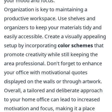
your mood and focus.
Organization is key to maintaining a
productive workspace. Use shelves and
organizers to keep your materials tidy and
easily accessible. Create a visually appealing
setup by incorporating
color schemes
that
promote creativity while still keeping the
area professional. Don't forget to enhance
your office with motivational quotes
displayed on the walls or through artwork.
Overall, a tailored and deliberate approach
to your home office can lead to increased
motivation and focus, making it a place