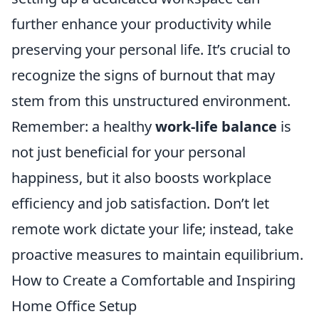
further enhance your productivity while
preserving your personal life. It’s crucial to
recognize the signs of burnout that may
stem from this unstructured environment.
Remember: a healthy
work-life balance
is
not just beneficial for your personal
happiness, but it also boosts workplace
efficiency and job satisfaction. Don’t let
remote work dictate your life; instead, take
proactive measures to maintain equilibrium.
How to Create a Comfortable and Inspiring
Home Office Setup