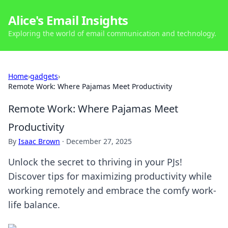
Alice's Email Insights
Exploring the world of email communication and technology.
Home
›
gadgets
›
Remote Work: Where Pajamas Meet Productivity
Remote Work: Where Pajamas Meet
Productivity
By
Isaac Brown
·
December 27, 2025
Unlock the secret to thriving in your PJs!
Discover tips for maximizing productivity while
working remotely and embrace the comfy work-
life balance.