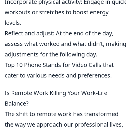
Incorporate physical activity: Engage in quick
workouts or stretches to boost energy
levels.
Reflect and adjust: At the end of the day,
assess what worked and what didn’t, making
adjustments for the following day.
Top 10 Phone Stands for Video Calls that
cater to various needs and preferences.
Is Remote Work Killing Your Work-Life
Balance?
The shift to remote work has transformed
the way we approach our professional lives,