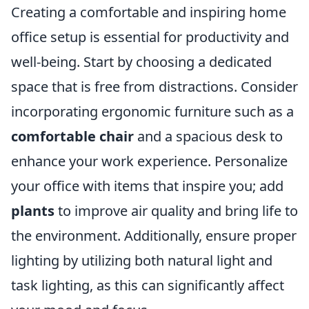
Creating a comfortable and inspiring home
office setup is essential for productivity and
well-being. Start by choosing a dedicated
space that is free from distractions. Consider
incorporating ergonomic furniture such as a
comfortable chair
and a spacious desk to
enhance your work experience. Personalize
your office with items that inspire you; add
plants
to improve air quality and bring life to
the environment. Additionally, ensure proper
lighting by utilizing both natural light and
task lighting, as this can significantly affect