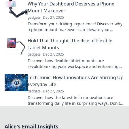
Why Your Dashboard Deserves a Phone
Mount Makeover
gadgets
Dec 27, 2025
Transform your driving experience! Discover why
a phone mount makeover can elevate your
dashboard game and enhance safety on the
Hold That Thought: The Rise of Flexible
road.
Tablet Mounts
gadgets
Dec 27, 2025
Discover how flexible tablet mounts are
revolutionizing your workspace and enhancing
productivity. Don't miss out on this game-
Tech Tonic: How Innovations Are Stirring Up
changing tech!
Everyday Life
gadgets
Dec 27, 2025
Discover how the latest tech innovations are
transforming daily life in surprising ways. Don't
miss out on what's stirring the future!
Alice's Email Insights