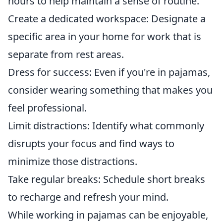
hours to help maintain a sense of routine.
Create a dedicated workspace: Designate a
specific area in your home for work that is
separate from rest areas.
Dress for success: Even if you're in pajamas,
consider wearing something that makes you
feel professional.
Limit distractions: Identify what commonly
disrupts your focus and find ways to
minimize those distractions.
Take regular breaks: Schedule short breaks
to recharge and refresh your mind.
While working in pajamas can be enjoyable,