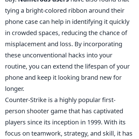
tying a bright-colored ribbon around their
phone case can help in identifying it quickly
in crowded spaces, reducing the chance of
misplacement and loss. By incorporating
these unconventional hacks into your
routine, you can extend the lifespan of your
phone and keep it looking brand new for
longer.
Counter-Strike is a highly popular first-
person shooter game that has captivated
players since its inception in 1999. With its
focus on teamwork, strategy, and skill, it has