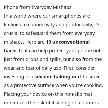
Phone from Everyday Mishaps
In a world where our smartphones are
lifelines to connectivity and productivity, it's
crucial to safeguard them from everyday
mishaps. Here are
10 unconventional
hacks
that can help protect your phone not
just from drops and spills, but also from the
wear and tear of daily use. First, consider
investing in a
silicone baking mat
to serve
as a protective surface when you're cooking.
Placing your device on this non-slip mat
minimizes the risk of it sliding off counters