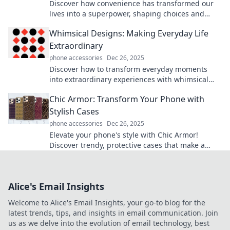
Discover how convenience has transformed our
lives into a superpower, shaping choices and
driving innovation. Unlock the secrets now!
Whimsical Designs: Making Everyday Life
Extraordinary
phone accessories
Dec 26, 2025
Discover how to transform everyday moments
into extraordinary experiences with whimsical
designs that inspire joy and creativity.
Chic Armor: Transform Your Phone with
Stylish Cases
phone accessories
Dec 26, 2025
Elevate your phone's style with Chic Armor!
Discover trendy, protective cases that make a
statement and turn heads wherever you go.
Alice's Email Insights
Welcome to Alice's Email Insights, your go-to blog for the
latest trends, tips, and insights in email communication. Join
us as we delve into the evolution of email technology, best