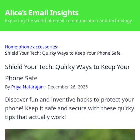
Alice's Email Insights
Exploring the world of email communication and technology.
Home
›
phone accessories
›
Shield Your Tech: Quirky Ways to Keep Your Phone Safe
Shield Your Tech: Quirky Ways to Keep Your
Phone Safe
By
Priya Natarajan
·
December 26, 2025
Discover fun and inventive hacks to protect your
phone! Keep it safe and secure with these quirky
tips that actually work!