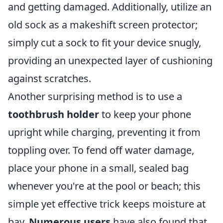
and getting damaged. Additionally, utilize an
old sock as a makeshift screen protector;
simply cut a sock to fit your device snugly,
providing an unexpected layer of cushioning
against scratches.
Another surprising method is to use a
toothbrush holder
to keep your phone
upright while charging, preventing it from
toppling over. To fend off water damage,
place your phone in a small, sealed bag
whenever you're at the pool or beach; this
simple yet effective trick keeps moisture at
bay.
Numerous users
have also found that