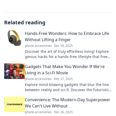
Related reading
Hands-Free Wonders: How to Embrace Life
Without Lifting a Finger
phone accessories
Dec 28, 2025
Discover the art of truly effortless living! Explore
genius hacks for a hands-free lifestyle that frees
your time and boosts your joy!
Gadgets That Make You Wonder If We're
Living in a Sci-Fi Movie
phone accessories
Dec 27, 2025
Explore mind-blowing gadgets that blur the line
between reality and sci-fi. Discover the futuristic
tech transforming our lives today!
Convenience: The Modern-Day Superpower
We Can't Live Without
phone accessories
Dec 26, 2025