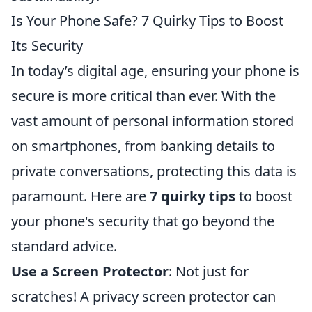
Is Your Phone Safe? 7 Quirky Tips to Boost
Its Security
In today’s digital age, ensuring your phone is
secure is more critical than ever. With the
vast amount of personal information stored
on smartphones, from banking details to
private conversations, protecting this data is
paramount. Here are
7 quirky tips
to boost
your phone's security that go beyond the
standard advice.
Use a Screen Protector
: Not just for
scratches! A privacy screen protector can