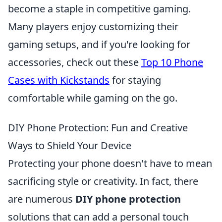
become a staple in competitive gaming.
Many players enjoy customizing their
gaming setups, and if you're looking for
accessories, check out these
Top 10 Phone
Cases with Kickstands
for staying
comfortable while gaming on the go.
DIY Phone Protection: Fun and Creative
Ways to Shield Your Device
Protecting your phone doesn't have to mean
sacrificing style or creativity. In fact, there
are numerous
DIY phone protection
solutions that can add a personal touch