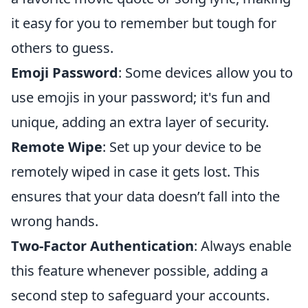
it easy for you to remember but tough for
others to guess.
Emoji Password
: Some devices allow you to
use emojis in your password; it's fun and
unique, adding an extra layer of security.
Remote Wipe
: Set up your device to be
remotely wiped in case it gets lost. This
ensures that your data doesn’t fall into the
wrong hands.
Two-Factor Authentication
: Always enable
this feature whenever possible, adding a
second step to safeguard your accounts.