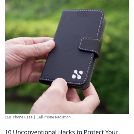
EMF Phone Case | Cell Phone Radiation ...
10 Unconventional Hacks to Protect Your