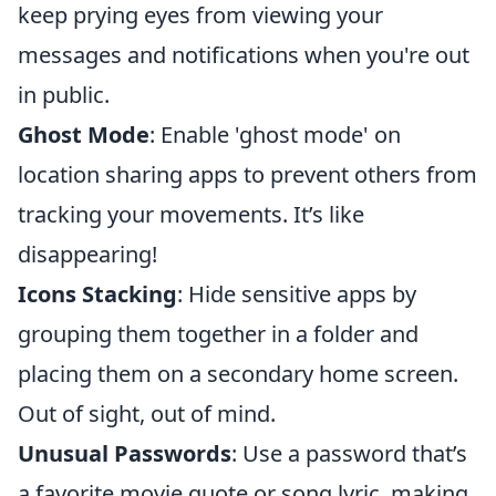
keep prying eyes from viewing your
messages and notifications when you're out
in public.
Ghost Mode
: Enable 'ghost mode' on
location sharing apps to prevent others from
tracking your movements. It’s like
disappearing!
Icons Stacking
: Hide sensitive apps by
grouping them together in a folder and
placing them on a secondary home screen.
Out of sight, out of mind.
Unusual Passwords
: Use a password that’s
a favorite movie quote or song lyric, making