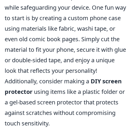
while safeguarding your device. One fun way
to start is by creating a custom phone case
using materials like fabric, washi tape, or
even old comic book pages. Simply cut the
material to fit your phone, secure it with glue
or double-sided tape, and enjoy a unique
look that reflects your personality!
Additionally, consider making a
DIY screen
protector
using items like a plastic folder or
a gel-based screen protector that protects
against scratches without compromising
touch sensitivity.