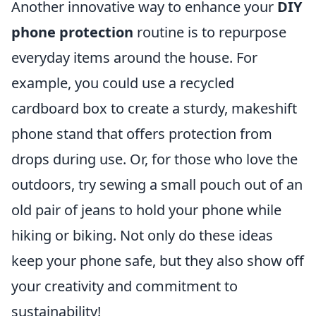
Another innovative way to enhance your
DIY
phone protection
routine is to repurpose
everyday items around the house. For
example, you could use a recycled
cardboard box to create a sturdy, makeshift
phone stand that offers protection from
drops during use. Or, for those who love the
outdoors, try sewing a small pouch out of an
old pair of jeans to hold your phone while
hiking or biking. Not only do these ideas
keep your phone safe, but they also show off
your creativity and commitment to
sustainability!