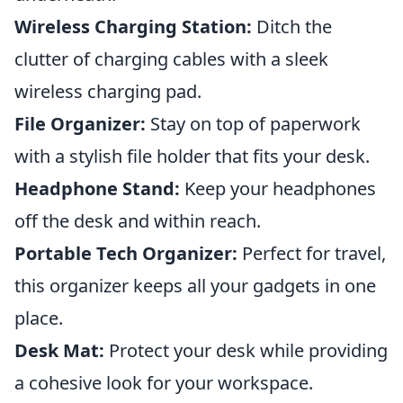
Wireless Charging Station:
Ditch the
clutter of charging cables with a sleek
wireless charging pad.
File Organizer:
Stay on top of paperwork
with a stylish file holder that fits your desk.
Headphone Stand:
Keep your headphones
off the desk and within reach.
Portable Tech Organizer:
Perfect for travel,
this organizer keeps all your gadgets in one
place.
Desk Mat:
Protect your desk while providing
a cohesive look for your workspace.