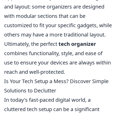
and layout: some organizers are designed
with modular sections that can be
customized to fit your specific gadgets, while
others may have a more traditional layout.
Ultimately, the perfect
tech organizer
combines functionality, style, and ease of
use to ensure your devices are always within
reach and well-protected.
Is Your Tech Setup a Mess? Discover Simple
Solutions to Declutter
In today's fast-paced digital world, a
cluttered tech setup can be a significant