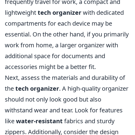
frequently travel for work, a compact and
lightweight
tech organizer
with dedicated
compartments for each device may be
essential. On the other hand, if you primarily
work from home, a larger organizer with
additional space for documents and
accessories might be a better fit.
Next, assess the materials and durability of
the
tech organizer
. A high-quality organizer
should not only look good but also
withstand wear and tear. Look for features
like
water-resistant
fabrics and sturdy
zippers. Additionally, consider the design