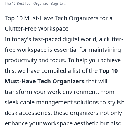
The 15 Best Tech Organizer Bags to ...
Top 10 Must-Have Tech Organizers for a
Clutter-Free Workspace
In today's fast-paced digital world, a clutter-
free workspace is essential for maintaining
productivity and focus. To help you achieve
this, we have compiled a list of the
Top 10
Must-Have Tech Organizers
that will
transform your work environment. From
sleek cable management solutions to stylish
desk accessories, these organizers not only
enhance your workspace aesthetic but also