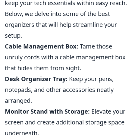
keep your tech essentials within easy reach.
Below, we delve into some of the best
organizers that will help streamline your
setup.
Cable Management Box:
Tame those
unruly cords with a cable management box
that hides them from sight.
Desk Organizer Tray:
Keep your pens,
notepads, and other accessories neatly
arranged.
Monitor Stand with Storage:
Elevate your
screen and create additional storage space
underneath.