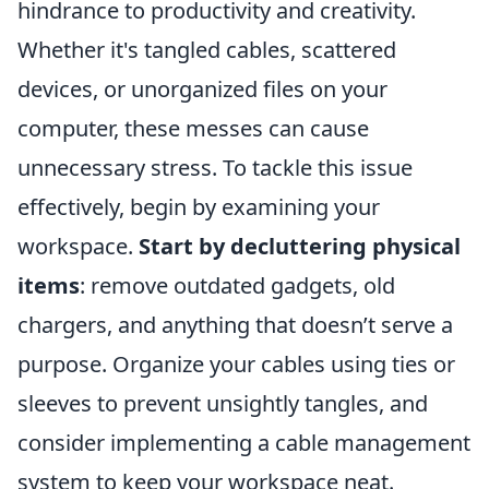
hindrance to productivity and creativity.
Whether it's tangled cables, scattered
devices, or unorganized files on your
computer, these messes can cause
unnecessary stress. To tackle this issue
effectively, begin by examining your
workspace.
Start by decluttering physical
items
: remove outdated gadgets, old
chargers, and anything that doesn’t serve a
purpose. Organize your cables using ties or
sleeves to prevent unsightly tangles, and
consider implementing a cable management
system to keep your workspace neat.