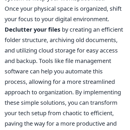
Once your physical space is organized, shift
your focus to your digital environment.
Declutter your files
by creating an efficient
folder structure, archiving old documents,
and utilizing cloud storage for easy access
and backup. Tools like file management
software can help you automate this
process, allowing for a more streamlined
approach to organization. By implementing
these simple solutions, you can transform
your tech setup from chaotic to efficient,
paving the way for a more productive and