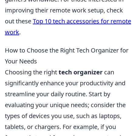
improving their remote work setup, check
out these
Top 10 tech accessories for remote
work
.
How to Choose the Right Tech Organizer for
Your Needs
Choosing the right
tech organizer
can
significantly enhance your productivity and
streamline your daily routine. Start by
evaluating your unique needs; consider the
types of devices you use, such as laptops,
tablets, or chargers. For example, if you