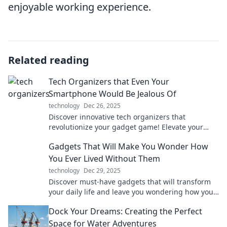
enjoyable working experience.
Related reading
Tech Organizers that Even Your
Smartphone Would Be Jealous Of
technology
Dec 26, 2025
Discover innovative tech organizers that
revolutionize your gadget game! Elevate your
style and keep your devices envious. Click to
Gadgets That Will Make You Wonder How
explore now!
You Ever Lived Without Them
technology
Dec 29, 2025
Discover must-have gadgets that will transform
your daily life and leave you wondering how you
ever managed without them. Click to explore
Dock Your Dreams: Creating the Perfect
now!
Space for Water Adventures