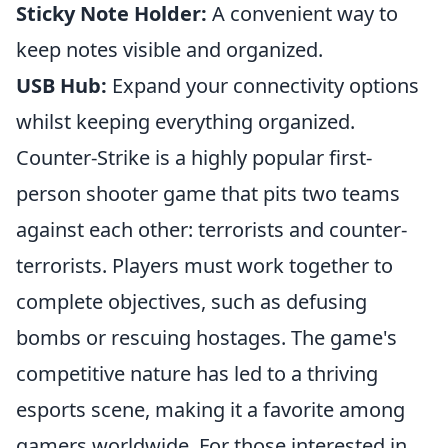
Sticky Note Holder:
A convenient way to
keep notes visible and organized.
USB Hub:
Expand your connectivity options
whilst keeping everything organized.
Counter-Strike is a highly popular first-
person shooter game that pits two teams
against each other: terrorists and counter-
terrorists. Players must work together to
complete objectives, such as defusing
bombs or rescuing hostages. The game's
competitive nature has led to a thriving
esports scene, making it a favorite among
gamers worldwide. For those interested in