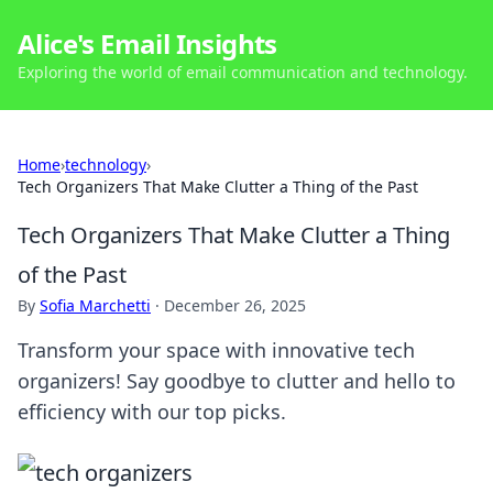
Alice's Email Insights
Exploring the world of email communication and technology.
Home
›
technology
›
Tech Organizers That Make Clutter a Thing of the Past
Tech Organizers That Make Clutter a Thing
of the Past
By
Sofia Marchetti
·
December 26, 2025
Transform your space with innovative tech
organizers! Say goodbye to clutter and hello to
efficiency with our top picks.