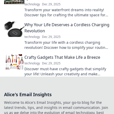
technology
Dec 29, 2025
Transform your waterfront dreams into reality!
Discover tips for crafting the ultimate space for
unforgettable water adventures.
Why Your Life Deserves a Cordless Charging
Revolution
technology
Dec 29, 2025
Transform your life with a cordless charging
revolution! Discover how to simplify your routine
and stay powered up anytime, anywhere.
Crafty Gadgets That Make Life a Breeze
technology
Dec 29, 2025
Discover must-have crafty gadgets that simplify
your life! Unleash your creativity and make
everyday tasks a breeze. Explore now!
Alice's Email Insights
Welcome to Alice's Email Insights, your go-to blog for the
latest trends, tips, and insights in email communication. Join
us as we delve into the evolution of email technology, best