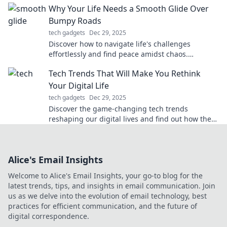
Why Your Life Needs a Smooth Glide Over
Bumpy Roads
tech gadgets
Dec 29, 2025
Discover how to navigate life's challenges
effortlessly and find peace amidst chaos.
Embrace the smooth glide over bumpy roads
Tech Trends That Will Make You Rethink
today!
Your Digital Life
tech gadgets
Dec 29, 2025
Discover the game-changing tech trends
reshaping our digital lives and find out how they
can revolutionize your online experience!
Alice's Email Insights
Welcome to Alice's Email Insights, your go-to blog for the
latest trends, tips, and insights in email communication. Join
us as we delve into the evolution of email technology, best
practices for efficient communication, and the future of
digital correspondence.