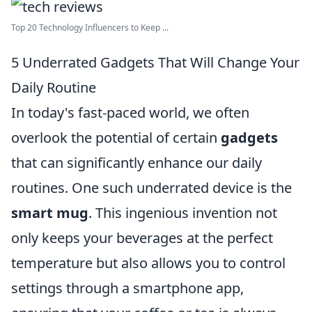
Top 20 Technology Influencers to Keep ...
5 Underrated Gadgets That Will Change Your
Daily Routine
In today's fast-paced world, we often
overlook the potential of certain
gadgets
that can significantly enhance our daily
routines. One such underrated device is the
smart mug
. This ingenious invention not
only keeps your beverages at the perfect
temperature but also allows you to control
settings through a smartphone app,