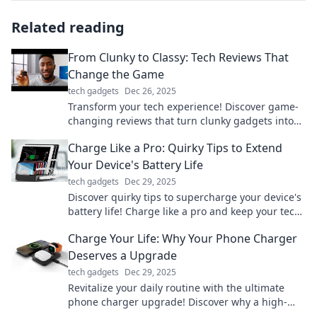
Related reading
From Clunky to Classy: Tech Reviews That
Change the Game
tech gadgets
Dec 26, 2025
Transform your tech experience! Discover game-
changing reviews that turn clunky gadgets into
classy essentials. Click to elevate your tech game!
Charge Like a Pro: Quirky Tips to Extend
Your Device's Battery Life
tech gadgets
Dec 29, 2025
Discover quirky tips to supercharge your device's
battery life! Charge like a pro and keep your tech
running longer than ever.
Charge Your Life: Why Your Phone Charger
Deserves a Upgrade
tech gadgets
Dec 29, 2025
Revitalize your daily routine with the ultimate
phone charger upgrade! Discover why a high-
quality charger can transform your life today!