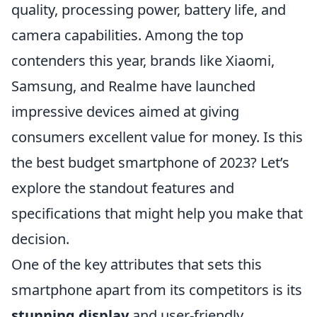
quality, processing power, battery life, and
camera capabilities. Among the top
contenders this year, brands like Xiaomi,
Samsung, and Realme have launched
impressive devices aimed at giving
consumers excellent value for money. Is this
the best budget smartphone of 2023? Let’s
explore the standout features and
specifications that might help you make that
decision.
One of the key attributes that sets this
smartphone apart from its competitors is its
stunning display
and user-friendly