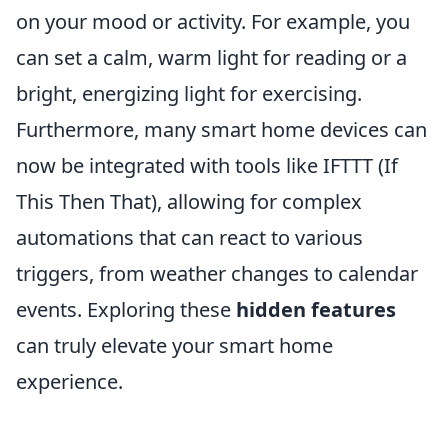
on your mood or activity. For example, you
can set a calm, warm light for reading or a
bright, energizing light for exercising.
Furthermore, many smart home devices can
now be integrated with tools like IFTTT (If
This Then That), allowing for complex
automations that can react to various
triggers, from weather changes to calendar
events. Exploring these
hidden features
can truly elevate your smart home
experience.