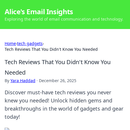
Alice's Email Insights
Exploring the world of email communication and technology.
Home
›
tech gadgets
›
Tech Reviews That You Didn't Know You Needed
Tech Reviews That You Didn't Know You
Needed
By
Yara Haddad
·
December 26, 2025
Discover must-have tech reviews you never
knew you needed! Unlock hidden gems and
breakthroughs in the world of gadgets and gear
today!