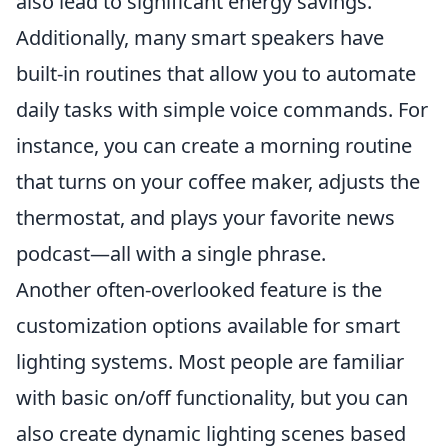
also lead to significant energy savings.
Additionally, many smart speakers have
built-in routines that allow you to automate
daily tasks with simple voice commands. For
instance, you can create a morning routine
that turns on your coffee maker, adjusts the
thermostat, and plays your favorite news
podcast—all with a single phrase.
Another often-overlooked feature is the
customization options available for smart
lighting systems. Most people are familiar
with basic on/off functionality, but you can
also create dynamic lighting scenes based