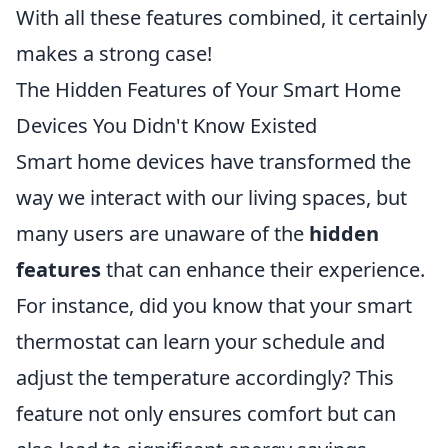
With all these features combined, it certainly
makes a strong case!
The Hidden Features of Your Smart Home
Devices You Didn't Know Existed
Smart home devices have transformed the
way we interact with our living spaces, but
many users are unaware of the
hidden
features
that can enhance their experience.
For instance, did you know that your smart
thermostat can learn your schedule and
adjust the temperature accordingly? This
feature not only ensures comfort but can