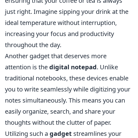
ensuring that your coffee or tea is always
just right. Imagine sipping your drink at the
ideal temperature without interruption,
increasing your focus and productivity
throughout the day.
Another gadget that deserves more
attention is the
digital notepad
. Unlike
traditional notebooks, these devices enable
you to write seamlessly while digitizing your
notes simultaneously. This means you can
easily organize, search, and share your
thoughts without the clutter of paper.
Utilizing such a
gadget
streamlines your