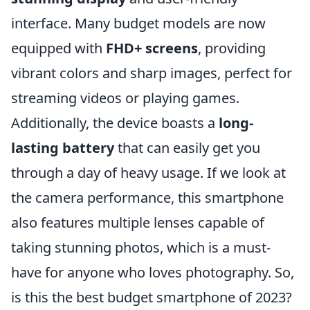
interface. Many budget models are now
equipped with
FHD+ screens
, providing
vibrant colors and sharp images, perfect for
streaming videos or playing games.
Additionally, the device boasts a
long-
lasting battery
that can easily get you
through a day of heavy usage. If we look at
the camera performance, this smartphone
also features multiple lenses capable of
taking stunning photos, which is a must-
have for anyone who loves photography. So,
is this the best budget smartphone of 2023?