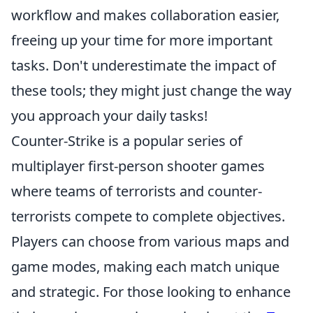
workflow and makes collaboration easier,
freeing up your time for more important
tasks. Don't underestimate the impact of
these tools; they might just change the way
you approach your daily tasks!
Counter-Strike is a popular series of
multiplayer first-person shooter games
where teams of terrorists and counter-
terrorists compete to complete objectives.
Players can choose from various maps and
game modes, making each match unique
and strategic. For those looking to enhance