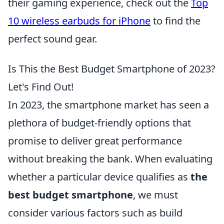
their gaming experience, check out the
Top
10 wireless earbuds for iPhone
to find the
perfect sound gear.
Is This the Best Budget Smartphone of 2023?
Let's Find Out!
In 2023, the smartphone market has seen a
plethora of budget-friendly options that
promise to deliver great performance
without breaking the bank. When evaluating
whether a particular device qualifies as
the
best budget smartphone
, we must
consider various factors such as build