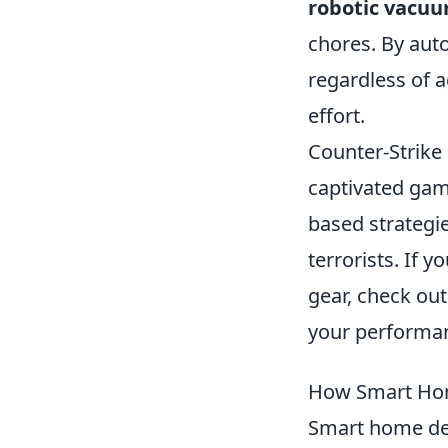
robotic vacuu
chores. By aut
regardless of a
effort.
Counter-Strike 
captivated gam
based strategie
terrorists. If 
gear, check ou
your performa
How Smart Hom
Smart home de