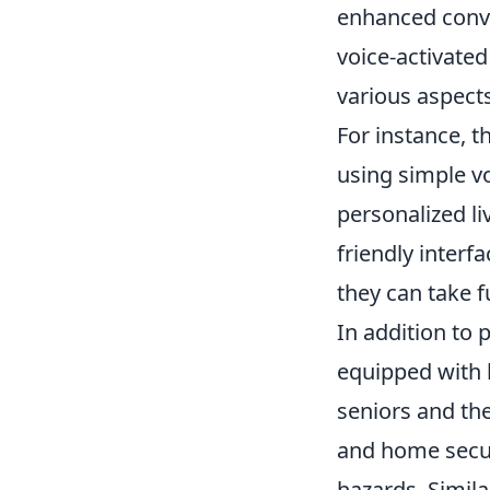
enhanced conve
voice-activated
various aspect
For instance, t
using simple v
personalized li
friendly interf
they can take 
In addition to
equipped with 
seniors and the
and home secur
hazards. Simila