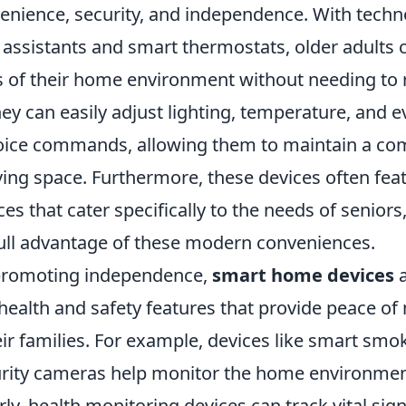
nience, security, and independence. With techno
 assistants and smart thermostats, older adults 
s of their home environment without needing to r
hey can easily adjust lighting, temperature, and 
oice commands, allowing them to maintain a co
ving space. Furthermore, these devices often fea
aces that cater specifically to the needs of seniors
full advantage of these modern conveniences.
 promoting independence,
smart home devices
a
health and safety features that provide peace of
ir families. For example, devices like smart smo
ity cameras help monitor the home environment
rly, health monitoring devices can track vital sign