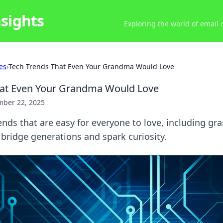
nsights
Exploring the world of email
es
›
Tech Trends That Even Your Grandma Would Love
hat Even Your Grandma Would Love
ber 22, 2025
ends that are easy for everyone to love, including gr
t bridge generations and spark curiosity.