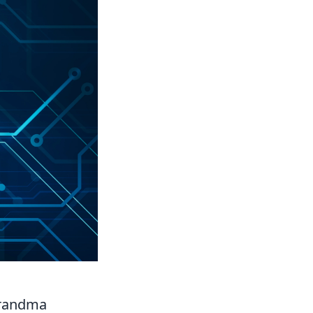
Grandma