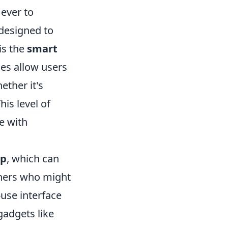
 ever to
designed to
is the
smart
es allow users
ether it's
is level of
e with
pp
, which can
thers who might
use interface
gadgets like