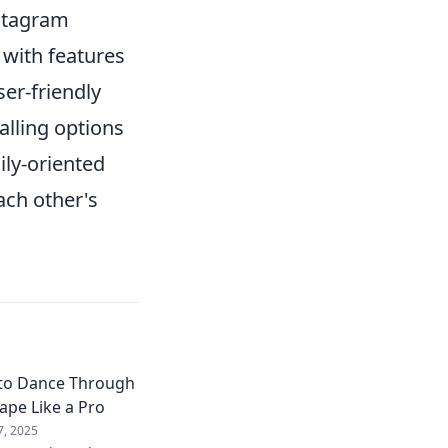
stagram
 with features
er-friendly
alling options
ily-oriented
ach other's
to Dance Through
ape Like a Pro
7, 2025