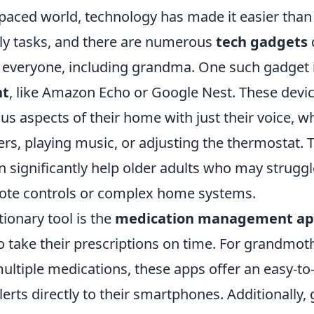
-paced world, technology has made it easier than
ly tasks, and there are numerous
tech gadgets
or everyone, including grandma. One such gadget 
nt
, like Amazon Echo or Google Nest. These devic
ous aspects of their home with just their voice, wh
rs, playing music, or adjusting the thermostat. Th
an significantly help older adults who may struggl
mote controls or complex home systems.
ionary tool is the
medication management a
o take their prescriptions on time. For grandmo
ltiple medications, these apps offer an easy-to-
erts directly to their smartphones. Additionally, 