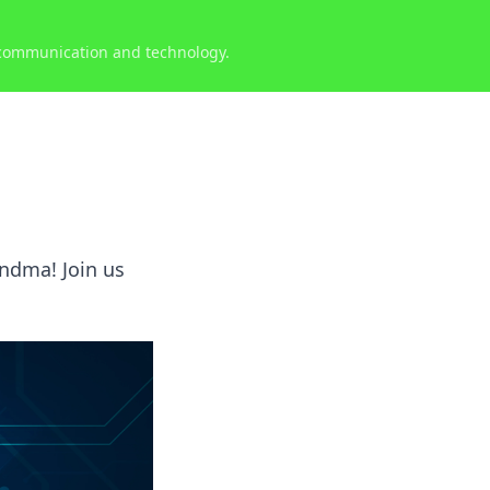
 communication and technology.
andma! Join us