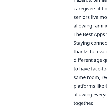
caregivers if t
seniors live mo
allowing famili
The Best Apps 
Staying connec
thanks to a var
different age 
to have face-to
same room, reg
platforms like
allowing every
together.