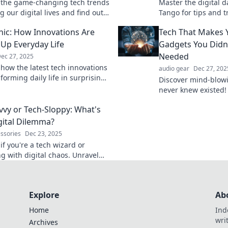
 the game-changing tech trends
Master the digital d
 our digital lives and find out
Tango for tips and t
 can revolutionize your online
tech world like a pr
nic: How Innovations Are
Tech That Makes 
ce!
the moves!
 Up Everyday Life
Gadgets You Didn
Needed
ec 27, 2025
 how the latest tech innovations
audio gear
Dec 27, 202
forming daily life in surprising
Discover mind-blow
't miss out on what's stirring
never knew existed!
e!
curiosity and find t
vvy or Tech-Sloppy: What's
your life in amazing
gital Dilemma?
essories
Dec 23, 2025
if you're a tech wizard or
ng with digital chaos. Unravel
h dilemmas and embrace a
nline life!
Explore
Ab
Home
Ind
wri
Archives