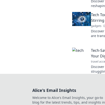
Discover
reshaping
how they
Tech To
experien
Stirring
gadgets
D
Discover
are trans
ways. Don
the futur
Tech-Sa
Your Di
travel acc
Discover 
struggli
your tec
smarter o
Alice's Email Insights
Welcome to Alice's Email Insights, your go-to
blog for the latest trends, tips, and insights in