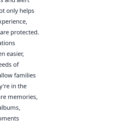
ot only helps
experience,
 are protected.
ations
n easier,
eeds of
llow families
're in the
hare memories,
 albums,
moments