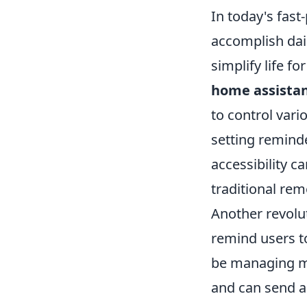
In today's fast
accomplish dai
simplify life f
home assista
to control vari
setting reminde
accessibility c
traditional re
Another revolut
remind users t
be managing mu
and can send al