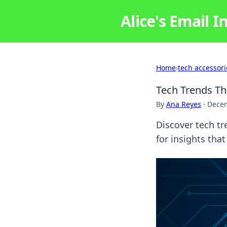
Alice's Email I
Home
›
tech accessori
Tech Trends T
By
Ana Reyes
·
Decem
Discover tech tr
for insights tha