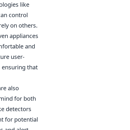
logies like
can control
ely on others.
even appliances
mfortable and
ture user-
, ensuring that
re also
 mind for both
ke detectors
 for potential
s and alert