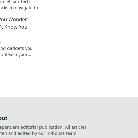
ance! Join Tech
ricks to navigate the
o. Don’t miss out on
You Wonder:
't Know You
5
ing gadgets you
 Unleash your
ech that enhances
 ways.
out
ependent editorial publication. All articles
tten and edited by our in-house team.