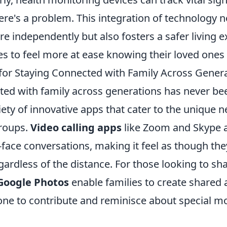
here's a problem. This integration of technology n
re independently but also fosters a safer living 
es to feel more at ease knowing their loved ones
for Staying Connected with Family Across Gener
ted with family across generations has never bee
iety of innovative apps that cater to the unique n
groups.
Video calling apps
like Zoom and Skype a
-face conversations, making it feel as though they
ardless of the distance. For those looking to s
Google Photos
enable families to create shared
one to contribute and reminisce about special 