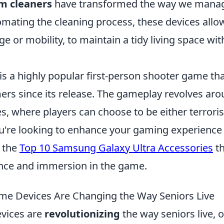
m cleaners
have transformed the way we mana
omating the cleaning process, these devices allo
ge or mobility, to maintain a tidy living space wi
is a highly popular first-person shooter game th
ers since its release. The gameplay revolves ar
s, where players can choose to be either terroris
you're looking to enhance your gaming experience
t the
Top 10 Samsung Galaxy Ultra Accessories
th
nce and immersion in the game.
e Devices Are Changing the Way Seniors Live
vices are
revolutionizing
the way seniors live, 