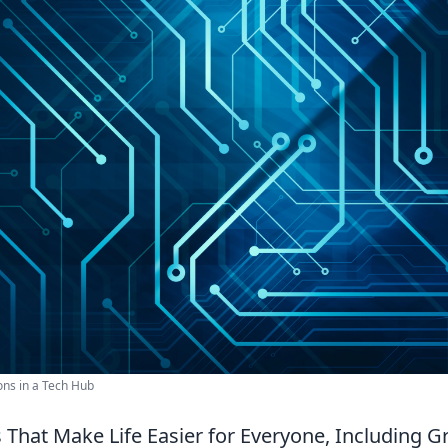
ns in a Tech Hub
 That Make Life Easier for Everyone, Including 