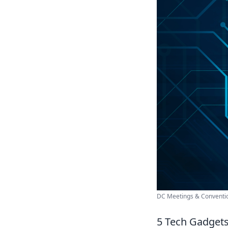
DC Meetings & Conventio
5 Tech Gadgets