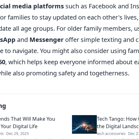
cial media platforms
such as Facebook and In
or families to stay updated on each other's lives,
te all age groups. For older family members, us
sApp
and
Messenger
offer simple texting and c
ive to navigate. You might also consider using fam
60
, which helps keep everyone informed about e
ile also promoting safety and togetherness.
ng
ends That Will Make You
Tech Tango: How 
Your Digital Life
the Digital Landsc
ts
Dec 29, 2025
tech accessories
Dec 2