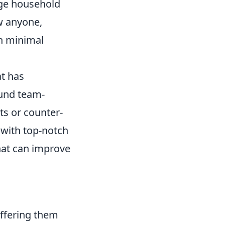
ge household
w anyone,
th minimal
at has
ound team-
ts or counter-
 with top-notch
at can improve
offering them