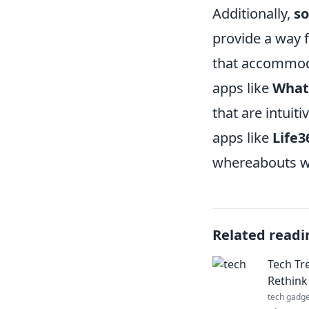
Additionally,
so
provide a way f
that accommoda
apps like
What
that are intuit
apps like
Life3
whereabouts wh
Related readi
Tech Tr
Rethink 
tech gadge