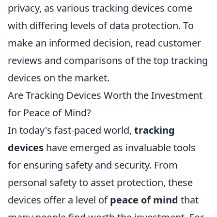
privacy, as various tracking devices come
with differing levels of data protection. To
make an informed decision, read customer
reviews and comparisons of the top tracking
devices on the market.
Are Tracking Devices Worth the Investment
for Peace of Mind?
In today's fast-paced world,
tracking
devices
have emerged as invaluable tools
for ensuring safety and security. From
personal safety to asset protection, these
devices offer a level of
peace of mind
that