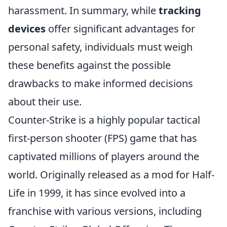
harassment. In summary, while
tracking
devices
offer significant advantages for
personal safety, individuals must weigh
these benefits against the possible
drawbacks to make informed decisions
about their use.
Counter-Strike is a highly popular tactical
first-person shooter (FPS) game that has
captivated millions of players around the
world. Originally released as a mod for Half-
Life in 1999, it has since evolved into a
franchise with various versions, including