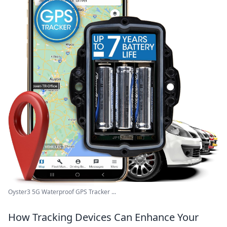
Oyster3 5G Waterproof GPS Tracker ...
How Tracking Devices Can Enhance Your