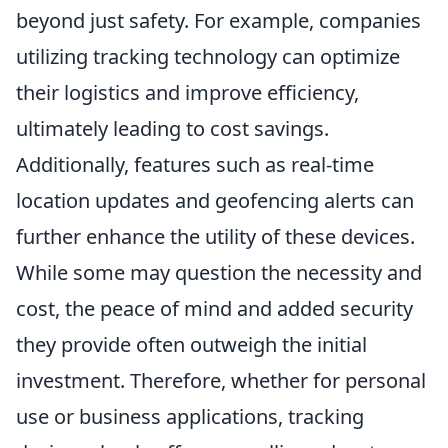
beyond just safety. For example, companies
utilizing tracking technology can optimize
their logistics and improve efficiency,
ultimately leading to cost savings.
Additionally, features such as real-time
location updates and geofencing alerts can
further enhance the utility of these devices.
While some may question the necessity and
cost, the peace of mind and added security
they provide often outweigh the initial
investment. Therefore, whether for personal
use or business applications, tracking