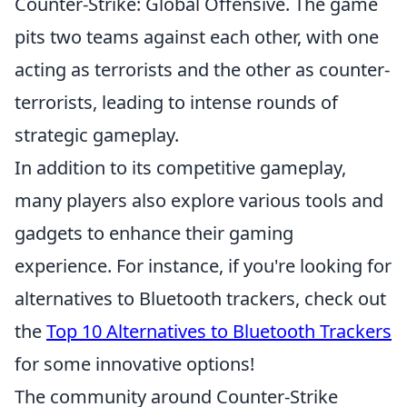
Counter-Strike: Global Offensive. The game
pits two teams against each other, with one
acting as terrorists and the other as counter-
terrorists, leading to intense rounds of
strategic gameplay.
In addition to its competitive gameplay,
many players also explore various tools and
gadgets to enhance their gaming
experience. For instance, if you're looking for
alternatives to Bluetooth trackers, check out
the
Top 10 Alternatives to Bluetooth Trackers
for some innovative options!
The community around Counter-Strike