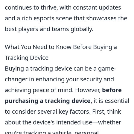
continues to thrive, with constant updates
and a rich esports scene that showcases the
best players and teams globally.
What You Need to Know Before Buying a
Tracking Device
Buying a tracking device can be a game-
changer in enhancing your security and
achieving peace of mind. However,
before
purchasing a tracking device
, it is essential
to consider several key factors. First, think
about the device's intended use—whether
you're tracking a vehicle, personal