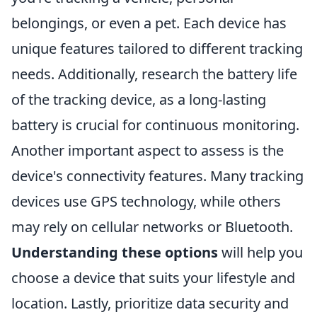
belongings, or even a pet. Each device has
unique features tailored to different tracking
needs. Additionally, research the battery life
of the tracking device, as a long-lasting
battery is crucial for continuous monitoring.
Another important aspect to assess is the
device's connectivity features. Many tracking
devices use GPS technology, while others
may rely on cellular networks or Bluetooth.
Understanding these options
will help you
choose a device that suits your lifestyle and
location. Lastly, prioritize data security and