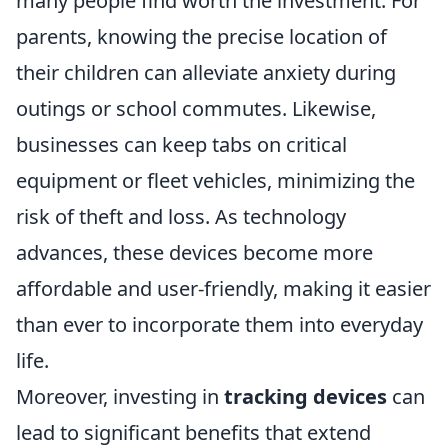
many people find worth the investment. For
parents, knowing the precise location of
their children can alleviate anxiety during
outings or school commutes. Likewise,
businesses can keep tabs on critical
equipment or fleet vehicles, minimizing the
risk of theft and loss. As technology
advances, these devices become more
affordable and user-friendly, making it easier
than ever to incorporate them into everyday
life.
Moreover, investing in
tracking devices
can
lead to significant benefits that extend