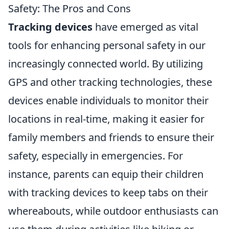
Safety: The Pros and Cons
Tracking devices
have emerged as vital
tools for enhancing personal safety in our
increasingly connected world. By utilizing
GPS and other tracking technologies, these
devices enable individuals to monitor their
locations in real-time, making it easier for
family members and friends to ensure their
safety, especially in emergencies. For
instance, parents can equip their children
with tracking devices to keep tabs on their
whereabouts, while outdoor enthusiasts can