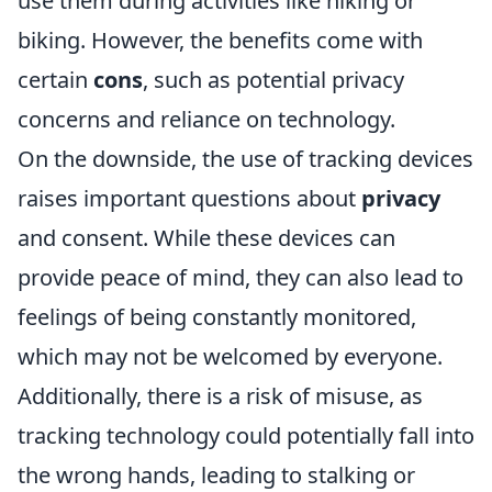
use them during activities like hiking or
biking. However, the benefits come with
certain
cons
, such as potential privacy
concerns and reliance on technology.
On the downside, the use of tracking devices
raises important questions about
privacy
and consent. While these devices can
provide peace of mind, they can also lead to
feelings of being constantly monitored,
which may not be welcomed by everyone.
Additionally, there is a risk of misuse, as
tracking technology could potentially fall into
the wrong hands, leading to stalking or