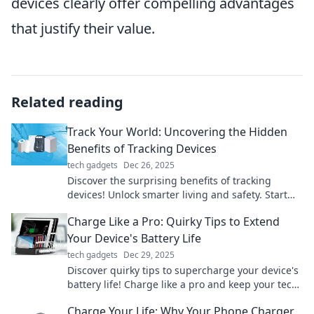
devices clearly offer compelling advantages
that justify their value.
Related reading
Track Your World: Uncovering the Hidden
Benefits of Tracking Devices
tech gadgets
Dec 26, 2025
Discover the surprising benefits of tracking
devices! Unlock smarter living and safety. Start
tracking your world today!
Charge Like a Pro: Quirky Tips to Extend
Your Device's Battery Life
tech gadgets
Dec 29, 2025
Discover quirky tips to supercharge your device's
battery life! Charge like a pro and keep your tech
running longer than ever.
Charge Your Life: Why Your Phone Charger