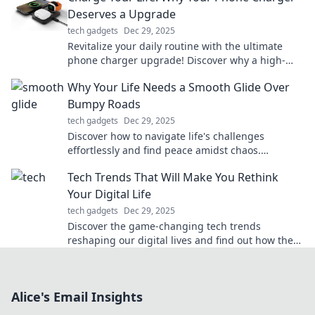
Deserves a Upgrade
tech gadgets
Dec 29, 2025
Revitalize your daily routine with the ultimate
phone charger upgrade! Discover why a high-
quality charger can transform your life today!
Why Your Life Needs a Smooth Glide Over
Bumpy Roads
tech gadgets
Dec 29, 2025
Discover how to navigate life's challenges
effortlessly and find peace amidst chaos.
Embrace the smooth glide over bumpy roads
Tech Trends That Will Make You Rethink
today!
Your Digital Life
tech gadgets
Dec 29, 2025
Discover the game-changing tech trends
reshaping our digital lives and find out how they
can revolutionize your online experience!
Alice's Email Insights