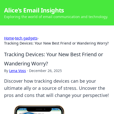
Alice's Email Insights
Exploring the world of email communication and technology.
Home
›
tech gadgets
›
Tracking Devices: Your New Best Friend or Wandering Worry?
Tracking Devices: Your New Best Friend or
Wandering Worry?
By
Lena Voss
·
December 26, 2025
Discover how tracking devices can be your
ultimate ally or a source of stress. Uncover the
pros and cons that will change your perspective!