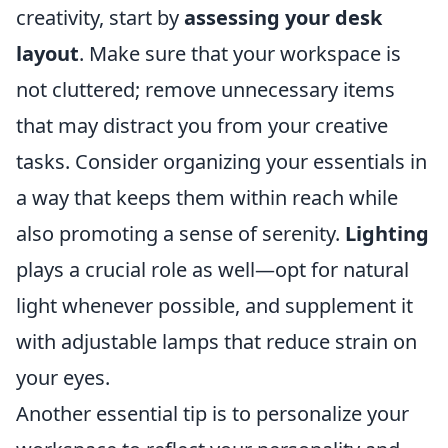
creativity, start by
assessing your desk
layout
. Make sure that your workspace is
not cluttered; remove unnecessary items
that may distract you from your creative
tasks. Consider organizing your essentials in
a way that keeps them within reach while
also promoting a sense of serenity.
Lighting
plays a crucial role as well—opt for natural
light whenever possible, and supplement it
with adjustable lamps that reduce strain on
your eyes.
Another essential tip is to personalize your