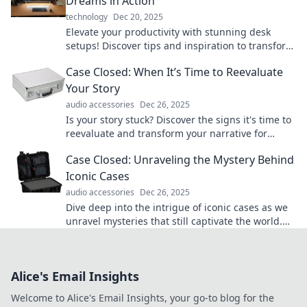
Dreams in Action
technology
Dec 20, 2025
Elevate your productivity with stunning desk
setups! Discover tips and inspiration to transform
your workspace into a dream environment.
Case Closed: When It’s Time to Reevaluate
Your Story
audio accessories
Dec 26, 2025
Is your story stuck? Discover the signs it's time to
reevaluate and transform your narrative for
greater impact!
Case Closed: Unraveling the Mystery Behind
Iconic Cases
audio accessories
Dec 26, 2025
Dive deep into the intrigue of iconic cases as we
unravel mysteries that still captivate the world.
Join the investigation today!
Alice's Email Insights
Welcome to Alice's Email Insights, your go-to blog for the