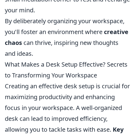
your mind.
By deliberately organizing your workspace,
you'll foster an environment where
creative
chaos
can thrive, inspiring new thoughts
and ideas.
What Makes a Desk Setup Effective? Secrets
to Transforming Your Workspace
Creating an effective desk setup is crucial for
maximizing productivity and enhancing
focus in your workspace. A well-organized
desk can lead to improved efficiency,
allowing you to tackle tasks with ease.
Key