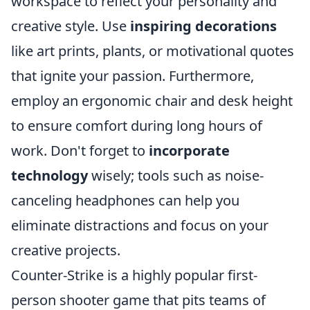
workspace to reflect your personality and
creative style. Use
inspiring decorations
like art prints, plants, or motivational quotes
that ignite your passion. Furthermore,
employ an ergonomic chair and desk height
to ensure comfort during long hours of
work. Don't forget to
incorporate
technology
wisely; tools such as noise-
canceling headphones can help you
eliminate distractions and focus on your
creative projects.
Counter-Strike is a highly popular first-
person shooter game that pits teams of