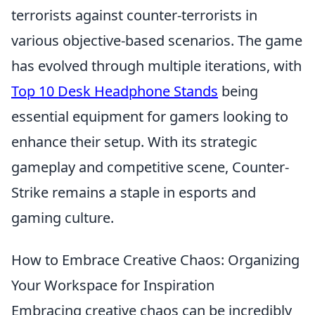
terrorists against counter-terrorists in
various objective-based scenarios. The game
has evolved through multiple iterations, with
Top 10 Desk Headphone Stands
being
essential equipment for gamers looking to
enhance their setup. With its strategic
gameplay and competitive scene, Counter-
Strike remains a staple in esports and
gaming culture.
How to Embrace Creative Chaos: Organizing
Your Workspace for Inspiration
Embracing creative chaos can be incredibly