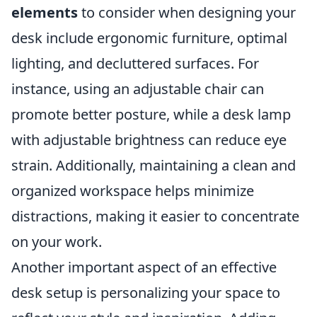
elements
to consider when designing your
desk include ergonomic furniture, optimal
lighting, and decluttered surfaces. For
instance, using an adjustable chair can
promote better posture, while a desk lamp
with adjustable brightness can reduce eye
strain. Additionally, maintaining a clean and
organized workspace helps minimize
distractions, making it easier to concentrate
on your work.
Another important aspect of an effective
desk setup is personalizing your space to