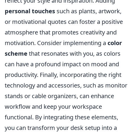
reflect your style and inspiration. Adding
personal touches
such as plants, artwork,
or motivational quotes can foster a positive
atmosphere that promotes creativity and
motivation. Consider implementing a
color
scheme
that resonates with you, as colors
can have a profound impact on mood and
productivity. Finally, incorporating the right
technology and accessories, such as monitor
stands or cable organizers, can enhance
workflow and keep your workspace
functional. By integrating these elements,
you can transform your desk setup into a