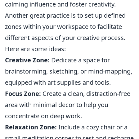
calming influence and foster creativity.
Another great practice is to set up defined
zones within your workspace to facilitate
different aspects of your creative process.
Here are some ideas:
Creative Zone:
Dedicate a space for
brainstorming, sketching, or mind-mapping,
equipped with art supplies and tools.
Focus Zone:
Create a clean, distraction-free
area with minimal decor to help you
concentrate on deep work.
Relaxation Zone:
Include a cozy chair or a
small meditation corner to rest and recharge