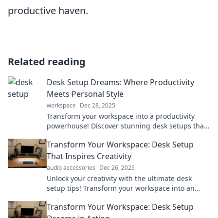
productive haven.
Related reading
Desk Setup Dreams: Where Productivity
Meets Personal Style
workspace
Dec 28, 2025
Transform your workspace into a productivity
powerhouse! Discover stunning desk setups that
blend style and efficiency for your dream office.
Transform Your Workspace: Desk Setup
That Inspires Creativity
audio accessories
Dec 26, 2025
Unlock your creativity with the ultimate desk
setup tips! Transform your workspace into an
inspiring haven where ideas thrive.
Transform Your Workspace: Desk Setup