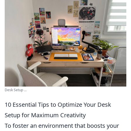
Desk Setup ...
10 Essential Tips to Optimize Your Desk
Setup for Maximum Creativity
To foster an environment that boosts your