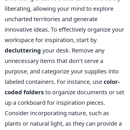
liberating, allowing your mind to explore
uncharted territories and generate
innovative ideas. To effectively organize your
workspace for inspiration, start by
decluttering
your desk. Remove any
unnecessary items that don't serve a
purpose, and categorize your supplies into
labeled containers. For instance, use
color-
coded folders
to organize documents or set
up a corkboard for inspiration pieces.
Consider incorporating nature, such as
plants or natural light, as they can provide a