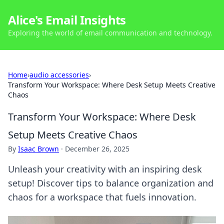
Alice's Email Insights
Exploring the world of email communication and technology.
Home
›
audio accessories
›
Transform Your Workspace: Where Desk Setup Meets Creative
Chaos
Transform Your Workspace: Where Desk
Setup Meets Creative Chaos
By
Isaac Brown
·
December 26, 2025
Unleash your creativity with an inspiring desk
setup! Discover tips to balance organization and
chaos for a workspace that fuels innovation.