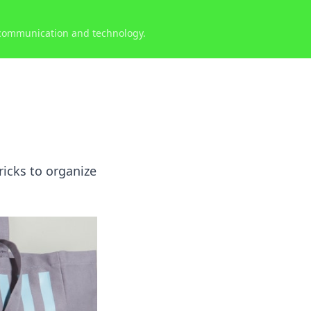
 communication and technology.
ricks to organize