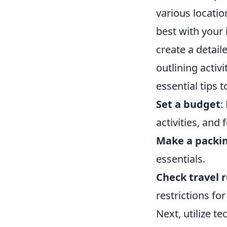
various locatio
best with your
create a detail
outlining activ
essential tips 
Set a budget
:
activities, and 
Make a packin
essentials.
Check travel 
restrictions fo
Next, utilize 