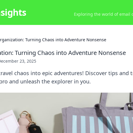
nsights
Exploring the world of email
Organization: Turning Chaos into Adventure Nonsense
ation: Turning Chaos into Adventure Nonsense
December 23, 2025
ravel chaos into epic adventures! Discover tips and t
a pro and unleash the explorer in you.