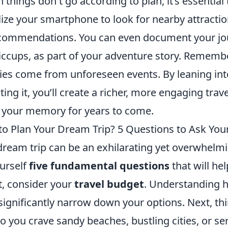
 things don't go according to plan, it’s essential
ize your smartphone to look for nearby attractio
recommendations. You can even document your jo
hiccups, as part of your adventure story. Rememb
ories come from unforeseen events. By leaning in
sting it, you’ll create a richer, more engaging tra
in your memory for years to come.
to Plan Your Dream Trip? 5 Questions to Ask Your
dream trip can be an exhilarating yet overwhelm
ourself
five fundamental questions
that will he
t, consider your
travel budget
. Understanding
significantly narrow down your options. Next, th
Do you crave sandy beaches, bustling cities, or se