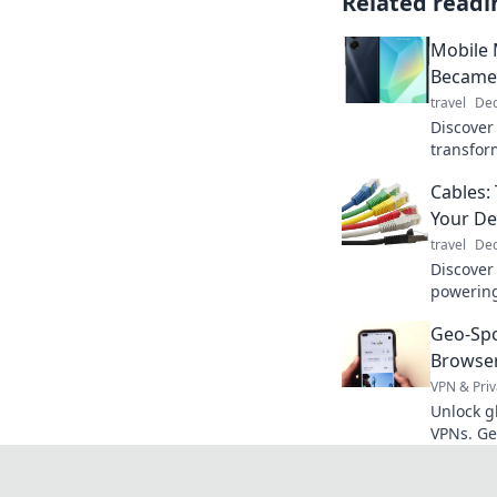
Related readi
Mobile
Became 
travel
Dec
Discover
transfor
companio
Cables:
we never
Your De
travel
Dec
Discover 
powering
unsung h
Geo-Sp
Browser
VPN & Priv
Unlock g
VPNs. Ge
seamless