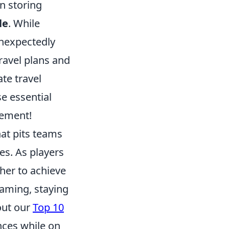
n storing
le
. While
unexpectedly
ravel plans and
ate travel
e essential
tement!
hat pits teams
es. As players
her to achieve
gaming, staying
out our
Top 10
ces while on