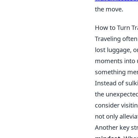
the move.
How to Turn Tr
Traveling often
lost luggage, 
moments into u
something memo
Instead of sul
the unexpected 
consider visiti
not only allevia
Another key st