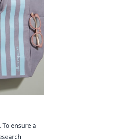
. To ensure a
Research