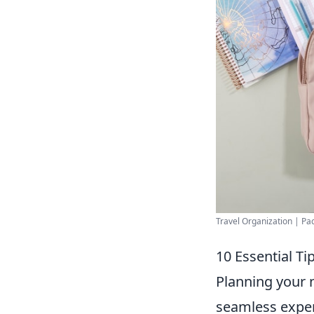
Travel Organization | Pack
10 Essential T
Planning your 
seamless exper