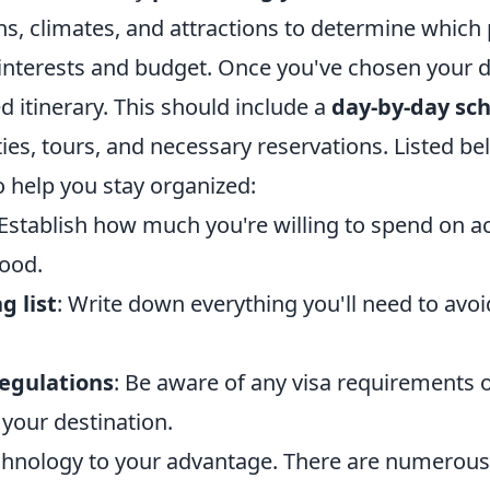
ns, climates, and attractions to determine which 
 interests and budget. Once you've chosen your d
ed itinerary. This should include a
day-by-day sc
ities, tours, and necessary reservations. Listed b
to help you stay organized:
 Establish how much you're willing to spend on
food.
g list
: Write down everything you'll need to avoi
regulations
: Be aware of any visa requirements o
r your destination.
technology to your advantage. There are numerous