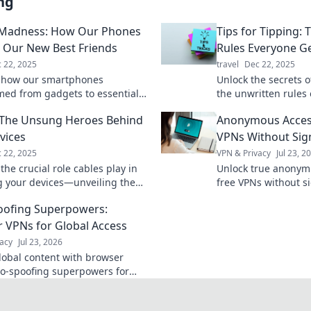
ng
 Madness: How Our Phones
Tips for Tipping:
Our New Best Friends
Rules Everyone G
 22, 2025
travel
Dec 22, 2025
 how our smartphones
Unlock the secrets o
med from gadgets to essential
the unwritten rules
ns, shaping our lives in ways
and ensure you nev
 The Unsung Heroes Behind
Anonymous Acces
 imagined!
again.
vices
VPNs Without Sig
 22, 2025
VPN & Privacy
Jul 23, 2
the crucial role cables play in
Unlock true anonymi
 your devices—unveiling the
free VPNs without si
eroes that keep our tech alive!
explained.
oofing Superpowers:
 VPNs for Global Access
acy
Jul 23, 2026
lobal content with browser
o-spoofing superpowers for
 access worldwide.