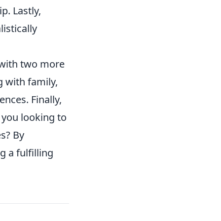
p. Lastly,
istically
r with two more
g with family,
ences. Finally,
e you looking to
es? By
 a fulfilling