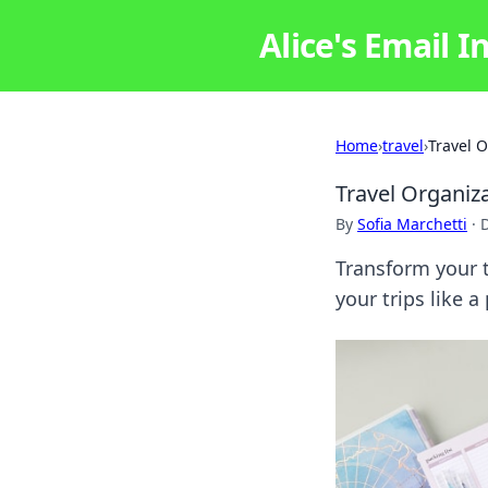
Alice's Email I
Home
›
travel
›
Travel 
Travel Organiz
By
Sofia Marchetti
·
Transform your t
your trips like 