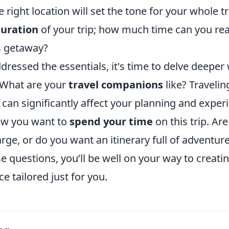
right location will set the tone for your whole tri
uration
of your trip; how much time can you real
is getaway?
dressed the essentials, it's time to delve deepe
 What are your
travel companions
like? Travelin
o can significantly affect your planning and experi
ow you want to
spend your time
on this trip. Ar
rge, or do you want an itinerary full of adventur
 questions, you’ll be well on your way to creating
e tailored just for you.