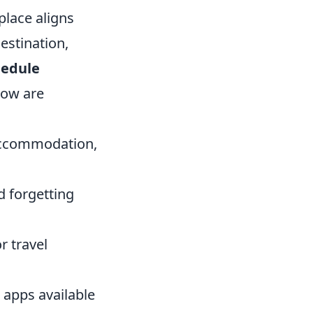
place aligns
estination,
hedule
elow are
 accommodation,
d forgetting
r travel
 apps available