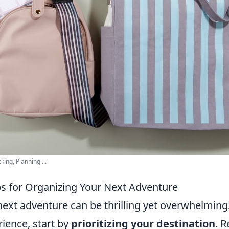
ing, Planning ...
ips for Organizing Your Next Adventure
next adventure can be thrilling yet overwhelming
ience, start by
prioritizing your destination
. 