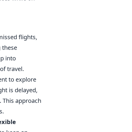
missed flights,
g these
p into
f travel.
ent to explore
ght is delayed,
e. This approach
s.
exible