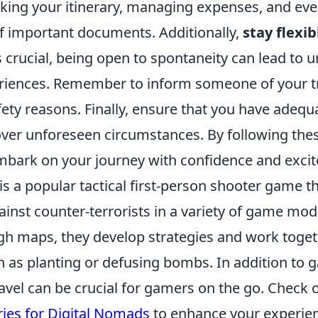
acking your itinerary, managing expenses, and eve
of important documents. Additionally,
stay flexib
s crucial, being open to spontaneity can lead to 
eriences. Remember to inform someone of your t
afety reasons. Finally, ensure that you have adequ
over unforeseen circumstances. By following thes
embark on your journey with confidence and exci
is a popular tactical first-person shooter game t
gainst counter-terrorists in a variety of game mod
gh maps, they develop strategies and work toget
h as planting or defusing bombs. In addition to 
avel can be crucial for gamers on the go. Check 
ries for Digital Nomads
to enhance your experien