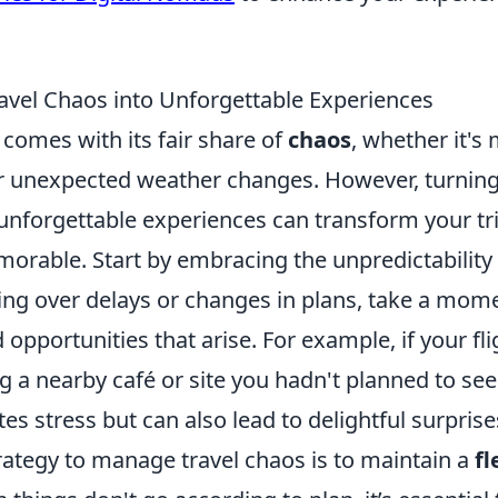
avel Chaos into Unforgettable Experiences
 comes with its fair share of
chaos
, whether it's 
or unexpected weather changes. However, turnin
nforgettable experiences can transform your tri
rable. Start by embracing the unpredictability o
king over delays or changes in plans, take a mom
opportunities that arise. For example, if your fli
ng a nearby café or site you hadn't planned to se
tes stress but can also lead to delightful surprise
rategy to manage travel chaos is to maintain a
fl