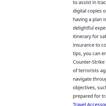
to assist in tr
digital copies 
having a plan i
delightful exp
itinerary for s
insurance to c
tips, you can 
Counter-Strike 
of terrorists a
navigate throu
objectives, suc
prepared for tr
Travel Accesso