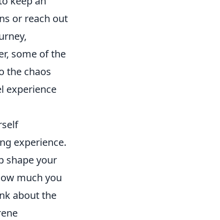
 to keep an
ns or reach out
urney,
er, some of the
to the chaos
vel experience
self
ing experience.
lp shape your
 how much you
ink about the
rene