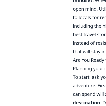
mindset
. When
open mind. Util
to locals for 
including the 
best travel st
instead of resi
that will stay 
Are You Ready 
Planning your 
To start, ask y
adventure. Firs
can spend will 
destination
. 