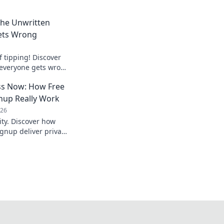
 The Unwritten
ets Wrong
f tipping! Discover
 everyone gets wrong
er tip awkwardly
s Now: How Free
nup Really Work
026
ty. Discover how
gnup deliver privacy,