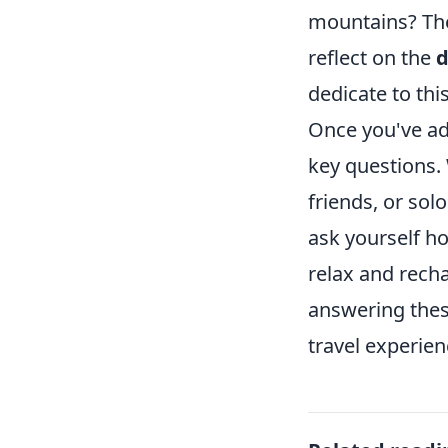
mountains? The 
reflect on the
d
dedicate to th
Once you've ad
key questions.
friends, or sol
ask yourself h
relax and recha
answering these
travel experienc