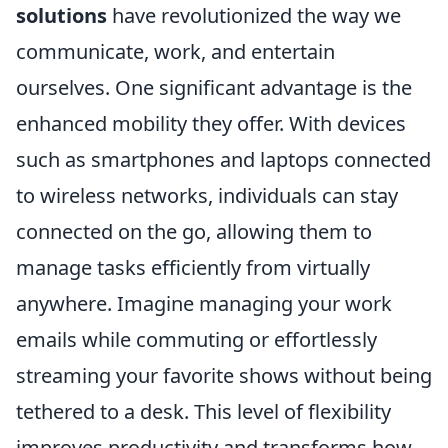
solutions
have revolutionized the way we
communicate, work, and entertain
ourselves. One significant advantage is the
enhanced mobility they offer. With devices
such as smartphones and laptops connected
to wireless networks, individuals can stay
connected on the go, allowing them to
manage tasks efficiently from virtually
anywhere. Imagine managing your work
emails while commuting or effortlessly
streaming your favorite shows without being
tethered to a desk. This level of flexibility
improves productivity and transforms how