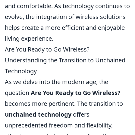
and comfortable. As technology continues to
evolve, the integration of wireless solutions
helps create a more efficient and enjoyable
living experience.
Are You Ready to Go Wireless?
Understanding the Transition to Unchained
Technology
As we delve into the modern age, the
question
Are You Ready to Go Wireless?
becomes more pertinent. The transition to
unchained technology
offers
unprecedented freedom and flexibility,