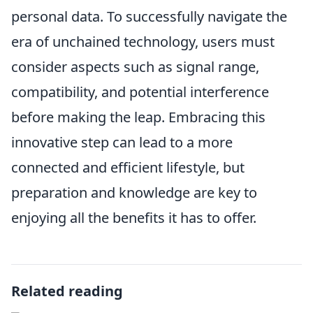
personal data. To successfully navigate the
era of unchained technology, users must
consider aspects such as signal range,
compatibility, and potential interference
before making the leap. Embracing this
innovative step can lead to a more
connected and efficient lifestyle, but
preparation and knowledge are key to
enjoying all the benefits it has to offer.
Related reading