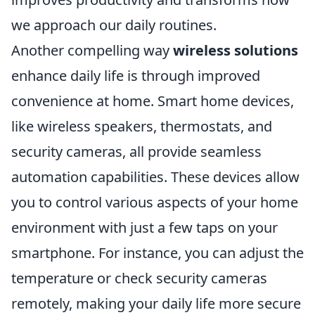
we approach our daily routines.
Another compelling way
wireless solutions
enhance daily life is through improved
convenience at home. Smart home devices,
like wireless speakers, thermostats, and
security cameras, all provide seamless
automation capabilities. These devices allow
you to control various aspects of your home
environment with just a few taps on your
smartphone. For instance, you can adjust the
temperature or check security cameras
remotely, making your daily life more secure