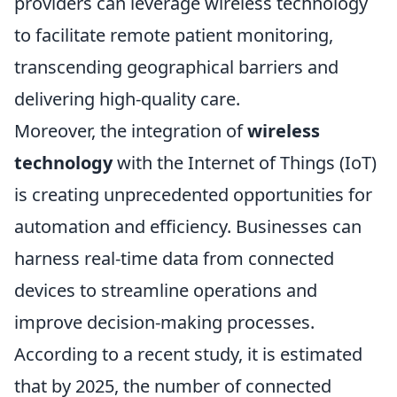
providers can leverage wireless technology
to facilitate remote patient monitoring,
transcending geographical barriers and
delivering high-quality care.
Moreover, the integration of
wireless
technology
with the Internet of Things (IoT)
is creating unprecedented opportunities for
automation and efficiency. Businesses can
harness real-time data from connected
devices to streamline operations and
improve decision-making processes.
According to a recent study, it is estimated
that by 2025, the number of connected