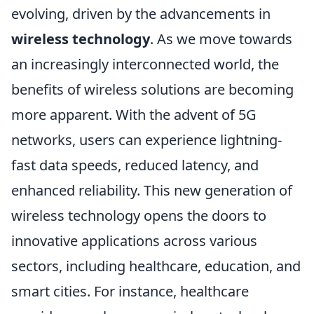
evolving, driven by the advancements in
wireless technology
. As we move towards
an increasingly interconnected world, the
benefits of wireless solutions are becoming
more apparent. With the advent of 5G
networks, users can experience lightning-
fast data speeds, reduced latency, and
enhanced reliability. This new generation of
wireless technology opens the doors to
innovative applications across various
sectors, including healthcare, education, and
smart cities. For instance, healthcare