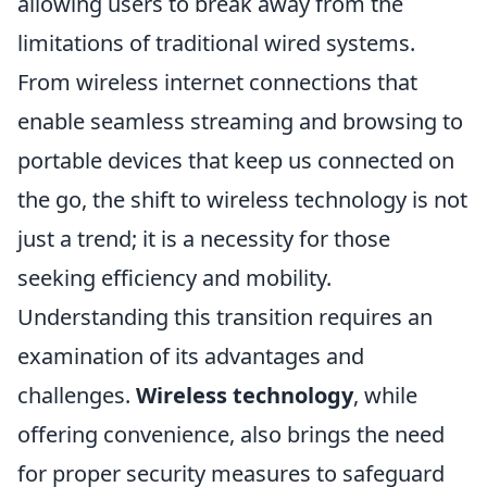
allowing users to break away from the
limitations of traditional wired systems.
From wireless internet connections that
enable seamless streaming and browsing to
portable devices that keep us connected on
the go, the shift to wireless technology is not
just a trend; it is a necessity for those
seeking efficiency and mobility.
Understanding this transition requires an
examination of its advantages and
challenges.
Wireless technology
, while
offering convenience, also brings the need
for proper security measures to safeguard