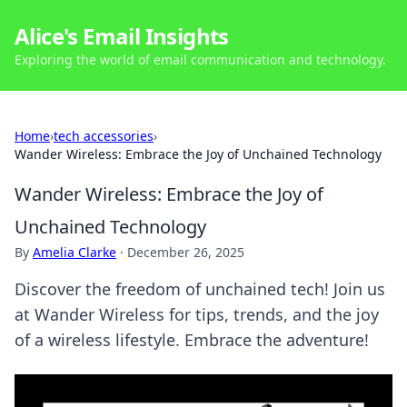
Alice's Email Insights
Exploring the world of email communication and technology.
Home
›
tech accessories
›
Wander Wireless: Embrace the Joy of Unchained Technology
Wander Wireless: Embrace the Joy of
Unchained Technology
By
Amelia Clarke
·
December 26, 2025
Discover the freedom of unchained tech! Join us
at Wander Wireless for tips, trends, and the joy
of a wireless lifestyle. Embrace the adventure!