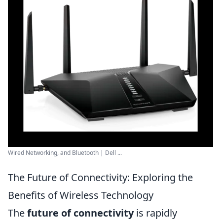
Wired Networking, and Bluetooth | Dell ...
The Future of Connectivity: Exploring the
Benefits of Wireless Technology
The
future of connectivity
is rapidly