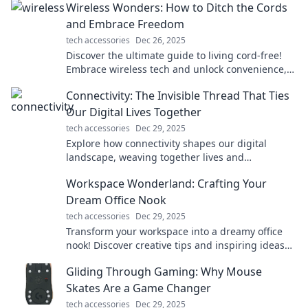
Wireless Wonders: How to Ditch the Cords
and Embrace Freedom
tech accessories
Dec 26, 2025
Discover the ultimate guide to living cord-free!
Embrace wireless tech and unlock convenience,
comfort, and creativity today!
Connectivity: The Invisible Thread That Ties
Our Digital Lives Together
tech accessories
Dec 29, 2025
Explore how connectivity shapes our digital
landscape, weaving together lives and
experiences in ways you never imagined!
Workspace Wonderland: Crafting Your
Dream Office Nook
tech accessories
Dec 29, 2025
Transform your workspace into a dreamy office
nook! Discover creative tips and inspiring ideas
for the ultimate productivity escape.
Gliding Through Gaming: Why Mouse
Skates Are a Game Changer
tech accessories
Dec 29, 2025