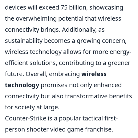
devices will exceed 75 billion, showcasing
the overwhelming potential that wireless
connectivity brings. Additionally, as
sustainability becomes a growing concern,
wireless technology allows for more energy-
efficient solutions, contributing to a greener
future. Overall, embracing
wireless
technology
promises not only enhanced
connectivity but also transformative benefits
for society at large.
Counter-Strike is a popular tactical first-
person shooter video game franchise,