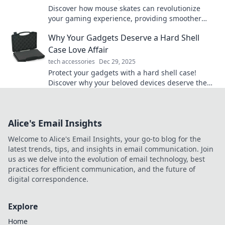
Discover how mouse skates can revolutionize
your gaming experience, providing smoother
glides and pinpoint accuracy. Level up your play
Why Your Gadgets Deserve a Hard Shell
today!
Case Love Affair
tech accessories
Dec 29, 2025
Protect your gadgets with a hard shell case!
Discover why your beloved devices deserve the
ultimate armor for style and safety.
Alice's Email Insights
Welcome to Alice's Email Insights, your go-to blog for the
latest trends, tips, and insights in email communication. Join
us as we delve into the evolution of email technology, best
practices for efficient communication, and the future of
digital correspondence.
Explore
Home