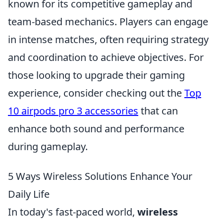
known for its competitive gameplay and
team-based mechanics. Players can engage
in intense matches, often requiring strategy
and coordination to achieve objectives. For
those looking to upgrade their gaming
experience, consider checking out the
Top
10 airpods pro 3 accessories
that can
enhance both sound and performance
during gameplay.
5 Ways Wireless Solutions Enhance Your
Daily Life
In today's fast-paced world,
wireless