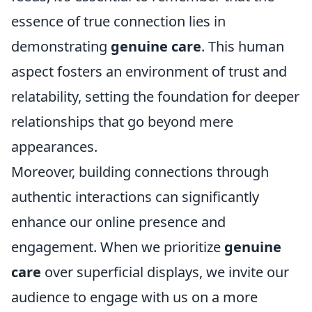
essence of true connection lies in
demonstrating
genuine care
. This human
aspect fosters an environment of trust and
relatability, setting the foundation for deeper
relationships that go beyond mere
appearances.
Moreover, building connections through
authentic interactions can significantly
enhance our online presence and
engagement. When we prioritize
genuine
care
over superficial displays, we invite our
audience to engage with us on a more