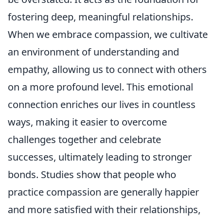
fostering deep, meaningful relationships.
When we embrace compassion, we cultivate
an environment of understanding and
empathy, allowing us to connect with others
on a more profound level. This emotional
connection enriches our lives in countless
ways, making it easier to overcome
challenges together and celebrate
successes, ultimately leading to stronger
bonds. Studies show that people who
practice compassion are generally happier
and more satisfied with their relationships,