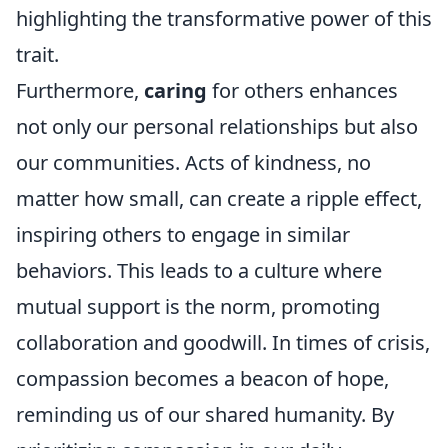
highlighting the transformative power of this
trait.
Furthermore,
caring
for others enhances
not only our personal relationships but also
our communities. Acts of kindness, no
matter how small, can create a ripple effect,
inspiring others to engage in similar
behaviors. This leads to a culture where
mutual support is the norm, promoting
collaboration and goodwill. In times of crisis,
compassion becomes a beacon of hope,
reminding us of our shared humanity. By