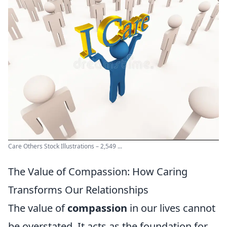
Care Others Stock Illustrations – 2,549 ...
The Value of Compassion: How Caring
Transforms Our Relationships
The value of
compassion
in our lives cannot
be overstated. It acts as the foundation for