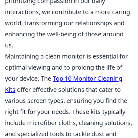
prioritizing compassion in our daily
interactions, we contribute to a more caring
world, transforming our relationships and
enhancing the well-being of those around
us.
Maintaining a clean monitor is essential for
optimal viewing and to prolong the life of
your device. The
Top 10 Monitor Cleaning
Kits
offer effective solutions that cater to
various screen types, ensuring you find the
right fit for your needs. These kits typically
include microfiber cloths, cleaning solutions,
and specialized tools to tackle dust and