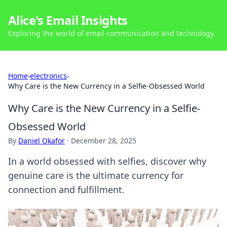
Alice's Email Insights
Exploring the world of email communication and technology.
Home
›
electronics
›
Why Care is the New Currency in a Selfie-Obsessed World
Why Care is the New Currency in a Selfie-
Obsessed World
By
Daniel Okafor
·
December 28, 2025
In a world obsessed with selfies, discover why
genuine care is the ultimate currency for
connection and fulfillment.