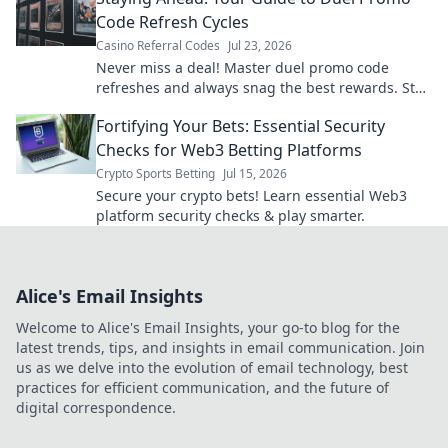
Code Refresh Cycles
Casino Referral Codes
Jul 23, 2026
Never miss a deal! Master duel promo code
refreshes and always snag the best rewards. Stay
ahead of the game.
Fortifying Your Bets: Essential Security
Checks for Web3 Betting Platforms
Crypto Sports Betting
Jul 15, 2026
Secure your crypto bets! Learn essential Web3
platform security checks & play smarter.
Alice's Email Insights
Welcome to Alice's Email Insights, your go-to blog for the
latest trends, tips, and insights in email communication. Join
us as we delve into the evolution of email technology, best
practices for efficient communication, and the future of
digital correspondence.