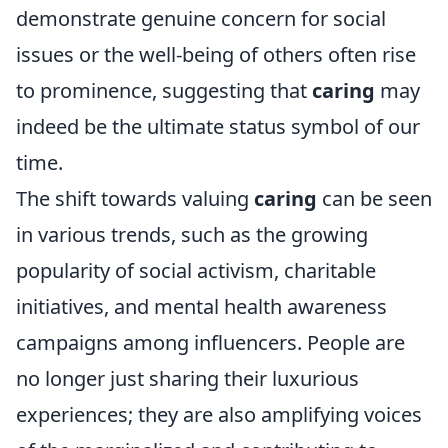
demonstrate genuine concern for social
issues or the well-being of others often rise
to prominence, suggesting that
caring
may
indeed be the ultimate status symbol of our
time.
The shift towards valuing
caring
can be seen
in various trends, such as the growing
popularity of social activism, charitable
initiatives, and mental health awareness
campaigns among influencers. People are
no longer just sharing their luxurious
experiences; they are also amplifying voices