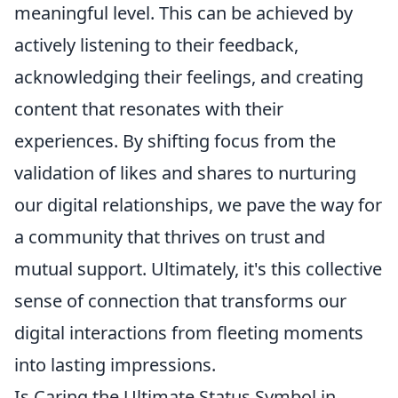
meaningful level. This can be achieved by
actively listening to their feedback,
acknowledging their feelings, and creating
content that resonates with their
experiences. By shifting focus from the
validation of likes and shares to nurturing
our digital relationships, we pave the way for
a community that thrives on trust and
mutual support. Ultimately, it's this collective
sense of connection that transforms our
digital interactions from fleeting moments
into lasting impressions.
Is Caring the Ultimate Status Symbol in