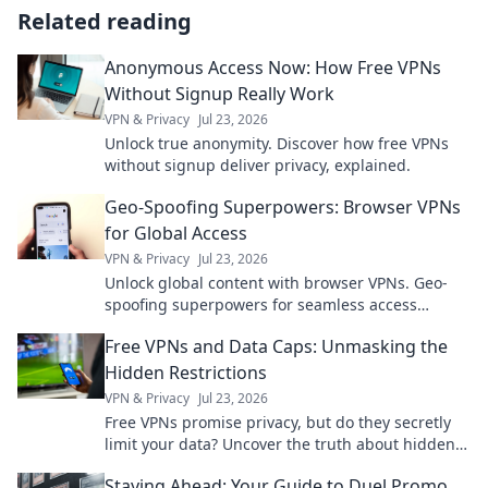
Related reading
Anonymous Access Now: How Free VPNs
Without Signup Really Work
VPN & Privacy
Jul 23, 2026
Unlock true anonymity. Discover how free VPNs
without signup deliver privacy, explained.
Geo-Spoofing Superpowers: Browser VPNs
for Global Access
VPN & Privacy
Jul 23, 2026
Unlock global content with browser VPNs. Geo-
spoofing superpowers for seamless access
worldwide.
Free VPNs and Data Caps: Unmasking the
Hidden Restrictions
VPN & Privacy
Jul 23, 2026
Free VPNs promise privacy, but do they secretly
limit your data? Uncover the truth about hidden
restrictions & data caps.
Staying Ahead: Your Guide to Duel Promo