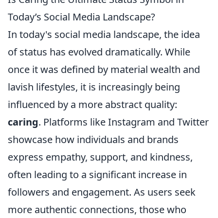
Today’s Social Media Landscape?
In today's social media landscape, the idea
of status has evolved dramatically. While
once it was defined by material wealth and
lavish lifestyles, it is increasingly being
influenced by a more abstract quality:
caring
. Platforms like Instagram and Twitter
showcase how individuals and brands
express empathy, support, and kindness,
often leading to a significant increase in
followers and engagement. As users seek
more authentic connections, those who