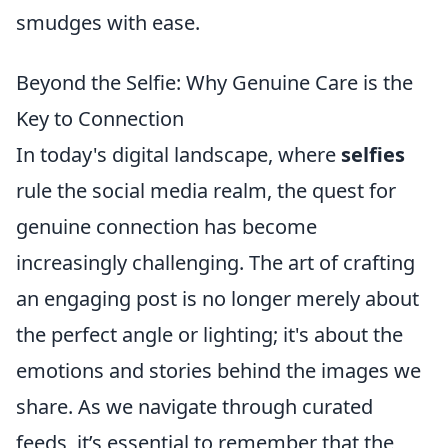
smudges with ease.
Beyond the Selfie: Why Genuine Care is the
Key to Connection
In today's digital landscape, where
selfies
rule the social media realm, the quest for
genuine connection has become
increasingly challenging. The art of crafting
an engaging post is no longer merely about
the perfect angle or lighting; it's about the
emotions and stories behind the images we
share. As we navigate through curated
feeds, it’s essential to remember that the