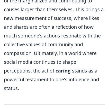
of the marginalized and contributing to
causes larger than themselves. This brings a
new measurement of success, where likes
and shares are often a reflection of how
much someone's actions resonate with the
collective values of community and
compassion. Ultimately, in a world where
social media continues to shape
perceptions, the act of
caring
stands as a
powerful testament to one's influence and
status.