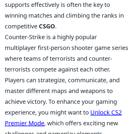
supports effectively is often the key to
winning matches and climbing the ranks in
competitive
CSGO
.
Counter-Strike is a highly popular
multiplayer first-person shooter game series
where teams of terrorists and counter-
terrorists compete against each other.
Players can strategize, communicate, and
master different maps and weapons to
achieve victory. To enhance your gaming
experience, you might want to
Unlock CS2
Premier Mode
, which offers exciting new
challenges and gameplay elements.