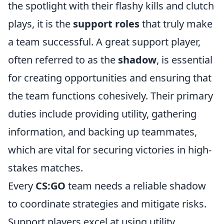
the spotlight with their flashy kills and clutch
plays, it is the
support roles
that truly make
a team successful. A great support player,
often referred to as the
shadow
, is essential
for creating opportunities and ensuring that
the team functions cohesively. Their primary
duties include providing utility, gathering
information, and backing up teammates,
which are vital for securing victories in high-
stakes matches.
Every
CS:GO
team needs a reliable shadow
to coordinate strategies and mitigate risks.
Support players excel at using utility