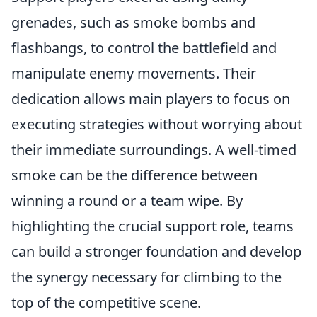
grenades, such as smoke bombs and
flashbangs, to control the battlefield and
manipulate enemy movements. Their
dedication allows main players to focus on
executing strategies without worrying about
their immediate surroundings. A well-timed
smoke can be the difference between
winning a round or a team wipe. By
highlighting the crucial support role, teams
can build a stronger foundation and develop
the synergy necessary for climbing to the
top of the competitive scene.