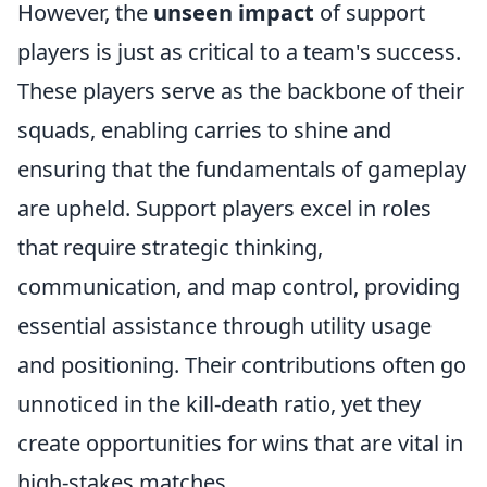
However, the
unseen impact
of support
players is just as critical to a team's success.
These players serve as the backbone of their
squads, enabling carries to shine and
ensuring that the fundamentals of gameplay
are upheld. Support players excel in roles
that require strategic thinking,
communication, and map control, providing
essential assistance through utility usage
and positioning. Their contributions often go
unnoticed in the kill-death ratio, yet they
create opportunities for wins that are vital in
high-stakes matches.