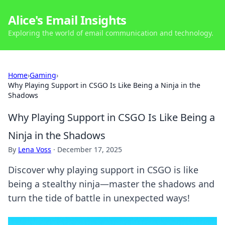
Alice's Email Insights
Exploring the world of email communication and technology.
Home
›
Gaming
›
Why Playing Support in CSGO Is Like Being a Ninja in the
Shadows
Why Playing Support in CSGO Is Like Being a
Ninja in the Shadows
By
Lena Voss
·
December 17, 2025
Discover why playing support in CSGO is like
being a stealthy ninja—master the shadows and
turn the tide of battle in unexpected ways!