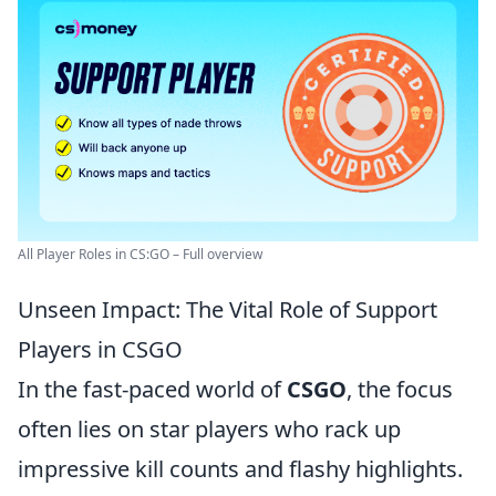
All Player Roles in CS:GO – Full overview
Unseen Impact: The Vital Role of Support
Players in CSGO
In the fast-paced world of
CSGO
, the focus
often lies on star players who rack up
impressive kill counts and flashy highlights.