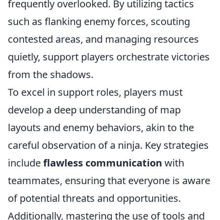
frequently overlooked. By utilizing tactics
such as flanking enemy forces, scouting
contested areas, and managing resources
quietly, support players orchestrate victories
from the shadows.
To excel in support roles, players must
develop a deep understanding of map
layouts and enemy behaviors, akin to the
careful observation of a ninja. Key strategies
include
flawless communication
with
teammates, ensuring that everyone is aware
of potential threats and opportunities.
Additionally, mastering the use of tools and