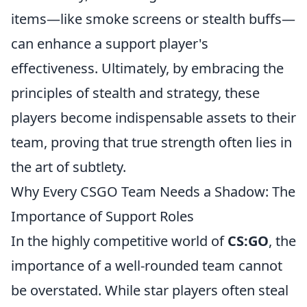
items—like smoke screens or stealth buffs—
can enhance a support player's
effectiveness. Ultimately, by embracing the
principles of stealth and strategy, these
players become indispensable assets to their
team, proving that true strength often lies in
the art of subtlety.
Why Every CSGO Team Needs a Shadow: The
Importance of Support Roles
In the highly competitive world of
CS:GO
, the
importance of a well-rounded team cannot
be overstated. While star players often steal