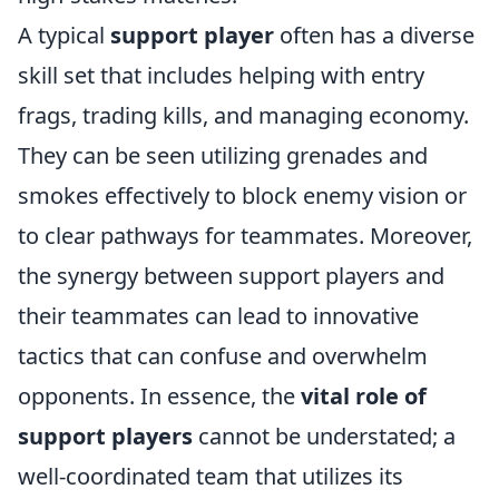
A typical
support player
often has a diverse
skill set that includes helping with entry
frags, trading kills, and managing economy.
They can be seen utilizing grenades and
smokes effectively to block enemy vision or
to clear pathways for teammates. Moreover,
the synergy between support players and
their teammates can lead to innovative
tactics that can confuse and overwhelm
opponents. In essence, the
vital role of
support players
cannot be understated; a
well-coordinated team that utilizes its