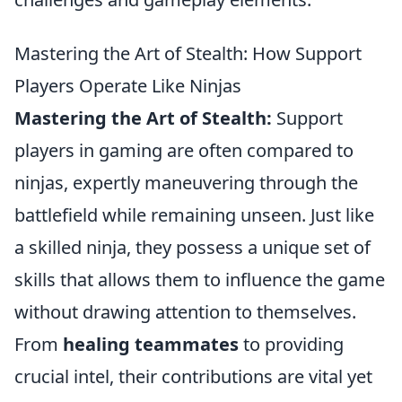
Mastering the Art of Stealth: How Support
Players Operate Like Ninjas
Mastering the Art of Stealth:
Support
players in gaming are often compared to
ninjas, expertly maneuvering through the
battlefield while remaining unseen. Just like
a skilled ninja, they possess a unique set of
skills that allows them to influence the game
without drawing attention to themselves.
From
healing teammates
to providing
crucial intel, their contributions are vital yet