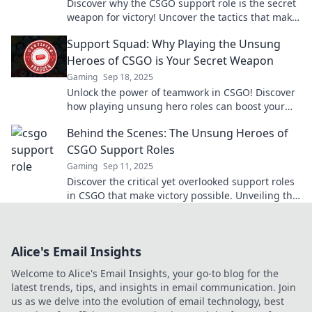
Discover why the CSGO support role is the secret
weapon for victory! Uncover the tactics that make
them the unsung heroes of every match.
Support Squad: Why Playing the Unsung
Heroes of CSGO is Your Secret Weapon
Gaming
Sep 18, 2025
Unlock the power of teamwork in CSGO! Discover
how playing unsung hero roles can boost your
game and give your squad the ultimate edge.
Behind the Scenes: The Unsung Heroes of
CSGO Support Roles
Gaming
Sep 11, 2025
Discover the critical yet overlooked support roles
in CSGO that make victory possible. Unveiling the
real MVPs of the game!
Alice's Email Insights
Welcome to Alice's Email Insights, your go-to blog for the
latest trends, tips, and insights in email communication. Join
us as we delve into the evolution of email technology, best