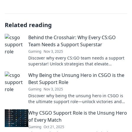
Related reading
Behind the Crosshair: Why Every CS:GO
Team Needs a Support Superstar
Gaming
Nov 3, 2025
Discover why every CS:GO team needs a support
superstar! Unlock strategies that elevate
gameplay and lead to victory. Don't miss out!
Why Being the Unsung Hero in CSGO is the
Best Support Role
Gaming
Nov 3, 2025
Discover why being the unsung hero in CSGO is
the ultimate support role—unlock victories and
enhance team play. Don’t miss out!
Why CSGO Support Role is the Unsung Hero
of Every Match
Gaming
Oct 21, 2025