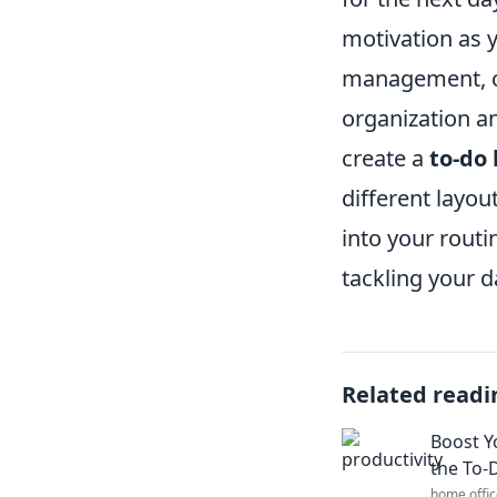
motivation as 
management, con
organization an
create a
to-do 
different layou
into your routi
tackling your da
Related readi
Boost Y
the To-D
home offic