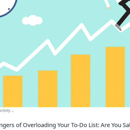
ivity ...
gers of Overloading Your To-Do List: Are You S