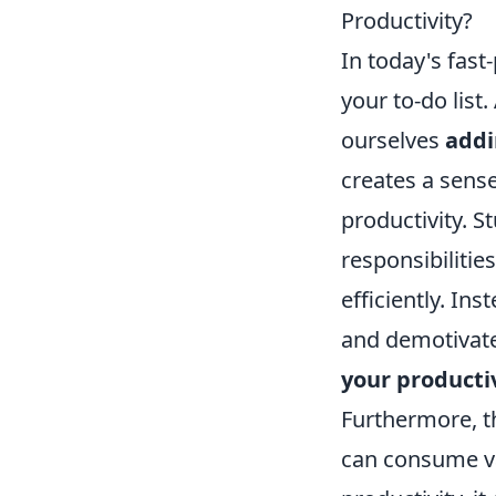
Productivity?
In today's fast-
your to-do list
ourselves
addi
creates a sens
productivity. 
responsibilitie
efficiently. In
and demotivated
your producti
Furthermore, th
can consume va