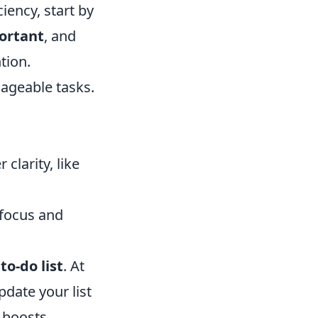
iency, start by
ortant
, and
tion.
nageable tasks.
clarity, like
 focus and
r
to-do list
. At
date your list
o boosts