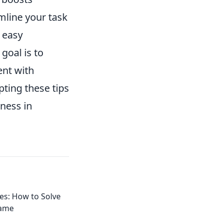
mline your task
 easy
goal is to
ent with
pting these tips
eness in
les: How to Solve
Game