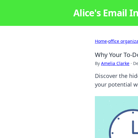
Alice's Email I
Home
›
office organiz
Why Your To-Do 
By
Amelia Clarke
·
De
Discover the hidd
your potential 