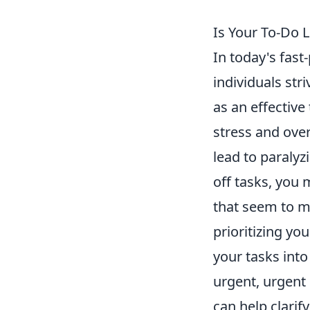
Is Your To-Do 
In today's fast
individuals str
as an effective
stress and ov
lead to paralyz
off tasks, you 
that seem to mu
prioritizing yo
your tasks into
urgent, urgent
can help clarif