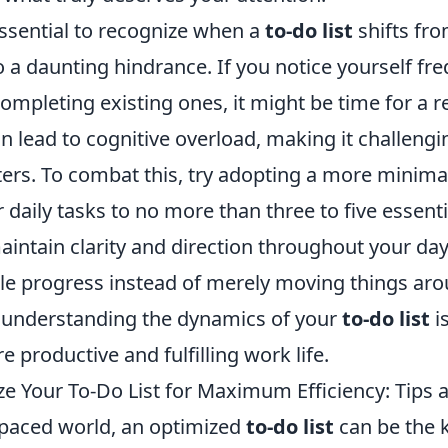
essential to recognize when a
to-do list
shifts fro
o a daunting hindrance. If you notice yourself fr
ompleting existing ones, it might be time for a r
can lead to cognitive overload, making it challeng
ters. To combat this, try adopting a more minima
r daily tasks to no more than three to five essenti
intain clarity and direction throughout your day
le progress instead of merely moving things ar
y, understanding the dynamics of your
to-do list
is
e productive and fulfilling work life.
e Your To-Do List for Maximum Efficiency: Tips a
t-paced world, an optimized
to-do list
can be the 