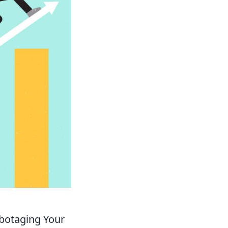
abotaging Your