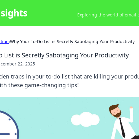
nsights
Exploring the world of email
ation
›
Why Your To-Do List is Secretly Sabotaging Your Productivity
List is Secretly Sabotaging Your Productivity
cember 22, 2025
en traps in your to-do list that are killing your prod
with these game-changing tips!