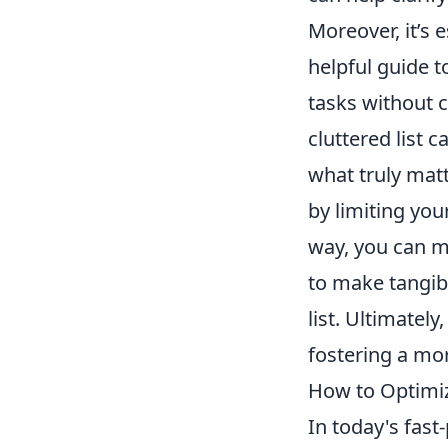
Moreover, it’s 
helpful guide t
tasks without c
cluttered list 
what truly mat
by limiting you
way, you can ma
to make tangib
list. Ultimatel
fostering a mor
How to Optimiz
In today's fas