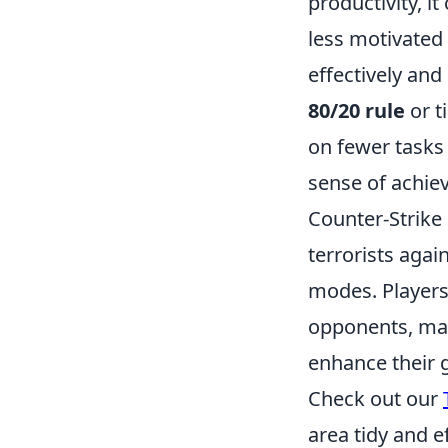
productivity, it
less motivated 
effectively and
80/20 rule
or t
on fewer tasks 
sense of achiev
Counter-Strike 
terrorists agai
modes. Players 
opponents, maki
enhance their g
Check out our
area tidy and ef