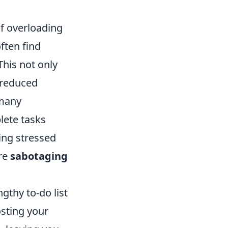
 of overloading
ften find
This not only
 reduced
 many
lete tasks
ing stressed
are
sabotaging
gthy to-do list
sting your