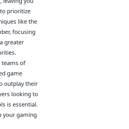
, leaving you
to prioritize
niques like the
ber, focusing
 a greater
rities.
s teams of
ased game
o outplay their
yers looking to
s is essential.
p your gaming