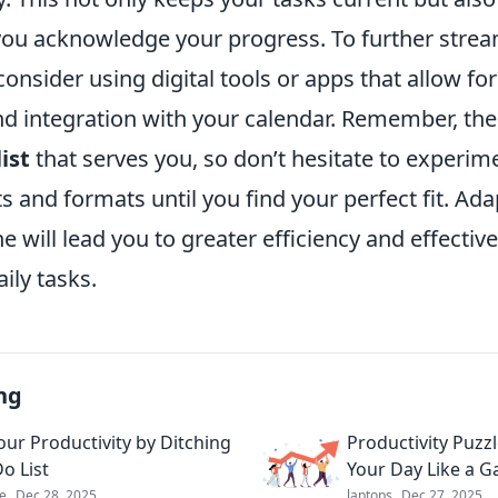
you acknowledge your progress. To further strea
sider using digital tools or apps that allow for
d integration with your calendar. Remember, the 
list
that serves you, so don’t hesitate to experim
ts and formats until you find your perfect fit. Ada
ne will lead you to greater efficiency and effectiv
ily tasks.
ng
our Productivity by Ditching
Productivity Puzz
o List
Your Day Like a 
e
Dec 28, 2025
laptops
Dec 27, 2025