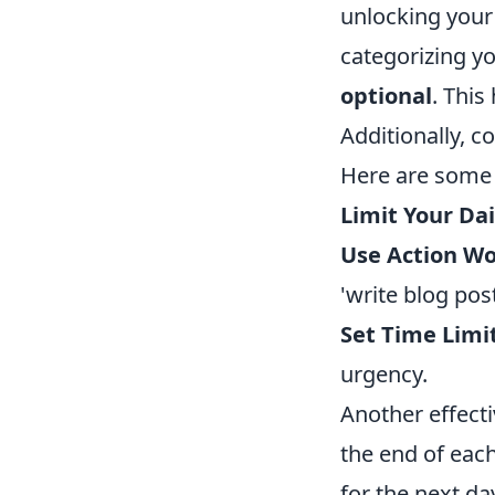
unlocking your 
categorizing yo
optional
. This
Additionally, c
Here are some t
Limit Your Dai
Use Action Wo
'write blog post
Set Time Limit
urgency.
Another effecti
the end of each
for the next da