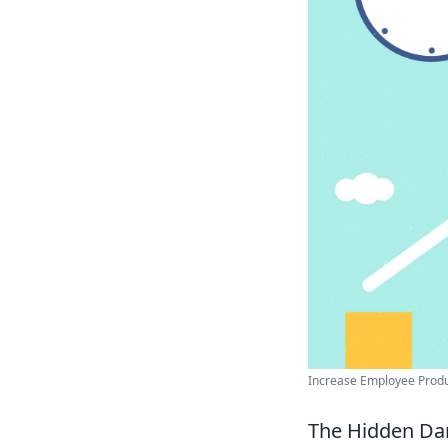
Increase Employee Product
The Hidden Dan