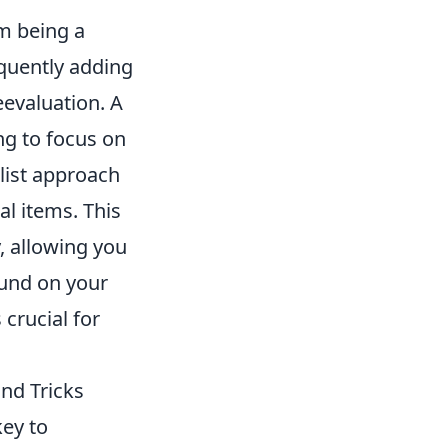
m being a
equently adding
eevaluation. A
ing to focus on
list approach
al items. This
, allowing you
ound on your
 crucial for
nd Tricks
key to