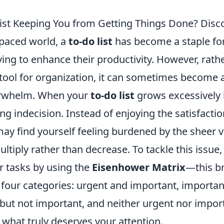
List Keeping You from Getting Things Done? Disco
-paced world, a
to-do list
has become a staple f
iving to enhance their productivity. However, rath
 tool for organization, it can sometimes become 
erwhelm. When your
to-do list
grows excessively l
ing indecision. Instead of enjoying the satisfacti
may find yourself feeling burdened by the sheer 
ltiply rather than decrease. To tackle this issue,
ur tasks by using the
Eisenhower Matrix
—this b
 four categories: urgent and important, importan
 but not important, and neither urgent nor impor
y what truly deserves your attention.