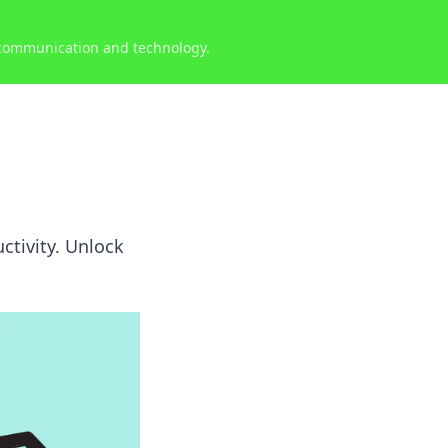
 communication and technology.
uctivity. Unlock