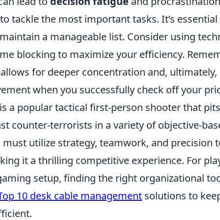
 can lead to
decision fatigue
and procrastination
to tackle the most important tasks. It’s essential 
 maintain a manageable list. Consider using tech
ime blocking to maximize your efficiency. Remem
allows for deeper concentration and, ultimately,
ement when you successfully check off your prio
is a popular tactical first-person shooter that pit
nst counter-terrorists in a variety of objective-b
must utilize strategy, teamwork, and precision t
ng it a thrilling competitive experience. For pla
aming setup, finding the right organizational tool
Top 10 desk cable management
solutions to kee
ficient.