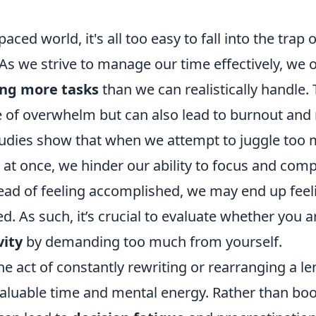
paced world, it's all too easy to fall into the trap
. As we strive to manage our time effectively, we o
ng more tasks
than we can realistically handle. 
e of overwhelm but can also lead to burnout and
Studies show that when we attempt to juggle too
s at once, we hinder our ability to focus and comp
stead of feeling accomplished, we may end up feel
. As such, it’s crucial to evaluate whether you 
vity
by demanding too much from yourself.
e act of constantly rewriting or rearranging a len
luable time and mental energy. Rather than boo