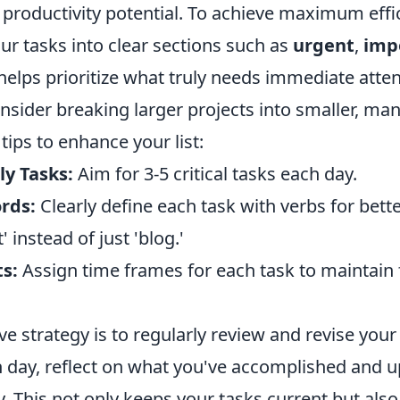
productivity potential. To achieve maximum effic
ur tasks into clear sections such as
urgent
,
imp
 helps prioritize what truly needs immediate atten
onsider breaking larger projects into smaller, ma
ips to enhance your list:
ly Tasks:
Aim for 3-5 critical tasks each day.
rds:
Clearly define each task with verbs for better 
' instead of just 'blog.'
s:
Assign time frames for each task to maintain
ve strategy is to regularly review and revise you
 day, reflect on what you've accomplished and up
y. This not only keeps your tasks current but als