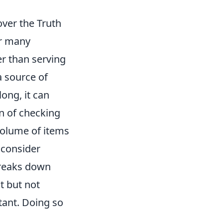
ver the Truth
or many
er than serving
a source of
ong, it can
on of checking
volume of items
 consider
reaks down
t but not
tant. Doing so