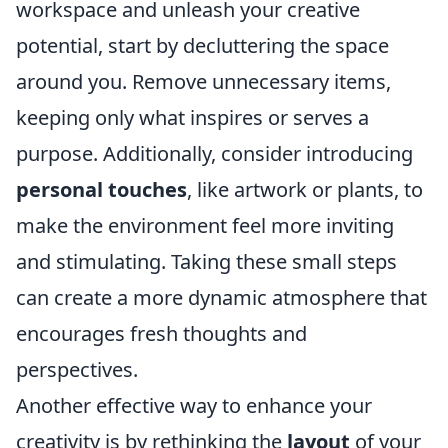
workspace and unleash your creative
potential, start by decluttering the space
around you. Remove unnecessary items,
keeping only what inspires or serves a
purpose. Additionally, consider introducing
personal touches
, like artwork or plants, to
make the environment feel more inviting
and stimulating. Taking these small steps
can create a more dynamic atmosphere that
encourages fresh thoughts and
perspectives.
Another effective way to enhance your
creativity is by rethinking the
layout
of your