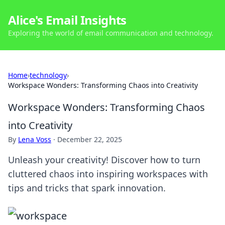
Alice's Email Insights
Exploring the world of email communication and technology.
Home
›
technology
›
Workspace Wonders: Transforming Chaos into Creativity
Workspace Wonders: Transforming Chaos
into Creativity
By
Lena Voss
·
December 22, 2025
Unleash your creativity! Discover how to turn
cluttered chaos into inspiring workspaces with
tips and tricks that spark innovation.