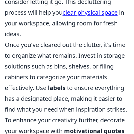
consider letting it go. This decluttering
process will help you
clear physical space
in
your workspace, allowing room for fresh
ideas.
Once you've cleared out the clutter, it's time
to organize what remains. Invest in storage
solutions such as bins, shelves, or filing
cabinets to categorize your materials
effectively. Use
labels
to ensure everything
has a designated place, making it easier to
find what you need when inspiration strikes.
To enhance your creativity further, decorate
your workspace with
motivational quotes