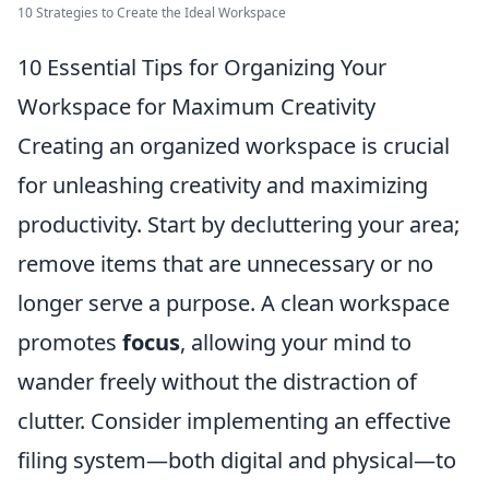
10 Strategies to Create the Ideal Workspace
10 Essential Tips for Organizing Your
Workspace for Maximum Creativity
Creating an organized workspace is crucial
for unleashing creativity and maximizing
productivity. Start by decluttering your area;
remove items that are unnecessary or no
longer serve a purpose. A clean workspace
promotes
focus
, allowing your mind to
wander freely without the distraction of
clutter. Consider implementing an effective
filing system—both digital and physical—to