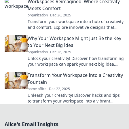
Workspaces Reimagined: Where Creativity
Meets Comfort
organization
Dec 26, 2025
Transform your workspace into a hub of creativity
and comfort. Explore innovative designs that
inspire productivity and well-being!
Why Your Workspace Might Just Be the Key
to Your Next Big Idea
organization
Dec 26, 2025
Unlock your creativity! Discover how transforming
your workspace can spark your next big idea.
Don’t miss the secrets inside!
Transform Your Workspace Into a Creativity
Fountain
home office
Dec 22, 2025
Unleash your creativity! Discover hacks and tips
to transform your workspace into a vibrant
fountain of inspiration and innovation.
Alice's Email Insights