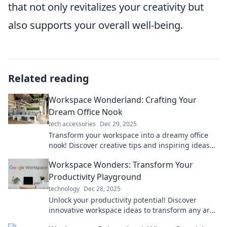
that not only revitalizes your creativity but
also supports your overall well-being.
Related reading
Workspace Wonderland: Crafting Your
Dream Office Nook
tech accessories
Dec 29, 2025
Transform your workspace into a dreamy office
nook! Discover creative tips and inspiring ideas
for the ultimate productivity escape.
Workspace Wonders: Transform Your
Productivity Playground
technology
Dec 28, 2025
Unlock your productivity potential! Discover
innovative workspace ideas to transform any area
into your ultimate productivity playground.