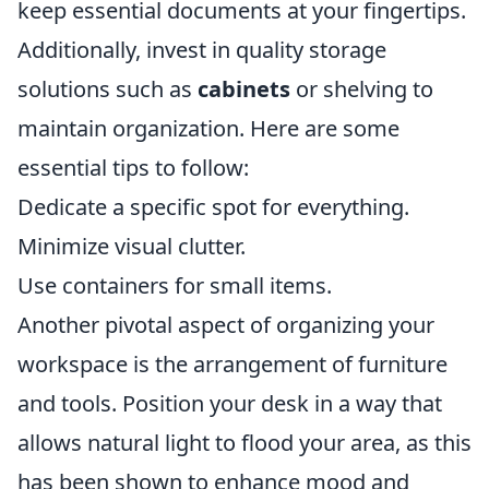
keep essential documents at your fingertips.
Additionally, invest in quality storage
solutions such as
cabinets
or shelving to
maintain organization. Here are some
essential tips to follow:
Dedicate a specific spot for everything.
Minimize visual clutter.
Use containers for small items.
Another pivotal aspect of organizing your
workspace is the arrangement of furniture
and tools. Position your desk in a way that
allows natural light to flood your area, as this
has been shown to enhance mood and