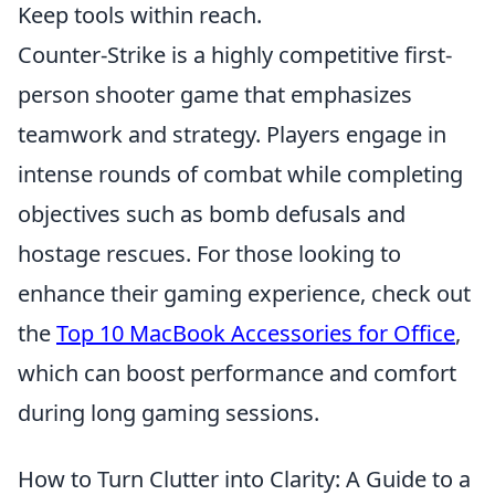
Keep tools within reach.
Counter-Strike is a highly competitive first-
person shooter game that emphasizes
teamwork and strategy. Players engage in
intense rounds of combat while completing
objectives such as bomb defusals and
hostage rescues. For those looking to
enhance their gaming experience, check out
the
Top 10 MacBook Accessories for Office
,
which can boost performance and comfort
during long gaming sessions.
How to Turn Clutter into Clarity: A Guide to a