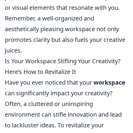
or visual elements that resonate with you.
Remember, a well-organized and
aesthetically pleasing workspace not only
promotes clarity but also fuels your creative
juices.
Is Your Workspace Stifling Your Creativity?
Here’s How to Revitalize It
Have you ever noticed that your
workspace
can significantly impact your creativity?
Often, a cluttered or uninspiring
environment can stifle innovation and lead
to lackluster ideas. To revitalize your