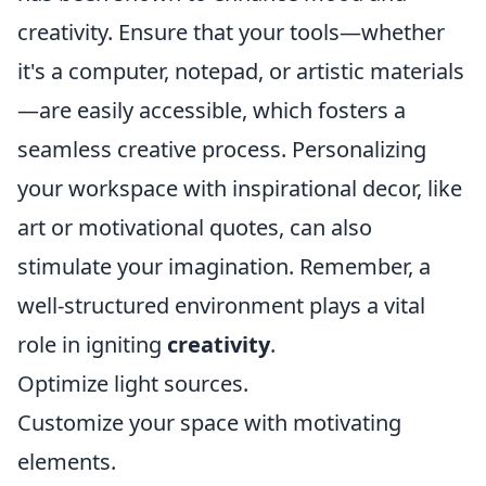
creativity. Ensure that your tools—whether
it's a computer, notepad, or artistic materials
—are easily accessible, which fosters a
seamless creative process. Personalizing
your workspace with inspirational decor, like
art or motivational quotes, can also
stimulate your imagination. Remember, a
well-structured environment plays a vital
role in igniting
creativity
.
Optimize light sources.
Customize your space with motivating
elements.