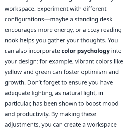
workspace. Experiment with different
configurations—maybe a standing desk
encourages more energy, or a cozy reading
nook helps you gather your thoughts. You
can also incorporate
color psychology
into
your design; for example, vibrant colors like
yellow and green can foster optimism and
growth. Don’t forget to ensure you have
adequate lighting, as natural light, in
particular, has been shown to boost mood
and productivity. By making these
adjustments, you can create a workspace