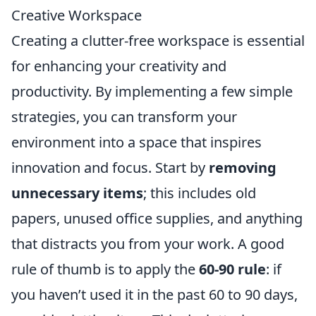
Creative Workspace
Creating a clutter-free workspace is essential
for enhancing your creativity and
productivity. By implementing a few simple
strategies, you can transform your
environment into a space that inspires
innovation and focus. Start by
removing
unnecessary items
; this includes old
papers, unused office supplies, and anything
that distracts you from your work. A good
rule of thumb is to apply the
60-90 rule
: if
you haven’t used it in the past 60 to 90 days,