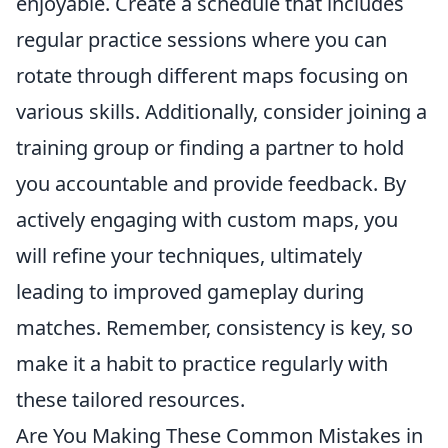
enjoyable. Create a schedule that includes
regular practice sessions where you can
rotate through different maps focusing on
various skills. Additionally, consider joining a
training group or finding a partner to hold
you accountable and provide feedback. By
actively engaging with custom maps, you
will refine your techniques, ultimately
leading to improved gameplay during
matches. Remember, consistency is key, so
make it a habit to practice regularly with
these tailored resources.
Are You Making These Common Mistakes in