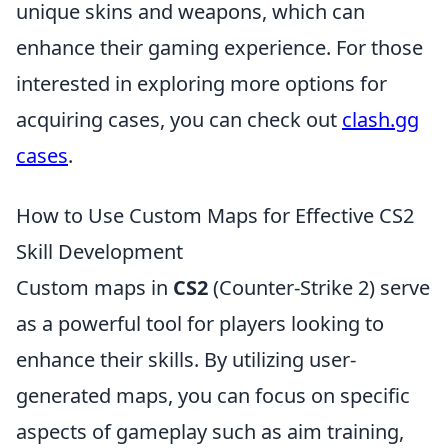
unique skins and weapons, which can
enhance their gaming experience. For those
interested in exploring more options for
acquiring cases, you can check out
clash.gg
cases
.
How to Use Custom Maps for Effective CS2
Skill Development
Custom maps in
CS2
(Counter-Strike 2) serve
as a powerful tool for players looking to
enhance their skills. By utilizing user-
generated maps, you can focus on specific
aspects of gameplay such as aim training,