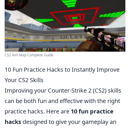
CS2 Aim Map Complete Guide
10 Fun Practice Hacks to Instantly Improve
Your CS2 Skills
Improving your Counter-Strike 2 (CS2) skills
can be both fun and effective with the right
practice hacks. Here are
10 fun practice
hacks
designed to give your gameplay an