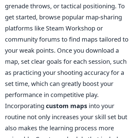
grenade throws, or tactical positioning. To
get started, browse popular map-sharing
platforms like Steam Workshop or
community forums to find maps tailored to
your weak points. Once you download a
map, set clear goals for each session, such
as practicing your shooting accuracy for a
set time, which can greatly boost your
performance in competitive play.
Incorporating
custom maps
into your
routine not only increases your skill set but
also makes the learning process more