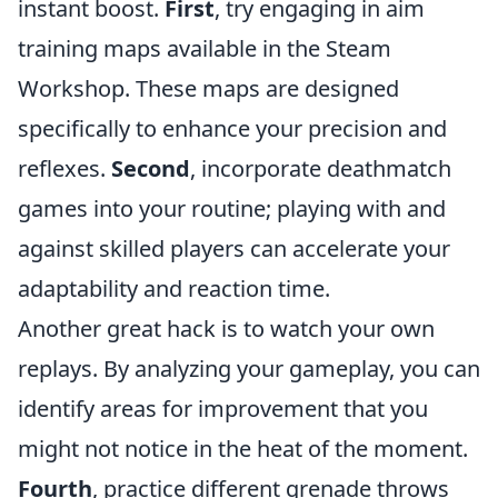
instant boost.
First
, try engaging in aim
training maps available in the Steam
Workshop. These maps are designed
specifically to enhance your precision and
reflexes.
Second
, incorporate deathmatch
games into your routine; playing with and
against skilled players can accelerate your
adaptability and reaction time.
Another great hack is to watch your own
replays. By analyzing your gameplay, you can
identify areas for improvement that you
might not notice in the heat of the moment.
Fourth
, practice different grenade throws