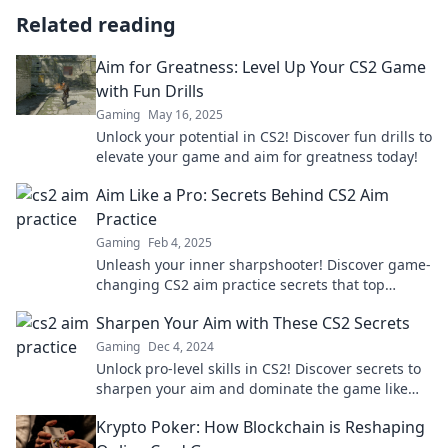
Related reading
Aim for Greatness: Level Up Your CS2 Game
with Fun Drills
Gaming
May 16, 2025
Unlock your potential in CS2! Discover fun drills to
elevate your game and aim for greatness today!
Aim Like a Pro: Secrets Behind CS2 Aim
Practice
Gaming
Feb 4, 2025
Unleash your inner sharpshooter! Discover game-
changing CS2 aim practice secrets that top
players use to dominate the battlefield.
Sharpen Your Aim with These CS2 Secrets
Gaming
Dec 4, 2024
Unlock pro-level skills in CS2! Discover secrets to
sharpen your aim and dominate the game like
never before. Click to level up your gameplay!
Krypto Poker: How Blockchain is Reshaping