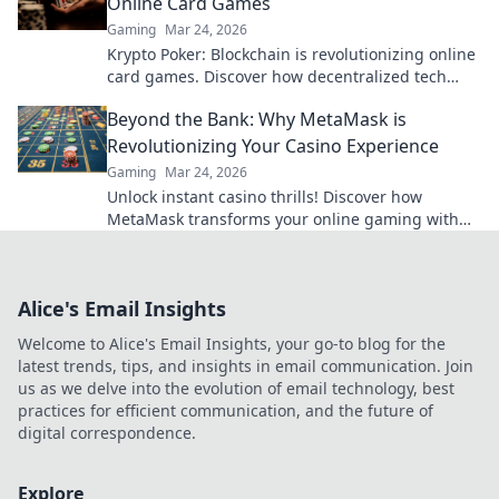
Online Card Games
Gaming
Mar 24, 2026
Krypto Poker: Blockchain is revolutionizing online
card games. Discover how decentralized tech
ensures fair play, security, and new ways to win.
Beyond the Bank: Why MetaMask is
Revolutionizing Your Casino Experience
Gaming
Mar 24, 2026
Unlock instant casino thrills! Discover how
MetaMask transforms your online gaming with
secure, seamless crypto transactions. Beyond the
bank, beyond limits.
Alice's Email Insights
Welcome to Alice's Email Insights, your go-to blog for the
latest trends, tips, and insights in email communication. Join
us as we delve into the evolution of email technology, best
practices for efficient communication, and the future of
digital correspondence.
Explore