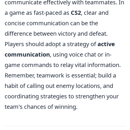
communicate effectively with teammates. In
a game as fast-paced as
CS2
, clear and
concise communication can be the
difference between victory and defeat.
Players should adopt a strategy of
active
communication
, using voice chat or in-
game commands to relay vital information.
Remember, teamwork is essential; build a
habit of calling out enemy locations, and
coordinating strategies to strengthen your
team's chances of winning.