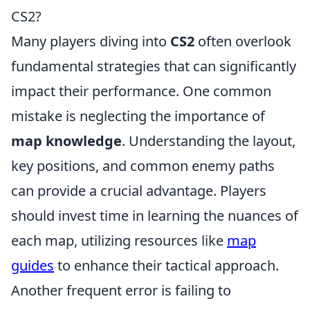
CS2?
Many players diving into
CS2
often overlook
fundamental strategies that can significantly
impact their performance. One common
mistake is neglecting the importance of
map knowledge
. Understanding the layout,
key positions, and common enemy paths
can provide a crucial advantage. Players
should invest time in learning the nuances of
each map, utilizing resources like
map
guides
to enhance their tactical approach.
Another frequent error is failing to