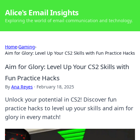
Alice's Email Insights
Exploring the world of email communication and technology.
Home
›
Gaming
›
Aim for Glory: Level Up Your CS2 Skills with Fun Practice Hacks
Aim for Glory: Level Up Your CS2 Skills with
Fun Practice Hacks
By
Ana Reyes
·
February 18, 2025
Unlock your potential in CS2! Discover fun
practice hacks to level up your skills and aim for
glory in every match!