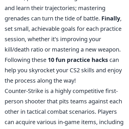
and learn their trajectories; mastering
grenades can turn the tide of battle.
Finally
,
set small, achievable goals for each practice
session, whether it's improving your
kill/death ratio or mastering a new weapon.
Following these
10 fun practice hacks
can
help you skyrocket your CS2 skills and enjoy
the process along the way!
Counter-Strike is a highly competitive first-
person shooter that pits teams against each
other in tactical combat scenarios. Players
can acquire various in-game items, including