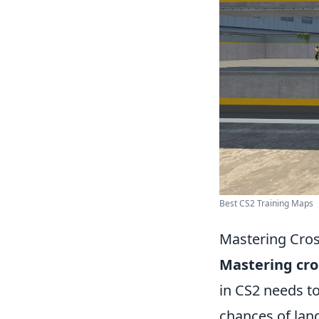
Best CS2 Training Maps
Mastering Cros
Mastering cro
in CS2 needs to
chances of lan