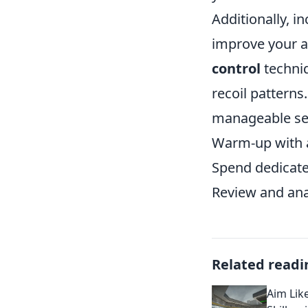
Additionally, i
improve your ai
control
techniq
recoil pattern
manageable se
Warm-up with a
Spend dedicate
Review and ana
Related readi
Aim Lik