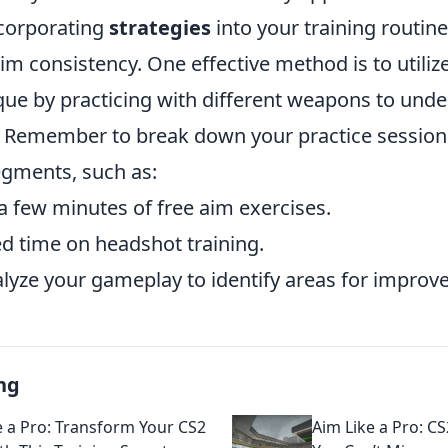
ncorporating
strategies
into your training routine
m consistency. One effective method is to utiliz
ue by practicing with different weapons to unde
s. Remember to break down your practice session
gments, such as:
 few minutes of free aim exercises.
d time on headshot training.
lyze your gameplay to identify areas for improv
ng
e a Pro: Transform Your CS2
Aim Like a Pro: CS