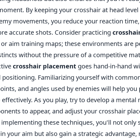
 moment. By keeping your crosshair at head level
nemy movements, you reduce your reaction time, 
re accurate shots. Consider practicing
crosshai
r aim training maps; these environments are pe
tincts without the pressure of a competitive mat
ctive
crosshair placement
goes hand-in-hand w
positioning. Familiarizing yourself with comm
oints, and angles used by enemies will help you 
effectively. As you play, try to develop a menta
onents to appear, and adjust your crosshair pla
 implementing these techniques, you'll not only 
n your aim but also gain a strategic advantage,