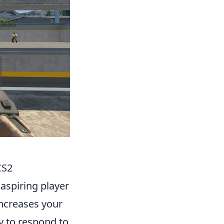
CS2
 aspiring player
increases your
y to respond to