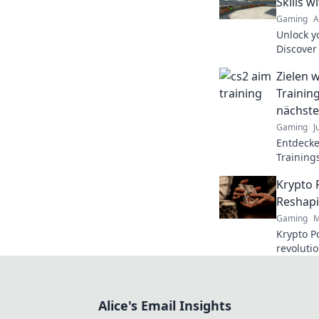
Skills w
Gaming
A
Unlock y
Discover 
elevate 
Zielen w
gaming s
Trainin
nächste
Gaming
J
Entdecke
Training
Gaming-S
Krypto 
Werden 
Reshapi
Gaming
M
Krypto Po
revoluti
Discover
fair play
Alice's Email Insights