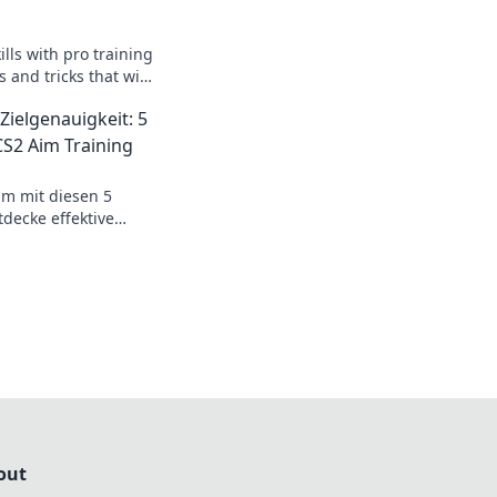
ills with pro training
s and tricks that will
d gameplay. Don’t
Zielgenauigkeit: 5
S2 Aim Training
im mit diesen 5
decke effektive
sicheres Spielen und
el.
out