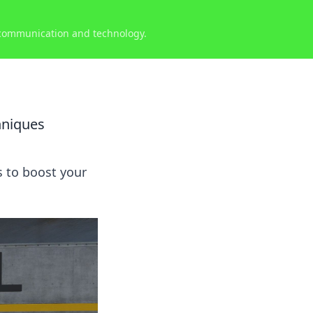
 communication and technology.
hniques
s to boost your