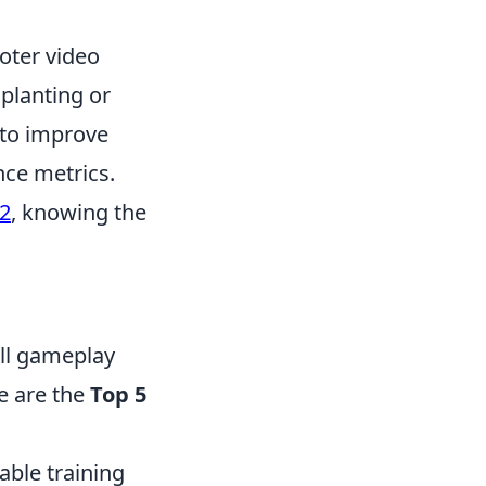
ooter video
planting or
 to improve
nce metrics.
2
, knowing the
all gameplay
re are the
Top 5
able training