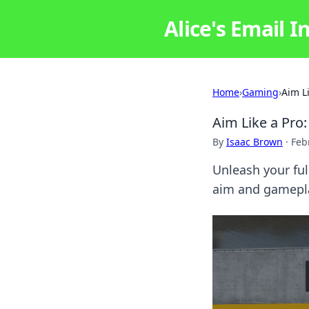
Alice's Email I
Home
›
Gaming
›
Aim L
Aim Like a Pro
By
Isaac Brown
·
Feb
Unleash your ful
aim and gamepla