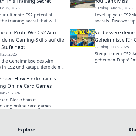
ith This Training Secret
You Can’t Miss
ug 29, 2025
Gaming
Aug 16, 2025
our ultimate CS2 potential!
Level up your CS2 sk
the training secret that will
secrets! Discover tip
your aim and transform your
elevate your aim an
ie ein Profi: Wie CS2 Aim
Verbessere deine 
kills today!
miss out!
g deine Gaming-Skills auf die
Geheimnisse für C
 Stufe hebt
Gaming
Jun 8, 2025
Steigere dein CS2-A
ul 25, 2025
geheimen Tipps! Ent
 die Geheimnisse des Aim
Techniken für treff
s in CS2 und katapultiere deine
dominiere jedes Spi
kills auf das nächste Level!
Poker: How Blockchain is
auch Sie zum Pro-Gamer!
ng Online Card Games
ar 24, 2026
ker: Blockchain is
onizing online card games.
 how decentralized tech ensures
, security, and new ways to win.
Explore
Ab