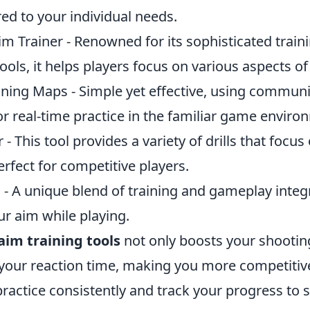
red to your individual needs.
im Trainer - Renowned for its sophisticated trai
tools, it helps players focus on various aspects of
ning Maps - Simple yet effective, using commu
or real-time practice in the familiar game enviro
- This tool provides a variety of drills that focus
erfect for competitive players.
 - A unique blend of training and gameplay integ
ur aim while playing.
aim training tools
not only boosts your shootin
your reaction time, making you more competitiv
actice consistently and track your progress to s