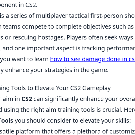
onent in CS2.
is a series of multiplayer tactical first-person sh
 teams compete to complete objectives such as 
 or rescuing hostages. Players often seek ways
, and one important aspect is tracking performa
f you want to learn
how to see damage done in cs
ly enhance your strategies in the game.
ning Tools to Elevate Your CS2 Gameplay
r aim in
CS2
can significantly enhance your over
 using the right aim training tools is crucial. He
Tools
you should consider to elevate your skills:
satile platform that offers a plethora of customiz