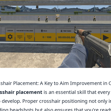
shair Placement: A Key to Aim Improvement in 
sshair placement
is an essential skill that every
 develop. Proper crosshair positioning not only 
ding headshots but also ensures that you're read