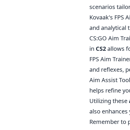
scenarios tailo
Kovaak's FPS A
and analytical 
CS:GO Aim Trai
in
CS2
allows f
FPS Aim Trainer 
and reflexes, p
Aim Assist Tool
helps refine yo
Utilizing these
also enhances 
Remember to pr