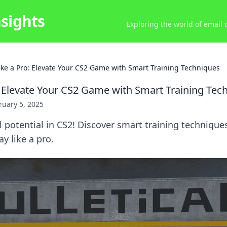
nsights
Exploring the world of email
ike a Pro: Elevate Your CS2 Game with Smart Training Techniques
: Elevate Your CS2 Game with Smart Training Tec
ruary 5, 2025
l potential in CS2! Discover smart training technique
y like a pro.