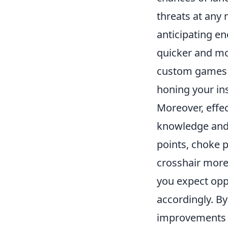
threats at any
anticipating e
quicker and mo
custom games o
honing your ins
Moreover, effe
knowledge and 
points, choke p
crosshair more 
you expect opp
accordingly. By
improvements i