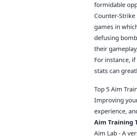
formidable opp
Counter-Strike 
games in which
defusing bombs
their gameplay
For instance, i
stats can great
Top 5 Aim Trai
Improving you
experience, and
Aim Training 
Aim Lab - A ver