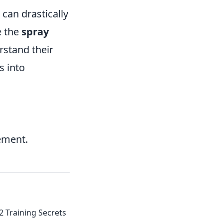
 can drastically
e the
spray
rstand their
s into
ement.
2 Training Secrets