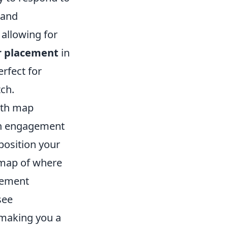
 and
allowing for
r placement
in
rfect for
ch.
ith map
on engagement
position your
l map of where
cement
see
 making you a