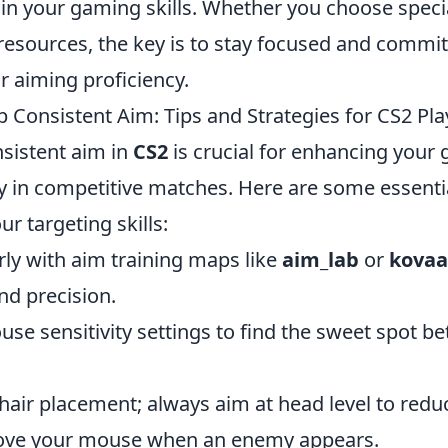
n your gaming skills. Whether you choose speci
esources, the key is to stay focused and commit
r aiming proficiency.
 Consistent Aim: Tips and Strategies for CS2 Pla
sistent aim in
CS2
is crucial for enhancing your
y in competitive matches. Here are some essentia
r targeting skills:
rly with aim training maps like
aim_lab
or
kovaa
nd precision.
use sensitivity settings to find the sweet spot 
hair placement; always aim at head level to redu
ove your mouse when an enemy appears.