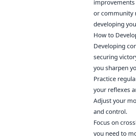
improvements i
or community r
developing you
How to Develop
Developing con
securing victor
you sharpen you
Practice regula
your reflexes a
Adjust your mo
and control.
Focus on cross
you need to m