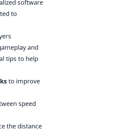
alized software
ted to
yers
 gameplay and
l tips to help
ks
to improve
between speed
ce the distance