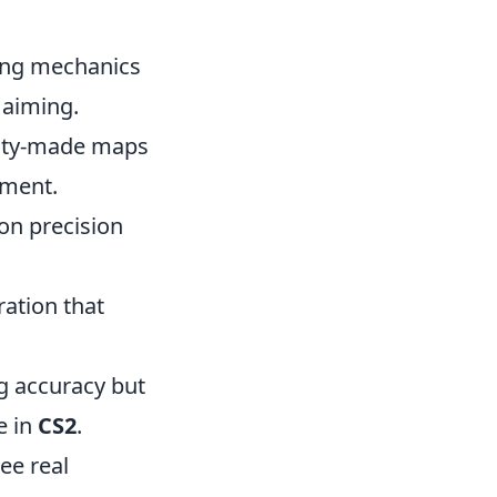
ning mechanics
 aiming.
nity-made maps
nment.
 on precision
ration that
g accuracy but
e in
CS2
.
ee real