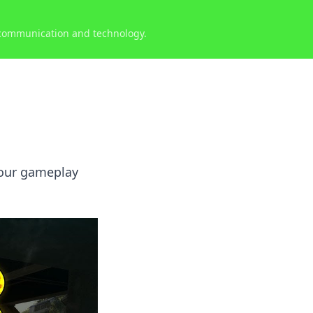
 communication and technology.
your gameplay