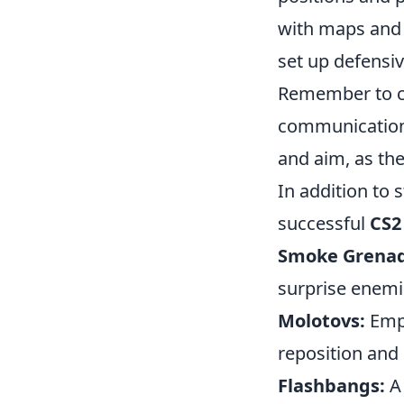
with maps and 
set up defensi
Remember to c
communication 
and aim, as th
In addition to 
successful
CS2
Smoke Grenad
surprise enemie
Molotovs:
Empl
reposition and 
Flashbangs:
A 