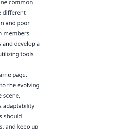
. One common
 different
ion and poor
eam members
s and develop a
tilizing tools
same page.
to the evolving
e scene,
s adaptability
rs should
cs, and keep up