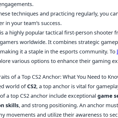
 engagements.
hese techniques and practicing regularly, you c
er in your team’s success.
is a highly popular tactical first-person shooter f
 gamers worldwide. It combines strategic gamep
 making it a staple in the esports community. To
plore various options to enhance their gaming ex
Traits of a Top CS2 Anchor: What You Need to Kn
ced world of
CS2
, a top anchor is vital for gamepl
s of a top CS2 anchor include exceptional
game s
 skills
, and strong positioning. An anchor must
my movements and utilize their awareness to secu