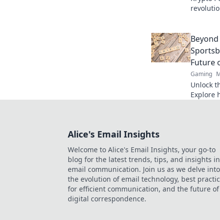
revoluti
Discover
fair play
Beyond 
Sportsb
Future 
Gaming
M
Unlock th
Explore 
are revo
transpare
more.
Alice's Email Insights
Welcome to Alice's Email Insights, your go-to
blog for the latest trends, tips, and insights in
email communication. Join us as we delve into
the evolution of email technology, best practi
for efficient communication, and the future of
digital correspondence.