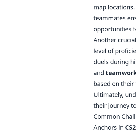
map locations. 
teammates ensu
opportunities f
Another crucial
level of profic
duels during hi
and
teamwor
based on their
Ultimately, und
their journey 
Common Challe
Anchors in
CS2