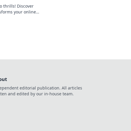
 thrills! Discover
forms your online
 seamless crypto
d the bank, beyond
out
ependent editorial publication. All articles
tten and edited by our in-house team.