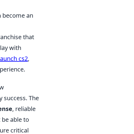
an become an
ranchise that
lay with
launch cs2
,
perience.
ow
ay success. The
ense
, reliable
 be able to
re critical