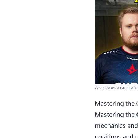
What Makes a Great Anc
Mastering the 
Mastering the
mechanics and p
positions and p