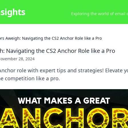
nsights
Exploring the world of email
rs Aweigh: Navigating the CS2 Anchor Role like a Pro
: Navigating the CS2 Anchor Role like a Pro
ovember 28, 2024
nchor role with expert tips and strategies! Elevate 
 competition like a pro.