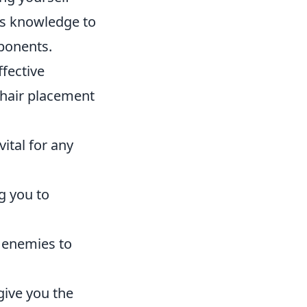
is knowledge to
pponents.
fective
shair placement
vital for any
g you to
 enemies to
give you the