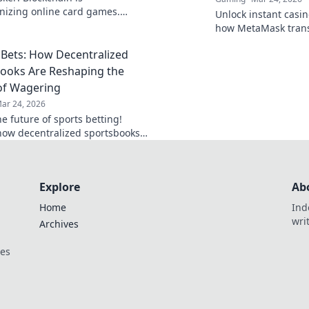
onizing online card games.
Unlock instant casino
 how decentralized tech ensures
how MetaMask trans
, security, and new ways to win.
gaming with secure,
Bets: How Decentralized
transactions. Beyon
limits.
ooks Are Reshaping the
of Wagering
ar 24, 2026
e future of sports betting!
how decentralized sportsbooks
lutionizing wagering with
ncy & fairness. Click to learn
Explore
Ab
Home
Ind
wri
Archives
ces