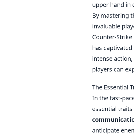
upper hand in
By mastering t
invaluable play
Counter-Strike 
has captivated
intense action,
players can ex
The Essential 
In the fast-pa
essential trait
communication
anticipate ene