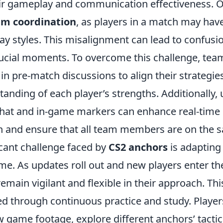
eir gameplay and communication effectiveness
am coordination
, as players in a match may have
lay styles. This misalignment can lead to confus
rucial moments. To overcome this challenge, t
n pre-match discussions to align their strategie
anding of each player’s strengths. Additionally, u
chat and in-game markers can enhance real-time
 and ensure that all team members are on the 
icant challenge faced by
CS2 anchors
is adapting 
me. As updates roll out and new players enter th
main vigilant and flexible in their approach. Thi
ted through continuous practice and study. Playe
w game footage, explore different anchors’ tacti