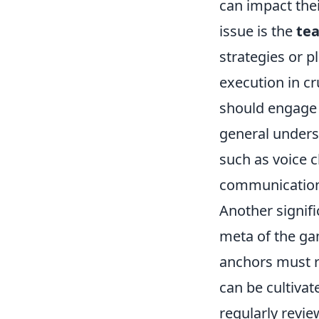
can impact th
issue is the
te
strategies or p
execution in c
should engage i
general underst
such as voice 
communication
Another signif
meta of the ga
anchors must re
can be cultiva
regularly revie