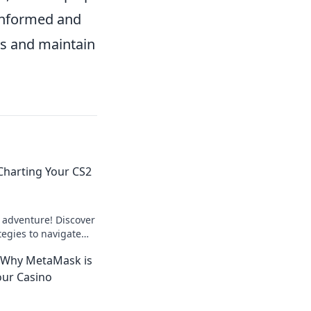
 informed and
ls and maintain
Charting Your CS2
 adventure! Discover
ategies to navigate
f CS2 gaming like a
 Why MetaMask is
our Casino