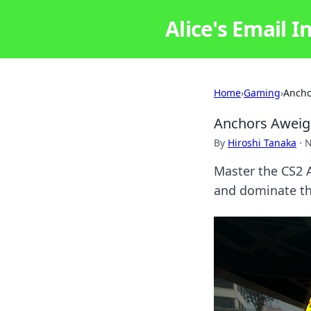
Alice's Email I
Home
›
Gaming
›
Ancho
Anchors Aweigh
By
Hiroshi Tanaka
·
N
Master the CS2 A
and dominate the