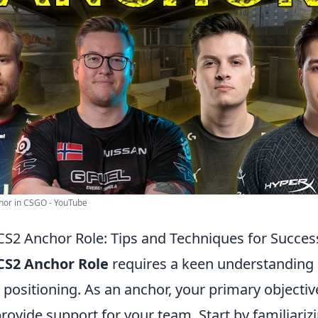
hor in CSGO - YouTube
CS2 Anchor Role: Tips and Techniques for Succes
CS2 Anchor Role
requires a keen understanding
ositioning. As an anchor, your primary objective
rovide support for your team. Start by familiariz