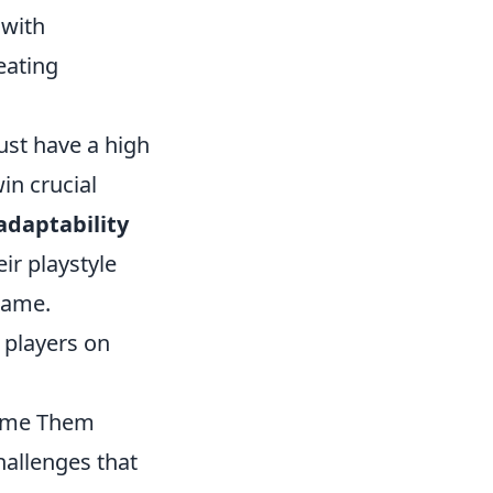
 with
eating
ust have a high
in crucial
adaptability
ir playstyle
game.
g players on
come Them
hallenges that