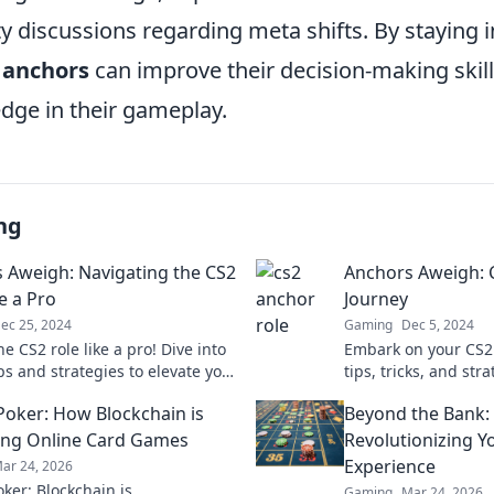
 discussions regarding meta shifts. By staying
 anchors
can improve their decision-making skil
edge in their gameplay.
ng
 Aweigh: Navigating the CS2
Anchors Aweigh: 
e a Pro
Journey
ec 25, 2024
Gaming
Dec 5, 2024
e CS2 role like a pro! Dive into
Embark on your CS2
ps and strategies to elevate your
tips, tricks, and str
y and dominate the
the exciting world o
Poker: How Blockchain is
Beyond the Bank:
ion.
pro!
ng Online Card Games
Revolutionizing Y
Experience
ar 24, 2026
ker: Blockchain is
Gaming
Mar 24, 2026