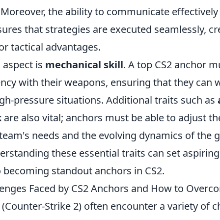
Moreover, the ability to communicate effectively
res that strategies are executed seamlessly, cr
or tactical advantages.
 aspect is
mechanical skill
. A top CS2 anchor m
iency with their weapons, ensuring that they can w
gh-pressure situations. Additional traits such as
k
are also vital; anchors must be able to adjust the
 team's needs and the evolving dynamics of the 
erstanding these essential traits can set aspirin
to becoming standout anchors in CS2.
nges Faced by CS2 Anchors and How to Over
(Counter-Strike 2) often encounter a variety of c