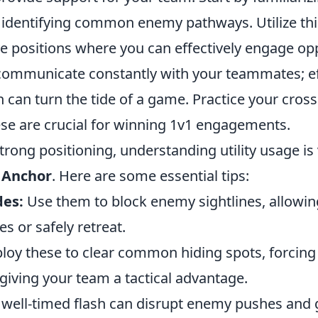
identifying common enemy pathways. Utilize th
ve positions where you can effectively engage o
ommunicate constantly with your teammates; ef
can turn the tide of a game. Practice your cros
ese are crucial for winning 1v1 engagements.
strong positioning, understanding utility usage is 
 Anchor
. Here are some essential tips:
es:
Use them to block enemy sightlines, allowin
s or safely retreat.
oy these to clear common hiding spots, forcing
giving your team a tactical advantage.
well-timed flash can disrupt enemy pushes and 