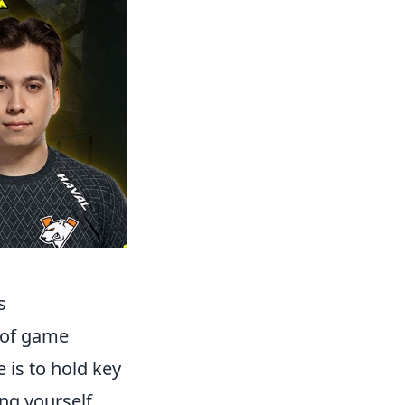
s
 of game
 is to hold key
ing yourself