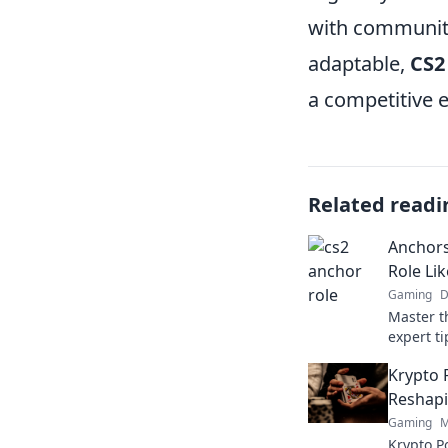
with community
adaptable,
CS2
a competitive 
Related readi
Anchors
Role Lik
Gaming
D
Master th
expert ti
gamepla
Krypto 
competit
Reshapi
Gaming
M
Krypto Po