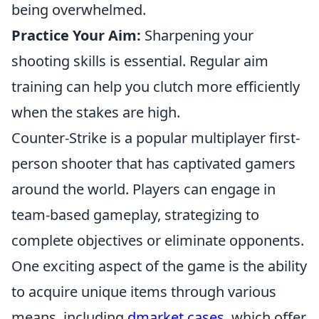
being overwhelmed.
Practice Your Aim:
Sharpening your
shooting skills is essential. Regular aim
training can help you clutch more efficiently
when the stakes are high.
Counter-Strike is a popular multiplayer first-
person shooter that has captivated gamers
around the world. Players can engage in
team-based gameplay, strategizing to
complete objectives or eliminate opponents.
One exciting aspect of the game is the ability
to acquire unique items through various
means, including
dmarket cases
, which offer