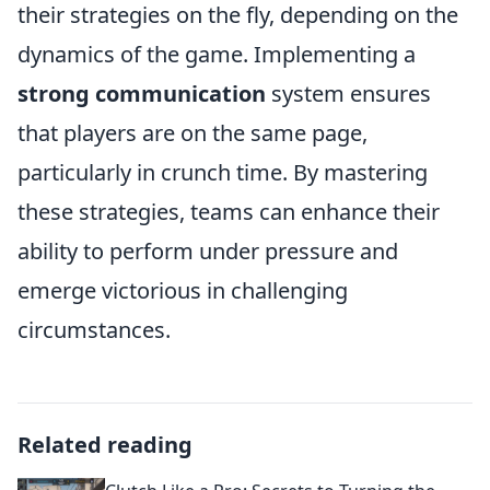
their strategies on the fly, depending on the
dynamics of the game. Implementing a
strong communication
system ensures
that players are on the same page,
particularly in crunch time. By mastering
these strategies, teams can enhance their
ability to perform under pressure and
emerge victorious in challenging
circumstances.
Related reading