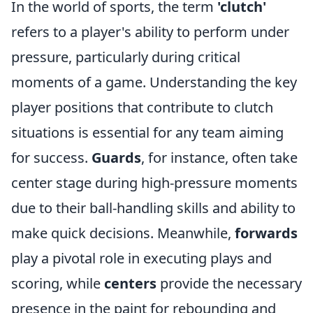
In the world of sports, the term
'clutch'
refers to a player's ability to perform under
pressure, particularly during critical
moments of a game. Understanding the key
player positions that contribute to clutch
situations is essential for any team aiming
for success.
Guards
, for instance, often take
center stage during high-pressure moments
due to their ball-handling skills and ability to
make quick decisions. Meanwhile,
forwards
play a pivotal role in executing plays and
scoring, while
centers
provide the necessary
presence in the paint for rebounding and