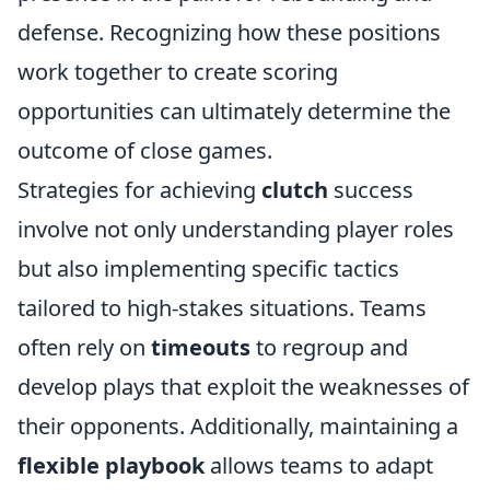
defense. Recognizing how these positions
work together to create scoring
opportunities can ultimately determine the
outcome of close games.
Strategies for achieving
clutch
success
involve not only understanding player roles
but also implementing specific tactics
tailored to high-stakes situations. Teams
often rely on
timeouts
to regroup and
develop plays that exploit the weaknesses of
their opponents. Additionally, maintaining a
flexible playbook
allows teams to adapt