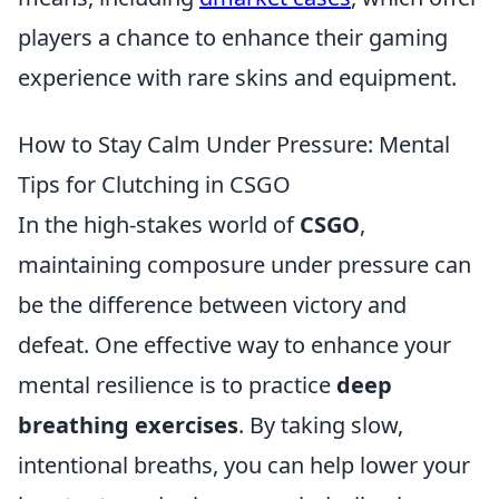
players a chance to enhance their gaming
experience with rare skins and equipment.
How to Stay Calm Under Pressure: Mental
Tips for Clutching in CSGO
In the high-stakes world of
CSGO
,
maintaining composure under pressure can
be the difference between victory and
defeat. One effective way to enhance your
mental resilience is to practice
deep
breathing exercises
. By taking slow,
intentional breaths, you can help lower your