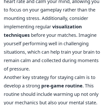
heart rate and calm your mind, allowing you
to focus on your gameplay rather than the
mounting stress. Additionally, consider
implementing regular
visualization
techniques
before your matches. Imagine
yourself performing well in challenging
situations, which can help train your brain to
remain calm and collected during moments
of pressure.
Another key strategy for staying calm is to
develop a strong
pre-game routine
. This
routine should include warming up not only
your mechanics but also your mental state.