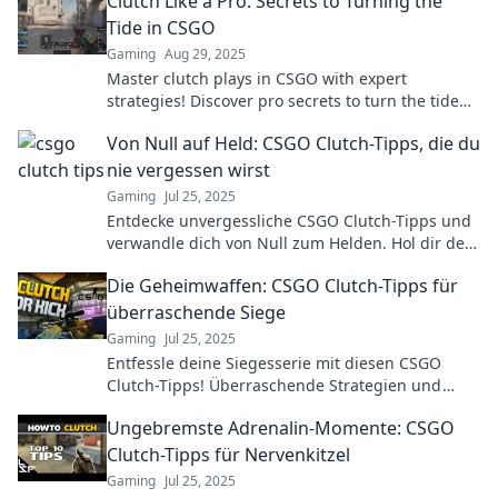
Clutch Like a Pro: Secrets to Turning the
Tide in CSGO
Gaming
Aug 29, 2025
Master clutch plays in CSGO with expert
strategies! Discover pro secrets to turn the tide
and dominate your matches like never before.
Von Null auf Held: CSGO Clutch-Tipps, die du
nie vergessen wirst
Gaming
Jul 25, 2025
Entdecke unvergessliche CSGO Clutch-Tipps und
verwandle dich von Null zum Helden. Hol dir den
Sieg mit diesen einfachen Strategien!
Die Geheimwaffen: CSGO Clutch-Tipps für
überraschende Siege
Gaming
Jul 25, 2025
Entfessle deine Siegesserie mit diesen CSGO
Clutch-Tipps! Überraschende Strategien und
Tricks für unbesiegbare Momente im Spiel!
Ungebremste Adrenalin-Momente: CSGO
Clutch-Tipps für Nervenkitzel
Gaming
Jul 25, 2025