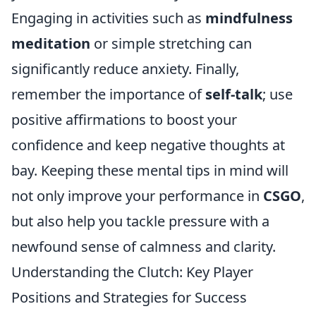
Engaging in activities such as
mindfulness
meditation
or simple stretching can
significantly reduce anxiety. Finally,
remember the importance of
self-talk
; use
positive affirmations to boost your
confidence and keep negative thoughts at
bay. Keeping these mental tips in mind will
not only improve your performance in
CSGO
,
but also help you tackle pressure with a
newfound sense of calmness and clarity.
Understanding the Clutch: Key Player
Positions and Strategies for Success