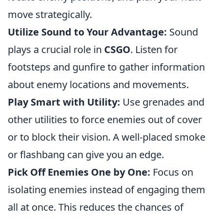
move strategically.
Utilize Sound to Your Advantage:
Sound
plays a crucial role in
CSGO
. Listen for
footsteps and gunfire to gather information
about enemy locations and movements.
Play Smart with Utility:
Use grenades and
other utilities to force enemies out of cover
or to block their vision. A well-placed smoke
or flashbang can give you an edge.
Pick Off Enemies One by One:
Focus on
isolating enemies instead of engaging them
all at once. This reduces the chances of