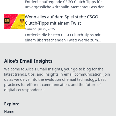
Entdecke aufregende CSGO Clutch-Tipps für
unvergessliche Adrenalin-Momente! Lass den
Nervenkitzel beginnen und werde zum Meister
Wenn alles auf dem Spiel steht: CSGO
im Spiel!
Clutch-Tipps mit einem Twist
Gaming
Jul 25, 2025
Entdecke die besten CSGO Clutch-Tipps mit
einem überraschenden Twist! Werde zum
Meister, wenn alles auf dem Spiel steht!
Alice's Email Insights
Welcome to Alice's Email Insights, your go-to blog for the
latest trends, tips, and insights in email communication. Join
us as we delve into the evolution of email technology, best
practices for efficient communication, and the future of
digital correspondence.
Explore
Home