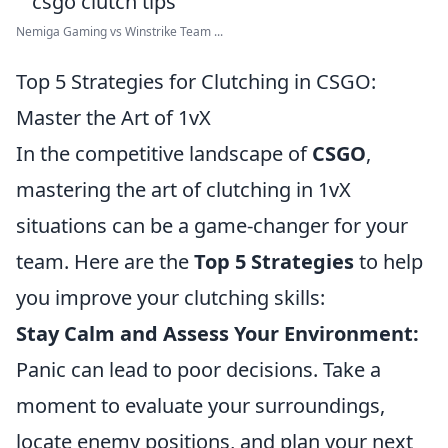
Nemiga Gaming vs Winstrike Team ...
Top 5 Strategies for Clutching in CSGO:
Master the Art of 1vX
In the competitive landscape of
CSGO
,
mastering the art of clutching in 1vX
situations can be a game-changer for your
team. Here are the
Top 5 Strategies
to help
you improve your clutching skills:
Stay Calm and Assess Your Environment:
Panic can lead to poor decisions. Take a
moment to evaluate your surroundings,
locate enemy positions, and plan your next