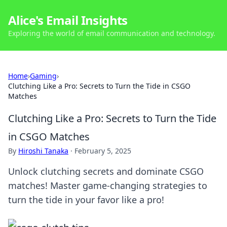
Alice's Email Insights
Exploring the world of email communication and technology.
Home
›
Gaming
›
Clutching Like a Pro: Secrets to Turn the Tide in CSGO
Matches
Clutching Like a Pro: Secrets to Turn the Tide
in CSGO Matches
By
Hiroshi Tanaka
·
February 5, 2025
Unlock clutching secrets and dominate CSGO
matches! Master game-changing strategies to
turn the tide in your favor like a pro!