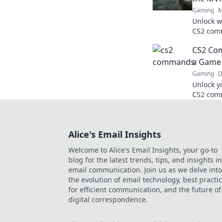
Gaming
M
Unlock w
CS2 comm
gameplay
CS2 Co
every ma
a Game 
Gaming
D
Unlock y
CS2 comm
into a g
match.
Alice's Email Insights
Welcome to Alice's Email Insights, your go-to
blog for the latest trends, tips, and insights in
email communication. Join us as we delve into
the evolution of email technology, best practi
for efficient communication, and the future of
digital correspondence.