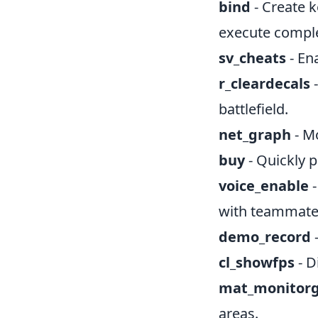
bind
- Create k
execute compl
sv_cheats
- En
r_cleardecals
-
battlefield.
net_graph
- Mo
buy
- Quickly 
voice_enable
-
with teammate
demo_record
-
cl_showfps
- D
mat_monito
areas.