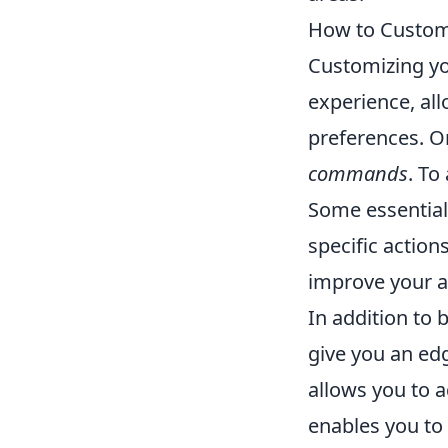
How to Custom
Customizing y
experience, all
preferences. On
commands
. To
Some essentia
specific action
improve your a
In addition to
give you an ed
allows you to ad
enables you to 