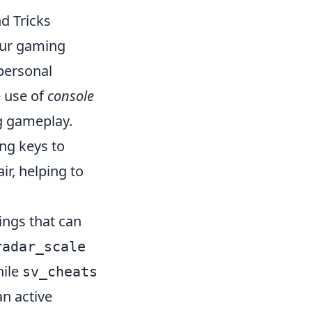
d Tricks
our gaming
 personal
e use of
console
g gameplay.
ng keys to
ir, helping to
ings that can
radar_scale
hile
sv_cheats
an active