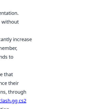
ntation.
p without
antly increase
emember,
nds to
e that
ce their
ins, through
clash.gg cs2