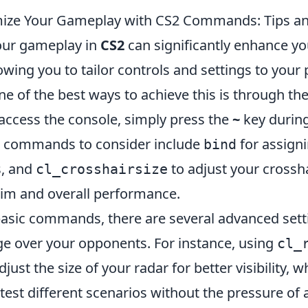
ize Your Gameplay with CS2 Commands: Tips an
our gameplay in
CS2
can significantly enhance y
owing you to tailor controls and settings to your
e of the best ways to achieve this is through th
 access the console, simply press the
~
key durin
l commands to consider include
for assigni
bind
s, and
to adjust your crossha
cl_crosshairsize
im and overall performance.
 basic commands, there are several advanced sett
ge over your opponents. For instance, using
cl_
just the size of your radar for better visibility, w
test different scenarios without the pressure of 