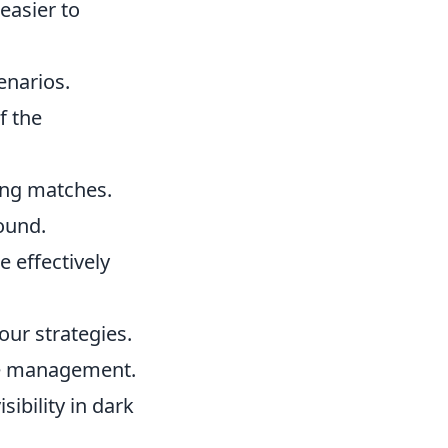
easier to
enarios.
f the
ring matches.
ound.
 effectively
our strategies.
ce management.
sibility in dark