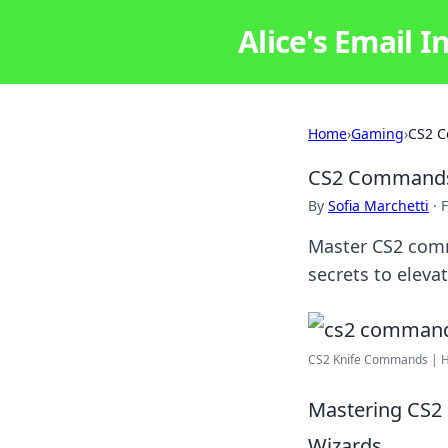
Alice's Email I
Home
›
Gaming
›
CS2 C
CS2 Commands:
By
Sofia Marchetti
·
F
Master CS2 comm
secrets to eleva
CS2 Knife Commands | Ho
Mastering CS2
Wizards