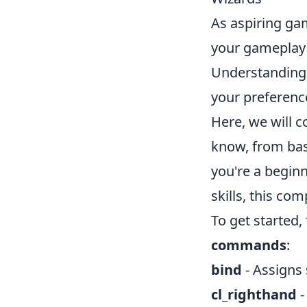
As aspiring ga
your gameplay 
Understanding 
your preferenc
Here, we will c
know, from bas
you're a beginn
skills, this c
To get started,
commands
:
bind
- Assigns 
cl_righthand
-