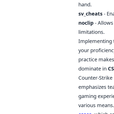
hand.
sv_cheats
- En
noclip
- Allows
limitations.
Implementing t
your proficien
practice makes
dominate in
CS
Counter-Strike 
emphasizes tea
gaming experie
various means. 