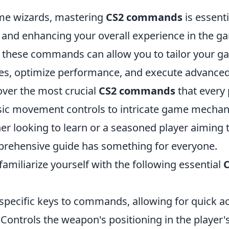
me wizards, mastering
CS2 commands
is essenti
and enhancing your overall experience in the g
these commands can allow you to tailor your ga
es, optimize performance, and execute advanced 
over the most crucial
CS2 commands
that every 
ic movement controls to intricate game mechan
er looking to learn or a seasoned player aiming t
omprehensive guide has something for everyone.
 familiarize yourself with the following essential
specific keys to commands, allowing for quick a
 Controls the weapon's positioning in the player