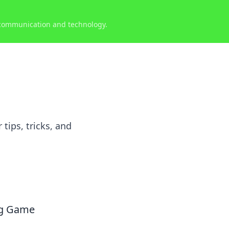
 communication and technology.
ips, tricks, and
ng Game