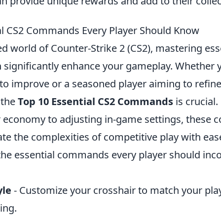
an provide unique rewards and add to their collec
ial CS2 Commands Every Player Should Know
ed world of Counter-Strike 2 (CS2), mastering ess
ignificantly enhance your gameplay. Whether y
to improve or a seasoned player aiming to refine 
 the
Top 10 Essential CS2 Commands
is crucial
economy to adjusting in-game settings, these 
te the complexities of competitive play with ease
he essential commands every player should inco
yle
- Customize your crosshair to match your pla
ing.