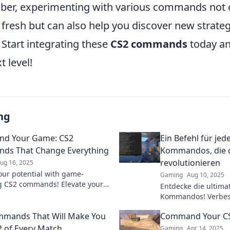
er, experimenting with various commands not 
resh but can also help you discover new strategi
. Start integrating these
CS2 commands
today an
t level!
ng
d Your Game: CS2
Ein Befehl für jed
ds That Change Everything
Kommandos, die d
revolutionieren
ug 16, 2025
our potential with game-
Gaming
Aug 10, 2025
 CS2 commands! Elevate your
Entdecke die ultima
 and dominate the competition
Kommandos! Verbess
r the secrets now!
dominier jede Leben
mmands That Will Make You
Command Your CS
unschlagbaren Tipp
 of Every Match
Gaming
Apr 14, 2025