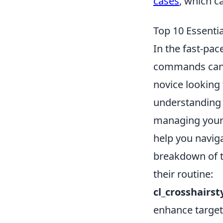
cases
, which c
Top 10 Essent
In the fast-pac
commands can s
novice looking 
understanding
managing your 
help you naviga
breakdown of t
their routine:
cl_crosshairst
enhance target