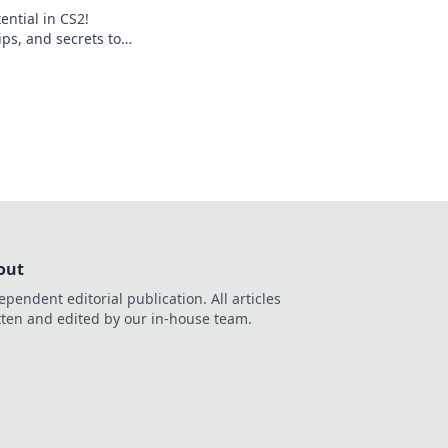
ential in CS2!
ips, and secrets to
iny and dominate
journey now!
out
ependent editorial publication. All articles
tten and edited by our in-house team.