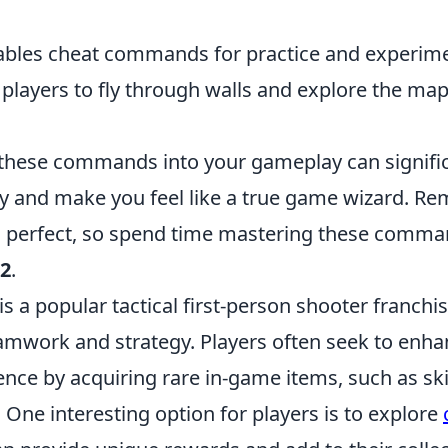
ables cheat commands for practice and experime
 players to fly through walls and explore the ma
hese commands into your gameplay can signific
cy and make you feel like a true game wizard. R
 perfect, so spend time mastering these comma
2
.
is a popular tactical first-person shooter franchis
mwork and strategy. Players often seek to enhan
nce by acquiring rare in-game items, such as sk
One interesting option for players is to explore