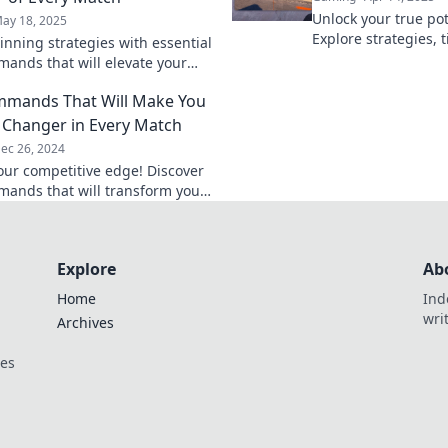
Unlock your true pot
ay 18, 2025
Explore strategies, t
inning strategies with essential
command your dest
ands that will elevate your
the game. Join the 
 and make you the MVP in
mmands That Will Make You
tch!
Changer in Every Match
ec 26, 2024
our competitive edge! Discover
ands that will transform you
ame-changing player in every
Explore
Ab
Home
Ind
wri
Archives
ces