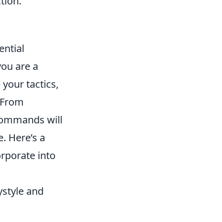
tion.
ential
ou are a
your tactics,
. From
commands will
. Here’s a
rporate into
ystyle and