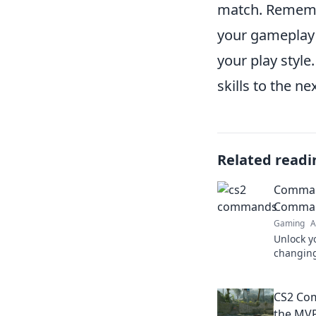
match. Rememb
your gameplay f
your play style
skills to the nex
Related readi
Comman
Comman
Gaming
A
Unlock y
changing
gameplay
—discove
CS2 Co
the MVP