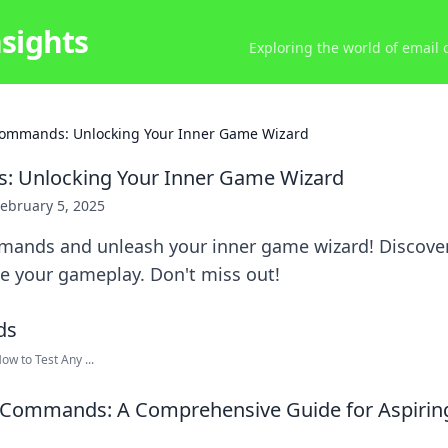
nsights
Exploring the world of email
ommands: Unlocking Your Inner Game Wizard
 Unlocking Your Inner Game Wizard
ebruary 5, 2025
ands and unleash your inner game wizard! Discover t
te your gameplay. Don't miss out!
w to Test Any ...
 Commands: A Comprehensive Guide for Aspiri