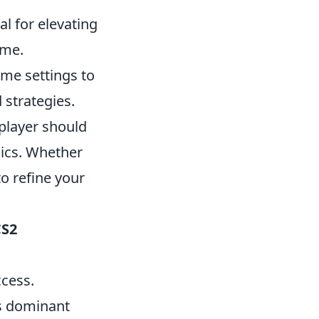
al for elevating
ame.
me settings to
strategies.
player should
ics. Whether
o refine your
CS2
ccess.
's dominant