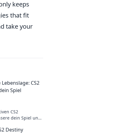
only keeps
es that fit
d take your
e Lebenslage: CS2
ein Spiel
tiven CS2
ere dein Spiel und
slage mit diesen
2 Destiny
s.