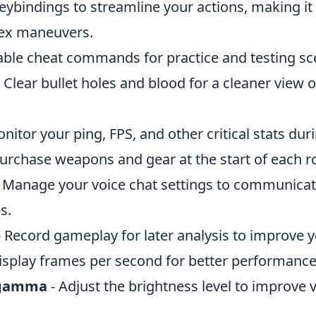
eybindings to streamline your actions, making it 
ex maneuvers.
able cheat commands for practice and testing sc
 Clear bullet holes and blood for a cleaner view o
nitor your ping, FPS, and other critical stats du
purchase weapons and gear at the start of each r
 Manage your voice chat settings to communicate
s.
 Record gameplay for later analysis to improve y
isplay frames per second for better performan
rgamma
- Adjust the brightness level to improve vi