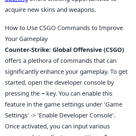
acquire new skins and weapons.
How to Use CSGO Commands to Improve
Your Gameplay
Counter-Strike: Global Offensive (CSGO)
offers a plethora of commands that can
significantly enhance your gameplay. To get
started, open the developer console by
pressing the
~
key. You can enable this
feature in the game settings under 'Game
Settings' -> 'Enable Developer Console'.
Once activated, you can input various