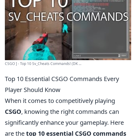
CSGO ] - Top 10 Sv_Cheats Commands! (DK ...
Top 10 Essential CSGO Commands Every
Player Should Know
When it comes to competitively playing
CSGO
, knowing the right commands can
significantly enhance your gameplay. Here
are the
top 10 essential CSGO commands