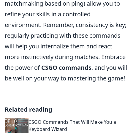
matchmaking based on ping) allow you to
refine your skills in a controlled
environment. Remember, consistency is key;
regularly practicing with these commands
will help you internalize them and react
more instinctively during matches. Embrace
the power of
CSGO commands
, and you will
be well on your way to mastering the game!
Related reading
CSGO Commands That Will Make You a
Keyboard Wizard