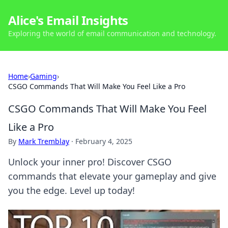
Alice's Email Insights
Exploring the world of email communication and technology.
Home
›
Gaming
›
CSGO Commands That Will Make You Feel Like a Pro
CSGO Commands That Will Make You Feel
Like a Pro
By
Mark Tremblay
·
February 4, 2025
Unlock your inner pro! Discover CSGO
commands that elevate your gameplay and give
you the edge. Level up today!