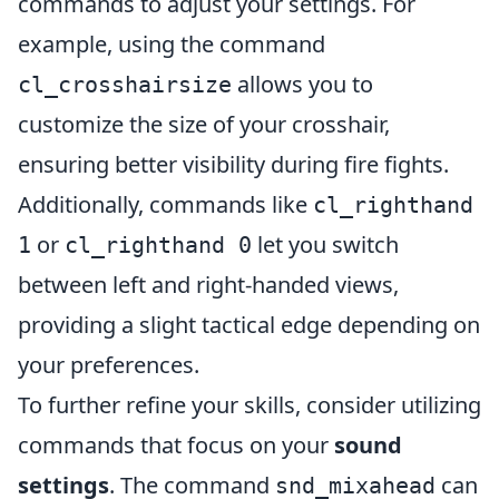
commands to adjust your settings. For
example, using the command
allows you to
cl_crosshairsize
customize the size of your crosshair,
ensuring better visibility during fire fights.
Additionally, commands like
cl_righthand
or
let you switch
1
cl_righthand 0
between left and right-handed views,
providing a slight tactical edge depending on
your preferences.
To further refine your skills, consider utilizing
commands that focus on your
sound
settings
. The command
can
snd_mixahead