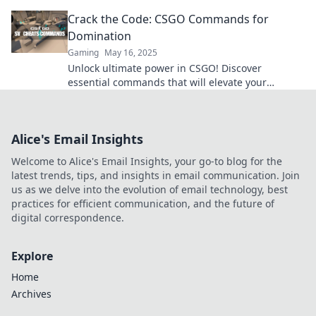
will elevate your gameplay to the next level.
Crack the Code: CSGO Commands for
Domination
Gaming
May 16, 2025
Unlock ultimate power in CSGO! Discover
essential commands that will elevate your
gameplay and dominate every match. Don't miss
out!
Alice's Email Insights
Welcome to Alice's Email Insights, your go-to blog for the
latest trends, tips, and insights in email communication. Join
us as we delve into the evolution of email technology, best
practices for efficient communication, and the future of
digital correspondence.
Explore
Home
Archives