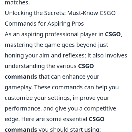
matches.
Unlocking the Secrets: Must-Know CSGO
Commands for Aspiring Pros
As an aspiring professional player in
CSGO
,
mastering the game goes beyond just
honing your aim and reflexes; it also involves
understanding the various
CSGO
commands
that can enhance your
gameplay. These commands can help you
customize your settings, improve your
performance, and give you a competitive
edge. Here are some essential
CSGO
commands
you should start using: