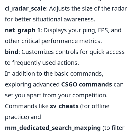
cl_radar_scale
: Adjusts the size of the radar
for better situational awareness.
net_graph 1
: Displays your ping, FPS, and
other critical performance metrics.
bind
: Customizes controls for quick access
to frequently used actions.
In addition to the basic commands,
exploring advanced
CSGO commands
can
set you apart from your competition.
Commands like
sv_cheats
(for offline
practice) and
mm_dedicated_search_maxping
(to filter