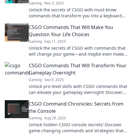
Gaming
Nov 3, 2025
Unlock the secrets of CSGO with must-know
commands that transform you into a keyboard
wizard. Elevate your game today!
CSGO Commands That Will Make You
Question Your Life Choices
Gaming
Sep 11, 2025
Unlock the secrets of CSGO with commands that
will change your game—and maybe even make
you reevaluate your life choices!
CSGO Commands That Will Transform Your
Gameplay Overnight
Gaming
Sep 9, 2025
Unlock pro-level skills with CSGO commands that
can elevate your gameplay overnight! Discover
the secrets now!
CSGO Command Chronicles: Secrets from
the Console
Gaming
Aug 29, 2025
Unlock hidden CSGO console secrets! Discover
game-changing commands and strategies that