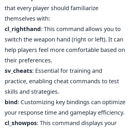
that every player should familiarize
themselves with:
cl_righthand
: This command allows you to
switch the weapon hand (right or left). It can
help players feel more comfortable based on
their preferences.
sv_cheats
: Essential for training and
practice, enabling cheat commands to test
skills and strategies.
bind
: Customizing key bindings can optimize
your response time and gameplay efficiency.
cl_showpos
: This command displays your