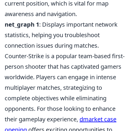
current position, which is vital for map
awareness and navigation.
net_graph 1
: Displays important network
statistics, helping you troubleshoot
connection issues during matches.
Counter-Strike is a popular team-based first-
person shooter that has captivated gamers
worldwide. Players can engage in intense
multiplayer matches, strategizing to
complete objectives while eliminating
opponents. For those looking to enhance
their gameplay experience,
dmarket case
opening
offers exciting opportunities to