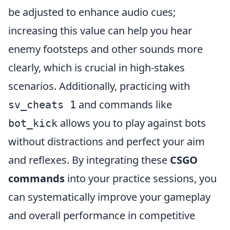
be adjusted to enhance audio cues;
increasing this value can help you hear
enemy footsteps and other sounds more
clearly, which is crucial in high-stakes
scenarios. Additionally, practicing with
and commands like
sv_cheats 1
allows you to play against bots
bot_kick
without distractions and perfect your aim
and reflexes. By integrating these
CSGO
commands
into your practice sessions, you
can systematically improve your gameplay
and overall performance in competitive