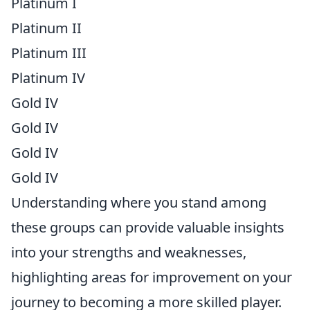
Platinum I
Platinum II
Platinum III
Platinum IV
Gold IV
Gold IV
Gold IV
Gold IV
Understanding where you stand among
these groups can provide valuable insights
into your strengths and weaknesses,
highlighting areas for improvement on your
journey to becoming a more skilled player.