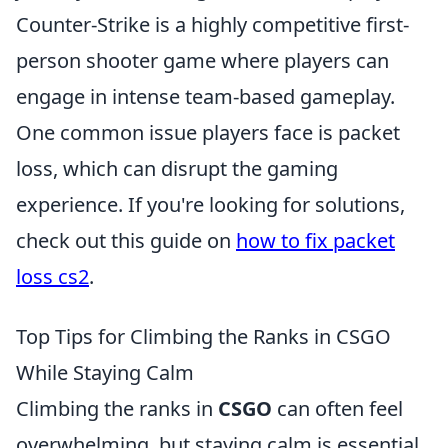
Counter-Strike is a highly competitive first-
person shooter game where players can
engage in intense team-based gameplay.
One common issue players face is packet
loss, which can disrupt the gaming
experience. If you're looking for solutions,
check out this guide on
how to fix packet
loss cs2
.
Top Tips for Climbing the Ranks in CSGO
While Staying Calm
Climbing the ranks in
CSGO
can often feel
overwhelming, but staying calm is essential