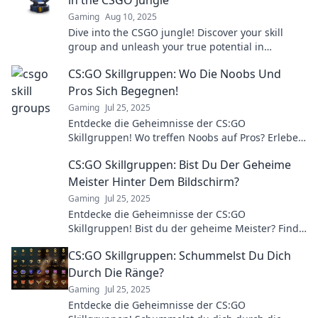
Gaming
Aug 10, 2025
Dive into the CSGO jungle! Discover your skill
group and unleash your true potential in
competitive gaming.
CS:GO Skillgruppen: Wo Die Noobs Und
Pros Sich Begegnen!
Gaming
Jul 25, 2025
Entdecke die Geheimnisse der CS:GO
Skillgruppen! Wo treffen Noobs auf Pros? Erlebe
spannende Kämpfe und Tipps für deinen
CS:GO Skillgruppen: Bist Du Der Geheime
Aufstieg!
Meister Hinter Dem Bildschirm?
Gaming
Jul 25, 2025
Entdecke die Geheimnisse der CS:GO
Skillgruppen! Bist du der geheime Meister? Finde
es jetzt heraus und steigere dein Spiel!
CS:GO Skillgruppen: Schummelst Du Dich
Durch Die Ränge?
Gaming
Jul 25, 2025
Entdecke die Geheimnisse der CS:GO