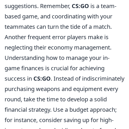
suggestions. Remember,
CS:GO
is a team-
based game, and coordinating with your
teammates can turn the tide of a match.
Another frequent error players make is
neglecting their economy management.
Understanding how to manage your in-
game finances is crucial for achieving
success in
CS:GO
. Instead of indiscriminately
purchasing weapons and equipment every
round, take the time to develop a solid
financial strategy. Use a budget approach;
for instance, consider saving up for high-