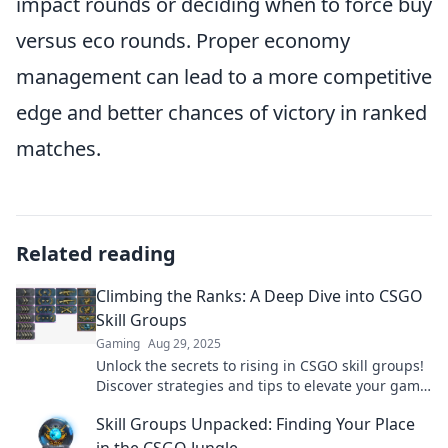
impact rounds or deciding when to force buy
versus eco rounds. Proper economy
management can lead to a more competitive
edge and better chances of victory in ranked
matches.
Related reading
Climbing the Ranks: A Deep Dive into CSGO
Skill Groups
Gaming
Aug 29, 2025
Unlock the secrets to rising in CSGO skill groups!
Discover strategies and tips to elevate your game
and climb the ranks now!
Skill Groups Unpacked: Finding Your Place
in the CSGO Jungle