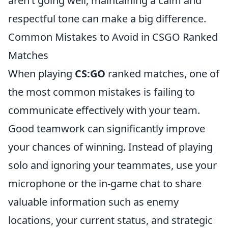
aren’t going well, maintaining a calm and
respectful tone can make a big difference.
Common Mistakes to Avoid in CSGO Ranked
Matches
When playing
CS:GO
ranked matches, one of
the most common mistakes is failing to
communicate effectively with your team.
Good teamwork can significantly improve
your chances of winning. Instead of playing
solo and ignoring your teammates, use your
microphone or the in-game chat to share
valuable information such as enemy
locations, your current status, and strategic