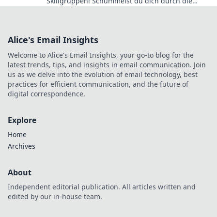
Skillgruppen! Schummelst du dich durch die
Ränge oder bist du echt? Finde es jetzt heraus!
Alice's Email Insights
Welcome to Alice's Email Insights, your go-to blog for the
latest trends, tips, and insights in email communication. Join
us as we delve into the evolution of email technology, best
practices for efficient communication, and the future of
digital correspondence.
Explore
Home
Archives
About
Independent editorial publication. All articles written and
edited by our in-house team.