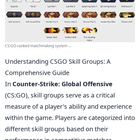
CS:GO ranked matchmaking system ...
Understanding CSGO Skill Groups: A
Comprehensive Guide
In
Counter-Strike: Global Offensive
(CS:GO), skill groups serve as a critical
measure of a player's ability and experience
within the game. Players are categorized into
different skill groups based on their