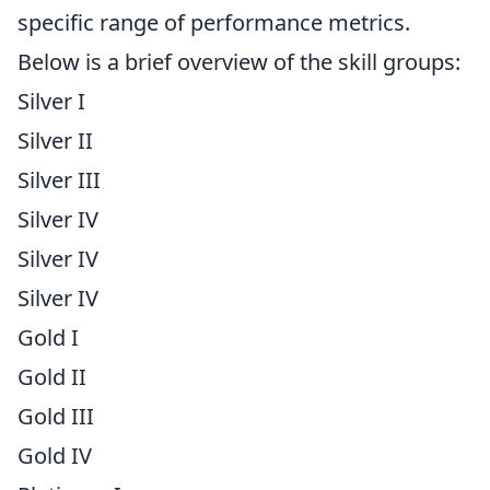
specific range of performance metrics.
Below is a brief overview of the skill groups:
Silver I
Silver II
Silver III
Silver IV
Silver IV
Silver IV
Gold I
Gold II
Gold III
Gold IV