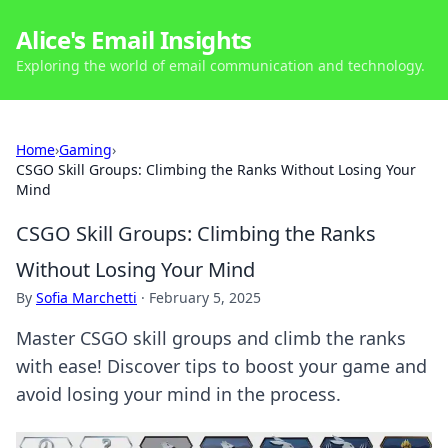
Alice's Email Insights
Exploring the world of email communication and technology.
Home
›
Gaming
›
CSGO Skill Groups: Climbing the Ranks Without Losing Your
Mind
CSGO Skill Groups: Climbing the Ranks
Without Losing Your Mind
By
Sofia Marchetti
·
February 5, 2025
Master CSGO skill groups and climb the ranks
with ease! Discover tips to boost your game and
avoid losing your mind in the process.