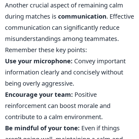
Another crucial aspect of remaining calm
during matches is
communication
. Effective
communication can significantly reduce
misunderstandings among teammates.
Remember these key points:
Use your microphone:
Convey important
information clearly and concisely without
being overly aggressive.
Encourage your team:
Positive
reinforcement can boost morale and
contribute to a calm environment.
Be mindful of your tone:
Even if things