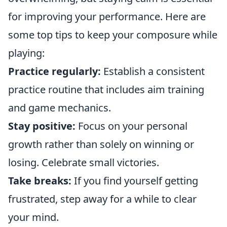
for improving your performance. Here are
some top tips to keep your composure while
playing:
Practice regularly:
Establish a consistent
practice routine that includes aim training
and game mechanics.
Stay positive:
Focus on your personal
growth rather than solely on winning or
losing. Celebrate small victories.
Take breaks:
If you find yourself getting
frustrated, step away for a while to clear
your mind.