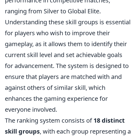
performance in competitive matches,
ranging from Silver to Global Elite.
Understanding these skill groups is essential
for players who wish to improve their
gameplay, as it allows them to identify their
current skill level and set achievable goals
for advancement. The system is designed to
ensure that players are matched with and
against others of similar skill, which
enhances the gaming experience for
everyone involved.
The ranking system consists of
18 distinct
skill groups
, with each group representing a