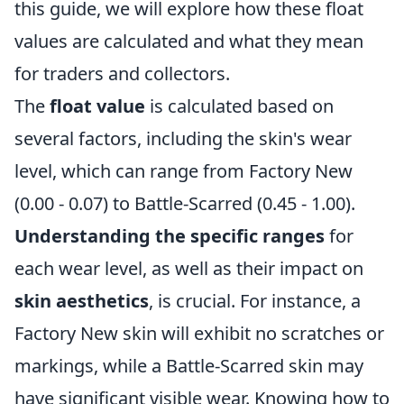
this guide, we will explore how these float
values are calculated and what they mean
for traders and collectors.
The
float value
is calculated based on
several factors, including the skin's wear
level, which can range from Factory New
(0.00 - 0.07) to Battle-Scarred (0.45 - 1.00).
Understanding the specific ranges
for
each wear level, as well as their impact on
skin aesthetics
, is crucial. For instance, a
Factory New skin will exhibit no scratches or
markings, while a Battle-Scarred skin may
have significant visible wear. Knowing how to