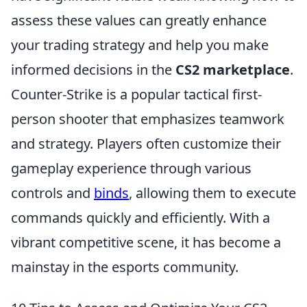
assess these values can greatly enhance
your trading strategy and help you make
informed decisions in the
CS2 marketplace
.
Counter-Strike is a popular tactical first-
person shooter that emphasizes teamwork
and strategy. Players often customize their
gameplay experience through various
controls and
binds
, allowing them to execute
commands quickly and efficiently. With a
vibrant competitive scene, it has become a
mainstay in the esports community.