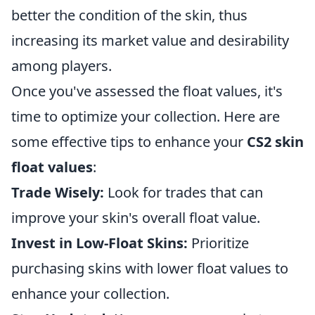
better the condition of the skin, thus
increasing its market value and desirability
among players.
Once you've assessed the float values, it's
time to optimize your collection. Here are
some effective tips to enhance your
CS2 skin
float values
:
Trade Wisely:
Look for trades that can
improve your skin's overall float value.
Invest in Low-Float Skins:
Prioritize
purchasing skins with lower float values to
enhance your collection.