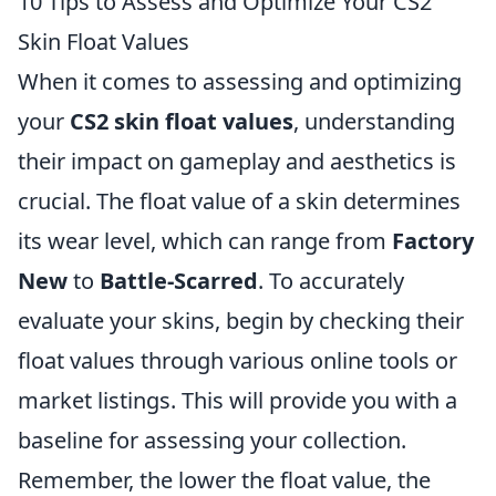
10 Tips to Assess and Optimize Your CS2
Skin Float Values
When it comes to assessing and optimizing
your
CS2 skin float values
, understanding
their impact on gameplay and aesthetics is
crucial. The float value of a skin determines
its wear level, which can range from
Factory
New
to
Battle-Scarred
. To accurately
evaluate your skins, begin by checking their
float values through various online tools or
market listings. This will provide you with a
baseline for assessing your collection.
Remember, the lower the float value, the