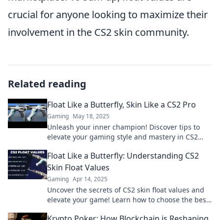
crucial for anyone looking to maximize their
involvement in the CS2 skin community.
Related reading
Float Like a Butterfly, Skin Like a CS2 Pro
Gaming
May 18, 2025
Unleash your inner champion! Discover tips to
elevate your gaming style and mastery in CS2
while keeping your skin flawless.
Float Like a Butterfly: Understanding CS2
Skin Float Values
Gaming
Apr 14, 2025
Uncover the secrets of CS2 skin float values and
elevate your game! Learn how to choose the best
skins for maximum value and style.
Krypto Poker: How Blockchain is Reshaping