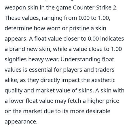
weapon skin in the game Counter-Strike 2.
These values, ranging from 0.00 to 1.00,
determine how worn or pristine a skin
appears. A float value closer to 0.00 indicates
a brand new skin, while a value close to 1.00
signifies heavy wear. Understanding float
values is essential for players and traders
alike, as they directly impact the aesthetic
quality and market value of skins. A skin with
a lower float value may fetch a higher price
on the market due to its more desirable
appearance.