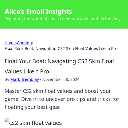
Alice's Email Insights
Exploring the world of email communication and technology.
Home
›
Gaming
›
Float Your Boat: Navigating CS2 Skin Float Values Like a Pro
Float Your Boat: Navigating CS2 Skin Float
Values Like a Pro
By
Mark Tremblay
·
November 28, 2024
Master CS2 skin float values and boost your
game! Dive in to uncover pro tips and tricks for
floating your best gear.