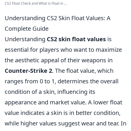
CS2 Float Check and What is Float in ...
Understanding CS2 Skin Float Values: A
Complete Guide
Understanding
CS2 skin float values
is
essential for players who want to maximize
the aesthetic appeal of their weapons in
Counter-Strike 2
. The float value, which
ranges from 0 to 1, determines the overall
condition of a skin, influencing its
appearance and market value. A lower float
value indicates a skin is in better condition,
while higher values suggest wear and tear. In