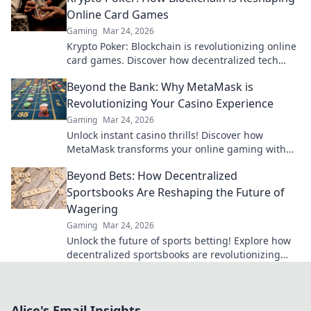
Online Card Games
Gaming
Mar 24, 2026
Krypto Poker: Blockchain is revolutionizing online
card games. Discover how decentralized tech
ensures fair play, security, and new ways to win.
Beyond the Bank: Why MetaMask is
Revolutionizing Your Casino Experience
Gaming
Mar 24, 2026
Unlock instant casino thrills! Discover how
MetaMask transforms your online gaming with
secure, seamless crypto transactions. Beyond the
Beyond Bets: How Decentralized
bank, beyond limits.
Sportsbooks Are Reshaping the Future of
Wagering
Gaming
Mar 24, 2026
Unlock the future of sports betting! Explore how
decentralized sportsbooks are revolutionizing
wagering with transparency & fairness. Click to
learn more.
Alice's Email Insights