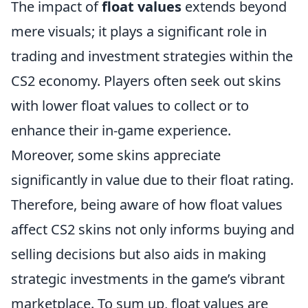
The impact of
float values
extends beyond
mere visuals; it plays a significant role in
trading and investment strategies within the
CS2 economy. Players often seek out skins
with lower float values to collect or to
enhance their in-game experience.
Moreover, some skins appreciate
significantly in value due to their float rating.
Therefore, being aware of how float values
affect CS2 skins not only informs buying and
selling decisions but also aids in making
strategic investments in the game’s vibrant
marketplace. To sum up, float values are