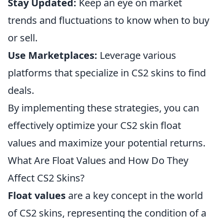
Stay Updated:
Keep an eye on market
trends and fluctuations to know when to buy
or sell.
Use Marketplaces:
Leverage various
platforms that specialize in CS2 skins to find
deals.
By implementing these strategies, you can
effectively optimize your CS2 skin float
values and maximize your potential returns.
What Are Float Values and How Do They
Affect CS2 Skins?
Float values
are a key concept in the world
of CS2 skins, representing the condition of a