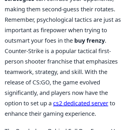
making them second-guess their rotates.
Remember, psychological tactics are just as
important as firepower when trying to
outsmart your foes in the
buy frenzy
.
Counter-Strike is a popular tactical first-
person shooter franchise that emphasizes
teamwork, strategy, and skill. With the
release of CS:GO, the game evolved
significantly, and players now have the
option to set up a
cs2 dedicated server
to
enhance their gaming experience.