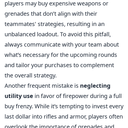
players may buy expensive weapons or
grenades that don’t align with their
teammates' strategies, resulting in an
unbalanced loadout. To avoid this pitfall,
always communicate with your team about
what’s necessary for the upcoming rounds
and tailor your purchases to complement
the overall strategy.
Another frequent mistake is
neglecting
utility use
in favor of firepower during a full
buy frenzy. While it’s tempting to invest every
last dollar into rifles and armor, players often
overlook the importance of grenades and