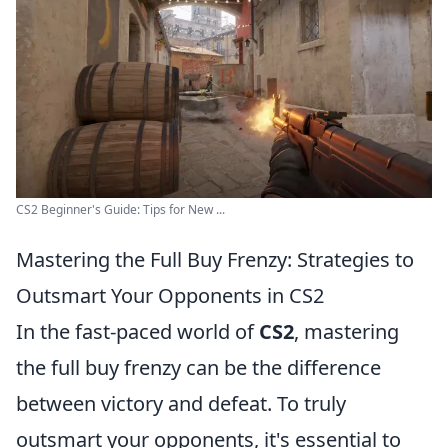
CS2 Beginner's Guide: Tips for New ...
Mastering the Full Buy Frenzy: Strategies to
Outsmart Your Opponents in CS2
In the fast-paced world of
CS2
, mastering
the full buy frenzy can be the difference
between victory and defeat. To truly
outsmart your opponents, it's essential to