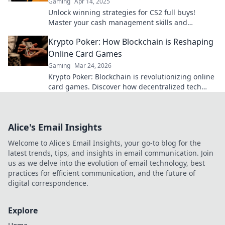
Gaming
Apr 14, 2025
Unlock winning strategies for CS2 full buys!
Master your cash management skills and
dominate the game like never before.
Krypto Poker: How Blockchain is Reshaping
Online Card Games
Gaming
Mar 24, 2026
Krypto Poker: Blockchain is revolutionizing online
card games. Discover how decentralized tech
ensures fair play, security, and new ways to win.
Alice's Email Insights
Welcome to Alice's Email Insights, your go-to blog for the
latest trends, tips, and insights in email communication. Join
us as we delve into the evolution of email technology, best
practices for efficient communication, and the future of
digital correspondence.
Explore