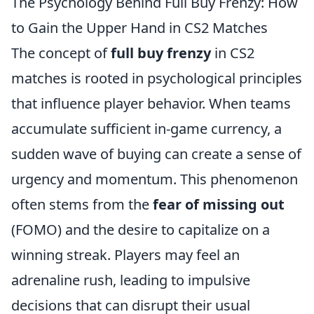
The Psychology Behind Full Buy Frenzy: How
to Gain the Upper Hand in CS2 Matches
The concept of
full buy frenzy
in CS2
matches is rooted in psychological principles
that influence player behavior. When teams
accumulate sufficient in-game currency, a
sudden wave of buying can create a sense of
urgency and momentum. This phenomenon
often stems from the
fear of missing out
(FOMO) and the desire to capitalize on a
winning streak. Players may feel an
adrenaline rush, leading to impulsive
decisions that can disrupt their usual