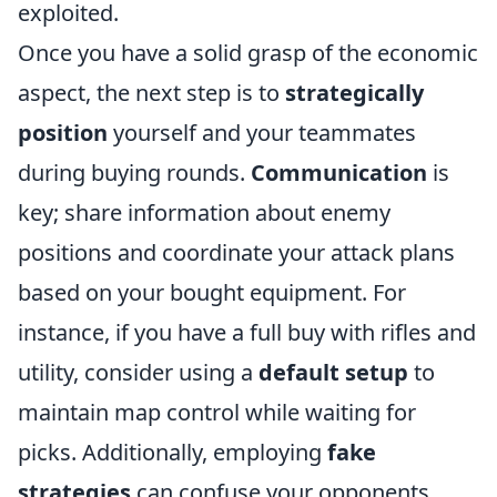
exploited.
Once you have a solid grasp of the economic
aspect, the next step is to
strategically
position
yourself and your teammates
during buying rounds.
Communication
is
key; share information about enemy
positions and coordinate your attack plans
based on your bought equipment. For
instance, if you have a full buy with rifles and
utility, consider using a
default setup
to
maintain map control while waiting for
picks. Additionally, employing
fake
strategies
can confuse your opponents,