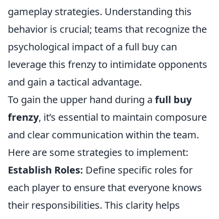
gameplay strategies. Understanding this
behavior is crucial; teams that recognize the
psychological impact of a full buy can
leverage this frenzy to intimidate opponents
and gain a tactical advantage.
To gain the upper hand during a
full buy
frenzy
, it’s essential to maintain composure
and clear communication within the team.
Here are some strategies to implement:
Establish Roles:
Define specific roles for
each player to ensure that everyone knows
their responsibilities. This clarity helps