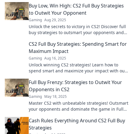
Buy Low, Win High: CS2 Full Buy Strategies
to Outwit Your Opponent
Gaming
Aug 29, 2025
Unlock the secrets to victory in CS2! Discover full
buy strategies to outsmart your opponents and
dominate the game like a pro.
CS2 Full Buy Strategies: Spending Smart for
Maximum Impact
Gaming
Aug 16, 2025
Unlock winning CS2 strategies! Learn how to
spend smart and maximize your impact with our
expert full buy tips. Don't miss out!
Full Buy Frenzy: Strategies to Outwit Your
Opponents in CS2
Gaming
May 18, 2025
Master CS2 with unbeatable strategies! Outsmart
your opponents and dominate the game in Full
Buy Frenzy—your ultimate guide awaits!
Cash Rules Everything Around CS2 Full Buy
Strategies