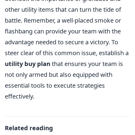
other utility items that can turn the tide of
battle. Remember, a well-placed smoke or
flashbang can provide your team with the
advantage needed to secure a victory. To
steer clear of this common issue, establish a
utility buy plan
that ensures your team is
not only armed but also equipped with
essential tools to execute strategies
effectively.
Related reading