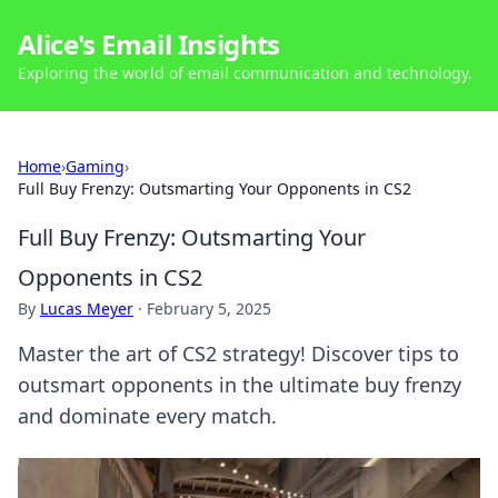
Alice's Email Insights
Exploring the world of email communication and technology.
Home
›
Gaming
›
Full Buy Frenzy: Outsmarting Your Opponents in CS2
Full Buy Frenzy: Outsmarting Your
Opponents in CS2
By
Lucas Meyer
·
February 5, 2025
Master the art of CS2 strategy! Discover tips to
outsmart opponents in the ultimate buy frenzy
and dominate every match.