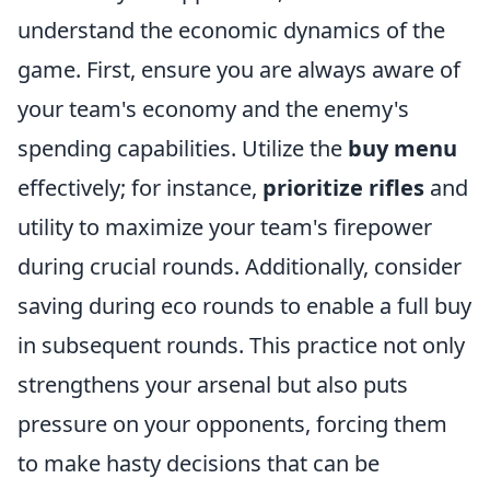
understand the economic dynamics of the
game. First, ensure you are always aware of
your team's economy and the enemy's
spending capabilities. Utilize the
buy menu
effectively; for instance,
prioritize rifles
and
utility to maximize your team's firepower
during crucial rounds. Additionally, consider
saving during eco rounds to enable a full buy
in subsequent rounds. This practice not only
strengthens your arsenal but also puts
pressure on your opponents, forcing them
to make hasty decisions that can be