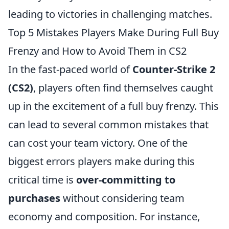
leading to victories in challenging matches.
Top 5 Mistakes Players Make During Full Buy
Frenzy and How to Avoid Them in CS2
In the fast-paced world of
Counter-Strike 2
(CS2)
, players often find themselves caught
up in the excitement of a full buy frenzy. This
can lead to several common mistakes that
can cost your team victory. One of the
biggest errors players make during this
critical time is
over-committing to
purchases
without considering team
economy and composition. For instance,