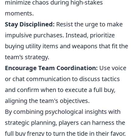
minimize chaos during high-stakes
moments.
Stay Disciplined:
Resist the urge to make
impulsive purchases. Instead, prioritize
buying utility items and weapons that fit the
team’s strategy.
Encourage Team Coordination:
Use voice
or chat communication to discuss tactics
and confirm when to execute a full buy,
aligning the team's objectives.
By combining psychological insights with
strategic planning, players can harness the
full buy frenzy to turn the tide in their favor,