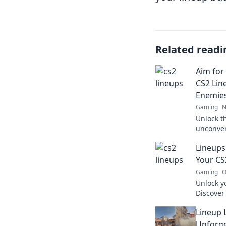
Related readi
Aim for
CS2 Lin
Enemie
Gaming
N
Unlock th
unconven
leave yo
Lineups
your ga
Your C
Gaming
O
Unlock yo
Discover
strategie
Lineup 
gameplay
speechle
Unforge