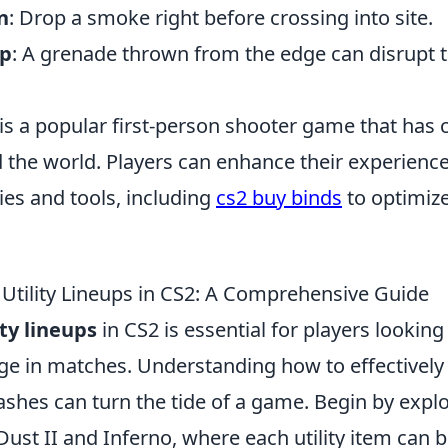
n
: Drop a smoke right before crossing into site.
mp
: A grenade thrown from the edge can disrupt 
is a popular first-person shooter game that has 
the world. Players can enhance their experience
ies and tools, including
cs2 buy binds
to optimize
Utility Lineups in CS2: A Comprehensive Guide
ity lineups
in CS2 is essential for players looking
ge in matches. Understanding how to effectively
ashes can turn the tide of a game. Begin by expl
ust II and Inferno, where each utility item can b