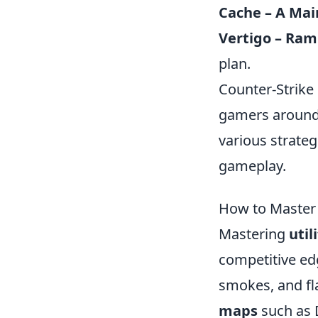
Cache – A Mai
Vertigo – Ra
plan.
Counter-Strike 
gamers around 
various strateg
gameplay.
How to Master 
Mastering
util
competitive ed
smokes, and fl
maps
such as D