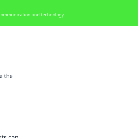
 communication and technology.
e the
ots can