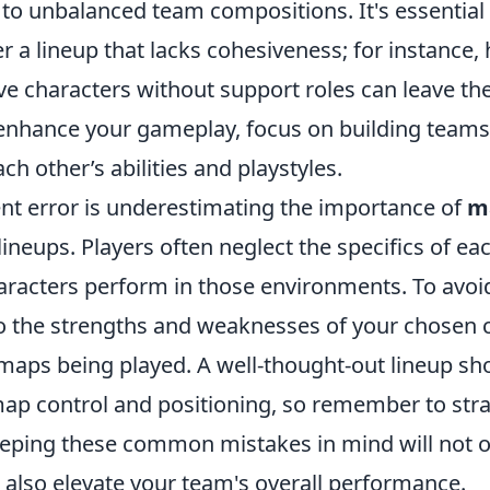
to unbalanced team compositions. It's essential 
r a lineup that lacks cohesiveness; for instance,
e characters without support roles can leave th
 enhance your gameplay, focus on building teams
 other’s abilities and playstyles.
nt error is underestimating the importance of
m
ineups. Players often neglect the specifics of e
racters perform in those environments. To avoid t
to the strengths and weaknesses of your chosen c
 maps being played. A well-thought-out lineup sh
ap control and positioning, so remember to stra
eeping these common mistakes in mind will not 
 also elevate your team's overall performance.