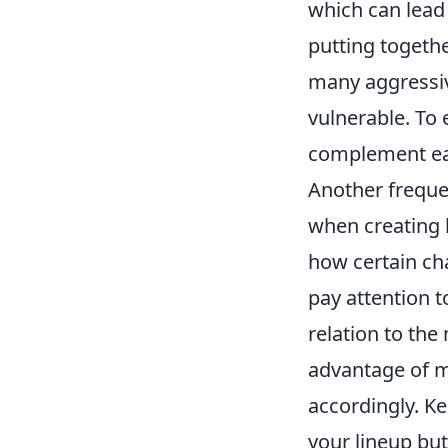
which can lead 
putting togethe
many aggressiv
vulnerable. To
complement each
Another freque
when creating l
how certain cha
pay attention 
relation to the
advantage of m
accordingly. K
your lineup but