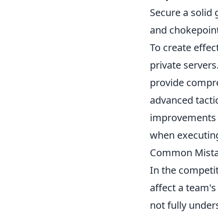
Secure a solid 
and chokepoint
To create effect
private servers
provide compre
advanced tacti
improvements 
when executing
Common Mistake
In the competi
affect a team'
not fully under