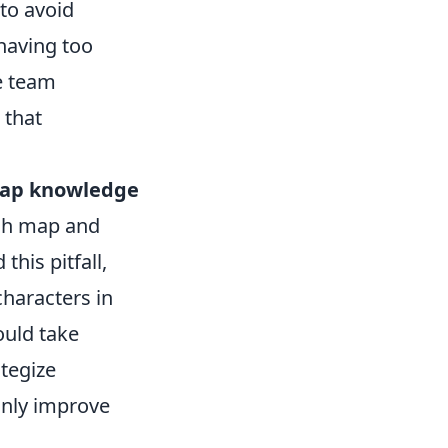
to avoid
 having too
e team
 that
ap knowledge
ach map and
his pitfall,
haracters in
ould take
tegize
only improve