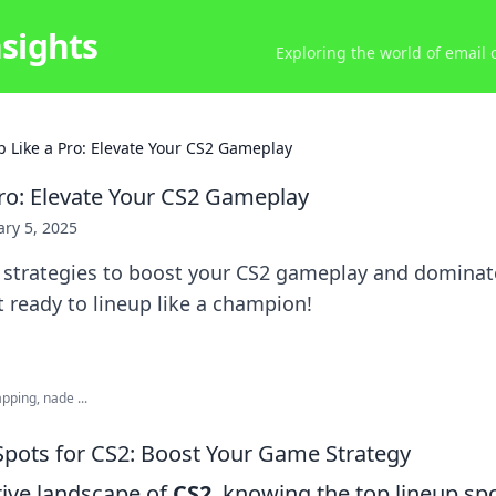
nsights
Exploring the world of email
p Like a Pro: Elevate Your CS2 Gameplay
Pro: Elevate Your CS2 Gameplay
ry 5, 2025
l strategies to boost your CS2 gameplay and dominat
 ready to lineup like a champion!
ping, nade ...
Spots for CS2: Boost Your Game Strategy
tive landscape of
CS2
, knowing the top lineup sp