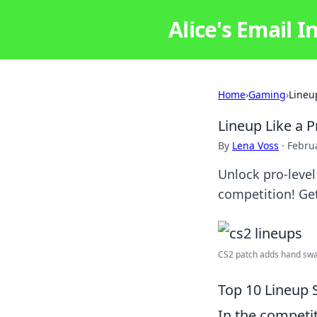
Alice's Email I
Home
›
Gaming
›
Lineu
Lineup Like a 
By
Lena Voss
·
Februa
Unlock pro-leve
competition! Get
CS2 patch adds hand swap
Top 10 Lineup 
In the competi