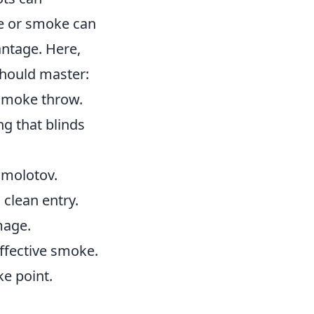
de or smoke can
antage. Here,
should master:
l smoke throw.
ng that blinds
t molotov.
 clean entry.
mage.
effective smoke.
ke point.