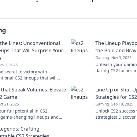
ng
 the Lines: Unconventional
The Lineup Playbo
eups That Will Surprise Your
the Bold and Brav
s
Gaming
Nov 3, 2025
Unleash your gaming
ov 3, 2025
daring CS2 tactics i
e secret to victory with
Playbook—perfect fo
tional CS2 lineups that will
to dominate the com
ur enemies in shock! Elevate
 that Speak Volumes: Elevate
Line Up or Shut U
me now!
S2 Game
Strategies for CS
ct 21, 2025
Gaming
Sep 18, 2025
ur full potential in CS2!
Unlock CS2 success 
 game-changing lineups and
strategies! Discover 
s that will elevate your
to elevate your ga
Legends: Crafting
 and leave your opponents
the competition.
ss.
ttable CS2 Strategies