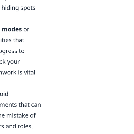
hiding spots
e modes
or
ies that
ogress to
ck your
ork is vital
oid
lements that can
he mistake of
s and roles,