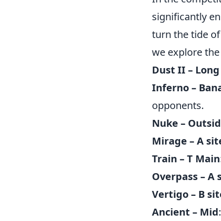
significantly 
turn the tide o
we explore th
Dust II – Long
Inferno – Ban
opponents.
Nuke – Outsi
Mirage – A sit
Train – T Main
Overpass – A s
Vertigo – B sit
Ancient – Mid