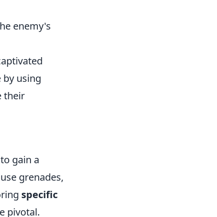
the enemy's
captivated
 by using
 their
 to gain a
 use grenades,
oring
specific
e pivotal.