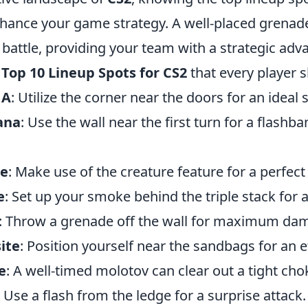
enhance your game strategy. A well-placed grena
f battle, providing your team with a strategic adv
e
Top 10 Lineup Spots for CS2
that every player 
 A
: Utilize the corner near the doors for an idea
ana
: Use the wall near the first turn for a flashba
de
: Make use of the creature feature for a perfec
e
: Set up your smoke behind the triple stack for a
: Throw a grenade off the wall for maximum da
ite
: Position yourself near the sandbags for an 
e
: A well-timed molotov can clear out a tight cho
: Use a flash from the ledge for a surprise attack.