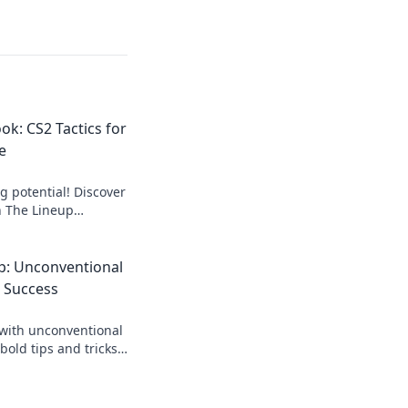
ok: CS2 Tactics for
e
 potential! Discover
n The Lineup
r bold players ready
petition.
p: Unconventional
2 Success
with unconventional
bold tips and tricks
meplay and dominate