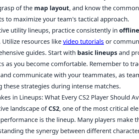
grasp of the
map layout
, and know the common 
s to maximize your team's tactical approach.
ive utility lineups, practice consistently in
offlin
. Utilize resources like
video tutorials
or communit
hensive guides. Start with
basic lineups
and pr
cs as you become comfortable. Remember to tra
and communicate with your teammates, as teamw
 these strategies during intense matches.
s in Lineups: What Every CS2 Player Should Av
tive landscape of
CS2
, one of the most critical e
s performance is the lineup. Many players make t
standing the synergy between different character