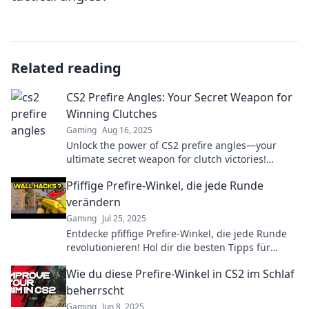
Related reading
CS2 Prefire Angles: Your Secret Weapon for
Winning Clutches
Gaming
Aug 16, 2025
Unlock the power of CS2 prefire angles—your
ultimate secret weapon for clutch victories!
Master the game and dominate your opponents
Pfiffige Prefire-Winkel, die jede Runde
now!
verändern
Gaming
Jul 25, 2025
Entdecke pfiffige Prefire-Winkel, die jede Runde
revolutionieren! Hol dir die besten Tipps für
deinen Erfolg im Spiel!
Wie du diese Prefire-Winkel in CS2 im Schlaf
beherrscht
Gaming
Jun 8, 2025