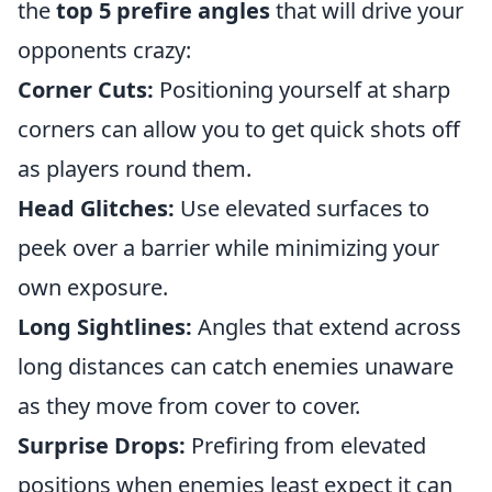
the
top 5 prefire angles
that will drive your
opponents crazy:
Corner Cuts:
Positioning yourself at sharp
corners can allow you to get quick shots off
as players round them.
Head Glitches:
Use elevated surfaces to
peek over a barrier while minimizing your
own exposure.
Long Sightlines:
Angles that extend across
long distances can catch enemies unaware
as they move from cover to cover.
Surprise Drops:
Prefiring from elevated
positions when enemies least expect it can