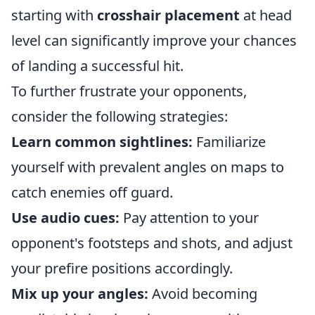
starting with
crosshair placement
at head
level can significantly improve your chances
of landing a successful hit.
To further frustrate your opponents,
consider the following strategies:
Learn common sightlines:
Familiarize
yourself with prevalent angles on maps to
catch enemies off guard.
Use audio cues:
Pay attention to your
opponent's footsteps and shots, and adjust
your prefire positions accordingly.
Mix up your angles:
Avoid becoming