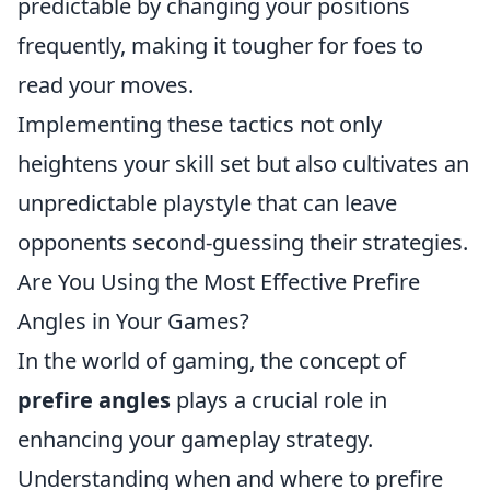
predictable by changing your positions
frequently, making it tougher for foes to
read your moves.
Implementing these tactics not only
heightens your skill set but also cultivates an
unpredictable playstyle that can leave
opponents second-guessing their strategies.
Are You Using the Most Effective Prefire
Angles in Your Games?
In the world of gaming, the concept of
prefire angles
plays a crucial role in
enhancing your gameplay strategy.
Understanding when and where to prefire