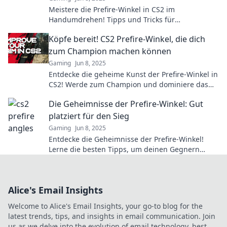
Meistere die Prefire-Winkel in CS2 im
Handumdrehen! Tipps und Tricks für
schockierende Headshots warten auf dich!
Köpfe bereit! CS2 Prefire-Winkel, die dich
zum Champion machen können
Gaming
Jun 8, 2025
Entdecke die geheime Kunst der Prefire-Winkel in
CS2! Werde zum Champion und dominiere das
Spiel wie nie zuvor!
Die Geheimnisse der Prefire-Winkel: Gut
platziert für den Sieg
Gaming
Jun 8, 2025
Entdecke die Geheimnisse der Prefire-Winkel!
Lerne die besten Tipps, um deinen Gegnern
immer einen Schritt voraus zu sein.
Alice's Email Insights
Welcome to Alice's Email Insights, your go-to blog for the
latest trends, tips, and insights in email communication. Join
us as we delve into the evolution of email technology, best