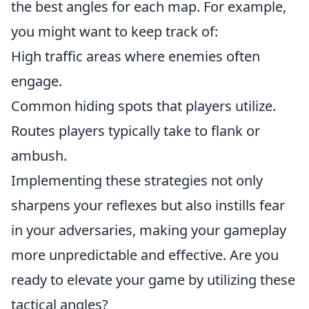
the best angles for each map. For example,
you might want to keep track of:
High traffic areas where enemies often
engage.
Common hiding spots that players utilize.
Routes players typically take to flank or
ambush.
Implementing these strategies not only
sharpens your reflexes but also instills fear
in your adversaries, making your gameplay
more unpredictable and effective. Are you
ready to elevate your game by utilizing these
tactical angles?