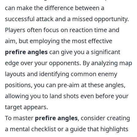
can make the difference between a
successful attack and a missed opportunity.
Players often focus on reaction time and
aim, but employing the most effective
prefire angles
can give you a significant
edge over your opponents. By analyzing map
layouts and identifying common enemy
positions, you can pre-aim at these angles,
allowing you to land shots even before your
target appears.
To master
prefire angles
, consider creating
a mental checklist or a guide that highlights