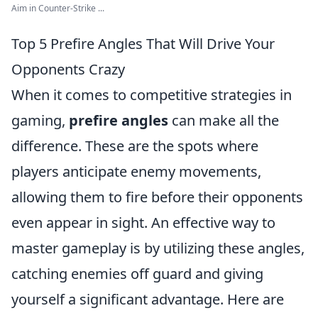
Aim in Counter-Strike ...
Top 5 Prefire Angles That Will Drive Your
Opponents Crazy
When it comes to competitive strategies in
gaming,
prefire angles
can make all the
difference. These are the spots where
players anticipate enemy movements,
allowing them to fire before their opponents
even appear in sight. An effective way to
master gameplay is by utilizing these angles,
catching enemies off guard and giving
yourself a significant advantage. Here are