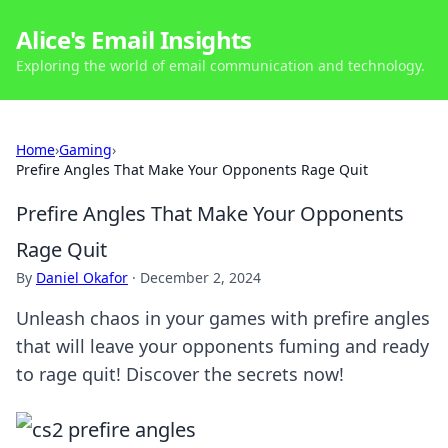
Alice's Email Insights
Exploring the world of email communication and technology.
Home
›
Gaming
›
Prefire Angles That Make Your Opponents Rage Quit
Prefire Angles That Make Your Opponents
Rage Quit
By
Daniel Okafor
·
December 2, 2024
Unleash chaos in your games with prefire angles
that will leave your opponents fuming and ready
to rage quit! Discover the secrets now!