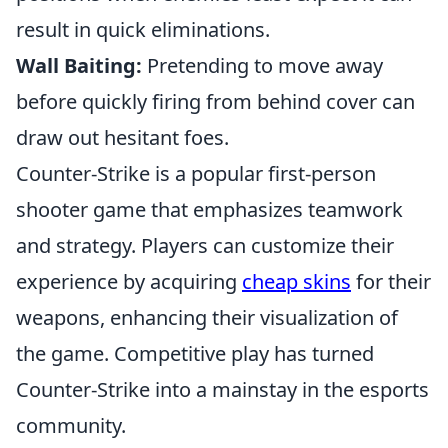
result in quick eliminations.
Wall Baiting:
Pretending to move away
before quickly firing from behind cover can
draw out hesitant foes.
Counter-Strike is a popular first-person
shooter game that emphasizes teamwork
and strategy. Players can customize their
experience by acquiring
cheap skins
for their
weapons, enhancing their visualization of
the game. Competitive play has turned
Counter-Strike into a mainstay in the esports
community.