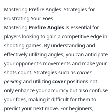
Mastering Prefire Angles: Strategies for
Frustrating Your Foes
Mastering
Prefire Angles
is essential for
players looking to gain a competitive edge in
shooting games. By understanding and
effectively utilizing angles, you can anticipate
your opponent's movements and make your
shots count. Strategies such as
corner
peeking
and utilizing
cover
positions not
only enhance your accuracy but also confuse
your foes, making it difficult for them to
predict your next move. For beginners,