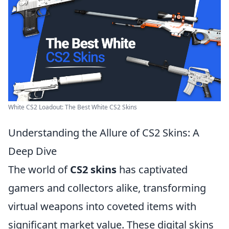
White CS2 Loadout: The Best White CS2 Skins
Understanding the Allure of CS2 Skins: A
Deep Dive
The world of
CS2 skins
has captivated
gamers and collectors alike, transforming
virtual weapons into coveted items with
significant market value. These digital skins