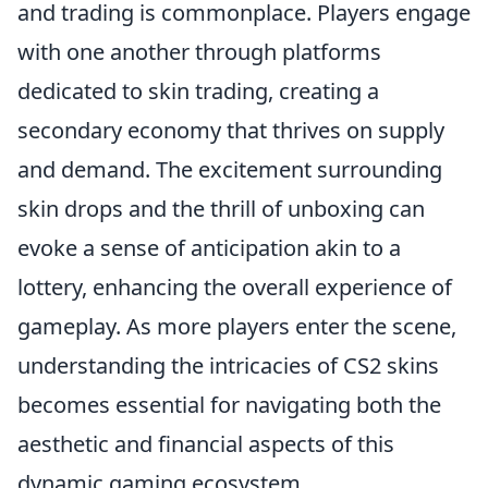
and trading is commonplace. Players engage
with one another through platforms
dedicated to skin trading, creating a
secondary economy that thrives on supply
and demand. The excitement surrounding
skin drops and the thrill of unboxing can
evoke a sense of anticipation akin to a
lottery, enhancing the overall experience of
gameplay. As more players enter the scene,
understanding the intricacies of CS2 skins
becomes essential for navigating both the
aesthetic and financial aspects of this
dynamic gaming ecosystem.