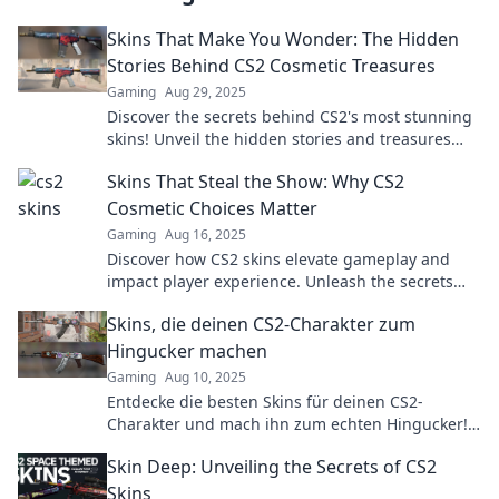
Skins That Make You Wonder: The Hidden
Stories Behind CS2 Cosmetic Treasures
Gaming
Aug 29, 2025
Discover the secrets behind CS2's most stunning
skins! Unveil the hidden stories and treasures
that will leave you amazed. Dive in now!
Skins That Steal the Show: Why CS2
Cosmetic Choices Matter
Gaming
Aug 16, 2025
Discover how CS2 skins elevate gameplay and
impact player experience. Unleash the secrets
behind cosmetic choices that captivate the
Skins, die deinen CS2-Charakter zum
community!
Hingucker machen
Gaming
Aug 10, 2025
Entdecke die besten Skins für deinen CS2-
Charakter und mach ihn zum echten Hingucker!
Style und glänze im Spiel wie nie zuvor!
Skin Deep: Unveiling the Secrets of CS2
Skins