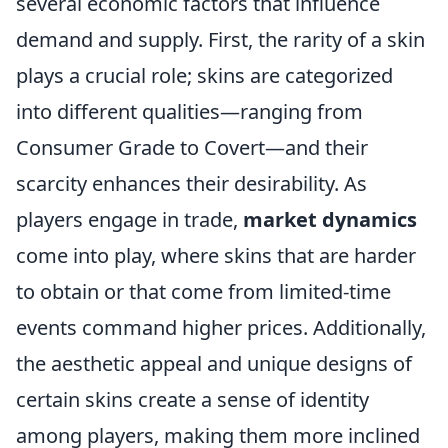
several economic factors that influence
demand and supply. First, the rarity of a skin
plays a crucial role; skins are categorized
into different qualities—ranging from
Consumer Grade to Covert—and their
scarcity enhances their desirability. As
players engage in trade,
market dynamics
come into play, where skins that are harder
to obtain or that come from limited-time
events command higher prices. Additionally,
the aesthetic appeal and unique designs of
certain skins create a sense of identity
among players, making them more inclined