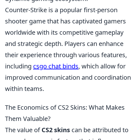
Counter-Strike is a popular first-person
shooter game that has captivated gamers
worldwide with its competitive gameplay
and strategic depth. Players can enhance
their experience through various features,
including
csgo chat binds
, which allow for
improved communication and coordination
within teams.
The Economics of CS2 Skins: What Makes
Them Valuable?
The value of
CS2 skins
can be attributed to