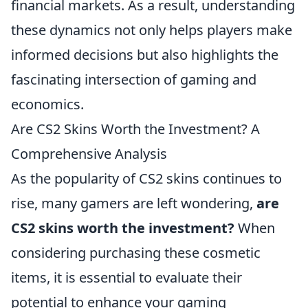
financial markets. As a result, understanding
these dynamics not only helps players make
informed decisions but also highlights the
fascinating intersection of gaming and
economics.
Are CS2 Skins Worth the Investment? A
Comprehensive Analysis
As the popularity of CS2 skins continues to
rise, many gamers are left wondering,
are
CS2 skins worth the investment?
When
considering purchasing these cosmetic
items, it is essential to evaluate their
potential to enhance your gaming