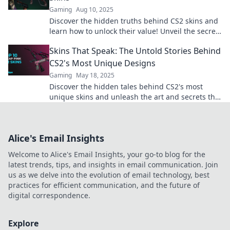
Gaming
Aug 10, 2025
Discover the hidden truths behind CS2 skins and
learn how to unlock their value! Unveil the secrets
today for a competitive edge!
Skins That Speak: The Untold Stories Behind
CS2's Most Unique Designs
Gaming
May 18, 2025
Discover the hidden tales behind CS2's most
unique skins and unleash the art and secrets that
amplify your gameplay!
Alice's Email Insights
Welcome to Alice's Email Insights, your go-to blog for the
latest trends, tips, and insights in email communication. Join
us as we delve into the evolution of email technology, best
practices for efficient communication, and the future of
digital correspondence.
Explore