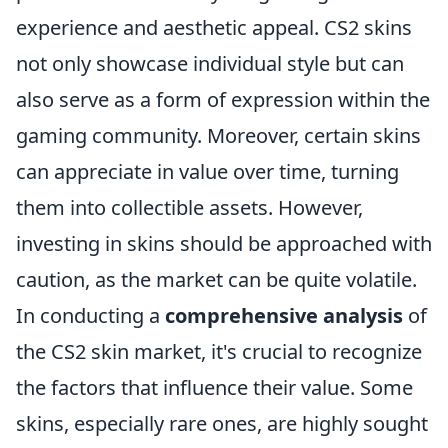
experience and aesthetic appeal. CS2 skins
not only showcase individual style but can
also serve as a form of expression within the
gaming community. Moreover, certain skins
can appreciate in value over time, turning
them into collectible assets. However,
investing in skins should be approached with
caution, as the market can be quite volatile.
In conducting a
comprehensive analysis
of
the CS2 skin market, it's crucial to recognize
the factors that influence their value. Some
skins, especially rare ones, are highly sought