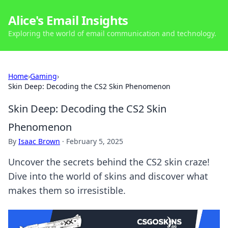
Alice's Email Insights
Exploring the world of email communication and technology.
Home
›
Gaming
›
Skin Deep: Decoding the CS2 Skin Phenomenon
Skin Deep: Decoding the CS2 Skin
Phenomenon
By
Isaac Brown
·
February 5, 2025
Uncover the secrets behind the CS2 skin craze!
Dive into the world of skins and discover what
makes them so irresistible.