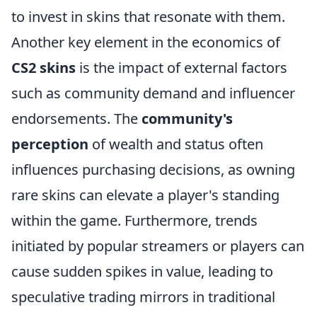
to invest in skins that resonate with them.
Another key element in the economics of
CS2 skins
is the impact of external factors
such as community demand and influencer
endorsements. The
community's
perception
of wealth and status often
influences purchasing decisions, as owning
rare skins can elevate a player's standing
within the game. Furthermore, trends
initiated by popular streamers or players can
cause sudden spikes in value, leading to
speculative trading mirrors in traditional