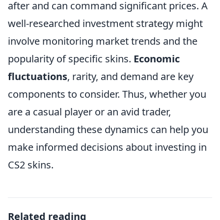
after and can command significant prices. A
well-researched investment strategy might
involve monitoring market trends and the
popularity of specific skins.
Economic
fluctuations
, rarity, and demand are key
components to consider. Thus, whether you
are a casual player or an avid trader,
understanding these dynamics can help you
make informed decisions about investing in
CS2 skins.
Related reading