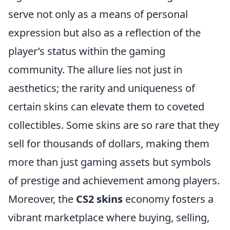
serve not only as a means of personal
expression but also as a reflection of the
player’s status within the gaming
community. The allure lies not just in
aesthetics; the rarity and uniqueness of
certain skins can elevate them to coveted
collectibles. Some skins are so rare that they
sell for thousands of dollars, making them
more than just gaming assets but symbols
of prestige and achievement among players.
Moreover, the
CS2 skins
economy fosters a
vibrant marketplace where buying, selling,