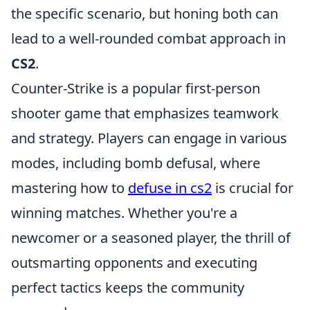
the specific scenario, but honing both can
lead to a well-rounded combat approach in
CS2
.
Counter-Strike is a popular first-person
shooter game that emphasizes teamwork
and strategy. Players can engage in various
modes, including bomb defusal, where
mastering how to
defuse in cs2
is crucial for
winning matches. Whether you're a
newcomer or a seasoned player, the thrill of
outsmarting opponents and executing
perfect tactics keeps the community