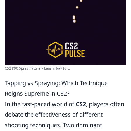
CS2 P90 Spray Pattern - Learn How To ...
Tapping vs Spraying: Which Technique
Reigns Supreme in CS2?
In the fast-paced world of
CS2
, players often
debate the effectiveness of different
shooting techniques. Two dominant