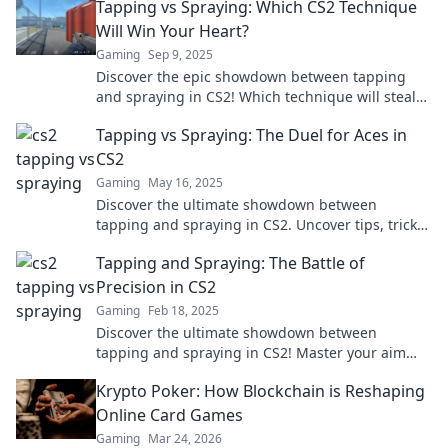
Tapping vs Spraying: Which CS2 Technique
Will Win Your Heart?
Gaming
Sep 9, 2025
Discover the epic showdown between tapping
and spraying in CS2! Which technique will steal
your heart? Find out now!
Tapping vs Spraying: The Duel for Aces in
CS2
Gaming
May 16, 2025
Discover the ultimate showdown between
tapping and spraying in CS2. Uncover tips, tricks,
and expert insights to master your aim!
Tapping and Spraying: The Battle of
Precision in CS2
Gaming
Feb 18, 2025
Discover the ultimate showdown between
tapping and spraying in CS2! Master your aim
and dominate the battlefield like never before!
Krypto Poker: How Blockchain is Reshaping
Online Card Games
Gaming
Mar 24, 2026