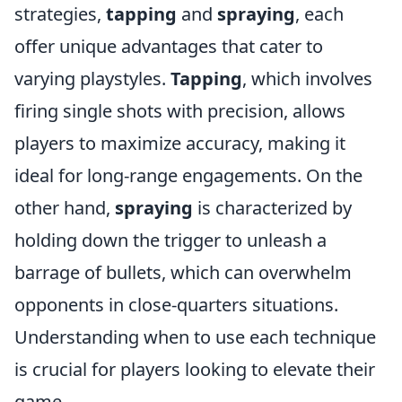
strategies,
tapping
and
spraying
, each
offer unique advantages that cater to
varying playstyles.
Tapping
, which involves
firing single shots with precision, allows
players to maximize accuracy, making it
ideal for long-range engagements. On the
other hand,
spraying
is characterized by
holding down the trigger to unleash a
barrage of bullets, which can overwhelm
opponents in close-quarters situations.
Understanding when to use each technique
is crucial for players looking to elevate their
game.