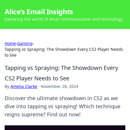
Alice's Email Insights
Exploring the world of email communication and technology.
Home
›
Gaming
›
Tapping vs Spraying: The Showdown Every CS2 Player Needs
to See
Tapping vs Spraying: The Showdown Every
CS2 Player Needs to See
By
Amelia Clarke
·
November 28, 2024
Discover the ultimate showdown in CS2 as we
dive into tapping vs spraying! Which technique
reigns supreme? Find out now!