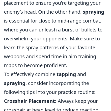
placement to ensure you're targeting your
enemy’s head. On the other hand,
spraying
is essential for close to mid-range combat,
where you can unleash a burst of bullets to
overwhelm your opponents. Make sure to
learn the spray patterns of your favorite
weapons and spend time in aim training
maps to become proficient.
To effectively combine
tapping
and
spraying
, consider incorporating the
following tips into your practice routine:
Crosshair Placement:
Always keep your
crosshair at head level to reduce reaction