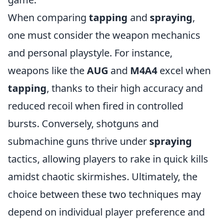
When comparing
tapping
and
spraying
,
one must consider the weapon mechanics
and personal playstyle. For instance,
weapons like the
AUG
and
M4A4
excel when
tapping
, thanks to their high accuracy and
reduced recoil when fired in controlled
bursts. Conversely, shotguns and
submachine guns thrive under
spraying
tactics, allowing players to rake in quick kills
amidst chaotic skirmishes. Ultimately, the
choice between these two techniques may
depend on individual player preference and