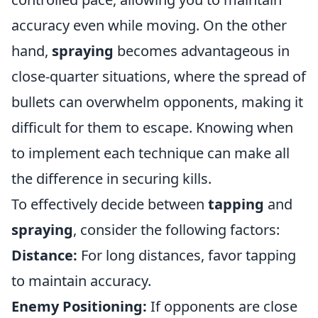
accuracy even while moving. On the other
hand,
spraying
becomes advantageous in
close-quarter situations, where the spread of
bullets can overwhelm opponents, making it
difficult for them to escape. Knowing when
to implement each technique can make all
the difference in securing kills.
To effectively decide between
tapping
and
spraying
, consider the following factors:
Distance:
For long distances, favor tapping
to maintain accuracy.
Enemy Positioning:
If opponents are close