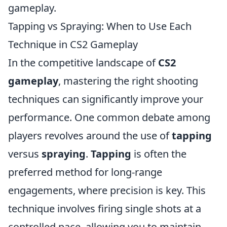
gameplay.
Tapping vs Spraying: When to Use Each
Technique in CS2 Gameplay
In the competitive landscape of
CS2
gameplay
, mastering the right shooting
techniques can significantly improve your
performance. One common debate among
players revolves around the use of
tapping
versus
spraying
.
Tapping
is often the
preferred method for long-range
engagements, where precision is key. This
technique involves firing single shots at a
controlled pace, allowing you to maintain