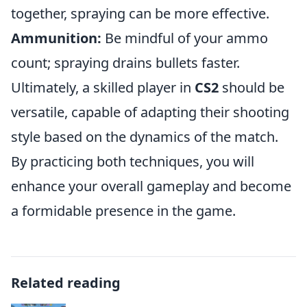
together, spraying can be more effective.
Ammunition:
Be mindful of your ammo
count; spraying drains bullets faster.
Ultimately, a skilled player in
CS2
should be
versatile, capable of adapting their shooting
style based on the dynamics of the match.
By practicing both techniques, you will
enhance your overall gameplay and become
a formidable presence in the game.
Related reading