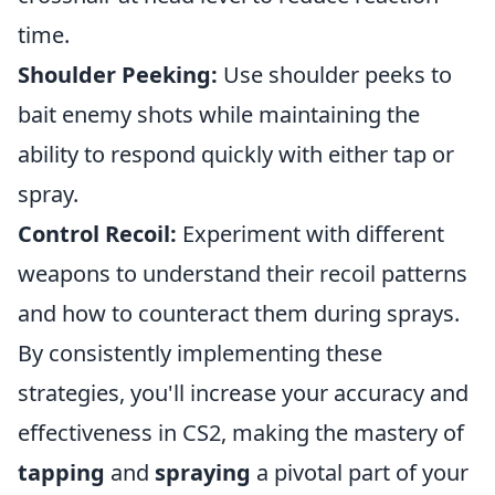
time.
Shoulder Peeking:
Use shoulder peeks to
bait enemy shots while maintaining the
ability to respond quickly with either tap or
spray.
Control Recoil:
Experiment with different
weapons to understand their recoil patterns
and how to counteract them during sprays.
By consistently implementing these
strategies, you'll increase your accuracy and
effectiveness in CS2, making the mastery of
tapping
and
spraying
a pivotal part of your