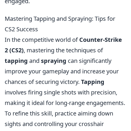
engaged.
Mastering Tapping and Spraying: Tips for
CS2 Success
In the competitive world of
Counter-Strike
2 (CS2)
, mastering the techniques of
tapping
and
spraying
can significantly
improve your gameplay and increase your
chances of securing victory.
Tapping
involves firing single shots with precision,
making it ideal for long-range engagements.
To refine this skill, practice aiming down
sights and controlling your crosshair