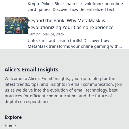
Krypto Poker: Blockchain is revolutionizing online
card games. Discover how decentralized tech
ensures fair play, security, and new ways to win.
Beyond the Bank: Why MetaMask is
Revolutionizing Your Casino Experience
Gaming
Mar 24, 2026
Unlock instant casino thrills! Discover how
MetaMask transforms your online gaming with
secure, seamless crypto transactions. Beyond the
bank, beyond limits.
Alice's Email Insights
Welcome to Alice's Email Insights, your go-to blog for the
latest trends, tips, and insights in email communication. Join
us as we delve into the evolution of email technology, best
practices for efficient communication, and the future of
digital correspondence.
Explore
Home